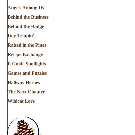
Angels Among Us
Behind the Business
Behind the Badge
Day Trippin'
Raised in the Pines
Recipe Exchange
E Guide Spotlights
Games and Puzzles
Hallway Heroes
The Next Chapter
Wildcat Lore