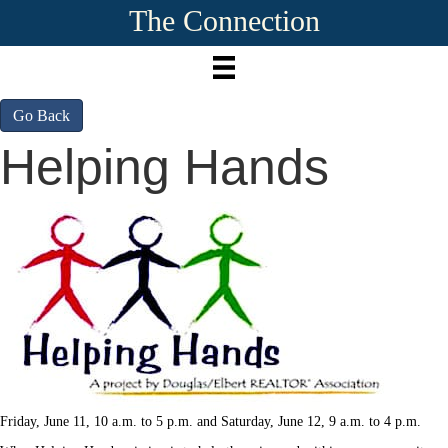
The Connection
Go Back
Helping Hands
Friday, June 11, 10 a.m. to 5 p.m. and Saturday, June 12, 9 a.m. to 4 p.m.