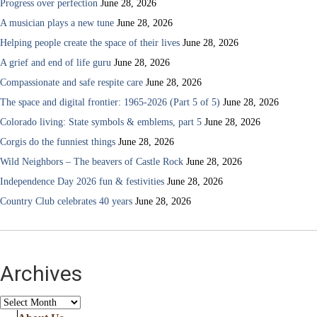
Progress over perfection
June 28, 2026
A musician plays a new tune
June 28, 2026
Helping people create the space of their lives
June 28, 2026
A grief and end of life guru
June 28, 2026
Compassionate and safe respite care
June 28, 2026
The space and digital frontier: 1965-2026 (Part 5 of 5)
June 28, 2026
Colorado living: State symbols & emblems, part 5
June 28, 2026
Corgis do the funniest things
June 28, 2026
Wild Neighbors – The beavers of Castle Rock
June 28, 2026
Independence Day 2026 fun & festivities
June 28, 2026
Country Club celebrates 40 years
June 28, 2026
Archives
Archives