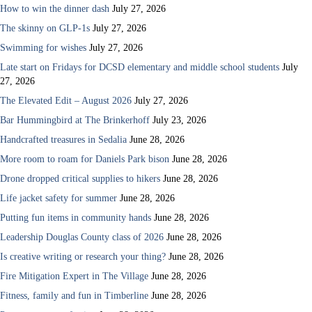
How to win the dinner dash
July 27, 2026
The skinny on GLP-1s
July 27, 2026
Swimming for wishes
July 27, 2026
Late start on Fridays for DCSD elementary and middle school students
July
27, 2026
The Elevated Edit – August 2026
July 27, 2026
Bar Hummingbird at The Brinkerhoff
July 23, 2026
Handcrafted treasures in Sedalia
June 28, 2026
More room to roam for Daniels Park bison
June 28, 2026
Drone dropped critical supplies to hikers
June 28, 2026
Life jacket safety for summer
June 28, 2026
Putting fun items in community hands
June 28, 2026
Leadership Douglas County class of 2026
June 28, 2026
Is creative writing or research your thing?
June 28, 2026
Fire Mitigation Expert in The Village
June 28, 2026
Fitness, family and fun in Timberline
June 28, 2026