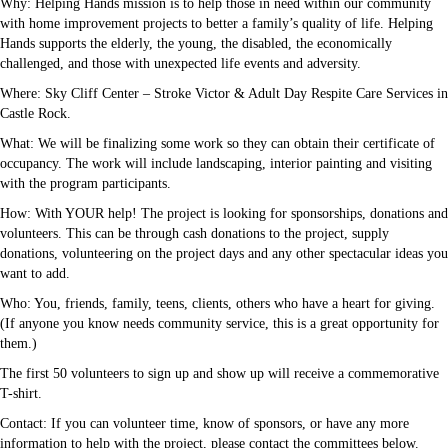
Why: Helping Hands mission is to help those in need within our community
with home improvement projects to better a family’s quality of life. Helping
Hands supports the elderly, the young, the disabled, the economically
challenged, and those with unexpected life events and adversity.
Where: Sky Cliff Center – Stroke Victor & Adult Day Respite Care Services in
Castle Rock.
What: We will be finalizing some work so they can obtain their certificate of
occupancy. The work will include landscaping, interior painting and visiting
with the program participants.
How: With YOUR help! The project is looking for sponsorships, donations and
volunteers. This can be through cash donations to the project, supply
donations, volunteering on the project days and any other spectacular ideas you
want to add.
Who: You, friends, family, teens, clients, others who have a heart for giving.
(If anyone you know needs community service, this is a great opportunity for
them.)
The first 50 volunteers to sign up and show up will receive a commemorative
T-shirt.
Contact: If you can volunteer time, know of sponsors, or have any more
information to help with the project, please contact the committees below.