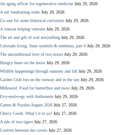
An aging officer for regenerative medicine
July 29, 2026
A tall fundraising order
July 29, 2026
Go east for some historical curiosities
July 29, 2026
A veteran helping veterans
July 29, 2026
The art and gift of oral storytelling
July 29, 2026
Colorado living: State symbols & emblems, part 6
July 29, 2026
The unconditional love of two tuxies
July 29, 2026
Hungry bears on the move
July 29, 2026
Wildlife happenings through summer and fall
July 29, 2026
Garden Club fun on the runway and in the sun
July 29, 2026
Milkweed: Food for butterflies and more
July 29, 2026
Et•y•mol•o•gy with Anthonette
July 29, 2026
Games & Puzzles August 2026
July 27, 2026
Cherry Creek: What’s it to ya?
July 27, 2026
A tale of two tigers
July 27, 2026
Confetti between the covers
July 27, 2026