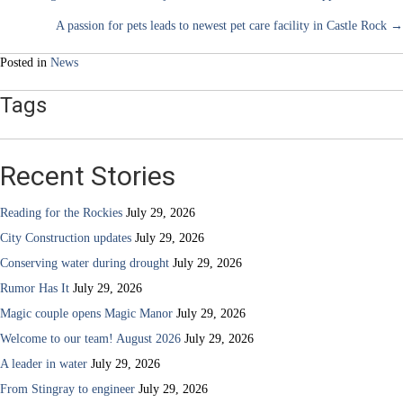
Posts
A passion for pets leads to newest pet care facility in Castle Rock →
navigation
Posted in
News
Tags
Recent Stories
Reading for the Rockies
July 29, 2026
City Construction updates
July 29, 2026
Conserving water during drought
July 29, 2026
Rumor Has It
July 29, 2026
Magic couple opens Magic Manor
July 29, 2026
Welcome to our team! August 2026
July 29, 2026
A leader in water
July 29, 2026
From Stingray to engineer
July 29, 2026