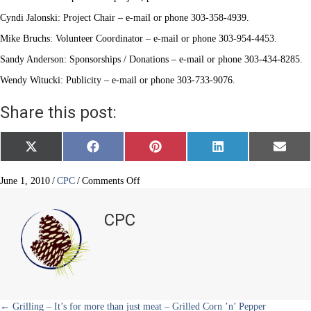
Cyndi Jalonski: Project Chair – e-mail or phone 303-358-4939.
Mike Bruchs: Volunteer Coordinator – e-mail or phone 303-954-4453.
Sandy Anderson: Sponsorships / Donations – e-mail or phone 303-434-8285.
Wendy Witucki: Publicity – e-mail or phone 303-733-9076.
Share this post:
Share
Share
Share
Share
Share
X
F
P
L
E
on
on
on
on
on
(
a
i
i
m
T
c
n
n
a
w
e
t
k
i
on
June 1, 2010
/
CPC
/
Comments Off
i
b
e
e
l
Helping
t
o
r
d
Hands
t
o
e
I
CPC
e
k
s
n
r
t
)
← Grilling – It’s for more than just meat – Grilled Corn ’n’ Pepper