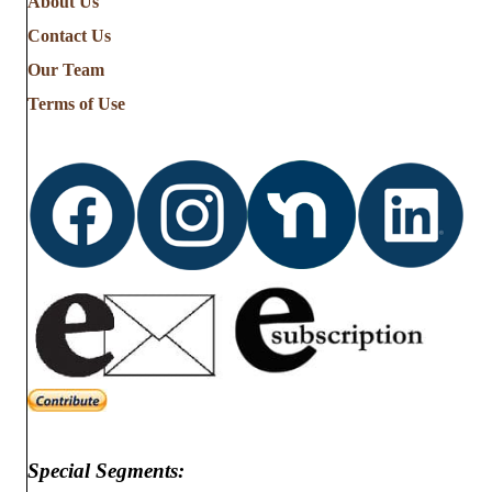
About Us
Contact Us
Our Team
Terms of Use
Special Segments: