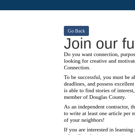
Go Back
Join our f
Do you want connection, purpos
looking for creative and motivat
Connection.
To be successful, you must be ab
deadlines, and possess excellent
is able to find stories of inter
member of Douglas County.
As an independent contractor, th
to write at least one article pe
of your neighbors!
If you are interested in learning