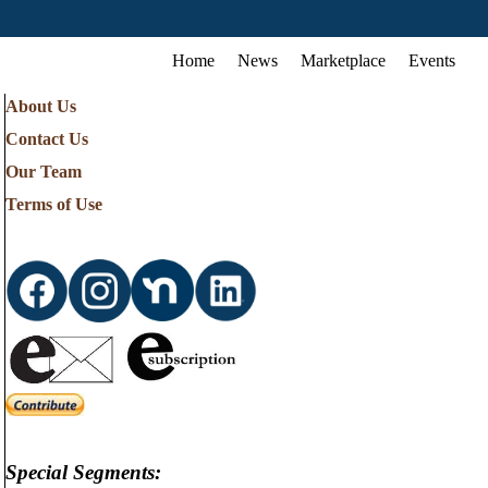
Home
News
Marketplace
Events
About Us
Contact Us
Our Team
Terms of Use
Special Segments: