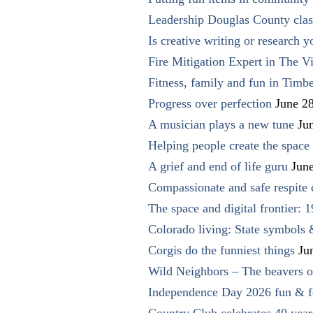
Leadership Douglas County clas
Is creative writing or research y
Fire Mitigation Expert in The Vi
Fitness, family and fun in Timbe
Progress over perfection
June 2
A musician plays a new tune
Ju
Helping people create the space o
A grief and end of life guru
Jun
Compassionate and safe respite 
The space and digital frontier: 
Colorado living: State symbols
Corgis do the funniest things
Ju
Wild Neighbors – The beavers o
Independence Day 2026 fun & fe
Country Club celebrates 40 year