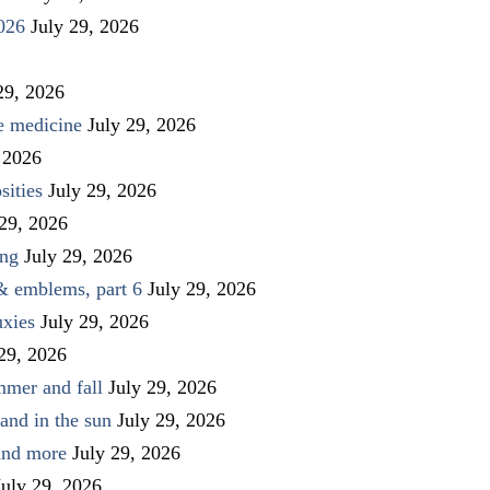
026
July 29, 2026
29, 2026
ve medicine
July 29, 2026
 2026
sities
July 29, 2026
 29, 2026
ing
July 29, 2026
 & emblems, part 6
July 29, 2026
uxies
July 29, 2026
 29, 2026
mmer and fall
July 29, 2026
and in the sun
July 29, 2026
 and more
July 29, 2026
July 29, 2026