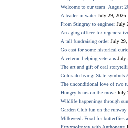
Welcome to our team! August 2
A leader in water
July 29, 2026
From Stingray to engineer
July 
An aging officer for regenerati
A tall fundraising order
July 29,
Go east for some historical curio
A veteran helping veterans
July
The art and gift of oral storytell
Colorado living: State symbols
The unconditional love of two t
Hungry bears on the move
July
Wildlife happenings through su
Garden Club fun on the runway 
Milkweed: Food for butterflies
Et•y•mol•o•gy with Anthonette