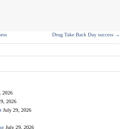
fun
writing
team!
ess
Drug Take Back Day success →
, 2026
29, 2026
t
July 29, 2026
or
July 29, 2026