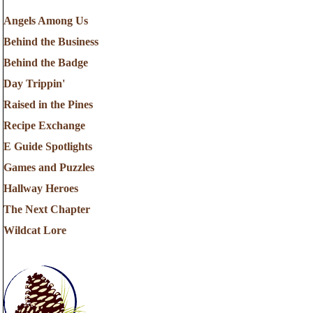
Angels Among Us
Behind the Business
Behind the Badge
Day Trippin'
Raised in the Pines
Recipe Exchange
E Guide Spotlights
Games and Puzzles
Hallway Heroes
The Next Chapter
Wildcat Lore