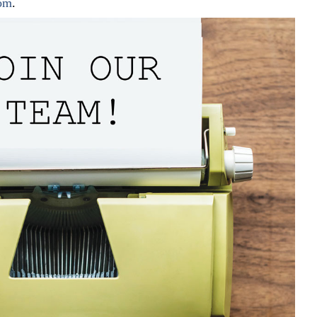
com
.