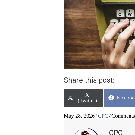
Share this post:
Share
X
Share
Faceboo
on
(Twitter)
on
May 28, 2026
/
CPC
/
Comments
CPC