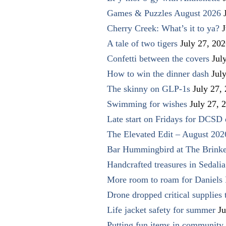
Games & Puzzles August 2026
Cherry Creek: What’s it to ya?
J
A tale of two tigers
July 27, 20
Confetti between the covers
Jul
How to win the dinner dash
Jul
The skinny on GLP-1s
July 27,
Swimming for wishes
July 27, 
Late start on Fridays for DCSD 
The Elevated Edit – August 202
Bar Hummingbird at The Brinke
Handcrafted treasures in Sedalia
More room to roam for Daniels 
Drone dropped critical supplies 
Life jacket safety for summer
Ju
Putting fun items in community