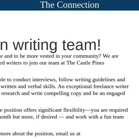
The Connection
un writing team!
e and to be more vested in your community? We are
ed writers to join our team at The Castle Pines
le to conduct interviews, follow writing guidelines and
 written and verbal skills. An exceptional freelance writer
est, research and write compelling copy and be an engaged
e position offers significant flexibility—you are required
r month but more, if desired — and work with a fun team
 more about the position, email us at