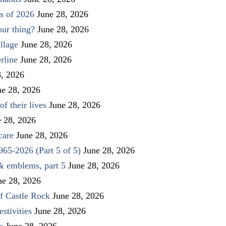
s of 2026
June 28, 2026
our thing?
June 28, 2026
llage
June 28, 2026
rline
June 28, 2026
8, 2026
ne 28, 2026
f their lives
June 28, 2026
e 28, 2026
care
June 28, 2026
1965-2026 (Part 5 of 5)
June 28, 2026
 & emblems, part 5
June 28, 2026
ne 28, 2026
f Castle Rock
June 28, 2026
stivities
June 28, 2026
s
June 28, 2026