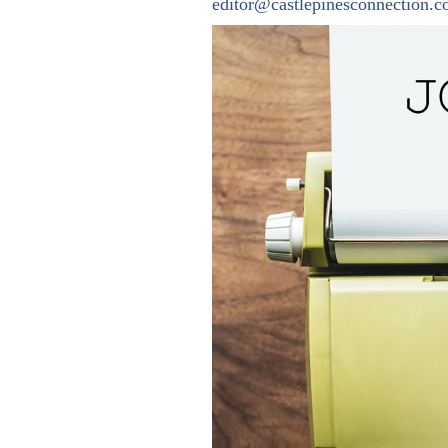
editor@castlepinesconnection.