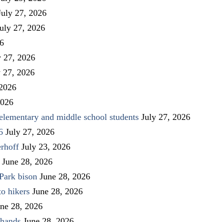
July 27, 2026
uly 27, 2026
26
y 27, 2026
y 27, 2026
 2026
2026
elementary and middle school students
July 27, 2026
6
July 27, 2026
rhoff
July 23, 2026
June 28, 2026
Park bison
June 28, 2026
to hikers
June 28, 2026
ne 28, 2026
 hands
June 28, 2026