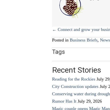
Posts
← Connect and grow your busin
navigation
Posted in
Business Briefs
,
News
Tags
Recent Stories
Reading for the Rockies
July 29
City Construction updates
July 
Conserving water during drough
Rumor Has It
July 29, 2026
Magic couple opens Magic Man