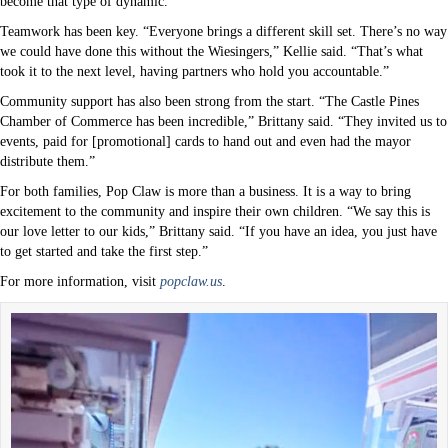
become that type of dynamic.”
Teamwork has been key. “Everyone brings a different skill set. There’s no way
we could have done this without the Wiesingers,” Kellie said. “That’s what
took it to the next level, having partners who hold you accountable.”
Community support has also been strong from the start. “The Castle Pines
Chamber of Commerce has been incredible,” Brittany said. “They invited us to
events, paid for [promotional] cards to hand out and even had the mayor
distribute them.”
For both families, Pop Claw is more than a business. It is a way to bring
excitement to the community and inspire their own children. “We say this is
our love letter to our kids,” Brittany said. “If you have an idea, you just have
to get started and take the first step.”
For more information, visit
popclaw.us
.