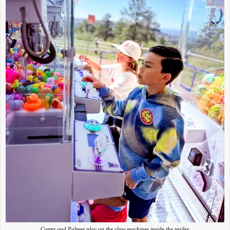
Carter and Palmer play on the claw machines inside the trailer.