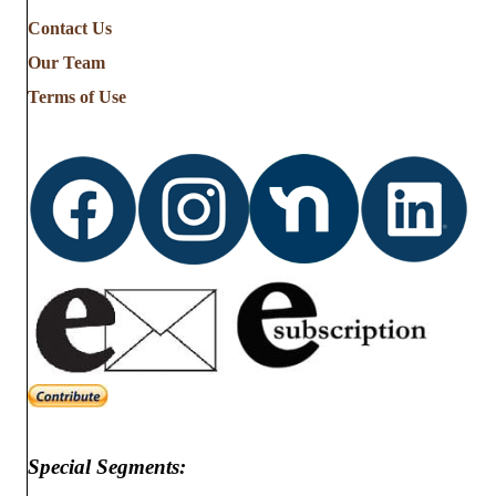
Contact Us
Our Team
Terms of Use
Special Segments: