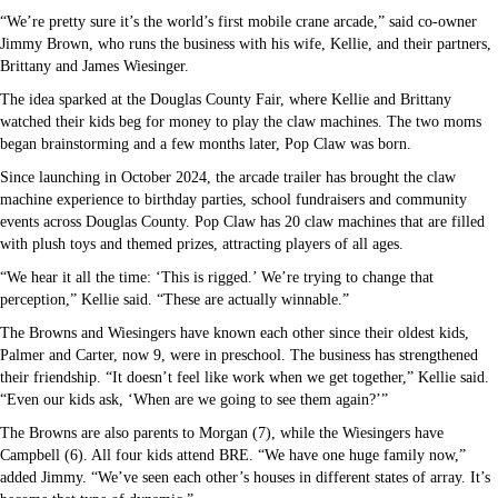
“We’re pretty sure it’s the world’s first mobile crane arcade,” said co-owner
Jimmy Brown, who runs the business with his wife, Kellie, and their partners,
Brittany and James Wiesinger.
The idea sparked at the Douglas County Fair, where Kellie and Brittany
watched their kids beg for money to play the claw machines. The two moms
began brainstorming and a few months later, Pop Claw was born.
Since launching in October 2024, the arcade trailer has brought the claw
machine experience to birthday parties, school fundraisers and community
events across Douglas County. Pop Claw has 20 claw machines that are filled
with plush toys and themed prizes, attracting players of all ages.
“We hear it all the time: ‘This is rigged.’ We’re trying to change that
perception,” Kellie said. “These are actually winnable.”
The Browns and Wiesingers have known each other since their oldest kids,
Palmer and Carter, now 9, were in preschool. The business has strengthened
their friendship. “It doesn’t feel like work when we get together,” Kellie said.
“Even our kids ask, ‘When are we going to see them again?’”
The Browns are also parents to Morgan (7), while the Wiesingers have
Campbell (6). All four kids attend BRE. “We have one huge family now,”
added Jimmy. “We’ve seen each other’s houses in different states of array. It’s