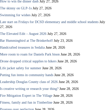
How to win the dinner dash
July 27, 2026
The skinny on GLP-1s
July 27, 2026
Swimming for wishes
July 27, 2026
Late start on Fridays for DCSD elementary and middle school students
July
27, 2026
The Elevated Edit – August 2026
July 27, 2026
Bar Hummingbird at The Brinkerhoff
July 23, 2026
Handcrafted treasures in Sedalia
June 28, 2026
More room to roam for Daniels Park bison
June 28, 2026
Drone dropped critical supplies to hikers
June 28, 2026
Life jacket safety for summer
June 28, 2026
Putting fun items in community hands
June 28, 2026
Leadership Douglas County class of 2026
June 28, 2026
Is creative writing or research your thing?
June 28, 2026
Fire Mitigation Expert in The Village
June 28, 2026
Fitness, family and fun in Timberline
June 28, 2026
Progress over perfection
June 28, 2026