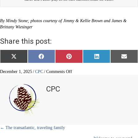
By Mindy Stone; photos courtesy of Jimmy & Kellie Brown and James &
Brittany Wiesinger
Share this post:
Share
Share
Share
Share
Share
X
F
P
L
E
on
on
on
on
on
(
a
i
i
m
T
c
n
n
a
w
e
t
k
i
on
December 1, 2025
/
CPC
/
Comments Off
i
b
e
e
l
Mobile
t
o
r
d
crane
t
o
e
I
CPC
e
k
s
n
arcade
r
t
)
Posts
← The transatlantic, traveling family