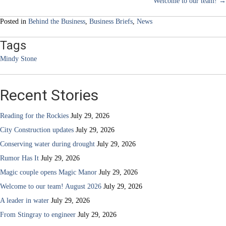
Welcome to our team! →
navigation
Posted in
Behind the Business
,
Business Briefs
,
News
Tags
Mindy Stone
Recent Stories
Reading for the Rockies
July 29, 2026
City Construction updates
July 29, 2026
Conserving water during drought
July 29, 2026
Rumor Has It
July 29, 2026
Magic couple opens Magic Manor
July 29, 2026
Welcome to our team! August 2026
July 29, 2026
A leader in water
July 29, 2026
From Stingray to engineer
July 29, 2026