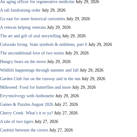
An aging officer for regenerative medicine
July 29, 2026
A tall fundraising order
July 29, 2026
Go east for some historical curiosities
July 29, 2026
A veteran helping veterans
July 29, 2026
The art and gift of oral storytelling
July 29, 2026
Colorado living: State symbols & emblems, part 6
July 29, 2026
The unconditional love of two tuxies
July 29, 2026
Hungry bears on the move
July 29, 2026
Wildlife happenings through summer and fall
July 29, 2026
Garden Club fun on the runway and in the sun
July 29, 2026
Milkweed: Food for butterflies and more
July 29, 2026
Et•y•mol•o•gy with Anthonette
July 29, 2026
Games & Puzzles August 2026
July 27, 2026
Cherry Creek: What’s it to ya?
July 27, 2026
A tale of two tigers
July 27, 2026
Confetti between the covers
July 27, 2026