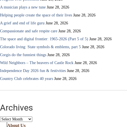
A musician plays a new tune
June 28, 2026
Helping people create the space of their lives
June 28, 2026
A grief and end of life guru
June 28, 2026
Compassionate and safe respite care
June 28, 2026
The space and digital frontier: 1965-2026 (Part 5 of 5)
June 28, 2026
Colorado living: State symbols & emblems, part 5
June 28, 2026
Corgis do the funniest things
June 28, 2026
Wild Neighbors – The beavers of Castle Rock
June 28, 2026
Independence Day 2026 fun & festivities
June 28, 2026
Country Club celebrates 40 years
June 28, 2026
Archives
Archives
About Us