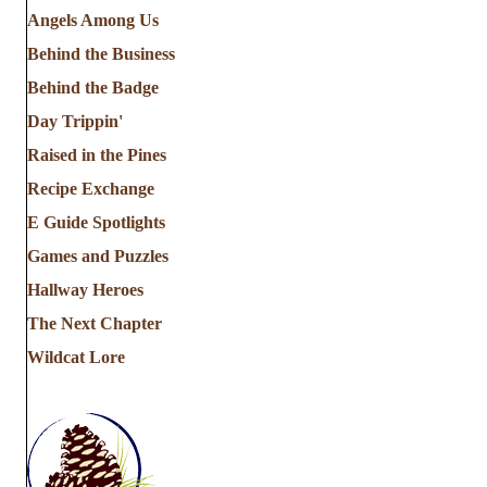
Angels Among Us
Behind the Business
Behind the Badge
Day Trippin'
Raised in the Pines
Recipe Exchange
E Guide Spotlights
Games and Puzzles
Hallway Heroes
The Next Chapter
Wildcat Lore