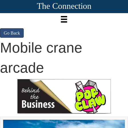
The Connection
Go Back
Mobile crane
arcade