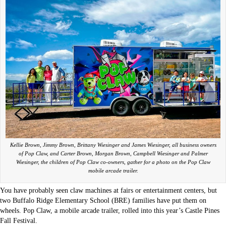
Kellie Brown, Jimmy Brown, Brittany Wiesinger and James Wiesinger, all business owners
of Pop Claw, and Carter Brown, Morgan Brown, Campbell Wiesinger and Palmer
Wiesinger, the children of Pop Claw co-owners, gather for a photo on the Pop Claw
mobile arcade trailer.
You have probably seen claw machines at fairs or entertainment centers, but
two Buffalo Ridge Elementary School (BRE) families have put them on
wheels. Pop Claw, a mobile arcade trailer, rolled into this year’s Castle Pines
Fall Festival.