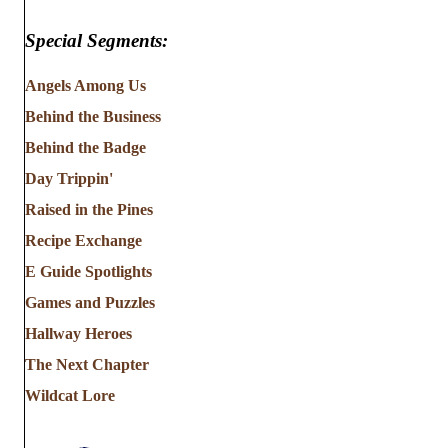
Special Segments:
Angels Among Us
Behind the Business
Behind the Badge
Day Trippin'
Raised in the Pines
Recipe Exchange
E Guide Spotlights
Games and Puzzles
Hallway Heroes
The Next Chapter
Wildcat Lore