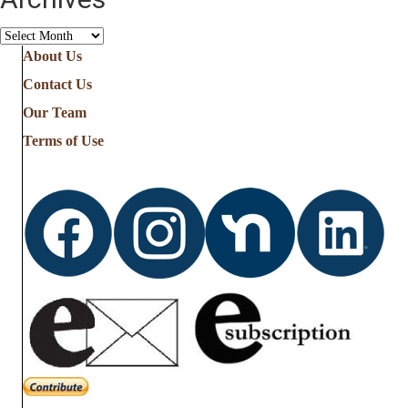
Archives
About Us
Contact Us
Our Team
Terms of Use