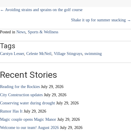
Posts
← Avoiding strains and sprains on the golf course
Shake it up for summer snacking →
navigation
Posted in
News
,
Sports & Wellness
Tags
Carstyn Lesser
,
Celeste McNeil
,
Village Stingrays
,
swimming
Recent Stories
Reading for the Rockies
July 29, 2026
City Construction updates
July 29, 2026
Conserving water during drought
July 29, 2026
Rumor Has It
July 29, 2026
Magic couple opens Magic Manor
July 29, 2026
Welcome to our team! August 2026
July 29, 2026