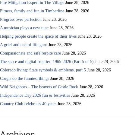
Fire Mitigation Expert in The Village
June 28, 2026
Fitness, family and fun in Timberline
June 28, 2026
Progress over perfection
June 28, 2026
A musician plays a new tune
June 28, 2026
Helping people create the space of their lives
June 28, 2026
A grief and end of life guru
June 28, 2026
Compassionate and safe respite care
June 28, 2026
The space and digital frontier: 1965-2026 (Part 5 of 5)
June 28, 2026
Colorado living: State symbols & emblems, part 5
June 28, 2026
Corgis do the funniest things
June 28, 2026
Wild Neighbors – The beavers of Castle Rock
June 28, 2026
Independence Day 2026 fun & festivities
June 28, 2026
Country Club celebrates 40 years
June 28, 2026
Archives