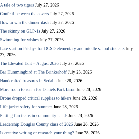
A tale of two tigers
July 27, 2026
Confetti between the covers
July 27, 2026
How to win the dinner dash
July 27, 2026
The skinny on GLP-1s
July 27, 2026
Swimming for wishes
July 27, 2026
Late start on Fridays for DCSD elementary and middle school students
July
27, 2026
The Elevated Edit – August 2026
July 27, 2026
Bar Hummingbird at The Brinkerhoff
July 23, 2026
Handcrafted treasures in Sedalia
June 28, 2026
More room to roam for Daniels Park bison
June 28, 2026
Drone dropped critical supplies to hikers
June 28, 2026
Life jacket safety for summer
June 28, 2026
Putting fun items in community hands
June 28, 2026
Leadership Douglas County class of 2026
June 28, 2026
Is creative writing or research your thing?
June 28, 2026