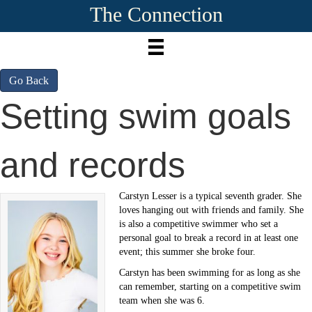
The Connection
Go Back
Setting swim goals
and records
Carstyn Lesser is a typical seventh grader. She
loves hanging out with friends and family. She
is also a competitive swimmer who set a
personal goal to break a record in at least one
event; this summer she broke four.
Carstyn has been swimming for as long as she
can remember, starting on a competitive swim
team when she was 6.