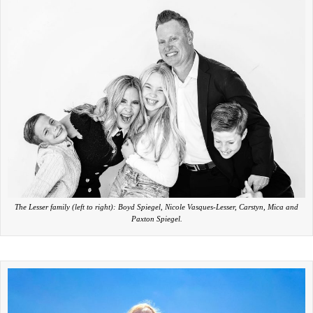
The Lesser family (left to right): Boyd Spiegel, Nicole Vasques-Lesser, Carstyn, Mica and
Paxton Spiegel.