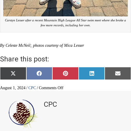
Carstyn Lesser after a recent Mountain High League All Star swim meet where she broke a
few more records, including her own.
By Celeste McNeil; photos courtesy of Mica Lesser
Share this post:
Share
Share
Share
Share
Share
X
F
P
L
E
on
on
on
on
on
(
a
i
i
m
T
c
n
n
a
w
e
t
k
i
on
August 1, 2024
/
CPC
/
Comments Off
i
b
e
e
l
Setting
t
o
r
d
swim
t
o
e
I
CPC
e
k
s
n
goals
r
t
and
)
records