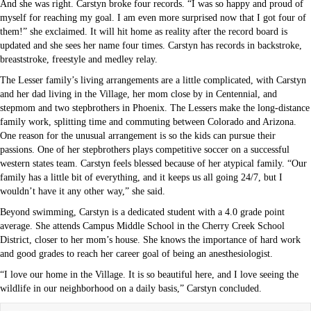
And she was right. Carstyn broke four records. “I was so happy and proud of
myself for reaching my goal. I am even more surprised now that I got four of
them!” she exclaimed. It will hit home as reality after the record board is
updated and she sees her name four times. Carstyn has records in backstroke,
breaststroke, freestyle and medley relay.
The Lesser family’s living arrangements are a little complicated, with Carstyn
and her dad living in the Village, her mom close by in Centennial, and
stepmom and two stepbrothers in Phoenix. The Lessers make the long-distance
family work, splitting time and commuting between Colorado and Arizona.
One reason for the unusual arrangement is so the kids can pursue their
passions. One of her stepbrothers plays competitive soccer on a successful
western states team. Carstyn feels blessed because of her atypical family. “Our
family has a little bit of everything, and it keeps us all going 24/7, but I
wouldn’t have it any other way,” she said.
Beyond swimming, Carstyn is a dedicated student with a 4.0 grade point
average. She attends Campus Middle School in the Cherry Creek School
District, closer to her mom’s house. She knows the importance of hard work
and good grades to reach her career goal of being an anesthesiologist.
“I love our home in the Village. It is so beautiful here, and I love seeing the
wildlife in our neighborhood on a daily basis,” Carstyn concluded.