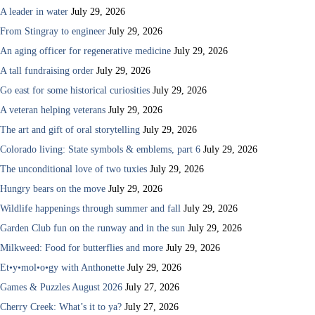
A leader in water
July 29, 2026
From Stingray to engineer
July 29, 2026
An aging officer for regenerative medicine
July 29, 2026
A tall fundraising order
July 29, 2026
Go east for some historical curiosities
July 29, 2026
A veteran helping veterans
July 29, 2026
The art and gift of oral storytelling
July 29, 2026
Colorado living: State symbols & emblems, part 6
July 29, 2026
The unconditional love of two tuxies
July 29, 2026
Hungry bears on the move
July 29, 2026
Wildlife happenings through summer and fall
July 29, 2026
Garden Club fun on the runway and in the sun
July 29, 2026
Milkweed: Food for butterflies and more
July 29, 2026
Et•y•mol•o•gy with Anthonette
July 29, 2026
Games & Puzzles August 2026
July 27, 2026
Cherry Creek: What’s it to ya?
July 27, 2026