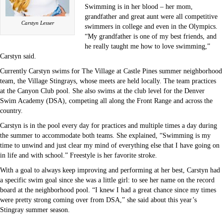
Swimming is in her blood – her mom,
grandfather and great aunt were all competitive
Carstyn Lesser
swimmers in college and even in the Olympics.
“My grandfather is one of my best friends, and
he really taught me how to love swimming,”
Carstyn said.
Currently Carstyn swims for The Village at Castle Pines summer neighborhood
team, the Village Stingrays, whose meets are held locally. The team practices
at the Canyon Club pool. She also swims at the club level for the Denver
Swim Academy (DSA), competing all along the Front Range and across the
country.
Carstyn is in the pool every day for practices and multiple times a day during
the summer to accommodate both teams. She explained, “Swimming is my
time to unwind and just clear my mind of everything else that I have going on
in life and with school.” Freestyle is her favorite stroke.
With a goal to always keep improving and performing at her best, Carstyn had
a specific swim goal since she was a little girl: to see her name on the record
board at the neighborhood pool. “I knew I had a great chance since my times
were pretty strong coming over from DSA,” she said about this year’s
Stingray summer season.