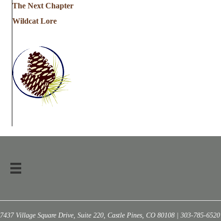
The Next Chapter
Wildcat Lore
7437 Village Square Drive, Suite 220, Castle Pines, CO 80108 | 303-785-6520