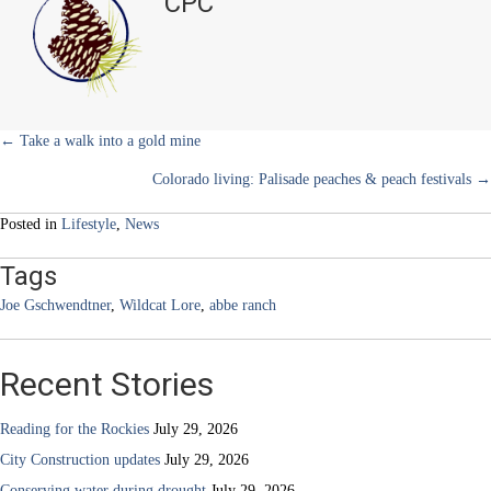
CPC
e
k
s
n
of
r
t
two
)
families:
Abbe
Ranch
—
Part
Posts
← Take a walk into a gold mine
1
Colorado living: Palisade peaches & peach festivals →
navigation
Posted in
Lifestyle
,
News
Tags
Joe Gschwendtner
,
Wildcat Lore
,
abbe ranch
Recent Stories
Reading for the Rockies
July 29, 2026
City Construction updates
July 29, 2026
Conserving water during drought
July 29, 2026