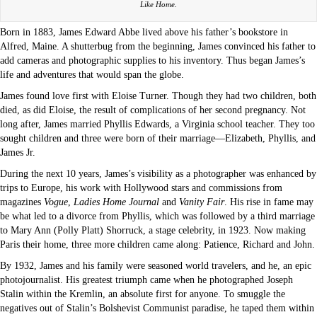
Like Home.
Born in 1883, James Edward Abbe lived above his father’s bookstore in
Alfred, Maine. A shutterbug from the beginning, James convinced his father to
add cameras and photographic supplies to his inventory. Thus began James’s
life and adventures that would span the globe.
James found love first with Eloise Turner. Though they had two children, both
died, as did Eloise, the result of complications of her second pregnancy. Not
long after, James married Phyllis Edwards, a Virginia school teacher. They too
sought children and three were born of their marriage—Elizabeth, Phyllis, and
James Jr.
During the next 10 years, James’s visibility as a photographer was enhanced by
trips to Europe, his work with Hollywood stars and commissions from
magazines
Vogue
,
Ladies Home Journal
and
Vanity Fair
. His rise in fame may
be what led to a divorce from Phyllis, which was followed by a third marriage
to Mary Ann (Polly Platt) Shorruck, a stage celebrity, in 1923. Now making
Paris their home, three more children came along: Patience, Richard and John.
By 1932, James and his family were seasoned world travelers, and he, an epic
photojournalist. His greatest triumph came when he photographed Joseph
Stalin within the Kremlin, an absolute first for anyone. To smuggle the
negatives out of Stalin’s Bolshevist Communist paradise, he taped them within