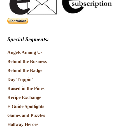
Special Segments:
Angels Among Us
Behind the Business
Behind the Badge
Day Trippin'
Raised in the Pines
Recipe Exchange
E Guide Spotlights
Games and Puzzles
Hallway Heroes