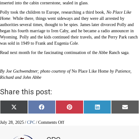
inserted into the cabin cornerstone, sealed in glass.
Polly took the children to Europe, researching a third book,
No Place Like
Home
. While there, things went sideways and they were all arrested by
authorities several times, thought to be spies. James later divorced Polly and
began his fourth marriage to Iren Caby, and he became a radio announcer in
Wyoming. Polly and the kids continued their travels, and the Perry Park ranch
was sold in 1949 to Frank and Eugenia Cole.
Read next month for the fascinating continuation of the Abbe Ranch saga.
By Joe Gschwendtner; photo courtesy of
No Place Like Home
by Patience,
Richard and John Abbe
Share this post:
Share
Share
Share
Share
Share
X
F
P
L
E
on
on
on
on
on
(
a
i
i
m
T
c
n
n
a
w
e
t
k
i
on
July 28, 2025
/
CPC
/
Comments Off
i
b
e
e
l
A
t
o
r
d
tale
t
o
e
I