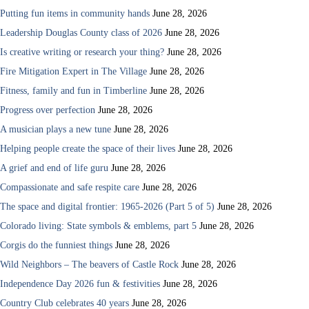
Putting fun items in community hands
June 28, 2026
Leadership Douglas County class of 2026
June 28, 2026
Is creative writing or research your thing?
June 28, 2026
Fire Mitigation Expert in The Village
June 28, 2026
Fitness, family and fun in Timberline
June 28, 2026
Progress over perfection
June 28, 2026
A musician plays a new tune
June 28, 2026
Helping people create the space of their lives
June 28, 2026
A grief and end of life guru
June 28, 2026
Compassionate and safe respite care
June 28, 2026
The space and digital frontier: 1965-2026 (Part 5 of 5)
June 28, 2026
Colorado living: State symbols & emblems, part 5
June 28, 2026
Corgis do the funniest things
June 28, 2026
Wild Neighbors – The beavers of Castle Rock
June 28, 2026
Independence Day 2026 fun & festivities
June 28, 2026
Country Club celebrates 40 years
June 28, 2026