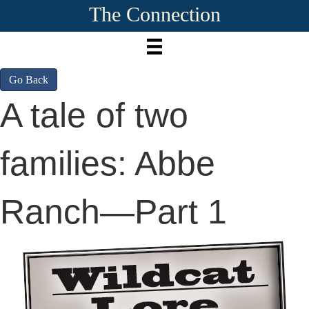
The Connection
Go Back
A tale of two
families: Abbe
Ranch—Part 1