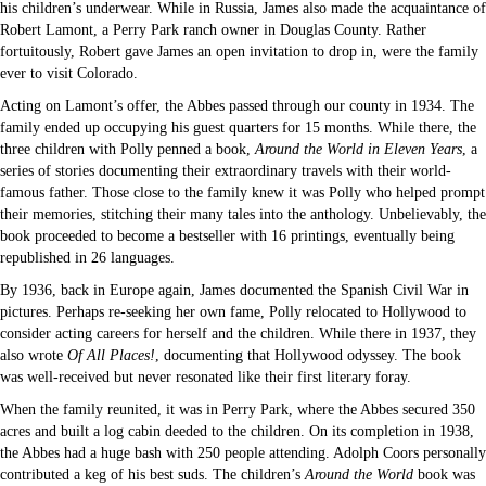
his children’s underwear. While in Russia, James also made the acquaintance of
Robert Lamont, a Perry Park ranch owner in Douglas County. Rather
fortuitously, Robert gave James an open invitation to drop in, were the family
ever to visit Colorado.
Acting on Lamont’s offer, the Abbes passed through our county in 1934. The
family ended up occupying his guest quarters for 15 months. While there, the
three children with Polly penned a book,
Around the World in Eleven Years
, a
series of stories documenting their extraordinary travels with their world-
famous father. Those close to the family knew it was Polly who helped prompt
their memories, stitching their many tales into the anthology. Unbelievably, the
book proceeded to become a bestseller with 16 printings, eventually being
republished in 26 languages.
By 1936, back in Europe again, James documented the Spanish Civil War in
pictures. Perhaps re-seeking her own fame, Polly relocated to Hollywood to
consider acting careers for herself and the children. While there in 1937, they
also wrote
Of All Places!
, documenting that Hollywood odyssey. The book
was well-received but never resonated like their first literary foray.
When the family reunited, it was in Perry Park, where the Abbes secured 350
acres and built a log cabin deeded to the children. On its completion in 1938,
the Abbes had a huge bash with 250 people attending. Adolph Coors personally
contributed a keg of his best suds. The children’s
Around the World
book was