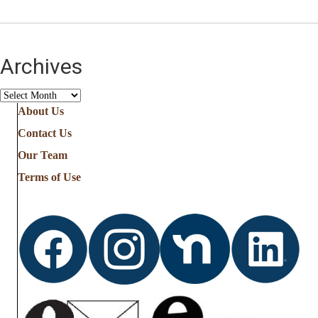
Archives
Archives
About Us
Contact Us
Our Team
Terms of Use