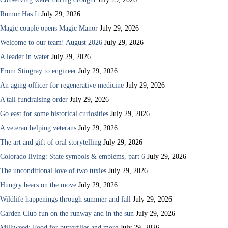
Rumor Has It
July 29, 2026
Magic couple opens Magic Manor
July 29, 2026
Welcome to our team! August 2026
July 29, 2026
A leader in water
July 29, 2026
From Stingray to engineer
July 29, 2026
An aging officer for regenerative medicine
July 29, 2026
A tall fundraising order
July 29, 2026
Go east for some historical curiosities
July 29, 2026
A veteran helping veterans
July 29, 2026
The art and gift of oral storytelling
July 29, 2026
Colorado living: State symbols & emblems, part 6
July 29, 2026
The unconditional love of two tuxies
July 29, 2026
Hungry bears on the move
July 29, 2026
Wildlife happenings through summer and fall
July 29, 2026
Garden Club fun on the runway and in the sun
July 29, 2026
Milkweed: Food for butterflies and more
July 29, 2026