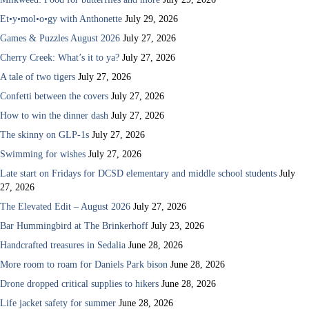
Et•y•mol•o•gy with Anthonette
July 29, 2026
Games & Puzzles August 2026
July 27, 2026
Cherry Creek: What’s it to ya?
July 27, 2026
A tale of two tigers
July 27, 2026
Confetti between the covers
July 27, 2026
How to win the dinner dash
July 27, 2026
The skinny on GLP-1s
July 27, 2026
Swimming for wishes
July 27, 2026
Late start on Fridays for DCSD elementary and middle school students
July
27, 2026
The Elevated Edit – August 2026
July 27, 2026
Bar Hummingbird at The Brinkerhoff
July 23, 2026
Handcrafted treasures in Sedalia
June 28, 2026
More room to roam for Daniels Park bison
June 28, 2026
Drone dropped critical supplies to hikers
June 28, 2026
Life jacket safety for summer
June 28, 2026