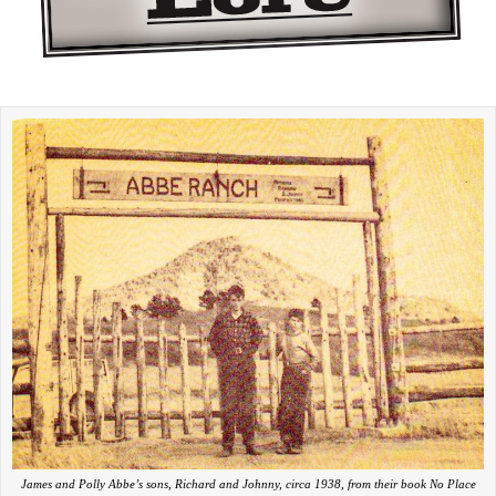
James and Polly Abbe’s sons, Richard and Johnny, circa 1938, from their book No Place