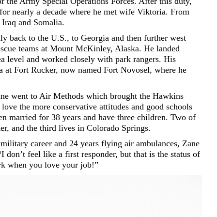
for the Army Special Operations Forces. After this duty,
for nearly a decade where he met wife Viktoria. From
Iraq and Somalia.
y back to the U.S., to Georgia and then further west
rescue teams at Mount McKinley, Alaska. He landed
ea level and worked closely with park rangers. His
ma at Fort Rucker, now named Fort Novosel, where he
Zane went to Air Methods which brought the Hawkins
love the more conservative attitudes and good schools
en married for 38 years and have three children. Two of
ker, and the third lives in Colorado Springs.
military career and 24 years flying air ambulances, Zane
 don’t feel like a first responder, but that is the status of
ork when you love your job!”