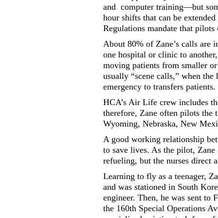
and
computer training—but some
hour shifts that can be extended
Regulations mandate that pilots 
About 80% of Zane’s calls are int
one hospital or clinic to another
moving patients from smaller or r
usually “scene calls,” when the h
emergency to transfers patients.
HCA’s Air Life crew includes the
therefore, Zane often pilots the 
Wyoming, Nebraska, New Mexi
A good working relationship betw
to save lives. As the pilot, Zane
refueling, but the nurses direct a
Learning to fly as a teenager, Z
and was stationed in South Kore
engineer. Then, he was sent to F
the 160th Special Operations Av