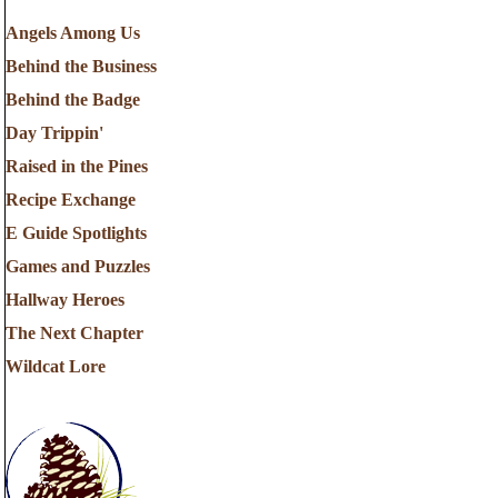
Angels Among Us
Behind the Business
Behind the Badge
Day Trippin'
Raised in the Pines
Recipe Exchange
E Guide Spotlights
Games and Puzzles
Hallway Heroes
The Next Chapter
Wildcat Lore