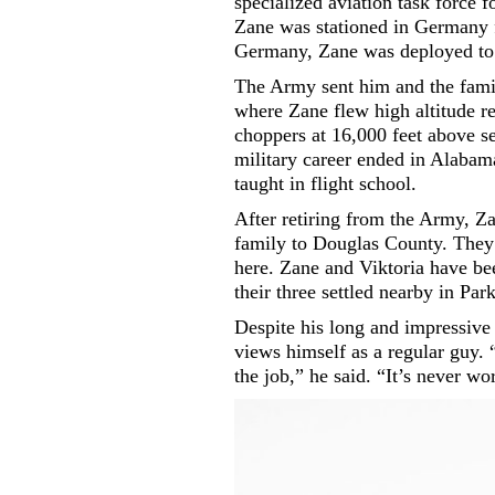
specialized aviation task force 
Zane was stationed in Germany 
Germany, Zane was deployed to 
The Army sent him and the famil
where Zane flew high altitude 
choppers at 16,000 feet above s
military career ended in Alaba
taught in flight school.
After retiring from the Army, 
family to Douglas County. They 
here. Zane and Viktoria have be
their three settled nearby in Par
Despite his long and impressive 
views himself as a regular guy. “I
the job,” he said. “It’s never w