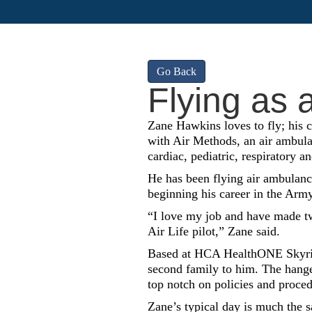
Go Back
Flying as a
Zane Hawkins loves to fly; his ca
with Air Methods, an air ambula
cardiac, pediatric, respiratory a
He has been flying air ambulance
beginning his career in the Army
“I love my job and have made two
Air Life pilot,” Zane said.
Based at HCA HealthONE Skyridg
second family to him. The hanger
top notch on policies and proced
Zane’s typical day is much the 