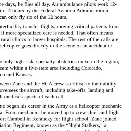
 days, he flies all day. Air ambulance pilots work 12-
 to 14 hours by the Federal Aviation Administration.
can only fly six of the 12 hours.
erfacility transfer flights, moving critical patients from
, if more specialized care is needed. That often means
ural clinics to larger hospitals. The rest of the calls are
elicopter goes directly to the scene of an accident or
 only high-risk, specialty obstetrics nurse in the region;
team within a five-state area including Colorado,
co and Kansas.
een Zane and the HCA crew is critical to their ability
 oversees the aircraft, including take-offs, landing and
ll medical aspects of each call.
ane began his career in the Army as a helicopter mechanic
a. From mechanic, he moved up to crew chief and flight
ort Cambell in Kentucky for flight school. Zane joined
iation Regiment, known as the “Night Stalkers,” a