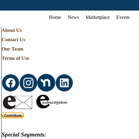
Home
News
Marketplace
Events
About Us
Contact Us
Our Team
Terms of Use
Special Segments: