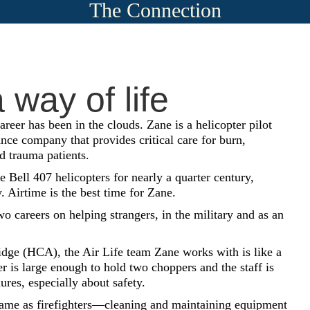
The Connection
 way of life
reer has been in the clouds. Zane is a helicopter pilot
nce company that provides critical care for burn,
nd trauma patients.
 Bell 407 helicopters for nearly a quarter century,
. Airtime is the best time for Zane.
 careers on helping strangers, in the military and as an
e (HCA), the Air Life team Zane works with is like a
 is large enough to hold two choppers and the staff is
ures, especially about safety.
same as firefighters—cleaning and maintaining equipment