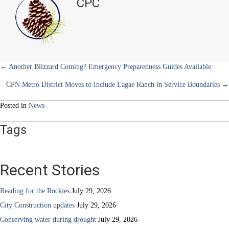
CPC
e
k
s
n
North
r
t
Holiday
)
Highlights
Posts
← Another Blizzard Coming? Emergency Preparedness Guides Available
CPN Metro District Moves to Include Lagae Ranch in Service Boundaries →
navigation
Posted in
News
Tags
Recent Stories
Reading for the Rockies
July 29, 2026
City Construction updates
July 29, 2026
Conserving water during drought
July 29, 2026