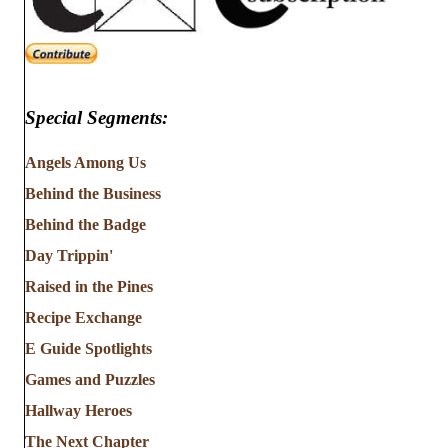
Special Segments:
Angels Among Us
Behind the Business
Behind the Badge
Day Trippin'
Raised in the Pines
Recipe Exchange
E Guide Spotlights
Games and Puzzles
Hallway Heroes
The Next Chapter