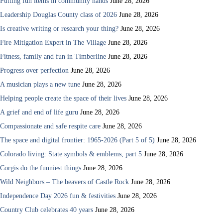
Putting fun items in community hands
June 28, 2026
Leadership Douglas County class of 2026
June 28, 2026
Is creative writing or research your thing?
June 28, 2026
Fire Mitigation Expert in The Village
June 28, 2026
Fitness, family and fun in Timberline
June 28, 2026
Progress over perfection
June 28, 2026
A musician plays a new tune
June 28, 2026
Helping people create the space of their lives
June 28, 2026
A grief and end of life guru
June 28, 2026
Compassionate and safe respite care
June 28, 2026
The space and digital frontier: 1965-2026 (Part 5 of 5)
June 28, 2026
Colorado living: State symbols & emblems, part 5
June 28, 2026
Corgis do the funniest things
June 28, 2026
Wild Neighbors – The beavers of Castle Rock
June 28, 2026
Independence Day 2026 fun & festivities
June 28, 2026
Country Club celebrates 40 years
June 28, 2026