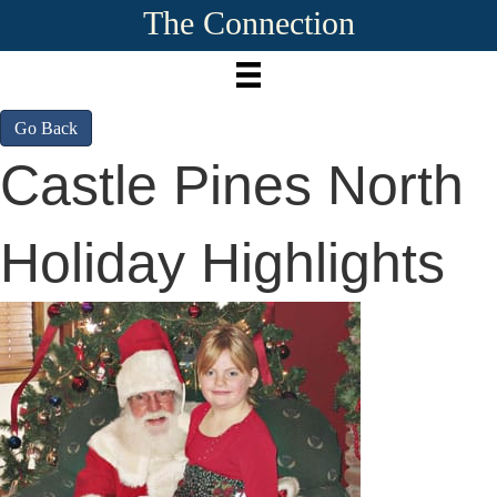
The Connection
Go Back
Castle Pines North
Holiday Highlights