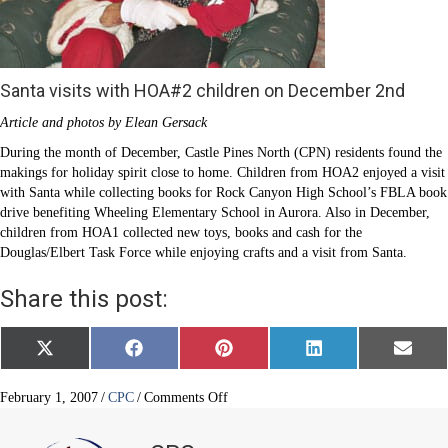
Santa visits with HOA#2 children on December 2nd
Article and photos by Elean Gersack
During the month of December, Castle Pines North (CPN) residents found the
makings for holiday spirit close to home. Children from HOA2 enjoyed a visit
with Santa while collecting books for Rock Canyon High School’s FBLA book
drive benefiting Wheeling Elementary School in Aurora. Also in December,
children from HOA1 collected new toys, books and cash for the
Douglas/Elbert Task Force while enjoying crafts and a visit from Santa.
Share this post:
Share
Share
Share
Share
Share
X
F
P
L
E
on
on
on
on
on
(
a
i
i
m
T
c
n
n
a
w
e
t
k
i
on
February 1, 2007
/
CPC
/
Comments Off
i
b
e
e
l
Castle
t
o
r
d
Pines
t
o
e
I