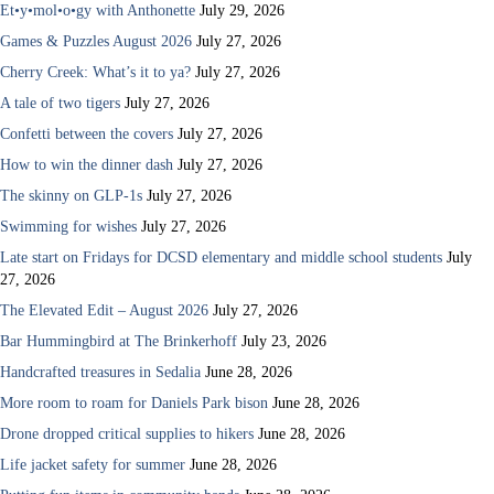
Et•y•mol•o•gy with Anthonette
July 29, 2026
Games & Puzzles August 2026
July 27, 2026
Cherry Creek: What’s it to ya?
July 27, 2026
A tale of two tigers
July 27, 2026
Confetti between the covers
July 27, 2026
How to win the dinner dash
July 27, 2026
The skinny on GLP-1s
July 27, 2026
Swimming for wishes
July 27, 2026
Late start on Fridays for DCSD elementary and middle school students
July
27, 2026
The Elevated Edit – August 2026
July 27, 2026
Bar Hummingbird at The Brinkerhoff
July 23, 2026
Handcrafted treasures in Sedalia
June 28, 2026
More room to roam for Daniels Park bison
June 28, 2026
Drone dropped critical supplies to hikers
June 28, 2026
Life jacket safety for summer
June 28, 2026