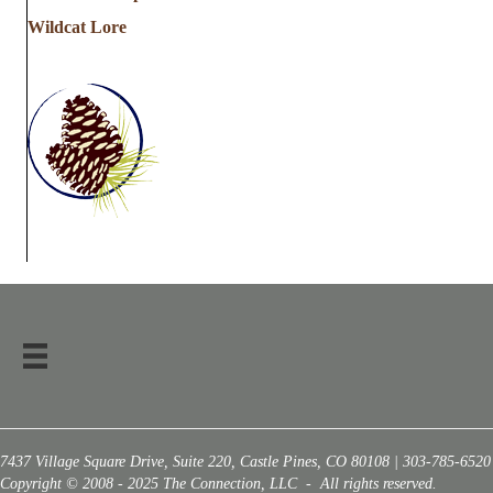
Wildcat Lore
7437 Village Square Drive, Suite 220, Castle Pines, CO 80108 | 303-785-6520
Copyright © 2008 - 2025 The Connection, LLC - All rights reserved.