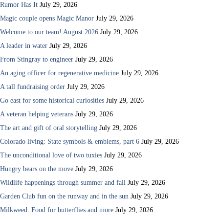
Rumor Has It
July 29, 2026
Magic couple opens Magic Manor
July 29, 2026
Welcome to our team! August 2026
July 29, 2026
A leader in water
July 29, 2026
From Stingray to engineer
July 29, 2026
An aging officer for regenerative medicine
July 29, 2026
A tall fundraising order
July 29, 2026
Go east for some historical curiosities
July 29, 2026
A veteran helping veterans
July 29, 2026
The art and gift of oral storytelling
July 29, 2026
Colorado living: State symbols & emblems, part 6
July 29, 2026
The unconditional love of two tuxies
July 29, 2026
Hungry bears on the move
July 29, 2026
Wildlife happenings through summer and fall
July 29, 2026
Garden Club fun on the runway and in the sun
July 29, 2026
Milkweed: Food for butterflies and more
July 29, 2026