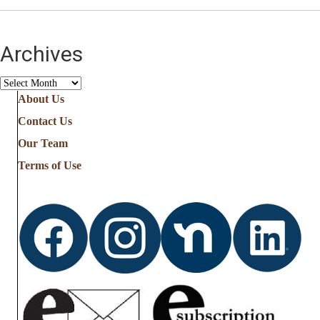
Archives
Archives
About Us
Contact Us
Our Team
Terms of Use