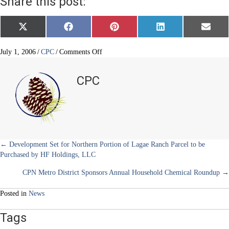
Share this post:
Share
Share
Share
Share
Share
X
F
P
L
E
on
on
on
on
on
(
a
i
i
m
T
c
n
n
a
w
e
t
k
i
on
July 1, 2006
/
CPC
/
Comments Off
i
b
e
e
l
CC-
t
o
r
d
20
t
o
e
I
CPC
e
k
s
n
Development
r
t
Moving
)
Forward
Posts
← Development Set for Northern Portion of Lagae Ranch Parcel to be
Purchased by HF Holdings, LLC
navigation
CPN Metro District Sponsors Annual Household Chemical Roundup →
Posted in
News
Tags