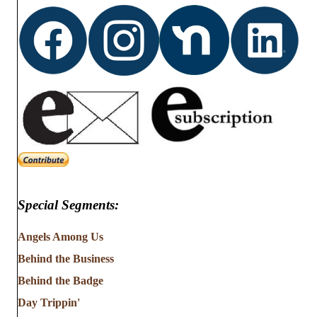
Special Segments:
Angels Among Us
Behind the Business
Behind the Badge
Day Trippin'