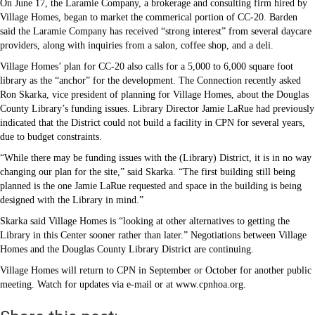
On June 17, the Laramie Company, a brokerage and consulting firm hired by
Village Homes, began to market the commerical portion of CC-20. Barden
said the Laramie Company has received “strong interest” from several daycare
providers, along with inquiries from a salon, coffee shop, and a deli.
Village Homes’ plan for CC-20 also calls for a 5,000 to 6,000 square foot
library as the “anchor” for the development. The Connection recently asked
Ron Skarka, vice president of planning for Village Homes, about the Douglas
County Library’s funding issues. Library Director Jamie LaRue had previously
indicated that the District could not build a facility in CPN for several years,
due to budget constraints.
“While there may be funding issues with the (Library) District, it is in no way
changing our plan for the site,” said Skarka. “The first building still being
planned is the one Jamie LaRue requested and space in the building is being
designed with the Library in mind.”
Skarka said Village Homes is “looking at other alternatives to getting the
Library in this Center sooner rather than later.” Negotiations between Village
Homes and the Douglas County Library District are continuing.
Village Homes will return to CPN in September or October for another public
meeting. Watch for updates via e-mail or at www.cpnhoa.org.