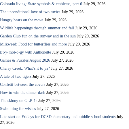
Colorado living: State symbols & emblems, part 6
July 29, 2026
The unconditional love of two tuxies
July 29, 2026
Hungry bears on the move
July 29, 2026
Wildlife happenings through summer and fall
July 29, 2026
Garden Club fun on the runway and in the sun
July 29, 2026
Milkweed: Food for butterflies and more
July 29, 2026
Et•y•mol•o•gy with Anthonette
July 29, 2026
Games & Puzzles August 2026
July 27, 2026
Cherry Creek: What’s it to ya?
July 27, 2026
A tale of two tigers
July 27, 2026
Confetti between the covers
July 27, 2026
How to win the dinner dash
July 27, 2026
The skinny on GLP-1s
July 27, 2026
Swimming for wishes
July 27, 2026
Late start on Fridays for DCSD elementary and middle school students
July
27, 2026