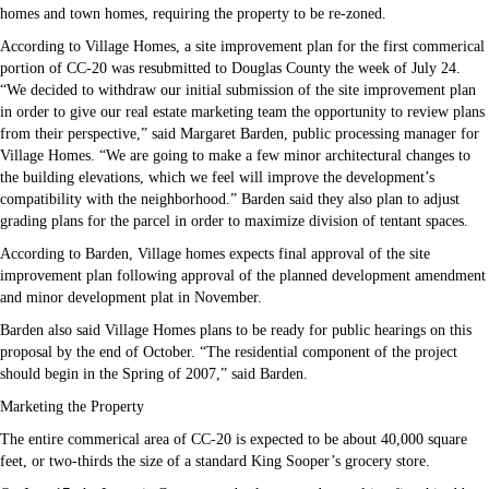
homes and town homes, requiring the property to be re-zoned.
According to Village Homes, a site improvement plan for the first commerical
portion of CC-20 was resubmitted to Douglas County the week of July 24.
“We decided to withdraw our initial submission of the site improvement plan
in order to give our real estate marketing team the opportunity to review plans
from their perspective,” said Margaret Barden, public processing manager for
Village Homes. “We are going to make a few minor architectural changes to
the building elevations, which we feel will improve the development’s
compatibility with the neighborhood.” Barden said they also plan to adjust
grading plans for the parcel in order to maximize division of tentant spaces.
According to Barden, Village homes expects final approval of the site
improvement plan following approval of the planned development amendment
and minor development plat in November.
Barden also said Village Homes plans to be ready for public hearings on this
proposal by the end of October. “The residential component of the project
should begin in the Spring of 2007,” said Barden.
Marketing the Property
The entire commerical area of CC-20 is expected to be about 40,000 square
feet, or two-thirds the size of a standard King Sooper’s grocery store.