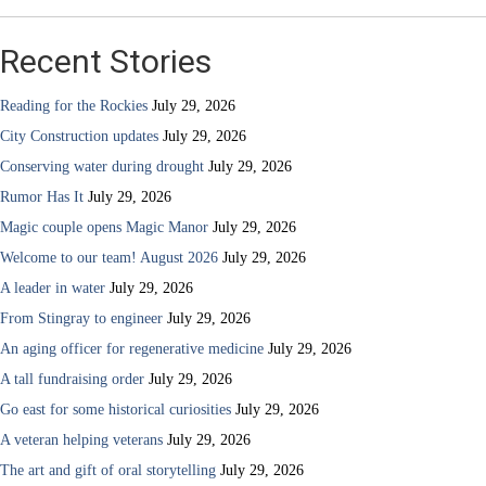
Recent Stories
Reading for the Rockies
July 29, 2026
City Construction updates
July 29, 2026
Conserving water during drought
July 29, 2026
Rumor Has It
July 29, 2026
Magic couple opens Magic Manor
July 29, 2026
Welcome to our team! August 2026
July 29, 2026
A leader in water
July 29, 2026
From Stingray to engineer
July 29, 2026
An aging officer for regenerative medicine
July 29, 2026
A tall fundraising order
July 29, 2026
Go east for some historical curiosities
July 29, 2026
A veteran helping veterans
July 29, 2026
The art and gift of oral storytelling
July 29, 2026