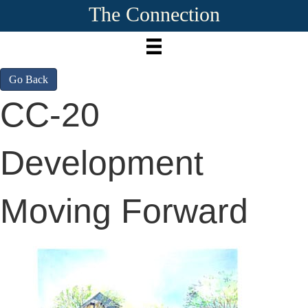
The Connection
Go Back
CC-20
Development
Moving Forward