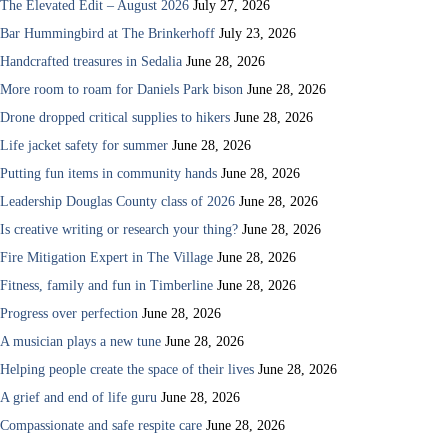
The Elevated Edit – August 2026
July 27, 2026
Bar Hummingbird at The Brinkerhoff
July 23, 2026
Handcrafted treasures in Sedalia
June 28, 2026
More room to roam for Daniels Park bison
June 28, 2026
Drone dropped critical supplies to hikers
June 28, 2026
Life jacket safety for summer
June 28, 2026
Putting fun items in community hands
June 28, 2026
Leadership Douglas County class of 2026
June 28, 2026
Is creative writing or research your thing?
June 28, 2026
Fire Mitigation Expert in The Village
June 28, 2026
Fitness, family and fun in Timberline
June 28, 2026
Progress over perfection
June 28, 2026
A musician plays a new tune
June 28, 2026
Helping people create the space of their lives
June 28, 2026
A grief and end of life guru
June 28, 2026
Compassionate and safe respite care
June 28, 2026