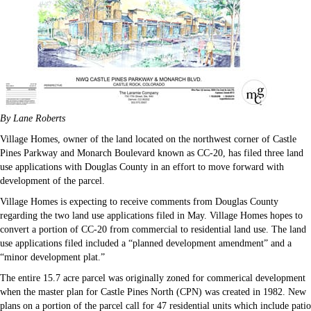
By Lane Roberts
Village Homes, owner of the land located on the northwest corner of Castle
Pines Parkway and Monarch Boulevard known as CC-20, has filed three land
use applications with Douglas County in an effort to move forward with
development of the parcel.
Village Homes is expecting to receive comments from Douglas County
regarding the two land use applications filed in May. Village Homes hopes to
convert a portion of CC-20 from commercial to residential land use. The land
use applications filed included a “planned development amendment” and a
“minor development plat.”
The entire 15.7 acre parcel was originally zoned for commerical development
when the master plan for Castle Pines North (CPN) was created in 1982. New
plans on a portion of the parcel call for 47 residential units which include patio