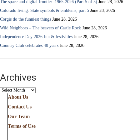
The space and digital frontier: 1965-2026 (Part 5 of 5)
June 28, 2026
Colorado living: State symbols & emblems, part 5
June 28, 2026
Corgis do the funniest things
June 28, 2026
Wild Neighbors – The beavers of Castle Rock
June 28, 2026
Independence Day 2026 fun & festivities
June 28, 2026
Country Club celebrates 40 years
June 28, 2026
Archives
Archives
About Us
Contact Us
Our Team
Terms of Use