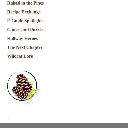
Raised in the Pines
Recipe Exchange
E Guide Spotlights
Games and Puzzles
Hallway Heroes
The Next Chapter
Wildcat Lore