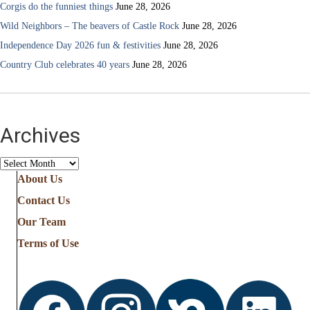
Corgis do the funniest things
June 28, 2026
Wild Neighbors – The beavers of Castle Rock
June 28, 2026
Independence Day 2026 fun & festivities
June 28, 2026
Country Club celebrates 40 years
June 28, 2026
Archives
Archives
About Us
Contact Us
Our Team
Terms of Use