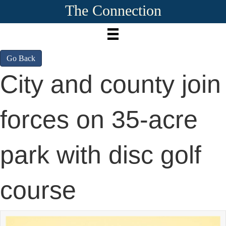
The Connection
Go Back
City and county join
forces on 35-acre
park with disc golf
course