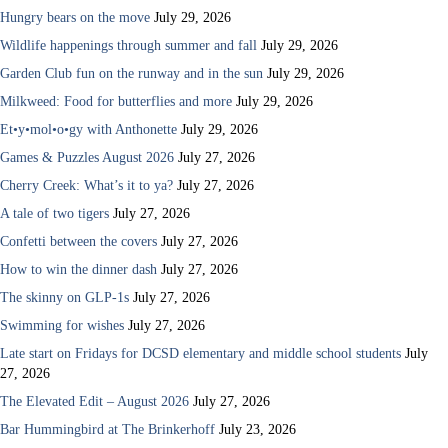
Hungry bears on the move
July 29, 2026
Wildlife happenings through summer and fall
July 29, 2026
Garden Club fun on the runway and in the sun
July 29, 2026
Milkweed: Food for butterflies and more
July 29, 2026
Et•y•mol•o•gy with Anthonette
July 29, 2026
Games & Puzzles August 2026
July 27, 2026
Cherry Creek: What’s it to ya?
July 27, 2026
A tale of two tigers
July 27, 2026
Confetti between the covers
July 27, 2026
How to win the dinner dash
July 27, 2026
The skinny on GLP-1s
July 27, 2026
Swimming for wishes
July 27, 2026
Late start on Fridays for DCSD elementary and middle school students
July
27, 2026
The Elevated Edit – August 2026
July 27, 2026
Bar Hummingbird at The Brinkerhoff
July 23, 2026