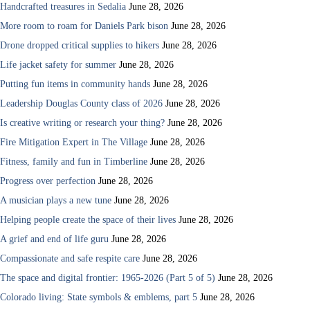
Handcrafted treasures in Sedalia
June 28, 2026
More room to roam for Daniels Park bison
June 28, 2026
Drone dropped critical supplies to hikers
June 28, 2026
Life jacket safety for summer
June 28, 2026
Putting fun items in community hands
June 28, 2026
Leadership Douglas County class of 2026
June 28, 2026
Is creative writing or research your thing?
June 28, 2026
Fire Mitigation Expert in The Village
June 28, 2026
Fitness, family and fun in Timberline
June 28, 2026
Progress over perfection
June 28, 2026
A musician plays a new tune
June 28, 2026
Helping people create the space of their lives
June 28, 2026
A grief and end of life guru
June 28, 2026
Compassionate and safe respite care
June 28, 2026
The space and digital frontier: 1965-2026 (Part 5 of 5)
June 28, 2026
Colorado living: State symbols & emblems, part 5
June 28, 2026