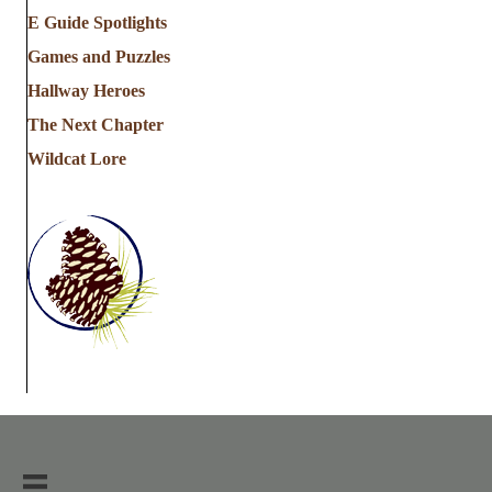
E Guide Spotlights
Games and Puzzles
Hallway Heroes
The Next Chapter
Wildcat Lore