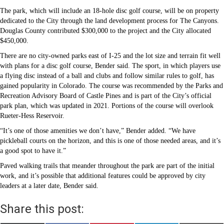
The park, which will include an 18-hole disc golf course, will be on property
dedicated to the City through the land development process for The Canyons.
Douglas County contributed $300,000 to the project and the City allocated
$450,000.
There are no city-owned parks east of I-25 and the lot size and terrain fit well
with plans for a disc golf course, Bender said. The sport, in which players use
a flying disc instead of a ball and clubs and follow similar rules to golf, has
gained popularity in Colorado. The course was recommended by the Parks and
Recreation Advisory Board of Castle Pines and is part of the City’s official
park plan, which was updated in 2021. Portions of the course will overlook
Rueter-Hess Reservoir.
“It’s one of those amenities we don’t have,” Bender added. “We have
pickleball courts on the horizon, and this is one of those needed areas, and it’s
a good spot to have it.”
Paved walking trails that meander throughout the park are part of the initial
work, and it’s possible that additional features could be approved by city
leaders at a later date, Bender said.
Share this post: