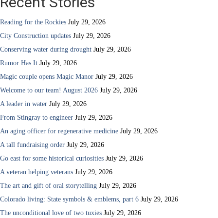
Recent Stories
Reading for the Rockies
July 29, 2026
City Construction updates
July 29, 2026
Conserving water during drought
July 29, 2026
Rumor Has It
July 29, 2026
Magic couple opens Magic Manor
July 29, 2026
Welcome to our team! August 2026
July 29, 2026
A leader in water
July 29, 2026
From Stingray to engineer
July 29, 2026
An aging officer for regenerative medicine
July 29, 2026
A tall fundraising order
July 29, 2026
Go east for some historical curiosities
July 29, 2026
A veteran helping veterans
July 29, 2026
The art and gift of oral storytelling
July 29, 2026
Colorado living: State symbols & emblems, part 6
July 29, 2026
The unconditional love of two tuxies
July 29, 2026