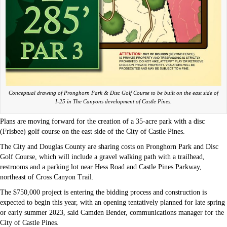
Conceptual drawing of Pronghorn Park & Disc Golf Course to be built on the east side of
I-25 in The Canyons development of Castle Pines.
Plans are moving forward for the creation of a 35-acre park with a disc
(Frisbee) golf course on the east side of the City of Castle Pines.
The City and Douglas County are sharing costs on Pronghorn Park and Disc
Golf Course, which will include a gravel walking path with a trailhead,
restrooms and a parking lot near Hess Road and Castle Pines Parkway,
northeast of Cross Canyon Trail.
The $750,000 project is entering the bidding process and construction is
expected to begin this year, with an opening tentatively planned for late spring
or early summer 2023, said Camden Bender, communications manager for the
City of Castle Pines.