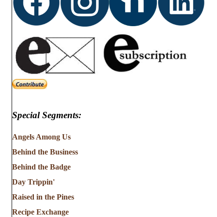
Special Segments:
Angels Among Us
Behind the Business
Behind the Badge
Day Trippin'
Raised in the Pines
Recipe Exchange