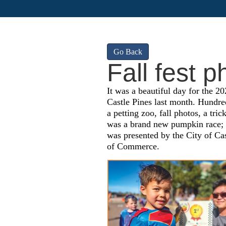
Go Back
Fall fest p
It was a beautiful day for the 20
Castle Pines last month. Hundreds
a petting zoo, fall photos, a tric
was a brand new pumpkin race; s
was presented by the City of Ca
of Commerce.