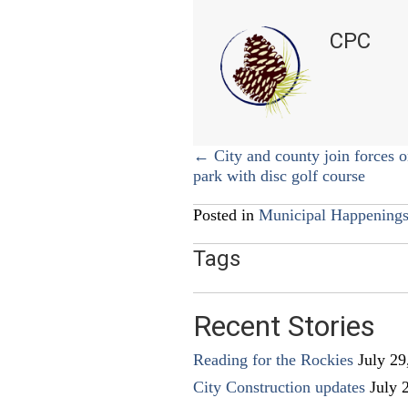
CPC
Posts
← City and county join forces o
park with disc golf course
navigation
Posted in
Municipal Happening
Tags
Recent Stories
Reading for the Rockies
July 29
City Construction updates
July 