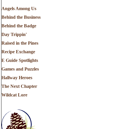
Angels Among Us
Behind the Business
Behind the Badge
Day Trippin'
Raised in the Pines
Recipe Exchange
E Guide Spotlights
Games and Puzzles
Hallway Heroes
The Next Chapter
Wildcat Lore