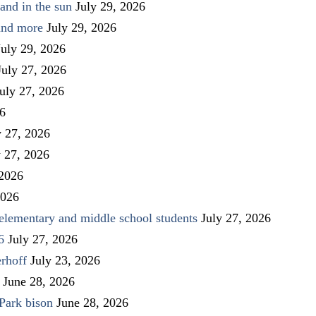
and in the sun
July 29, 2026
 and more
July 29, 2026
July 29, 2026
July 27, 2026
uly 27, 2026
26
y 27, 2026
y 27, 2026
 2026
2026
elementary and middle school students
July 27, 2026
6
July 27, 2026
rhoff
July 23, 2026
June 28, 2026
Park bison
June 28, 2026