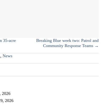
Fall
fest
photo
collage
n 35-acre
Breaking Blue week two: Patrol and
Community Response Teams →
s
,
News
, 2026
29, 2026