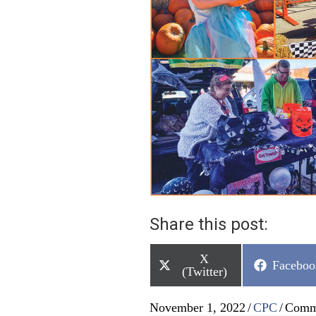
Share this post:
Share
X
Share
Faceboo
on
(Twitter)
on
November 1, 2022
/
CPC
/
Comm