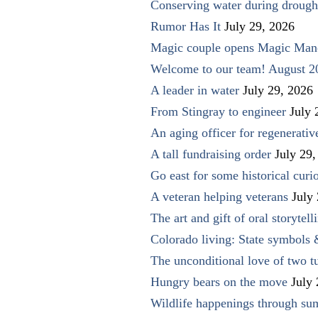
Conserving water during drough
Rumor Has It
July 29, 2026
Magic couple opens Magic Man
Welcome to our team! August 2
A leader in water
July 29, 2026
From Stingray to engineer
July 
An aging officer for regenerati
A tall fundraising order
July 29,
Go east for some historical curio
A veteran helping veterans
July
The art and gift of oral storytell
Colorado living: State symbols
The unconditional love of two t
Hungry bears on the move
July
Wildlife happenings through su