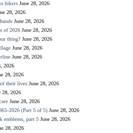
to hikers
June 28, 2026
ne 28, 2026
 hands
June 28, 2026
s of 2026
June 28, 2026
our thing?
June 28, 2026
llage
June 28, 2026
rline
June 28, 2026
8, 2026
ne 28, 2026
f their lives
June 28, 2026
e 28, 2026
care
June 28, 2026
1965-2026 (Part 5 of 5)
June 28, 2026
 & emblems, part 5
June 28, 2026
ne 28, 2026