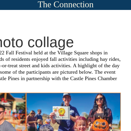
The Connection
hoto collage
22 Fall Festival held at the Village Square shops in
 of residents enjoyed fall activities including hay rides,
k-or-treat street and kids activities. A highlight of the day
ome of the participants are pictured below. The event
stle Pines in partnership with the Castle Pines Chamber