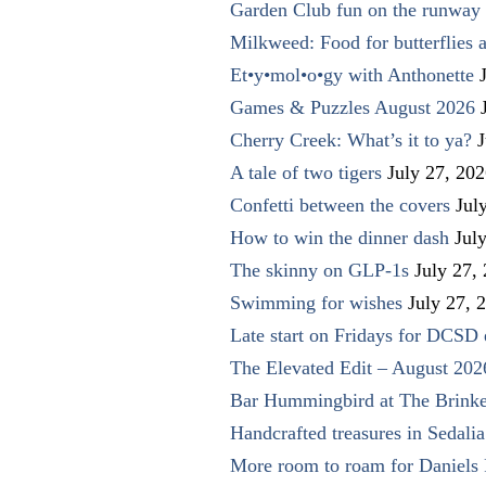
Garden Club fun on the runway 
Milkweed: Food for butterflies
Et•y•mol•o•gy with Anthonette
Games & Puzzles August 2026
Cherry Creek: What’s it to ya?
J
A tale of two tigers
July 27, 20
Confetti between the covers
Jul
How to win the dinner dash
Jul
The skinny on GLP-1s
July 27,
Swimming for wishes
July 27, 
Late start on Fridays for DCSD 
The Elevated Edit – August 202
Bar Hummingbird at The Brinke
Handcrafted treasures in Sedalia
More room to roam for Daniels 