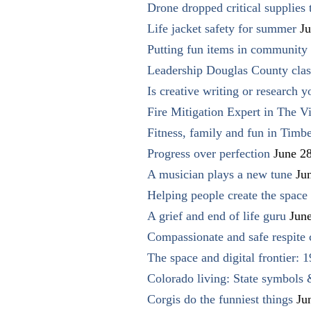
Drone dropped critical supplies 
Life jacket safety for summer
Ju
Putting fun items in community
Leadership Douglas County clas
Is creative writing or research y
Fire Mitigation Expert in The Vi
Fitness, family and fun in Timbe
Progress over perfection
June 2
A musician plays a new tune
Ju
Helping people create the space o
A grief and end of life guru
Jun
Compassionate and safe respite 
The space and digital frontier: 
Colorado living: State symbols
Corgis do the funniest things
Ju