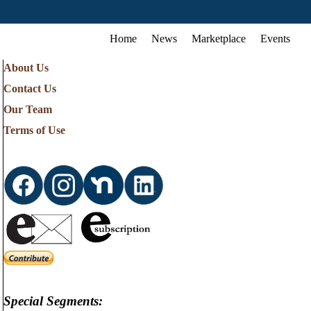
Home
News
Marketplace
Events
About Us
Contact Us
Our Team
Terms of Use
Special Segments: