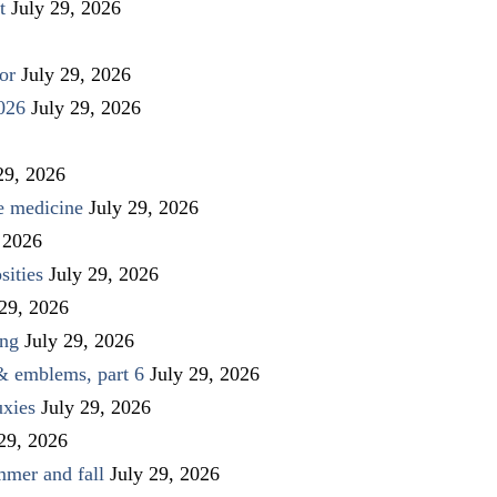
t
July 29, 2026
or
July 29, 2026
026
July 29, 2026
29, 2026
ve medicine
July 29, 2026
 2026
sities
July 29, 2026
 29, 2026
ing
July 29, 2026
 & emblems, part 6
July 29, 2026
uxies
July 29, 2026
 29, 2026
mmer and fall
July 29, 2026