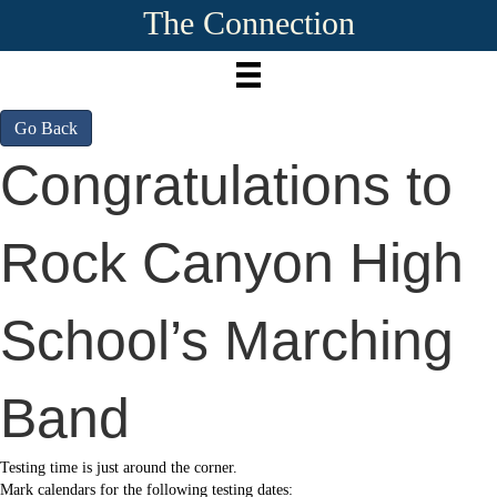
The Connection
Go Back
Congratulations to
Rock Canyon High
School’s Marching
Band
Testing time is just around the corner.
Mark calendars for the following testing dates: