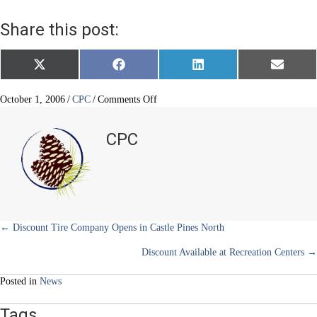
Share this post:
Share
Share
Share
Share
X
F
L
E
on
on
on
on
(
a
i
m
T
c
n
a
w
e
k
i
on
October 1, 2006
/
CPC
/
Comments Off
i
b
e
l
Congratulations
t
o
d
to
t
o
I
CPC
e
k
n
Rock
r
Canyon
)
High
School’s
Marching
Band
Posts
← Discount Tire Company Opens in Castle Pines North
Discount Available at Recreation Centers →
navigation
Posted in
News
Tags