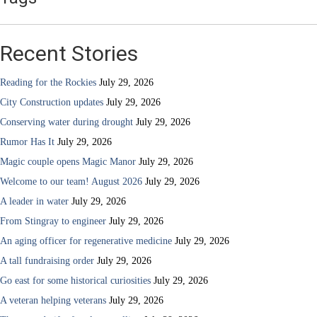
Recent Stories
Reading for the Rockies
July 29, 2026
City Construction updates
July 29, 2026
Conserving water during drought
July 29, 2026
Rumor Has It
July 29, 2026
Magic couple opens Magic Manor
July 29, 2026
Welcome to our team! August 2026
July 29, 2026
A leader in water
July 29, 2026
From Stingray to engineer
July 29, 2026
An aging officer for regenerative medicine
July 29, 2026
A tall fundraising order
July 29, 2026
Go east for some historical curiosities
July 29, 2026
A veteran helping veterans
July 29, 2026