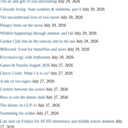
The art and gift of oral storytelling
July 29, 2026
Colorado living: State symbols & emblems, part 6
July 29, 2026
The unconditional love of two tuxies
July 29, 2026
Hungry bears on the move
July 29, 2026
Wildlife happenings through summer and fall
July 29, 2026
Garden Club fun on the runway and in the sun
July 29, 2026
Milkweed: Food for butterflies and more
July 29, 2026
Et•y•mol•o•gy with Anthonette
July 29, 2026
Games & Puzzles August 2026
July 27, 2026
Cherry Creek: What’s it to ya?
July 27, 2026
A tale of two tigers
July 27, 2026
Confetti between the covers
July 27, 2026
How to win the dinner dash
July 27, 2026
The skinny on GLP-1s
July 27, 2026
Swimming for wishes
July 27, 2026
Late start on Fridays for DCSD elementary and middle school students
July
27, 2026