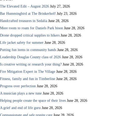
The Elevated Edit – August 2026
July 27, 2026
Bar Hummingbird at The Brinkerhoff
July 23, 2026
Handcrafted treasures in Sedalia
June 28, 2026
More room to roam for Daniels Park bison
June 28, 2026
Drone dropped critical supplies to hikers
June 28, 2026
Life jacket safety for summer
June 28, 2026
Putting fun items in community hands
June 28, 2026
Leadership Douglas County class of 2026
June 28, 2026
Is creative writing or research your thing?
June 28, 2026
Fire Mitigation Expert in The Village
June 28, 2026
Fitness, family and fun in Timberline
June 28, 2026
Progress over perfection
June 28, 2026
A musician plays a new tune
June 28, 2026
Helping people create the space of their lives
June 28, 2026
A grief and end of life guru
June 28, 2026
Compassionate and safe respite care
June 28, 2026