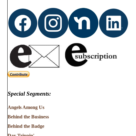
Special Segments:
Angels Among Us
Behind the Business
Behind the Badge
Day Trippin'