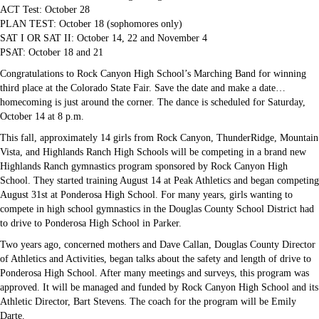
ACT Test: October 28
PLAN TEST: October 18 (sophomores only)
SAT I OR SAT II: October 14, 22 and November 4
PSAT: October 18 and 21
Congratulations to Rock Canyon High School’s Marching Band for winning
third place at the Colorado State Fair. Save the date and make a date…
homecoming is just around the corner. The dance is scheduled for Saturday,
October 14 at 8 p.m.
This fall, approximately 14 girls from Rock Canyon, ThunderRidge, Mountain
Vista, and Highlands Ranch High Schools will be competing in a brand new
Highlands Ranch gymnastics program sponsored by Rock Canyon High
School. They started training August 14 at Peak Athletics and began competing
August 31st at Ponderosa High School. For many years, girls wanting to
compete in high school gymnastics in the Douglas County School District had
to drive to Ponderosa High School in Parker.
Two years ago, concerned mothers and Dave Callan, Douglas County Director
of Athletics and Activities, began talks about the safety and length of drive to
Ponderosa High School. After many meetings and surveys, this program was
approved. It will be managed and funded by Rock Canyon High School and its
Athletic Director, Bart Stevens. The coach for the program will be Emily
Darte.