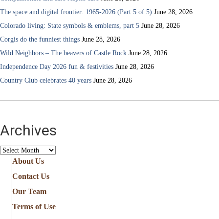
The space and digital frontier: 1965-2026 (Part 5 of 5)
June 28, 2026
Colorado living: State symbols & emblems, part 5
June 28, 2026
Corgis do the funniest things
June 28, 2026
Wild Neighbors – The beavers of Castle Rock
June 28, 2026
Independence Day 2026 fun & festivities
June 28, 2026
Country Club celebrates 40 years
June 28, 2026
Archives
Archives
About Us
Contact Us
Our Team
Terms of Use