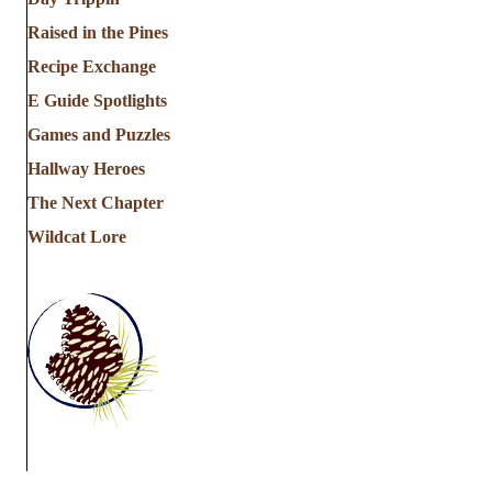
Raised in the Pines
Recipe Exchange
E Guide Spotlights
Games and Puzzles
Hallway Heroes
The Next Chapter
Wildcat Lore