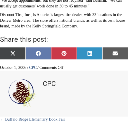
“We accept appointments, but they are not required” said Beaman, “We can
usually get customers’ work done in 30 to 45 minutes.”
Discount Tire, Inc., is America’s largest tire dealer, with 33 locations in the
Denver Metro area. The store offers national brands, as well as its own house
brand, made by the Kelly Springfield Company.
Share this post:
Share
Share
Share
Share
Share
X
F
P
L
E
on
on
on
on
on
(
a
i
i
m
T
c
n
n
a
w
e
t
k
i
on
October 1, 2006
/
CPC
/
Comments Off
i
b
e
e
l
Discount
t
o
r
d
Tire
t
o
e
I
CPC
e
k
s
n
Company
r
t
Opens
)
in
Castle
Pines
North
Posts
← Buffalo Ridge Elementary Book Fair