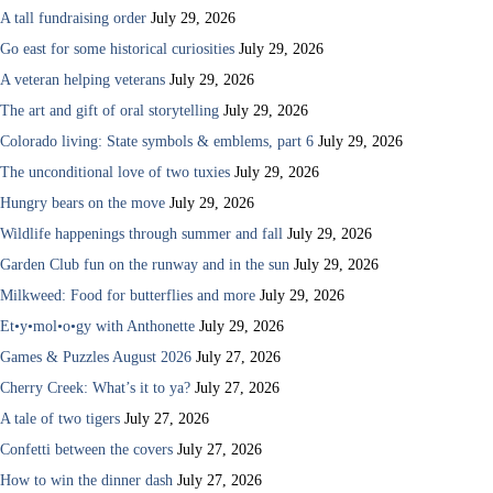
A tall fundraising order
July 29, 2026
Go east for some historical curiosities
July 29, 2026
A veteran helping veterans
July 29, 2026
The art and gift of oral storytelling
July 29, 2026
Colorado living: State symbols & emblems, part 6
July 29, 2026
The unconditional love of two tuxies
July 29, 2026
Hungry bears on the move
July 29, 2026
Wildlife happenings through summer and fall
July 29, 2026
Garden Club fun on the runway and in the sun
July 29, 2026
Milkweed: Food for butterflies and more
July 29, 2026
Et•y•mol•o•gy with Anthonette
July 29, 2026
Games & Puzzles August 2026
July 27, 2026
Cherry Creek: What’s it to ya?
July 27, 2026
A tale of two tigers
July 27, 2026
Confetti between the covers
July 27, 2026
How to win the dinner dash
July 27, 2026