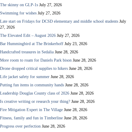
The skinny on GLP-1s
July 27, 2026
Swimming for wishes
July 27, 2026
Late start on Fridays for DCSD elementary and middle school students
July
27, 2026
The Elevated Edit – August 2026
July 27, 2026
Bar Hummingbird at The Brinkerhoff
July 23, 2026
Handcrafted treasures in Sedalia
June 28, 2026
More room to roam for Daniels Park bison
June 28, 2026
Drone dropped critical supplies to hikers
June 28, 2026
Life jacket safety for summer
June 28, 2026
Putting fun items in community hands
June 28, 2026
Leadership Douglas County class of 2026
June 28, 2026
Is creative writing or research your thing?
June 28, 2026
Fire Mitigation Expert in The Village
June 28, 2026
Fitness, family and fun in Timberline
June 28, 2026
Progress over perfection
June 28, 2026