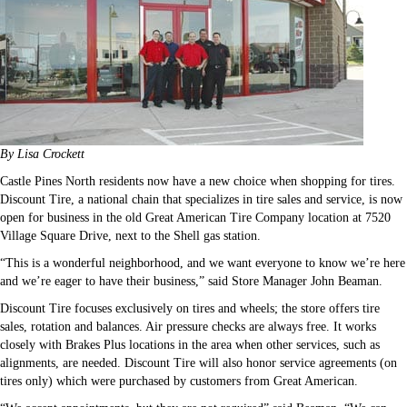
By Lisa Crockett
Castle Pines North residents now have a new choice when shopping for tires.
Discount Tire, a national chain that specializes in tire sales and service, is now
open for business in the old Great American Tire Company location at 7520
Village Square Drive, next to the Shell gas station.
“This is a wonderful neighborhood, and we want everyone to know we’re here
and we’re eager to have their business,” said Store Manager John Beaman.
Discount Tire focuses exclusively on tires and wheels; the store offers tire
sales, rotation and balances. Air pressure checks are always free. It works
closely with Brakes Plus locations in the area when other services, such as
alignments, are needed. Discount Tire will also honor service agreements (on
tires only) which were purchased by customers from Great American.