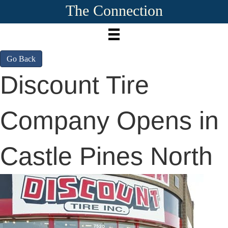
The Connection
Go Back
Discount Tire
Company Opens in
Castle Pines North