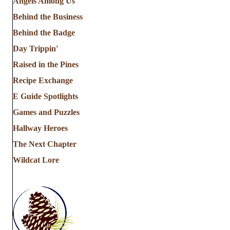
Angels Among Us
Behind the Business
Behind the Badge
Day Trippin'
Raised in the Pines
Recipe Exchange
E Guide Spotlights
Games and Puzzles
Hallway Heroes
The Next Chapter
Wildcat Lore