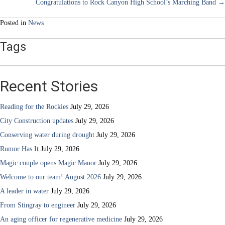
Congratulations to Rock Canyon High School’s Marching Band →
navigation
Posted in
News
Tags
Recent Stories
Reading for the Rockies
July 29, 2026
City Construction updates
July 29, 2026
Conserving water during drought
July 29, 2026
Rumor Has It
July 29, 2026
Magic couple opens Magic Manor
July 29, 2026
Welcome to our team! August 2026
July 29, 2026
A leader in water
July 29, 2026
From Stingray to engineer
July 29, 2026
An aging officer for regenerative medicine
July 29, 2026