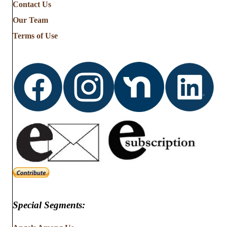
Contact Us
Our Team
Terms of Use
Special Segments: