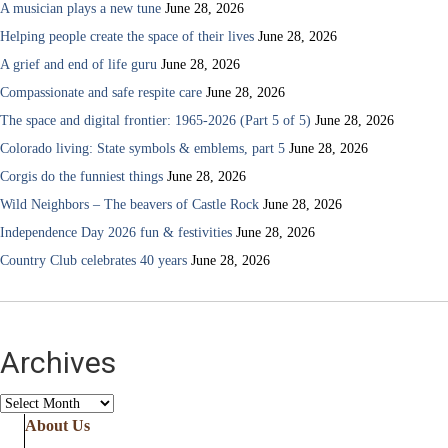
A musician plays a new tune
June 28, 2026
Helping people create the space of their lives
June 28, 2026
A grief and end of life guru
June 28, 2026
Compassionate and safe respite care
June 28, 2026
The space and digital frontier: 1965-2026 (Part 5 of 5)
June 28, 2026
Colorado living: State symbols & emblems, part 5
June 28, 2026
Corgis do the funniest things
June 28, 2026
Wild Neighbors – The beavers of Castle Rock
June 28, 2026
Independence Day 2026 fun & festivities
June 28, 2026
Country Club celebrates 40 years
June 28, 2026
Archives
Archives
About Us