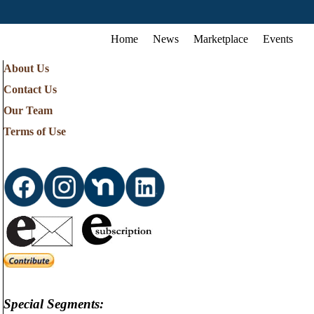
Home
News
Marketplace
Events
About Us
Contact Us
Our Team
Terms of Use
Special Segments: