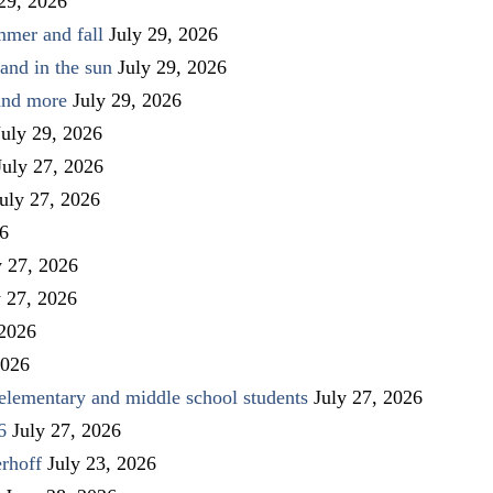
 29, 2026
mmer and fall
July 29, 2026
and in the sun
July 29, 2026
 and more
July 29, 2026
July 29, 2026
July 27, 2026
uly 27, 2026
26
y 27, 2026
y 27, 2026
 2026
2026
elementary and middle school students
July 27, 2026
6
July 27, 2026
rhoff
July 23, 2026