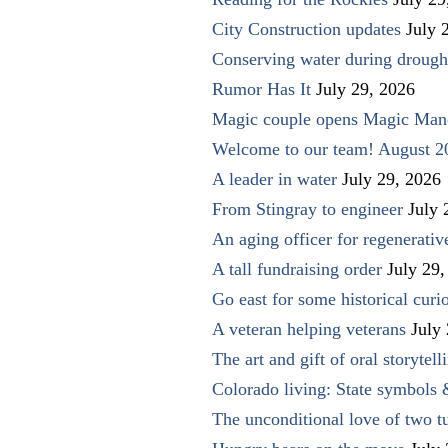
City Construction updates
July 
Conserving water during drough
Rumor Has It
July 29, 2026
Magic couple opens Magic Man
Welcome to our team! August 2
A leader in water
July 29, 2026
From Stingray to engineer
July 
An aging officer for regenerati
A tall fundraising order
July 29,
Go east for some historical curio
A veteran helping veterans
July
The art and gift of oral storytell
Colorado living: State symbols
The unconditional love of two t