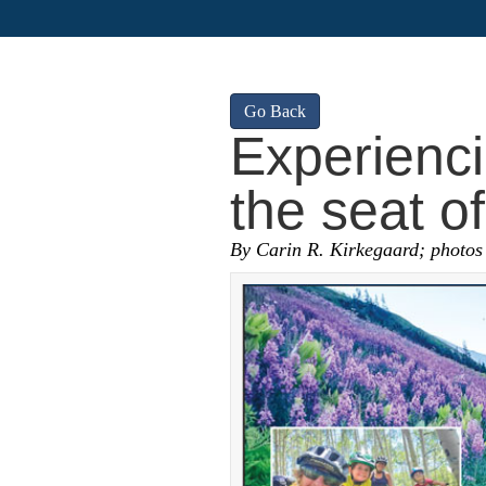
Go Back
Experienc
the seat of
By Carin R. Kirkegaard; photos