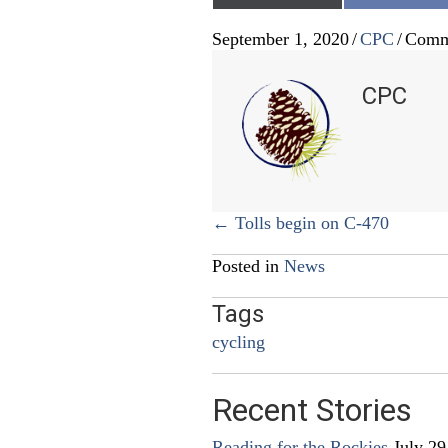
September 1, 2020
/
CPC
/
Comm
CPC
Posts
← Tolls begin on C-470
navigation
Posted in
News
Tags
cycling
Recent Stories
Reading for the Rockies
July 29