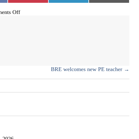
on
ents Off
Experiencing
Colorado
from
the
seat
of
a
bike
BRE welcomes new PE teacher →
, 2026