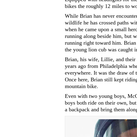
bikes the roughly 12 miles to w
While Brian has never encountere
wildlife he has crossed paths wi
when he came upon a small herd 
running along beside him, but wh
running right toward him. Brian
the young lion cub was caught i
Brian, his wife, Lillie, and the
years ago from Philadelphia whe
everywhere. It was the draw of 
Once here, Brian still kept riding
mountain bike.
Even with two young boys, McCar
boys both ride on their own, bu
a backpack and bring them alon