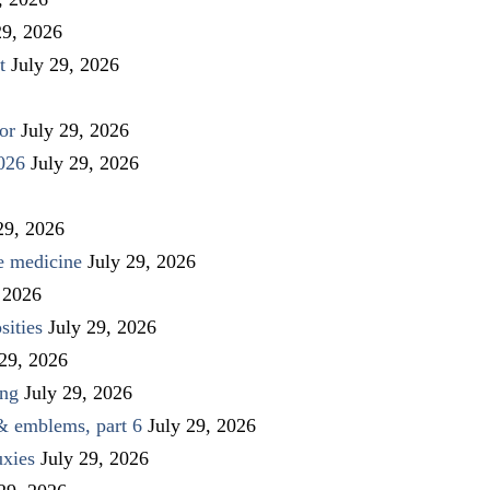
29, 2026
t
July 29, 2026
or
July 29, 2026
026
July 29, 2026
29, 2026
ve medicine
July 29, 2026
 2026
sities
July 29, 2026
 29, 2026
ing
July 29, 2026
 & emblems, part 6
July 29, 2026
uxies
July 29, 2026