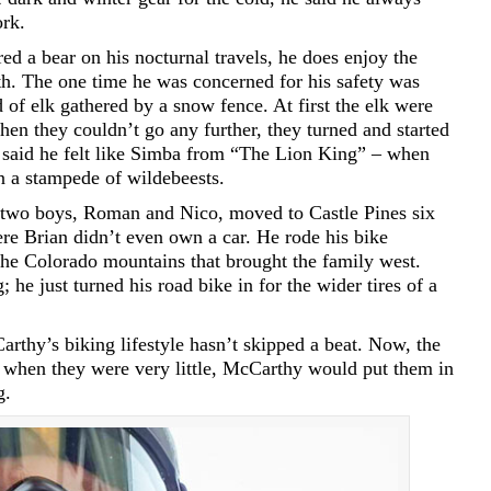
ork.
d a bear on his nocturnal travels, he does enjoy the
th. The one time he was concerned for his safety was
of elk gathered by a snow fence. At first the elk were
en they couldn’t go any further, they turned and started
 said he felt like Simba from “The Lion King” – when
n a stampede of wildebeests.
ir two boys, Roman and Nico, moved to Castle Pines six
re Brian didn’t even own a car. He rode his bike
the Colorado mountains that brought the family west.
; he just turned his road bike in for the wider tires of a
thy’s biking lifestyle hasn’t skipped a beat. Now, the
t when they were very little, McCarthy would put them in
g.