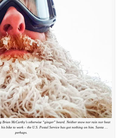
ing Brian McCarthy’s otherwise “ginger” beard. Neither snow nor rain nor heat
g his bike to work – the U.S. Postal Service has got nothing on him. Santa …
perhaps.