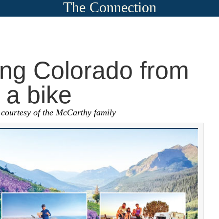
The Connection
ing Colorado from
 a bike
 courtesy of the McCarthy family