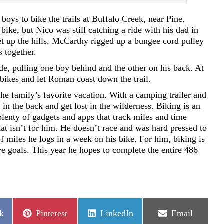
oys to bike the trails at Buffalo Creek, near Pine.
ike, but Nico was still catching a ride with his dad in
 up the hills, McCarthy rigged up a bungee cord pulley
s together.
de, pulling one boy behind and the other on his back. At
bikes and let Roman coast down the trail.
he family’s favorite vacation. With a camping trailer and
 in the back and get lost in the wilderness. Biking is an
plenty of gadgets and apps that track miles and time
hat isn’t for him. He doesn’t race and was hard pressed to
 miles he logs in a week on his bike. For him, biking is
ve goals. This year he hopes to complete the entire 486
Share
Share
Share
k
Pinterest
LinkedIn
Email
on
on
on