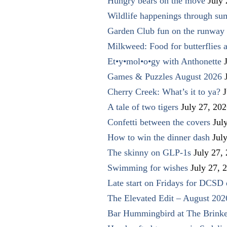
Hungry bears on the move
July
Wildlife happenings through su
Garden Club fun on the runway 
Milkweed: Food for butterflies
Et•y•mol•o•gy with Anthonette
Games & Puzzles August 2026
Cherry Creek: What’s it to ya?
J
A tale of two tigers
July 27, 20
Confetti between the covers
Jul
How to win the dinner dash
Jul
The skinny on GLP-1s
July 27,
Swimming for wishes
July 27, 
Late start on Fridays for DCSD 
The Elevated Edit – August 202
Bar Hummingbird at The Brinke