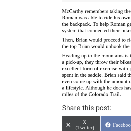
McCarthy remembers taking the b
Roman was able to ride his own b
the backpack. To help Roman get
system that connected their bike
Then, Brian would proceed to ri
the top Brian would unhook the 
Heading up to the mountains is t
a pick-up, they throw their bikes
excellent form of exercise with 
spent in the saddle. Brian said t
even come up with the amount of
a lifestyle. Although he does ha
miles of the Colorado Trail.
Share this post:
Share
X
Share
Faceboo
on
(Twitter)
on