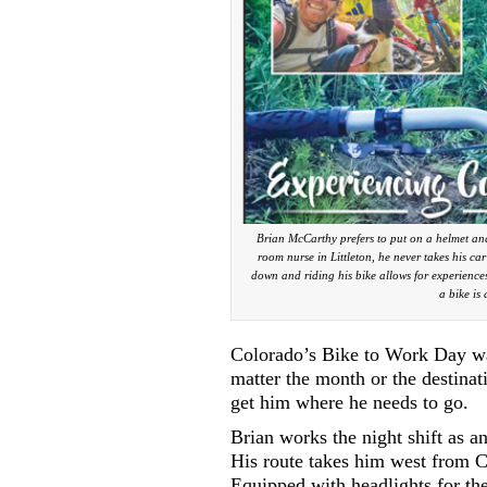
Brian McCarthy prefers to put on a helmet and
room nurse in Littleton, he never takes his ca
down and riding his bike allows for experiences
a bike is
Colorado’s Bike to Work Day wa
matter the month or the destina
get him where he needs to go.
Brian works the night shift as a
His route takes him west from Ca
Equipped with headlights for the