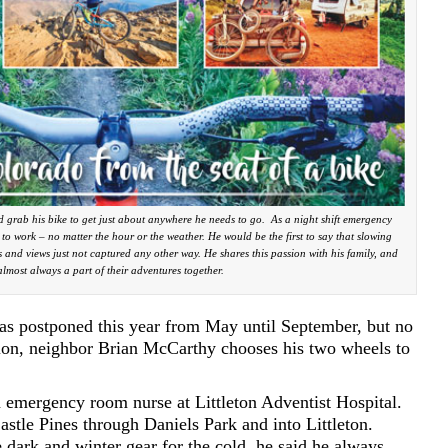
 grab his bike to get just about anywhere he needs to go. As a night shift emergency
r to work – no matter the hour or the weather. He would be the first to say that slowing
 and views just not captured any other way. He shares this passion with his family, and
 almost always a part of their adventures together.
s postponed this year from May until September, but no
tion, neighbor Brian McCarthy chooses his two wheels to
n emergency room nurse at Littleton Adventist Hospital.
stle Pines through Daniels Park and into Littleton.
 dark and winter gear for the cold, he said he always