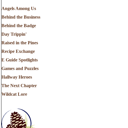
Angels Among Us
Behind the Business
Behind the Badge
Day Trippin'
Raised in the Pines
Recipe Exchange
E Guide Spotlights
Games and Puzzles
Hallway Heroes
The Next Chapter
Wildcat Lore