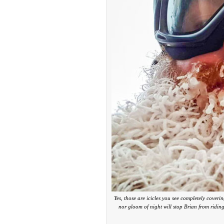
Yes, those are icicles you see completely cover
nor gloom of night will stop Brian from ridin