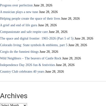
Progress over perfection
June 28, 2026
A musician plays a new tune
June 28, 2026
Helping people create the space of their lives
June 28, 2026
A grief and end of life guru
June 28, 2026
Compassionate and safe respite care
June 28, 2026
The space and digital frontier: 1965-2026 (Part 5 of 5)
June 28, 2026
Colorado living: State symbols & emblems, part 5
June 28, 2026
Corgis do the funniest things
June 28, 2026
Wild Neighbors – The beavers of Castle Rock
June 28, 2026
Independence Day 2026 fun & festivities
June 28, 2026
Country Club celebrates 40 years
June 28, 2026
Archives
Archives