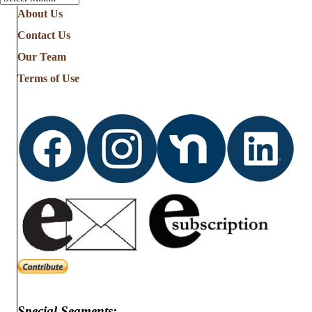
About Us
Contact Us
Our Team
Terms of Use
Special Segments: