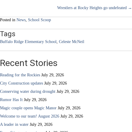
Posts
Wrestlers at Rocky Heights go undefeated →
navigation
Posted in
News
,
School Scoop
Tags
Buffalo Ridge Elementary School
,
Celeste McNeil
Recent Stories
Reading for the Rockies
July 29, 2026
City Construction updates
July 29, 2026
Conserving water during drought
July 29, 2026
Rumor Has It
July 29, 2026
Magic couple opens Magic Manor
July 29, 2026
Welcome to our team! August 2026
July 29, 2026
A leader in water
July 29, 2026