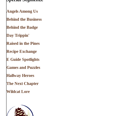
Angels Among Us
Behind the Business
Behind the Badge
Day Trippin'
Raised in the Pines
Recipe Exchange
E Guide Spotlights
Games and Puzzles
Hallway Heroes
The Next Chapter
Wildcat Lore