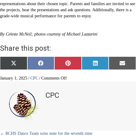
representations about their chosen topic. Parents and families are invited to see
the projects, hear the presentations and ask questions. Additionally, there is a
grade-wide musical performance for parents to enjoy.
By Celeste McNeil; photos courtesy of Michael Lazzarini
Share this post:
Share
Share
Share
Share
Share
X
F
P
L
E
on
on
on
on
on
(
a
i
i
m
T
c
n
n
a
w
e
t
k
i
on
January 1, 2025
/
CPC
/
Comments Off
i
b
e
e
l
Fourth
t
o
r
d
graders
t
o
e
I
CPC
e
k
s
n
learn
r
t
Colorado
)
history
← RCHS Dance Team wins state for the seventh time