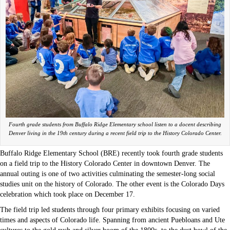
Fourth grade students from Buffalo Ridge Elementary school listen to a docent describing
Denver living in the 19th century during a recent field trip to the History Colorado Center.
Buffalo Ridge Elementary School (BRE) recently took fourth grade students
on a field trip to the History Colorado Center in downtown Denver. The
annual outing is one of two activities culminating the semester-long social
studies unit on the history of Colorado. The other event is the Colorado Days
celebration which took place on December 17.
The field trip led students through four primary exhibits focusing on varied
times and aspects of Colorado life. Spanning from ancient Puebloans and Ute