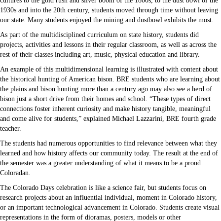
cultures to the gold rush and silver boom of the 1800s, to the dust bowl of the
1930s and into the 20th century, students moved through time without leaving
our state. Many students enjoyed the mining and dustbowl exhibits the most.
As part of the multidisciplined curriculum on state history, students did
projects, activities and lessons in their regular classroom, as well as across the
rest of their classes including art, music, physical education and library.
An example of this multidimensional learning is illustrated with content about
the historical hunting of American bison. BRE students who are learning about
the plains and bison hunting more than a century ago may also see a herd of
bison just a short drive from their homes and school. “These types of direct
connections foster inherent curiosity and make history tangible, meaningful
and come alive for students,” explained Michael Lazzarini, BRE fourth grade
teacher.
The students had numerous opportunities to find relevance between what they
learned and how history affects our community today. The result at the end of
the semester was a greater understanding of what it means to be a proud
Coloradan.
The Colorado Days celebration is like a science fair, but students focus on
research projects about an influential individual, moment in Colorado history,
or an important technological advancement in Colorado. Students create visual
representations in the form of dioramas, posters, models or other