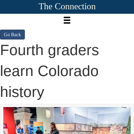
The Connection
Go Back
Fourth graders
learn Colorado
history