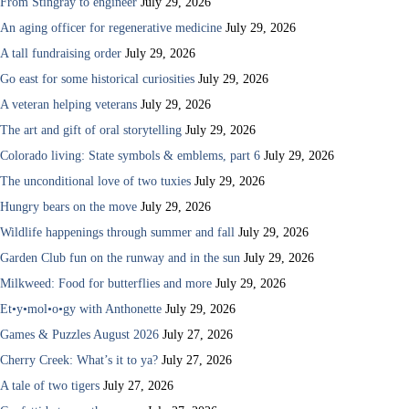
From Stingray to engineer
July 29, 2026
An aging officer for regenerative medicine
July 29, 2026
A tall fundraising order
July 29, 2026
Go east for some historical curiosities
July 29, 2026
A veteran helping veterans
July 29, 2026
The art and gift of oral storytelling
July 29, 2026
Colorado living: State symbols & emblems, part 6
July 29, 2026
The unconditional love of two tuxies
July 29, 2026
Hungry bears on the move
July 29, 2026
Wildlife happenings through summer and fall
July 29, 2026
Garden Club fun on the runway and in the sun
July 29, 2026
Milkweed: Food for butterflies and more
July 29, 2026
Et•y•mol•o•gy with Anthonette
July 29, 2026
Games & Puzzles August 2026
July 27, 2026
Cherry Creek: What’s it to ya?
July 27, 2026
A tale of two tigers
July 27, 2026