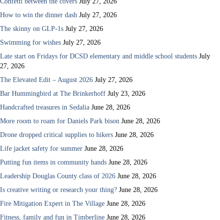
Confetti between the covers
July 27, 2026
How to win the dinner dash
July 27, 2026
The skinny on GLP-1s
July 27, 2026
Swimming for wishes
July 27, 2026
Late start on Fridays for DCSD elementary and middle school students
July
27, 2026
The Elevated Edit – August 2026
July 27, 2026
Bar Hummingbird at The Brinkerhoff
July 23, 2026
Handcrafted treasures in Sedalia
June 28, 2026
More room to roam for Daniels Park bison
June 28, 2026
Drone dropped critical supplies to hikers
June 28, 2026
Life jacket safety for summer
June 28, 2026
Putting fun items in community hands
June 28, 2026
Leadership Douglas County class of 2026
June 28, 2026
Is creative writing or research your thing?
June 28, 2026
Fire Mitigation Expert in The Village
June 28, 2026
Fitness, family and fun in Timberline
June 28, 2026