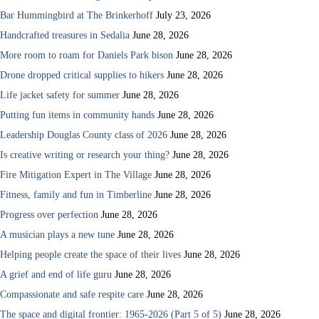
Bar Hummingbird at The Brinkerhoff
July 23, 2026
Handcrafted treasures in Sedalia
June 28, 2026
More room to roam for Daniels Park bison
June 28, 2026
Drone dropped critical supplies to hikers
June 28, 2026
Life jacket safety for summer
June 28, 2026
Putting fun items in community hands
June 28, 2026
Leadership Douglas County class of 2026
June 28, 2026
Is creative writing or research your thing?
June 28, 2026
Fire Mitigation Expert in The Village
June 28, 2026
Fitness, family and fun in Timberline
June 28, 2026
Progress over perfection
June 28, 2026
A musician plays a new tune
June 28, 2026
Helping people create the space of their lives
June 28, 2026
A grief and end of life guru
June 28, 2026
Compassionate and safe respite care
June 28, 2026
The space and digital frontier: 1965-2026 (Part 5 of 5)
June 28, 2026