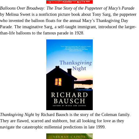
Balloons Over Broadway: The True Story of the Puppeteer of Macy’s Parade
by Melissa Sweet is a nonfiction picture book about Tony Sarg, the puppeteer
who invented the balloon floats for the annual Macy’s Thanksgiving Day
Parade. The imaginative Sarg, a self-taught immigrant, introduced the larger-
than-life balloons to the famous parade in 1928.
Thanksgiving Night
by Richard Bausch is the story of the Coleman family.
They are flawed, scarred and stubborn, but all looking for love as they
navigate the catastrophic millennial predictions in late 1999.