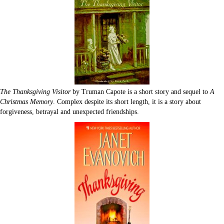
The Thanksgiving Visitor
by Truman Capote is a short story and sequel to
A
Christmas Memory
. Complex despite its short length, it is a story about
forgiveness, betrayal and unexpected friendships.