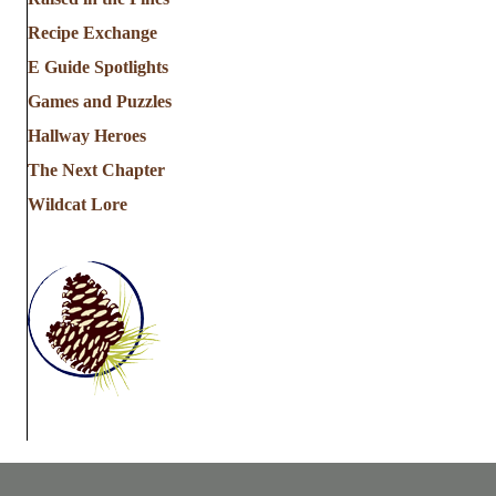
Recipe Exchange
E Guide Spotlights
Games and Puzzles
Hallway Heroes
The Next Chapter
Wildcat Lore