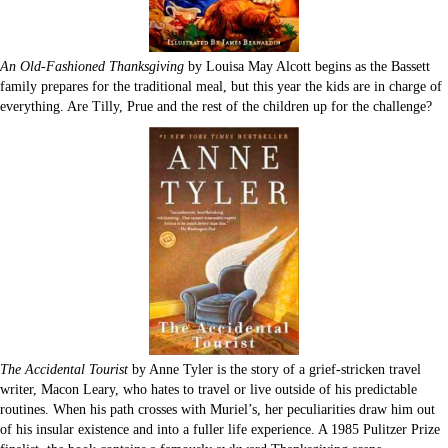
An Old-Fashioned Thanksgiving
by Louisa May Alcott begins as the Bassett
family prepares for the traditional meal, but this year the kids are in charge of
everything. Are Tilly, Prue and the rest of the children up for the challenge?
The Accidental Tourist
by Anne Tyler is the story of a grief-stricken travel
writer, Macon Leary, who hates to travel or live outside of his predictable
routines. When his path crosses with Muriel’s, her peculiarities draw him out
of his insular existence and into a fuller life experience. A 1985 Pulitzer Prize