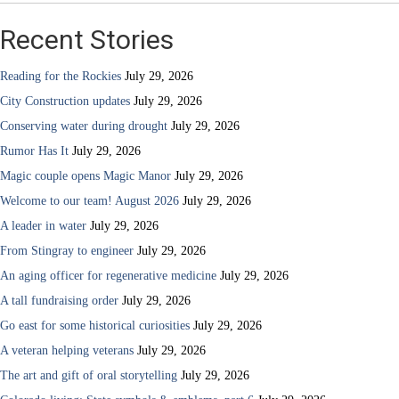
Recent Stories
Reading for the Rockies
July 29, 2026
City Construction updates
July 29, 2026
Conserving water during drought
July 29, 2026
Rumor Has It
July 29, 2026
Magic couple opens Magic Manor
July 29, 2026
Welcome to our team! August 2026
July 29, 2026
A leader in water
July 29, 2026
From Stingray to engineer
July 29, 2026
An aging officer for regenerative medicine
July 29, 2026
A tall fundraising order
July 29, 2026
Go east for some historical curiosities
July 29, 2026
A veteran helping veterans
July 29, 2026
The art and gift of oral storytelling
July 29, 2026