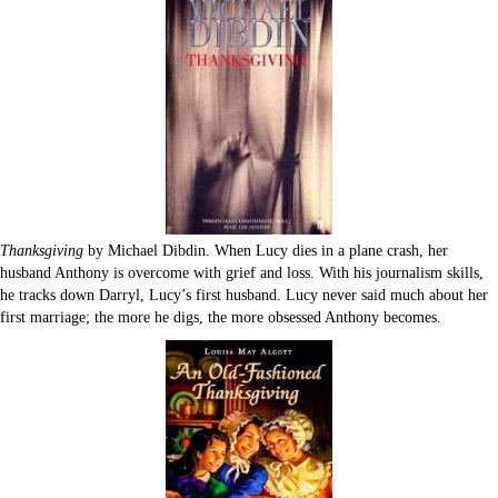
Thanksgiving
by Michael Dibdin. When Lucy dies in a plane crash, her
husband Anthony is overcome with grief and loss. With his journalism skills,
he tracks down Darryl, Lucy’s first husband. Lucy never said much about her
first marriage; the more he digs, the more obsessed Anthony becomes.