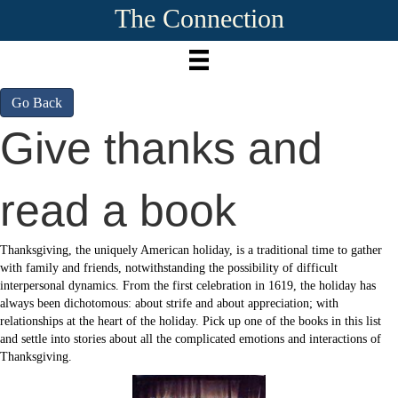
The Connection
Go Back
Give thanks and
read a book
Thanksgiving, the uniquely American holiday, is a traditional time to gather
with family and friends, notwithstanding the possibility of difficult
interpersonal dynamics. From the first celebration in 1619, the holiday has
always been dichotomous: about strife and about appreciation; with
relationships at the heart of the holiday. Pick up one of the books in this list
and settle into stories about all the complicated emotions and interactions of
Thanksgiving.