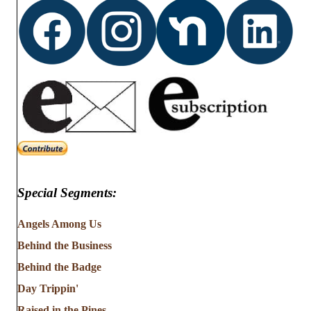
Special Segments:
Angels Among Us
Behind the Business
Behind the Badge
Day Trippin'
Raised in the Pines