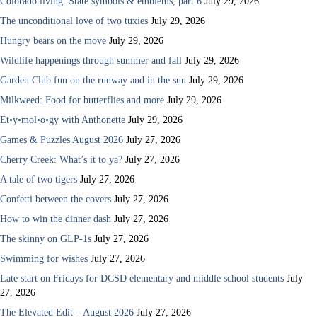
Colorado living: State symbols & emblems, part 6
July 29, 2026
The unconditional love of two tuxies
July 29, 2026
Hungry bears on the move
July 29, 2026
Wildlife happenings through summer and fall
July 29, 2026
Garden Club fun on the runway and in the sun
July 29, 2026
Milkweed: Food for butterflies and more
July 29, 2026
Et•y•mol•o•gy with Anthonette
July 29, 2026
Games & Puzzles August 2026
July 27, 2026
Cherry Creek: What’s it to ya?
July 27, 2026
A tale of two tigers
July 27, 2026
Confetti between the covers
July 27, 2026
How to win the dinner dash
July 27, 2026
The skinny on GLP-1s
July 27, 2026
Swimming for wishes
July 27, 2026
Late start on Fridays for DCSD elementary and middle school students
July
27, 2026
The Elevated Edit – August 2026
July 27, 2026