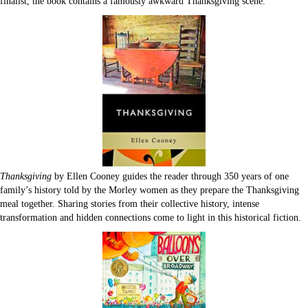
finalist, the book contains a famously awkward Thanksgiving scene.
Thanksgiving
by Ellen Cooney guides the reader through 350 years of one
family’s history told by the Morley women as they prepare the Thanksgiving
meal together. Sharing stories from their collective history, intense
transformation and hidden connections come to light in this historical fiction.