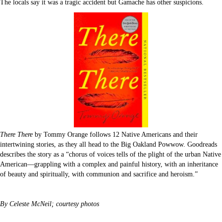
The locals say it was a tragic accident but Gamache has other suspicions.
There There
by Tommy Orange follows 12 Native Americans and their
intertwining stories, as they all head to the Big Oakland Powwow. Goodreads
describes the story as a “chorus of voices tells of the plight of the urban Native
American—grappling with a complex and painful history, with an inheritance
of beauty and spiritually, with communion and sacrifice and heroism.”
By Celeste McNeil; courtesy photos