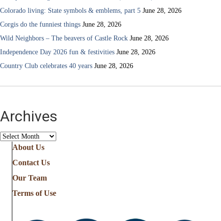
Colorado living: State symbols & emblems, part 5
June 28, 2026
Corgis do the funniest things
June 28, 2026
Wild Neighbors – The beavers of Castle Rock
June 28, 2026
Independence Day 2026 fun & festivities
June 28, 2026
Country Club celebrates 40 years
June 28, 2026
Archives
Archives
About Us
Contact Us
Our Team
Terms of Use