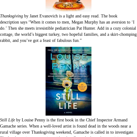
Thanksgiving
by Janet Evanovich is a light and easy read. The book
description says “When it comes to men, Megan Murphy has an aversion to ‘I
do.’ Then she meets irresistible pediatrician Pat Hunter. Add in a cozy colonial
cottage, the world’s biggest turkey, two hopeful families, and a skirt-chomping
rabbit, and you’ve got a feast of fabulous fun.”
Still Life
by Louise Penny is the first book in the Chief Inspector Armand
Gamache series. When a well-loved artist is found dead in the woods near a
rural village over Thanksgiving weekend, Gamache is called in to investigate.