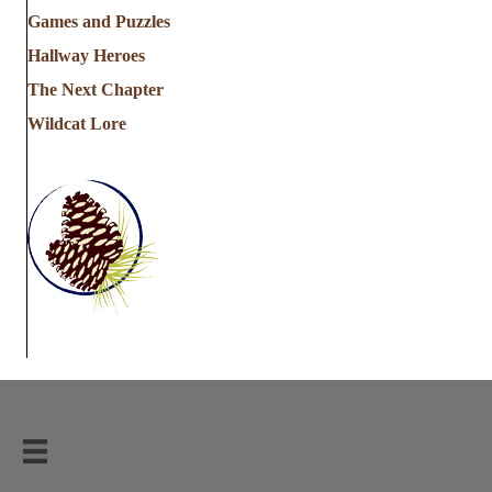
Games and Puzzles
Hallway Heroes
The Next Chapter
Wildcat Lore