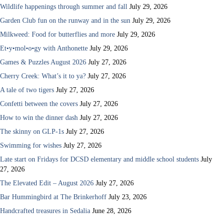
Wildlife happenings through summer and fall
July 29, 2026
Garden Club fun on the runway and in the sun
July 29, 2026
Milkweed: Food for butterflies and more
July 29, 2026
Et•y•mol•o•gy with Anthonette
July 29, 2026
Games & Puzzles August 2026
July 27, 2026
Cherry Creek: What’s it to ya?
July 27, 2026
A tale of two tigers
July 27, 2026
Confetti between the covers
July 27, 2026
How to win the dinner dash
July 27, 2026
The skinny on GLP-1s
July 27, 2026
Swimming for wishes
July 27, 2026
Late start on Fridays for DCSD elementary and middle school students
July
27, 2026
The Elevated Edit – August 2026
July 27, 2026
Bar Hummingbird at The Brinkerhoff
July 23, 2026
Handcrafted treasures in Sedalia
June 28, 2026