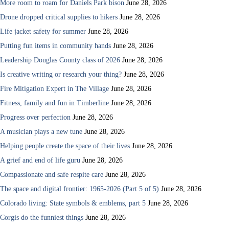
More room to roam for Daniels Park bison
June 28, 2026
Drone dropped critical supplies to hikers
June 28, 2026
Life jacket safety for summer
June 28, 2026
Putting fun items in community hands
June 28, 2026
Leadership Douglas County class of 2026
June 28, 2026
Is creative writing or research your thing?
June 28, 2026
Fire Mitigation Expert in The Village
June 28, 2026
Fitness, family and fun in Timberline
June 28, 2026
Progress over perfection
June 28, 2026
A musician plays a new tune
June 28, 2026
Helping people create the space of their lives
June 28, 2026
A grief and end of life guru
June 28, 2026
Compassionate and safe respite care
June 28, 2026
The space and digital frontier: 1965-2026 (Part 5 of 5)
June 28, 2026
Colorado living: State symbols & emblems, part 5
June 28, 2026
Corgis do the funniest things
June 28, 2026