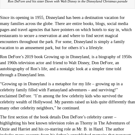
Ron DeFore and his sister Dawn with Walt Disney in the Disneyland Christmas parade
Since its opening in 1955, Disneyland has been a destination vacation for
many families across the globe. There are entire books, blogs, social media
pages and travel agencies that have pointers on which hotels to stay in, which
restaurants to secure a reservation at and where to find secret magical
encounters throughout the park. For some, Disneyland is simply a family
vacation to an amusement park, but for others it’s a lifestyle.
Ron DeFore’s 2019 book Growing up in Disneyland, is a biography of 1950s
and 1960s television actor and friend to Walt Disney, Don DeFore, an
autobiography of Ron’s life, and a nostalgic look at a simpler time told
through a Disneyland lens.
“Growing up in Disneyland is a metaphor for my life – growing up in a
celebrity family filled with Fantasyland adventures – and surviving!”
exclaimed DeFore. “I’m among the few celebrity kids who survived the
celebrity wealth of Hollywood. My parents raised us kids quite differently than
many other celebrity neighbors,” he continued.
The first section of the book details Don DeFore’s celebrity career –
highlighting his best known television roles as Thorny in The Adventures of
Ozzie and Harriet and his co-starring role as Mr. B. in Hazel. The author