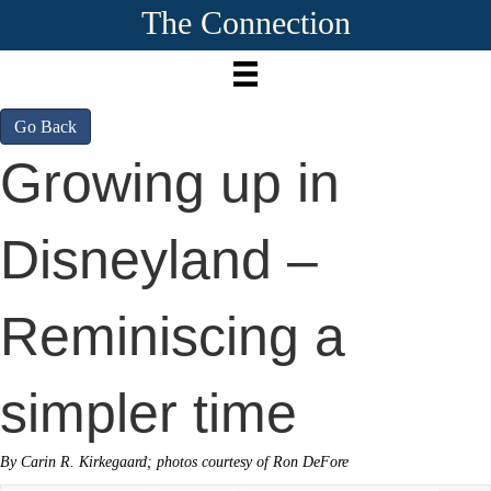
The Connection
Go Back
Growing up in
Disneyland –
Reminiscing a
simpler time
By Carin R. Kirkegaard; photos courtesy of Ron DeFore