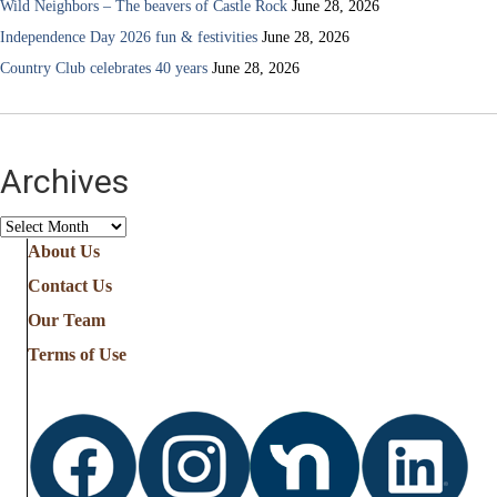
Wild Neighbors – The beavers of Castle Rock
June 28, 2026
Independence Day 2026 fun & festivities
June 28, 2026
Country Club celebrates 40 years
June 28, 2026
Archives
Archives
About Us
Contact Us
Our Team
Terms of Use