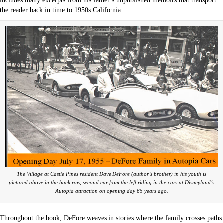
includes many excerpts from his father’s unpublished memoirs that transport
the reader back in time to 1950s California.
The Village at Castle Pines resident Dave DeFore (author’s brother) in his youth is
pictured above in the back row, second car from the left riding in the cars at Disneyland’s
Autopia attraction on opening day 65 years ago.
Throughout the book, DeFore weaves in stories where the family crosses paths