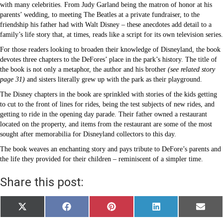
with many celebrities. From Judy Garland being the matron of honor at his
parents’ wedding, to meeting The Beatles at a private fundraiser, to the
friendship his father had with Walt Disney – these anecdotes add detail to a
family’s life story that, at times, reads like a script for its own television series.
For those readers looking to broaden their knowledge of Disneyland, the book
devotes three chapters to the DeFores’ place in the park’s history. The title of
the book is not only a metaphor, the author and his brother
(see related story
page 31)
and sisters literally grew up with the park as their playground.
The Disney chapters in the book are sprinkled with stories of the kids getting
to cut to the front of lines for rides, being the test subjects of new rides, and
getting to ride in the opening day parade. Their father owned a restaurant
located on the property, and items from the restaurant are some of the most
sought after memorabilia for Disneyland collectors to this day.
The book weaves an enchanting story and pays tribute to DeFore’s parents and
the life they provided for their children – reminiscent of a simpler time.
Share this post:
Share
Share
Share
Share
Share
X
F
P
L
E
on
on
on
on
on
(
a
i
i
m