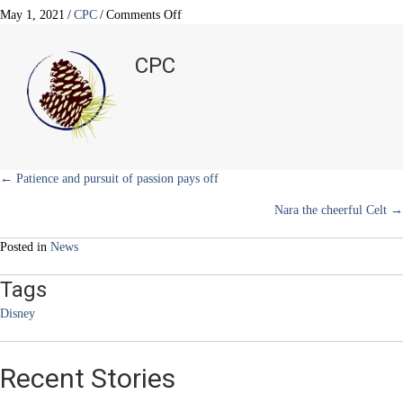
T
c
n
n
a
w
e
t
k
i
on
May 1, 2021
/
CPC
/
Comments Off
i
b
e
e
l
Growing
t
o
r
d
up
t
o
e
I
CPC
e
k
s
n
in
r
t
Disneyland
)
–
Reminiscing
a
simpler
time
Posts
← Patience and pursuit of passion pays off
Nara the cheerful Celt →
navigation
Posted in
News
Tags
Disney
Recent Stories