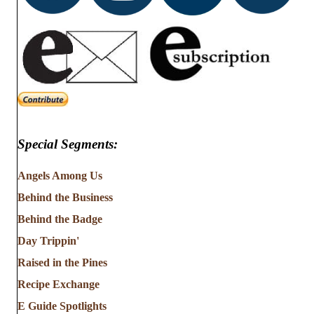
Special Segments:
Angels Among Us
Behind the Business
Behind the Badge
Day Trippin'
Raised in the Pines
Recipe Exchange
E Guide Spotlights