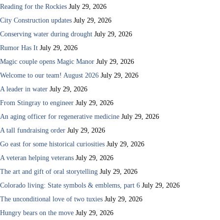
Reading for the Rockies
July 29, 2026
City Construction updates
July 29, 2026
Conserving water during drought
July 29, 2026
Rumor Has It
July 29, 2026
Magic couple opens Magic Manor
July 29, 2026
Welcome to our team! August 2026
July 29, 2026
A leader in water
July 29, 2026
From Stingray to engineer
July 29, 2026
An aging officer for regenerative medicine
July 29, 2026
A tall fundraising order
July 29, 2026
Go east for some historical curiosities
July 29, 2026
A veteran helping veterans
July 29, 2026
The art and gift of oral storytelling
July 29, 2026
Colorado living: State symbols & emblems, part 6
July 29, 2026
The unconditional love of two tuxies
July 29, 2026
Hungry bears on the move
July 29, 2026