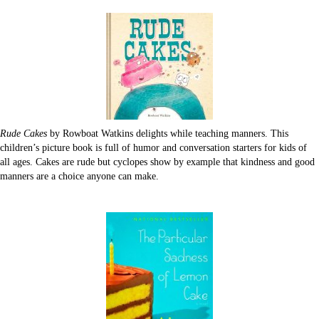
Rude Cakes
by Rowboat Watkins delights while teaching manners. This
children’s picture book is full of humor and conversation starters for kids of
all ages. Cakes are rude but cyclopes show by example that kindness and good
manners are a choice anyone can make.