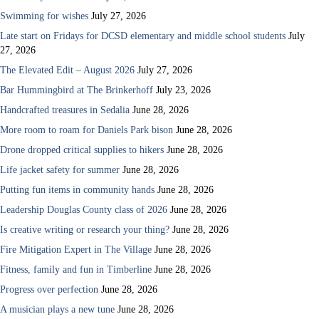
Swimming for wishes
July 27, 2026
Late start on Fridays for DCSD elementary and middle school students
July
27, 2026
The Elevated Edit – August 2026
July 27, 2026
Bar Hummingbird at The Brinkerhoff
July 23, 2026
Handcrafted treasures in Sedalia
June 28, 2026
More room to roam for Daniels Park bison
June 28, 2026
Drone dropped critical supplies to hikers
June 28, 2026
Life jacket safety for summer
June 28, 2026
Putting fun items in community hands
June 28, 2026
Leadership Douglas County class of 2026
June 28, 2026
Is creative writing or research your thing?
June 28, 2026
Fire Mitigation Expert in The Village
June 28, 2026
Fitness, family and fun in Timberline
June 28, 2026
Progress over perfection
June 28, 2026
A musician plays a new tune
June 28, 2026