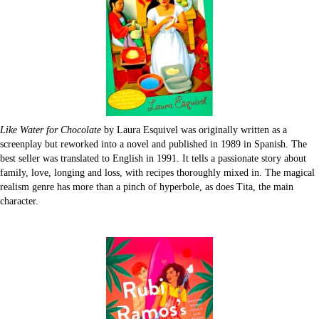
Like Water for Chocolate
by Laura Esquivel was originally written as a
screenplay but reworked into a novel and published in 1989 in Spanish. The
best seller was translated to English in 1991. It tells a passionate story about
family, love, longing and loss, with recipes thoroughly mixed in. The magical
realism genre has more than a pinch of hyperbole, as does Tita, the main
character.