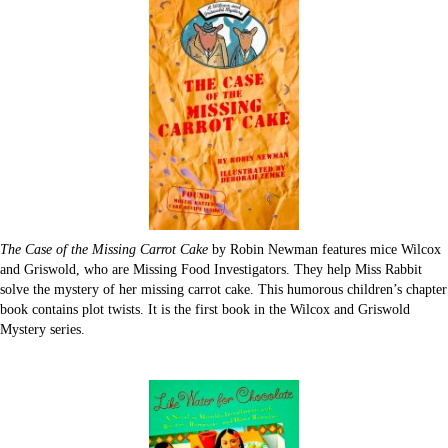
The Case of the Missing Carrot Cake
by Robin Newman features mice Wilcox
and Griswold, who are Missing Food Investigators. They help Miss Rabbit
solve the mystery of her missing carrot cake. This humorous children’s chapter
book contains plot twists. It is the first book in the Wilcox and Griswold
Mystery series.