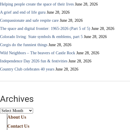
Helping people create the space of their lives
June 28, 2026
A grief and end of life guru
June 28, 2026
Compassionate and safe respite care
June 28, 2026
The space and digital frontier: 1965-2026 (Part 5 of 5)
June 28, 2026
Colorado living: State symbols & emblems, part 5
June 28, 2026
Corgis do the funniest things
June 28, 2026
Wild Neighbors – The beavers of Castle Rock
June 28, 2026
Independence Day 2026 fun & festivities
June 28, 2026
Country Club celebrates 40 years
June 28, 2026
Archives
Archives
About Us
Contact Us