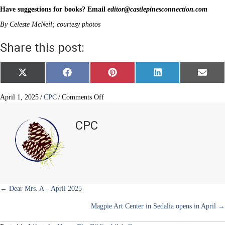
Have suggestions for books? Email
editor@castlepinesconnection.com
By Celeste McNeil; courtesy photos
Share this post:
Share
Share
Share
Share
Share
X
F
P
L
E
on
on
on
on
on
(
a
i
i
m
T
c
n
n
a
w
e
t
k
i
on
April 1, 2025
/
CPC
/
Comments Off
i
b
e
e
l
Let
t
o
r
d
them
t
o
e
I
CPC
e
k
s
n
read
r
t
about
)
cake
Posts
← Dear Mrs. A – April 2025
Magpie Art Center in Sedalia opens in April →
navigation