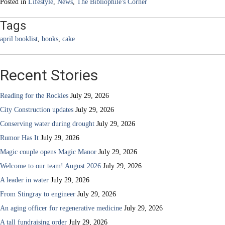
Posted in
Lifestyle
,
News
,
The Bibliophile's Corner
Tags
april booklist
,
books
,
cake
Recent Stories
Reading for the Rockies
July 29, 2026
City Construction updates
July 29, 2026
Conserving water during drought
July 29, 2026
Rumor Has It
July 29, 2026
Magic couple opens Magic Manor
July 29, 2026
Welcome to our team! August 2026
July 29, 2026
A leader in water
July 29, 2026
From Stingray to engineer
July 29, 2026
An aging officer for regenerative medicine
July 29, 2026
A tall fundraising order
July 29, 2026