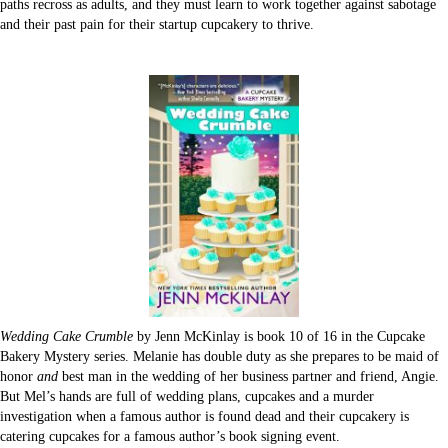
paths recross as adults, and they must learn to work together against sabotage
and their past pain for their startup cupcakery to thrive.
Wedding Cake Crumble
by Jenn McKinlay is book 10 of 16 in the Cupcake
Bakery Mystery series. Melanie has double duty as she prepares to be maid of
honor
and
best man in the wedding of her business partner and friend, Angie.
But Mel’s hands are full of wedding plans, cupcakes and a murder
investigation when a famous author is found dead and their cupcakery is
catering cupcakes for a famous author’s book signing event.