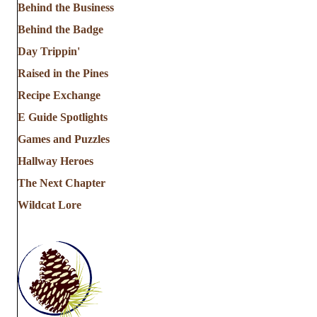
Behind the Business
Behind the Badge
Day Trippin'
Raised in the Pines
Recipe Exchange
E Guide Spotlights
Games and Puzzles
Hallway Heroes
The Next Chapter
Wildcat Lore