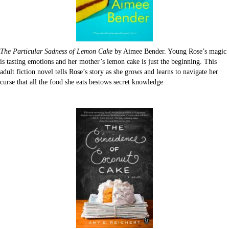
The Particular Sadness of Lemon Cake
by Aimee Bender. Young Rose’s magic
is tasting emotions and her mother’s lemon cake is just the beginning. This
adult fiction novel tells Rose’s story as she grows and learns to navigate her
curse that all the food she eats bestows secret knowledge.