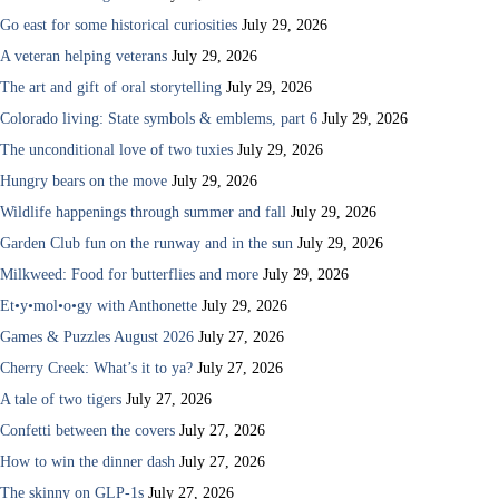
Go east for some historical curiosities
July 29, 2026
A veteran helping veterans
July 29, 2026
The art and gift of oral storytelling
July 29, 2026
Colorado living: State symbols & emblems, part 6
July 29, 2026
The unconditional love of two tuxies
July 29, 2026
Hungry bears on the move
July 29, 2026
Wildlife happenings through summer and fall
July 29, 2026
Garden Club fun on the runway and in the sun
July 29, 2026
Milkweed: Food for butterflies and more
July 29, 2026
Et•y•mol•o•gy with Anthonette
July 29, 2026
Games & Puzzles August 2026
July 27, 2026
Cherry Creek: What’s it to ya?
July 27, 2026
A tale of two tigers
July 27, 2026
Confetti between the covers
July 27, 2026
How to win the dinner dash
July 27, 2026
The skinny on GLP-1s
July 27, 2026