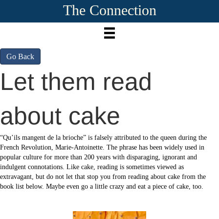
The Connection
Go Back
Let them read
about cake
“Qu’ils mangent de la brioche” is falsely attributed to the queen during the
French Revolution, Marie-Antoinette. The phrase has been widely used in
popular culture for more than 200 years with disparaging, ignorant and
indulgent connotations. Like cake, reading is sometimes viewed as
extravagant, but do not let that stop you from reading about cake from the
book list below. Maybe even go a little crazy and eat a piece of cake, too.