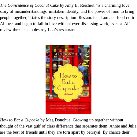
The Coincidence of Coconut Cake
by Amy E. Reichert “is a charming love
story of misunderstandings, mistaken identity, and the power of food to bring
people together,” states the story description. Restaurateur Lou and food critic
Al meet and begin to fall in love without ever discussing work, even as Al’s
review threatens to destroy Lou’s restaurant.
How to Eat a Cupcake
by Meg Donohue. Growing up together without
thought of the vast gulf of class difference that separates them, Annie and Julia
are the best of friends until they are torn apart by betrayal. By chance their