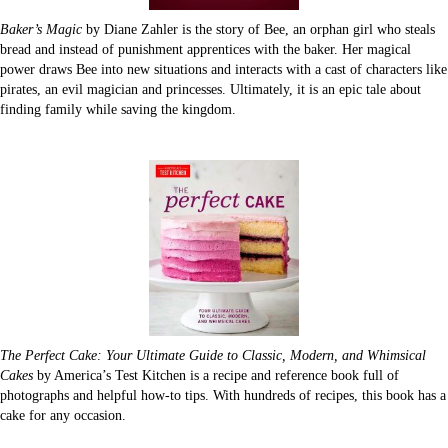
Baker’s Magic
by Diane Zahler is the story of Bee, an orphan girl who steals
bread and instead of punishment apprentices with the baker. Her magical
power draws Bee into new situations and interacts with a cast of characters like
pirates, an evil magician and princesses. Ultimately, it is an epic tale about
finding family while saving the kingdom.
The Perfect Cake: Your Ultimate Guide to Classic, Modern, and Whimsical
Cakes
by America’s Test Kitchen is a recipe and reference book full of
photographs and helpful how-to tips. With hundreds of recipes, this book has a
cake for any occasion.