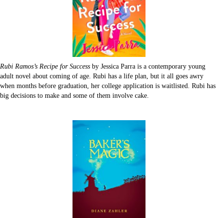
Rubi Ramos’s Recipe for Success
by Jessica Parra is a contemporary young
adult novel about coming of age. Rubi has a life plan, but it all goes awry
when months before graduation, her college application is waitlisted. Rubi has
big decisions to make and some of them involve cake.