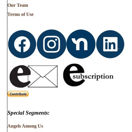
Our Team
Terms of Use
Special Segments:
Angels Among Us