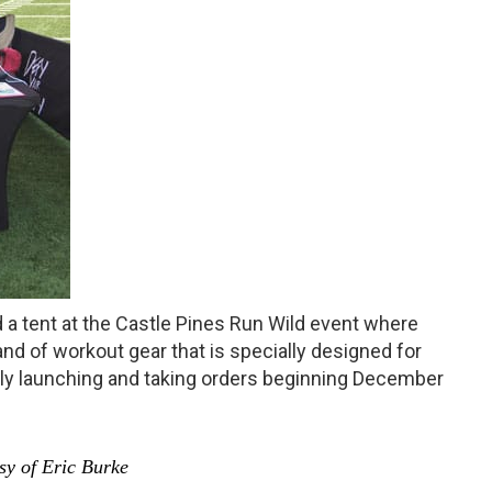
 a tent at the Castle Pines Run Wild event where
d of workout gear that is specially designed for
ly launching and taking orders beginning December
y of Eric Burke