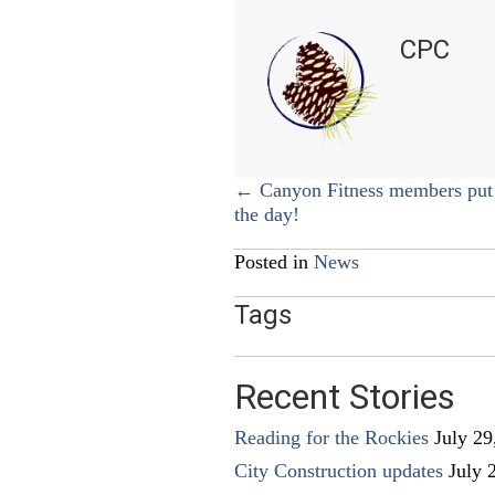
CPC
Posts
← Canyon Fitness members put 
the day!
navigation
Posted in
News
Tags
Recent Stories
Reading for the Rockies
July 29
City Construction updates
July 