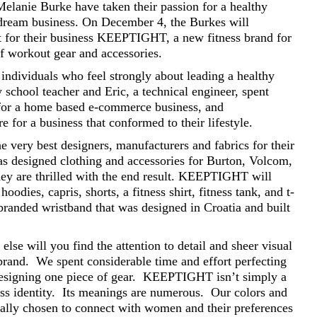
Melanie Burke have taken their passion for a healthy
ir dream business. On December 4, the Burkes will
ct for their business KEEPTIGHT, a new fitness brand for
of workout gear and accessories.
individuals who feel strongly about leading a healthy
y school teacher and Eric, a technical engineer, spent
 for a home based e-commerce business, and
 for a business that conformed to their lifestyle.
 very best designers, manufacturers and fabrics for their
as designed clothing and accessories for Burton, Volcom,
hey are thrilled with the end result. KEEPTIGHT will
oodies, capris, shorts, a fitness shirt, fitness tank, and t-
branded wristband that was designed in Croatia and built
se will you find the attention to detail and sheer visual
rand. We spent considerable time and effort perfecting
 designing one piece of gear. KEEPTIGHT isn’t simply a
ness identity. Its meanings are numerous. Our colors and
ally chosen to connect with women and their preferences