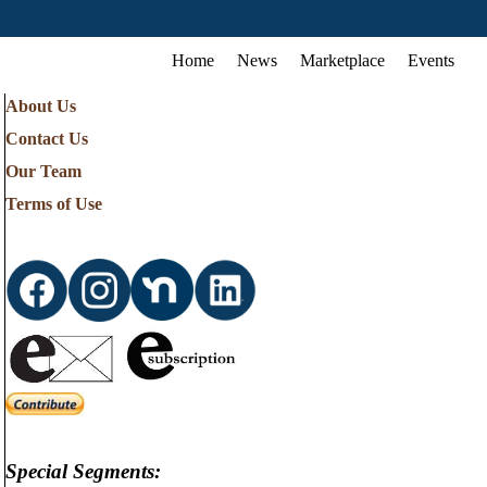
Home
News
Marketplace
Events
About Us
Contact Us
Our Team
Terms of Use
Special Segments: