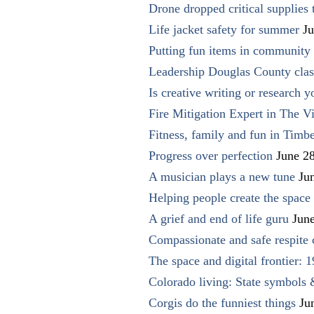
Drone dropped critical supplies 
Life jacket safety for summer
Ju
Putting fun items in community
Leadership Douglas County clas
Is creative writing or research y
Fire Mitigation Expert in The Vi
Fitness, family and fun in Timbe
Progress over perfection
June 2
A musician plays a new tune
Ju
Helping people create the space o
A grief and end of life guru
Jun
Compassionate and safe respite 
The space and digital frontier: 
Colorado living: State symbols
Corgis do the funniest things
Ju