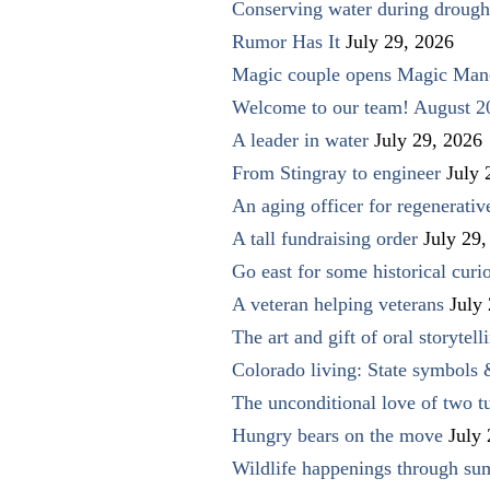
Conserving water during drough
Rumor Has It
July 29, 2026
Magic couple opens Magic Man
Welcome to our team! August 2
A leader in water
July 29, 2026
From Stingray to engineer
July 
An aging officer for regenerati
A tall fundraising order
July 29,
Go east for some historical curio
A veteran helping veterans
July
The art and gift of oral storytell
Colorado living: State symbols
The unconditional love of two t
Hungry bears on the move
July
Wildlife happenings through su