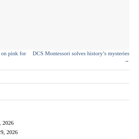
New
fitness
brand
encourages
women
to
defy
their
on pink for
DCS Montessori solves history’s mysteries
body!
→
, 2026
29, 2026