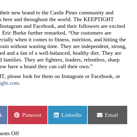
 their new brand to the Castle Pines community and
rs here and throughout the world. The KEEPTIGHT
 Instagram and Facebook, and their followers are excited
ts. Eric Burke further remarked, “Our customers are
ially when it comes to fitness, nutrition, and hitting the
rain without wasting time. They are independent, strong,
ed and a fan of a well-balanced, healthy diet. They are
d families. They are fighters, leaders, relentless, sharp
 have a brand they can call their own.”
 please look for them on Instagram or Facebook, or
ight.com
.
Share
Share
Share
k
Pinterest
LinkedIn
Email
on
on
on
on
nts Off