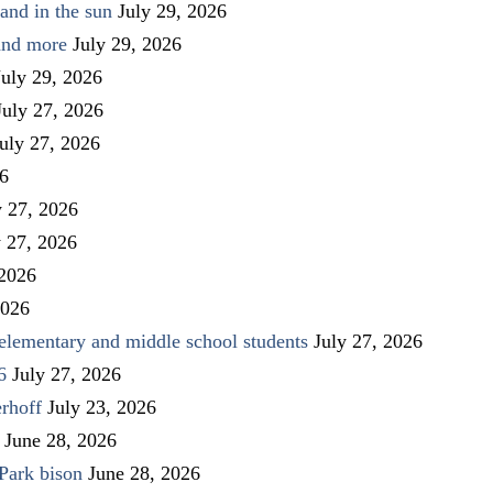
and in the sun
July 29, 2026
 and more
July 29, 2026
July 29, 2026
July 27, 2026
uly 27, 2026
26
y 27, 2026
y 27, 2026
 2026
2026
elementary and middle school students
July 27, 2026
6
July 27, 2026
rhoff
July 23, 2026
June 28, 2026
Park bison
June 28, 2026