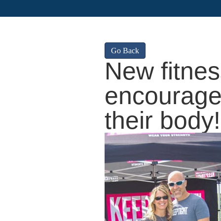
Go Back
New fitne
encourage
their body!