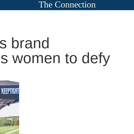
The Connection
ss brand
s women to defy