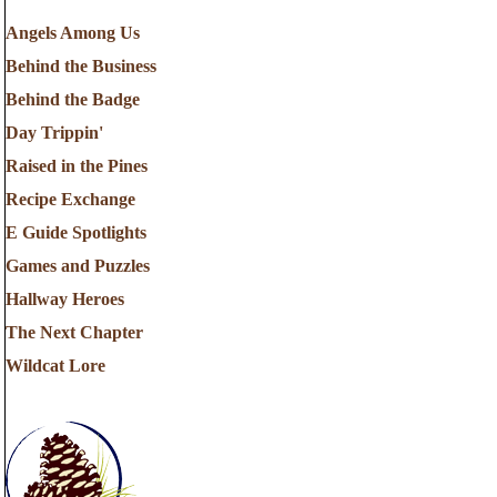
Angels Among Us
Behind the Business
Behind the Badge
Day Trippin'
Raised in the Pines
Recipe Exchange
E Guide Spotlights
Games and Puzzles
Hallway Heroes
The Next Chapter
Wildcat Lore