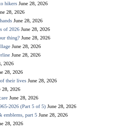
to hikers
June 28, 2026
ne 28, 2026
 hands
June 28, 2026
s of 2026
June 28, 2026
our thing?
June 28, 2026
llage
June 28, 2026
rline
June 28, 2026
8, 2026
ne 28, 2026
f their lives
June 28, 2026
e 28, 2026
care
June 28, 2026
1965-2026 (Part 5 of 5)
June 28, 2026
 & emblems, part 5
June 28, 2026
ne 28, 2026