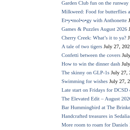
Garden Club fun on the runway 
Milkweed: Food for butterflies
Et•y•mol•o•gy with Anthonette
Games & Puzzles August 2026
Cherry Creek: What’s it to ya?
J
A tale of two tigers
July 27, 20
Confetti between the covers
Jul
How to win the dinner dash
Jul
The skinny on GLP-1s
July 27,
Swimming for wishes
July 27, 
Late start on Fridays for DCSD 
The Elevated Edit – August 202
Bar Hummingbird at The Brinke
Handcrafted treasures in Sedalia
More room to roam for Daniels 