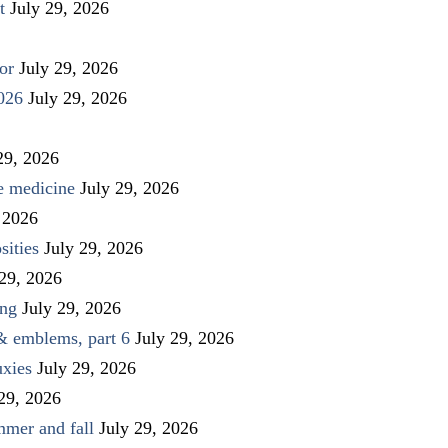
t
July 29, 2026
or
July 29, 2026
026
July 29, 2026
29, 2026
ve medicine
July 29, 2026
 2026
sities
July 29, 2026
 29, 2026
ing
July 29, 2026
 & emblems, part 6
July 29, 2026
uxies
July 29, 2026
 29, 2026
mmer and fall
July 29, 2026