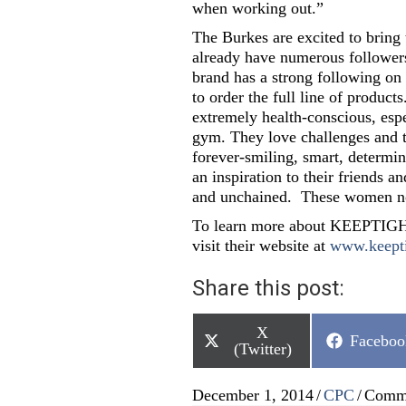
when working out.”
The Burkes are excited to bring
already have numerous followe
brand has a strong following on
to order the full line of produc
extremely health-conscious, espec
gym. They love challenges and t
forever-smiling, smart, determin
an inspiration to their friends an
and unchained. These women now
To learn more about KEEPTIGHT,
visit their website at
www.keept
Share this post:
Share
X
Share
Faceboo
on
(Twitter)
on
December 1, 2014
/
CPC
/
Comme