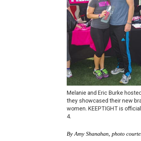
Melanie and Eric Burke hosted
they showcased their new bran
women. KEEPTIGHT is official
4.
By Amy Shanahan, photo courtes