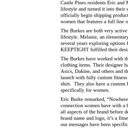
Castle Pines residents Eric and 
lifestyle and turned it into the
officially begin shipping produ
women that features a full line 
The Burkes are both very active 
lifestyle. Melanie, an elementar
several years exploring options
KEEPTIGHT fulfilled their desire
The Burkes have worked with the
clothing items. Their designer h
Asics, Dakine, and others and t
launch with fully custom fitness h
shirt. They also have a custom 
specifically for women.
Eric Burke remarked, “Nowhere el
connection women have with a b
all aspects of the brand before
brand name and logo, it’s a fit
our messages have been specific