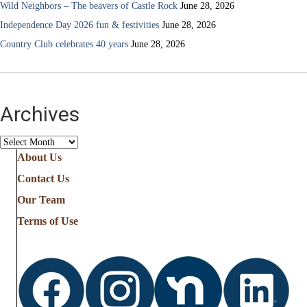
Wild Neighbors – The beavers of Castle Rock
June 28, 2026
Independence Day 2026 fun & festivities
June 28, 2026
Country Club celebrates 40 years
June 28, 2026
Archives
Archives
About Us
Contact Us
Our Team
Terms of Use