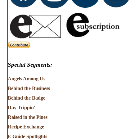
Special Segments:
Angels Among Us
Behind the Business
Behind the Badge
Day Trippin'
Raised in the Pines
Recipe Exchange
E Guide Spotlights