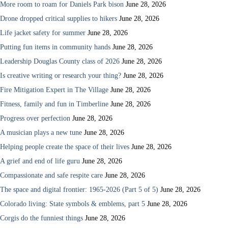
More room to roam for Daniels Park bison
June 28, 2026
Drone dropped critical supplies to hikers
June 28, 2026
Life jacket safety for summer
June 28, 2026
Putting fun items in community hands
June 28, 2026
Leadership Douglas County class of 2026
June 28, 2026
Is creative writing or research your thing?
June 28, 2026
Fire Mitigation Expert in The Village
June 28, 2026
Fitness, family and fun in Timberline
June 28, 2026
Progress over perfection
June 28, 2026
A musician plays a new tune
June 28, 2026
Helping people create the space of their lives
June 28, 2026
A grief and end of life guru
June 28, 2026
Compassionate and safe respite care
June 28, 2026
The space and digital frontier: 1965-2026 (Part 5 of 5)
June 28, 2026
Colorado living: State symbols & emblems, part 5
June 28, 2026
Corgis do the funniest things
June 28, 2026