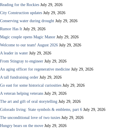
Reading for the Rockies
July 29, 2026
City Construction updates
July 29, 2026
Conserving water during drought
July 29, 2026
Rumor Has It
July 29, 2026
Magic couple opens Magic Manor
July 29, 2026
Welcome to our team! August 2026
July 29, 2026
A leader in water
July 29, 2026
From Stingray to engineer
July 29, 2026
An aging officer for regenerative medicine
July 29, 2026
A tall fundraising order
July 29, 2026
Go east for some historical curiosities
July 29, 2026
A veteran helping veterans
July 29, 2026
The art and gift of oral storytelling
July 29, 2026
Colorado living: State symbols & emblems, part 6
July 29, 2026
The unconditional love of two tuxies
July 29, 2026
Hungry bears on the move
July 29, 2026