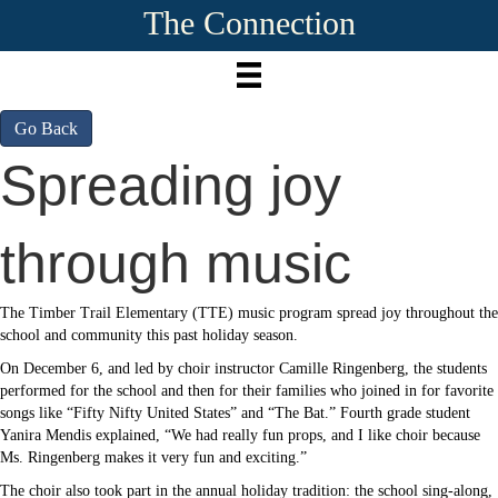
The Connection
Go Back
Spreading joy
through music
The Timber Trail Elementary (TTE) music program spread joy throughout the
school and community this past holiday season.
On December 6, and led by choir instructor Camille Ringenberg, the students
performed for the school and then for their families who joined in for favorite
songs like “Fifty Nifty United States” and “The Bat.” Fourth grade student
Yanira Mendis explained, “We had really fun props, and I like choir because
Ms. Ringenberg makes it very fun and exciting.”
The choir also took part in the annual holiday tradition: the school sing-along,