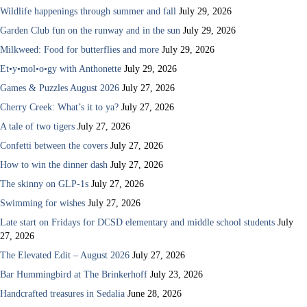
Wildlife happenings through summer and fall
July 29, 2026
Garden Club fun on the runway and in the sun
July 29, 2026
Milkweed: Food for butterflies and more
July 29, 2026
Et•y•mol•o•gy with Anthonette
July 29, 2026
Games & Puzzles August 2026
July 27, 2026
Cherry Creek: What’s it to ya?
July 27, 2026
A tale of two tigers
July 27, 2026
Confetti between the covers
July 27, 2026
How to win the dinner dash
July 27, 2026
The skinny on GLP-1s
July 27, 2026
Swimming for wishes
July 27, 2026
Late start on Fridays for DCSD elementary and middle school students
July
27, 2026
The Elevated Edit – August 2026
July 27, 2026
Bar Hummingbird at The Brinkerhoff
July 23, 2026
Handcrafted treasures in Sedalia
June 28, 2026