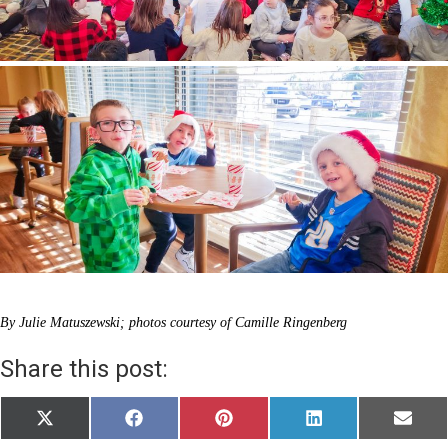
By Julie Matuszewski; photos courtesy of Camille Ringenberg
Share this post:
Share
Share
Share
Share
Share
X
F
P
L
E
on
on
on
on
on
(
a
i
i
m