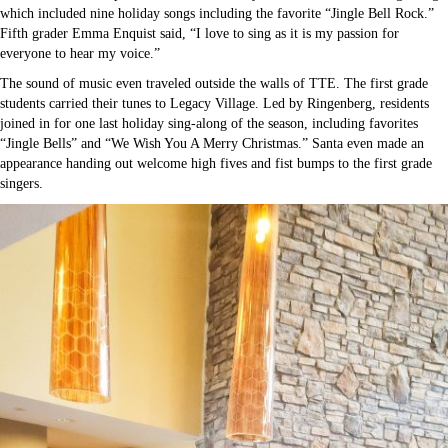
which included nine holiday songs including the favorite “Jingle Bell Rock.”
Fifth grader Emma Enquist said, “I love to sing as it is my passion for
everyone to hear my voice.”
The sound of music even traveled outside the walls of TTE. The first grade
students carried their tunes to Legacy Village. Led by Ringenberg, residents
joined in for one last holiday sing-along of the season, including favorites
“Jingle Bells” and “We Wish You A Merry Christmas.” Santa even made an
appearance handing out welcome high fives and fist bumps to the first grade
singers.