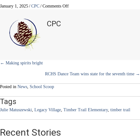
T
c
n
n
a
w
e
t
k
i
on
January 1, 2025
/
CPC
/
Comments Off
i
b
e
e
l
Spreading
t
o
r
d
joy
t
o
e
I
CPC
e
k
s
n
through
r
t
music
)
Posts
← Making spirits bright
RCHS Dance Team wins state for the seventh time →
navigation
Posted in
News
,
School Scoop
Tags
Julie Matuszewski
,
Legacy Village
,
Timber Trail Elementary
,
timber trail
Recent Stories