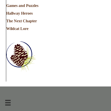
Games and Puzzles
Hallway Heroes
The Next Chapter
Wildcat Lore