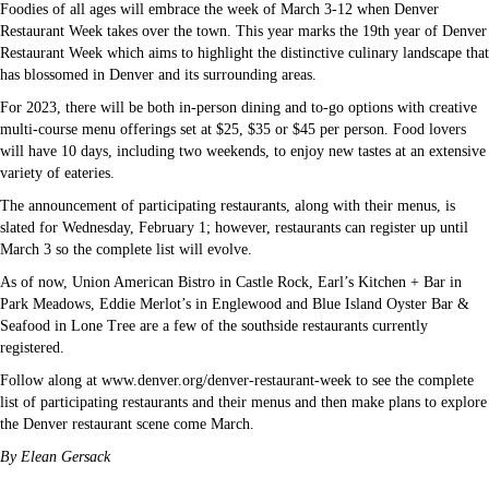
Foodies of all ages will embrace the week of March 3-12 when Denver
Restaurant Week takes over the town. This year marks the 19th year of Denver
Restaurant Week which aims to highlight the distinctive culinary landscape that
has blossomed in Denver and its surrounding areas.
For 2023, there will be both in-person dining and to-go options with creative
multi-course menu offerings set at $25, $35 or $45 per person. Food lovers
will have 10 days, including two weekends, to enjoy new tastes at an extensive
variety of eateries.
The announcement of participating restaurants, along with their menus, is
slated for Wednesday, February 1; however, restaurants can register up until
March 3 so the complete list will evolve.
As of now, Union American Bistro in Castle Rock, Earl’s Kitchen + Bar in
Park Meadows, Eddie Merlot’s in Englewood and Blue Island Oyster Bar &
Seafood in Lone Tree are a few of the southside restaurants currently
registered.
Follow along at www.denver.org/denver-restaurant-week to see the complete
list of participating restaurants and their menus and then make plans to explore
the Denver restaurant scene come March.
By Elean Gersack