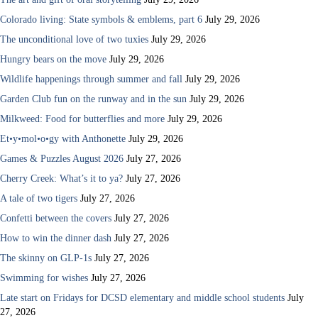
Colorado living: State symbols & emblems, part 6
July 29, 2026
The unconditional love of two tuxies
July 29, 2026
Hungry bears on the move
July 29, 2026
Wildlife happenings through summer and fall
July 29, 2026
Garden Club fun on the runway and in the sun
July 29, 2026
Milkweed: Food for butterflies and more
July 29, 2026
Et•y•mol•o•gy with Anthonette
July 29, 2026
Games & Puzzles August 2026
July 27, 2026
Cherry Creek: What’s it to ya?
July 27, 2026
A tale of two tigers
July 27, 2026
Confetti between the covers
July 27, 2026
How to win the dinner dash
July 27, 2026
The skinny on GLP-1s
July 27, 2026
Swimming for wishes
July 27, 2026
Late start on Fridays for DCSD elementary and middle school students
July
27, 2026