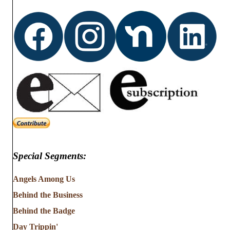
Special Segments:
Angels Among Us
Behind the Business
Behind the Badge
Day Trippin'