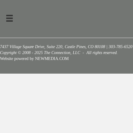
7437 Village Square Drive, Suite 220, Castle Pines, CO 80108 | 303-785-6520
Copyright © 2008 - 2025 The Connection, LLC - All rights reserved.
Website powered by NEWMEDIA.COM