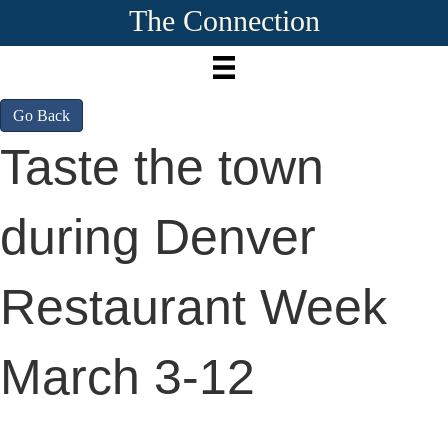
The Connection
Go Back
Taste the town
during Denver
Restaurant Week
March 3-12