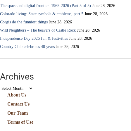
The space and digital frontier: 1965-2026 (Part 5 of 5)
June 28, 2026
Colorado living: State symbols & emblems, part 5
June 28, 2026
Corgis do the funniest things
June 28, 2026
Wild Neighbors – The beavers of Castle Rock
June 28, 2026
Independence Day 2026 fun & festivities
June 28, 2026
Country Club celebrates 40 years
June 28, 2026
Archives
Archives
About Us
Contact Us
Our Team
Terms of Use