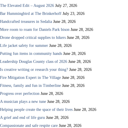
The Elevated Edit – August 2026
July 27, 2026
Bar Hummingbird at The Brinkerhoff
July 23, 2026
Handcrafted treasures in Sedalia
June 28, 2026
More room to roam for Daniels Park bison
June 28, 2026
Drone dropped critical supplies to hikers
June 28, 2026
Life jacket safety for summer
June 28, 2026
Putting fun items in community hands
June 28, 2026
Leadership Douglas County class of 2026
June 28, 2026
Is creative writing or research your thing?
June 28, 2026
Fire Mitigation Expert in The Village
June 28, 2026
Fitness, family and fun in Timberline
June 28, 2026
Progress over perfection
June 28, 2026
A musician plays a new tune
June 28, 2026
Helping people create the space of their lives
June 28, 2026
A grief and end of life guru
June 28, 2026
Compassionate and safe respite care
June 28, 2026