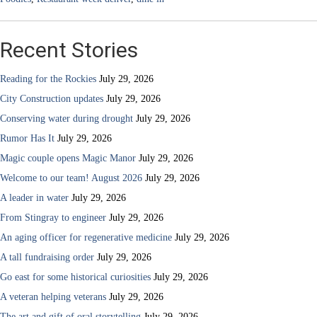
Recent Stories
Reading for the Rockies
July 29, 2026
City Construction updates
July 29, 2026
Conserving water during drought
July 29, 2026
Rumor Has It
July 29, 2026
Magic couple opens Magic Manor
July 29, 2026
Welcome to our team! August 2026
July 29, 2026
A leader in water
July 29, 2026
From Stingray to engineer
July 29, 2026
An aging officer for regenerative medicine
July 29, 2026
A tall fundraising order
July 29, 2026
Go east for some historical curiosities
July 29, 2026
A veteran helping veterans
July 29, 2026
The art and gift of oral storytelling
July 29, 2026