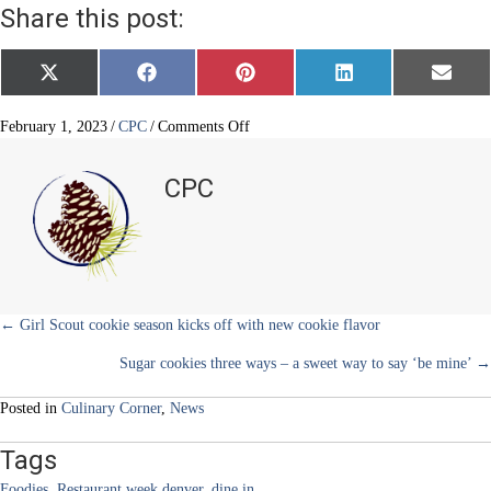
Share this post:
Share
Share
Share
Share
Share
X
F
P
L
E
on
on
on
on
on
(
a
i
i
m
T
c
n
n
a
w
e
t
k
i
on
February 1, 2023
/
CPC
/
Comments Off
i
b
e
e
l
Taste
t
o
r
d
the
t
o
e
I
CPC
e
k
s
n
town
r
t
during
)
Denver
Restaurant
Week
March
3-
Posts
← Girl Scout cookie season kicks off with new cookie flavor
12
Sugar cookies three ways – a sweet way to say ‘be mine’ →
navigation
Posted in
Culinary Corner
,
News
Tags
Foodies
,
Restaurant week denver
,
dine in