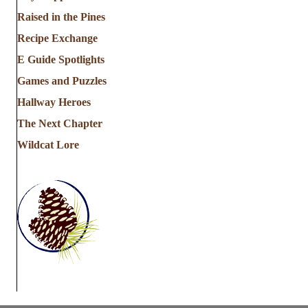
Raised in the Pines
Recipe Exchange
E Guide Spotlights
Games and Puzzles
Hallway Heroes
The Next Chapter
Wildcat Lore