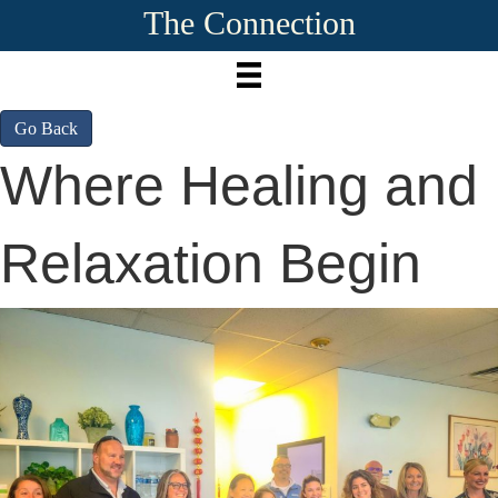
The Connection
Go Back
Where Healing and
Relaxation Begin