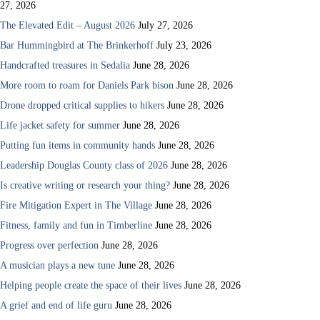
27, 2026
The Elevated Edit – August 2026
July 27, 2026
Bar Hummingbird at The Brinkerhoff
July 23, 2026
Handcrafted treasures in Sedalia
June 28, 2026
More room to roam for Daniels Park bison
June 28, 2026
Drone dropped critical supplies to hikers
June 28, 2026
Life jacket safety for summer
June 28, 2026
Putting fun items in community hands
June 28, 2026
Leadership Douglas County class of 2026
June 28, 2026
Is creative writing or research your thing?
June 28, 2026
Fire Mitigation Expert in The Village
June 28, 2026
Fitness, family and fun in Timberline
June 28, 2026
Progress over perfection
June 28, 2026
A musician plays a new tune
June 28, 2026
Helping people create the space of their lives
June 28, 2026
A grief and end of life guru
June 28, 2026