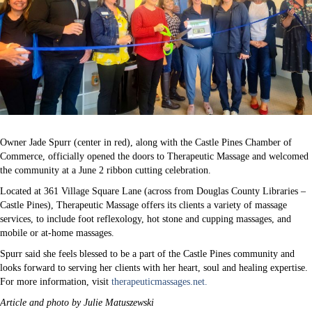
Owner Jade Spurr (center in red), along with the Castle Pines Chamber of
Commerce, officially opened the doors to Therapeutic Massage and welcomed
the community at a June 2 ribbon cutting celebration.
Located at 361 Village Square Lane (across from Douglas County Libraries –
Castle Pines), Therapeutic Massage offers its clients a variety of massage
services, to include foot reflexology, hot stone and cupping massages, and
mobile or at-home massages.
Spurr said she feels blessed to be a part of the Castle Pines community and
looks forward to serving her clients with her heart, soul and healing expertise.
For more information, visit
therapeuticmassages.net.
Article and photo by Julie Matuszewski