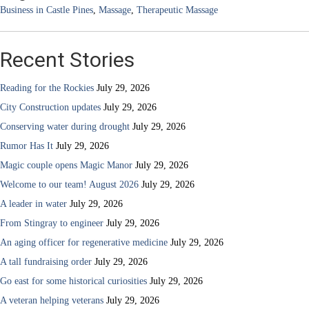
Business in Castle Pines
,
Massage
,
Therapeutic Massage
Recent Stories
Reading for the Rockies
July 29, 2026
City Construction updates
July 29, 2026
Conserving water during drought
July 29, 2026
Rumor Has It
July 29, 2026
Magic couple opens Magic Manor
July 29, 2026
Welcome to our team! August 2026
July 29, 2026
A leader in water
July 29, 2026
From Stingray to engineer
July 29, 2026
An aging officer for regenerative medicine
July 29, 2026
A tall fundraising order
July 29, 2026
Go east for some historical curiosities
July 29, 2026
A veteran helping veterans
July 29, 2026