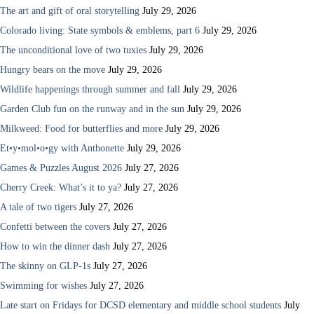
The art and gift of oral storytelling
July 29, 2026
Colorado living: State symbols & emblems, part 6
July 29, 2026
The unconditional love of two tuxies
July 29, 2026
Hungry bears on the move
July 29, 2026
Wildlife happenings through summer and fall
July 29, 2026
Garden Club fun on the runway and in the sun
July 29, 2026
Milkweed: Food for butterflies and more
July 29, 2026
Et•y•mol•o•gy with Anthonette
July 29, 2026
Games & Puzzles August 2026
July 27, 2026
Cherry Creek: What’s it to ya?
July 27, 2026
A tale of two tigers
July 27, 2026
Confetti between the covers
July 27, 2026
How to win the dinner dash
July 27, 2026
The skinny on GLP-1s
July 27, 2026
Swimming for wishes
July 27, 2026
Late start on Fridays for DCSD elementary and middle school students
July