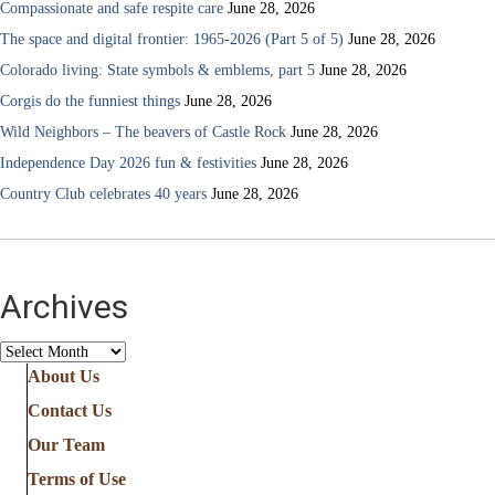
Compassionate and safe respite care
June 28, 2026
The space and digital frontier: 1965-2026 (Part 5 of 5)
June 28, 2026
Colorado living: State symbols & emblems, part 5
June 28, 2026
Corgis do the funniest things
June 28, 2026
Wild Neighbors – The beavers of Castle Rock
June 28, 2026
Independence Day 2026 fun & festivities
June 28, 2026
Country Club celebrates 40 years
June 28, 2026
Archives
Archives
About Us
Contact Us
Our Team
Terms of Use