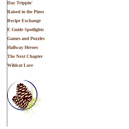
Day Trippin'
Raised in the Pines
Recipe Exchange
E Guide Spotlights
Games and Puzzles
Hallway Heroes
The Next Chapter
Wildcat Lore