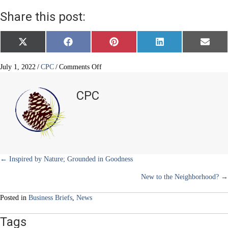
Share this post:
Share
Share
Share
Share
Share
X
F
P
L
E
on
on
on
on
on
(
a
i
i
m
T
c
n
n
a
w
e
t
k
i
on
July 1, 2022
/
CPC
/
Comments Off
i
b
e
e
l
Where
t
o
r
d
Healing
t
o
e
I
CPC
e
k
s
n
and
r
t
Relaxation
)
Begin
Posts
← Inspired by Nature; Grounded in Goodness
New to the Neighborhood? →
navigation
Posted in
Business Briefs
,
News
Tags