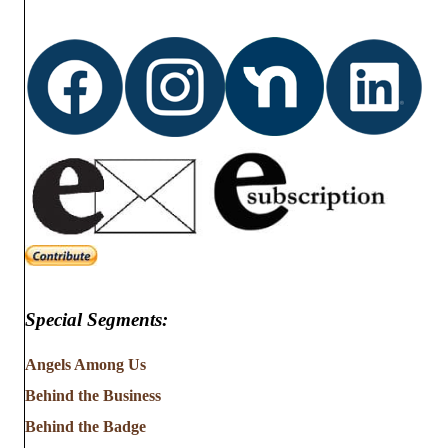
Special Segments:
Angels Among Us
Behind the Business
Behind the Badge