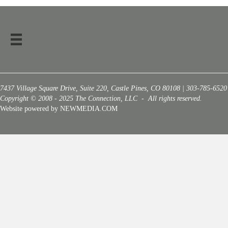
7437 Village Square Drive, Suite 220, Castle Pines, CO 80108 | 303-785-6520
Copyright © 2008 - 2025 The Connection, LLC - All rights reserved.
Website powered by NEWMEDIA.COM