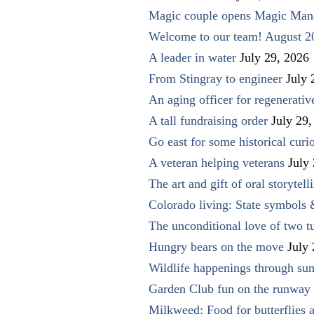
Magic couple opens Magic Man
Welcome to our team! August 2
A leader in water
July 29, 2026
From Stingray to engineer
July 
An aging officer for regenerati
A tall fundraising order
July 29,
Go east for some historical curio
A veteran helping veterans
July
The art and gift of oral storytell
Colorado living: State symbols
The unconditional love of two t
Hungry bears on the move
July
Wildlife happenings through su
Garden Club fun on the runway 
Milkweed: Food for butterflies