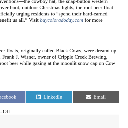
inventions—the cowboy hat, the snap-button western
nver boot, outdoor Christmas lights, the root beer float
cially urging residents to “spend their hard-earned
enefit us all.” Visit
buycoloradoday.com
for more
eer floats, originally called Black Cows, were dreamt up
. Frank J. Wisner, owner of Cripple Creek Brewing,
n root beer while gazing at the moonlit snow cap on Cow
hare
Share
Share
acebook
LinkedIn
Email
n
on
on
on
 Off
303
Day