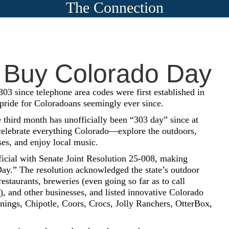
The Connection
 Buy Colorado Day
03 since telephone area codes were first established in
 pride for Coloradoans seemingly ever since.
e third month has unofficially been “303 day” since at
 celebrate everything Colorado—explore the outdoors,
ses, and enjoy local music.
ficial with Senate Joint Resolution 25-008, making
y.” The resolution acknowledged the state’s outdoor
 restaurants, breweries (even going so far as to call
), and other businesses, and listed innovative Colorado
onings, Chipotle, Coors, Crocs, Jolly Ranchers, OtterBox,