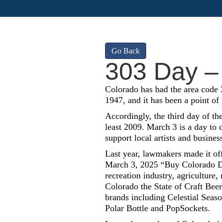
Go Back
303 Day –
Colorado has had the area code 3
1947, and it has been a point of
Accordingly, the third day of th
least 2009. March 3 is a day to
support local artists and busines
Last year, lawmakers made it of
March 3, 2025 “Buy Colorado Da
recreation industry, agriculture,
Colorado the State of Craft Beer
brands including Celestial Seas
Polar Bottle and PopSockets.