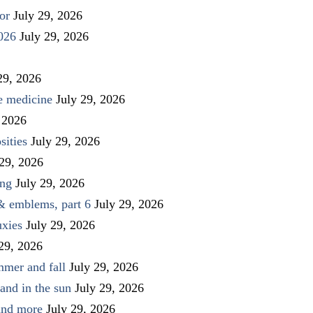
or
July 29, 2026
026
July 29, 2026
29, 2026
ve medicine
July 29, 2026
 2026
sities
July 29, 2026
 29, 2026
ing
July 29, 2026
 & emblems, part 6
July 29, 2026
uxies
July 29, 2026
 29, 2026
mmer and fall
July 29, 2026
and in the sun
July 29, 2026
 and more
July 29, 2026