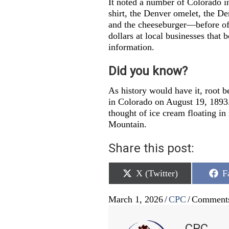
It noted a number of Colorado 
shirt, the Denver omelet, the De
and the cheeseburger—before offi
dollars at local businesses that b
information.
Did you know?
As history would have it, root b
in Colorado on August 19, 1893
thought of ice cream floating i
Mountain.
Share this post:
Share
S
X (Twitter)
F
on
o
March 1, 2026
/
CPC
/
Comments
CPC