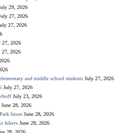
July 29, 2026
July 27, 2026
uly 27, 2026
26
y 27, 2026
y 27, 2026
 2026
2026
elementary and middle school students
July 27, 2026
6
July 27, 2026
rhoff
July 23, 2026
June 28, 2026
Park bison
June 28, 2026
to hikers
June 28, 2026
ne 28, 2026