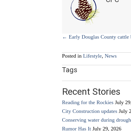
Posts
← Early Douglas County cattle 
navigation
Posted in
Lifestyle
,
News
Tags
Recent Stories
Reading for the Rockies
July 29
City Construction updates
July 
Conserving water during drough
Rumor Has It
July 29, 2026