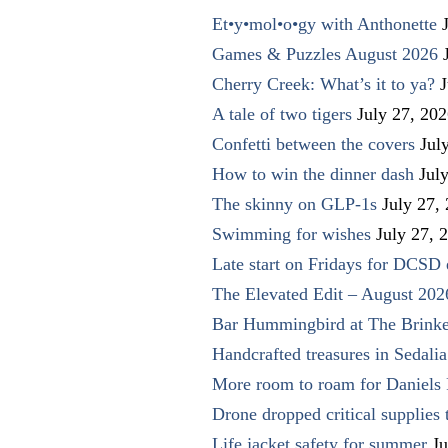
Et•y•mol•o•gy with Anthonette
Games & Puzzles August 2026
Cherry Creek: What’s it to ya?
J
A tale of two tigers
July 27, 20
Confetti between the covers
Jul
How to win the dinner dash
Jul
The skinny on GLP-1s
July 27,
Swimming for wishes
July 27, 
Late start on Fridays for DCSD 
The Elevated Edit – August 202
Bar Hummingbird at The Brinke
Handcrafted treasures in Sedalia
More room to roam for Daniels 
Drone dropped critical supplies 
Life jacket safety for summer
Ju