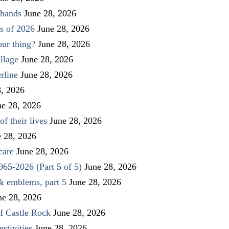
 hands
June 28, 2026
s of 2026
June 28, 2026
our thing?
June 28, 2026
llage
June 28, 2026
rline
June 28, 2026
8, 2026
ne 28, 2026
f their lives
June 28, 2026
e 28, 2026
care
June 28, 2026
1965-2026 (Part 5 of 5)
June 28, 2026
 & emblems, part 5
June 28, 2026
ne 28, 2026
f Castle Rock
June 28, 2026
stivities
June 28, 2026