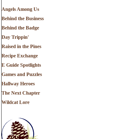
Angels Among Us
Behind the Business
Behind the Badge
Day Trippin'
Raised in the Pines
Recipe Exchange
E Guide Spotlights
Games and Puzzles
Hallway Heroes
The Next Chapter
Wildcat Lore