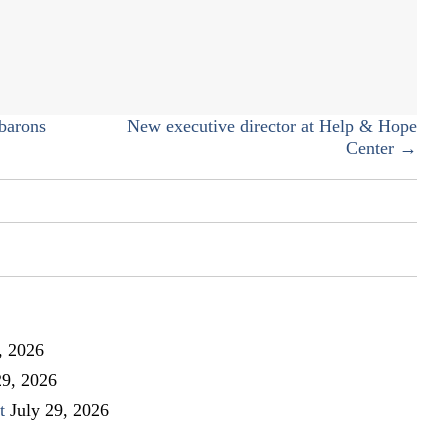
–
Buy
Colorado
Day
barons
New executive director at Help & Hope
Center →
, 2026
29, 2026
t
July 29, 2026