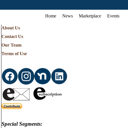
Home
News
Marketplace
Events
About Us
Contact Us
Our Team
Terms of Use
Special Segments: