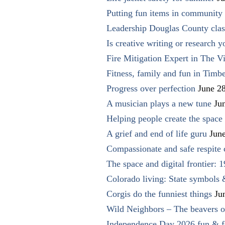
Putting fun items in community
Leadership Douglas County clas
Is creative writing or research y
Fire Mitigation Expert in The Vi
Fitness, family and fun in Timbe
Progress over perfection
June 2
A musician plays a new tune
Ju
Helping people create the space o
A grief and end of life guru
Jun
Compassionate and safe respite 
The space and digital frontier: 
Colorado living: State symbols
Corgis do the funniest things
Ju
Wild Neighbors – The beavers o
Independence Day 2026 fun & fe