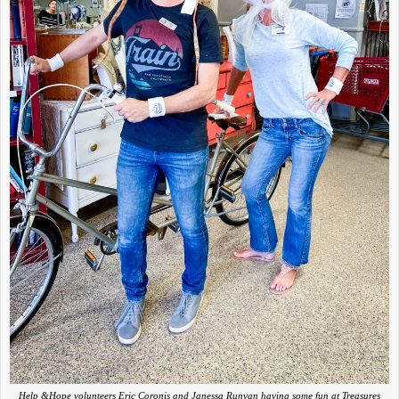
Help &Hope volunteers Eric Coronis and Janessa Runyan having some fun at Treasures