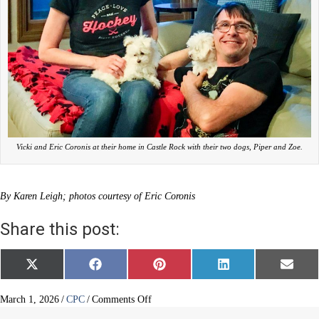
Vicki and Eric Coronis at their home in Castle Rock with their two dogs, Piper and Zoe.
By Karen Leigh; photos courtesy of Eric Coronis
Share this post:
Share
Share
Share
Share
Share
X
F
P
L
E
on
on
on
on
on
(
a
i
i
m
T
c
n
n
a
w
e
t
k
i
on
March 1, 2026
/
CPC
/
Comments Off
i
b
e
e
l
New
t
o
r
d