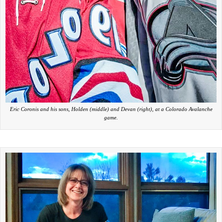
Eric Coronis and his sons, Holden (middle) and Devan (right), at a Colorado Avalanche
game.