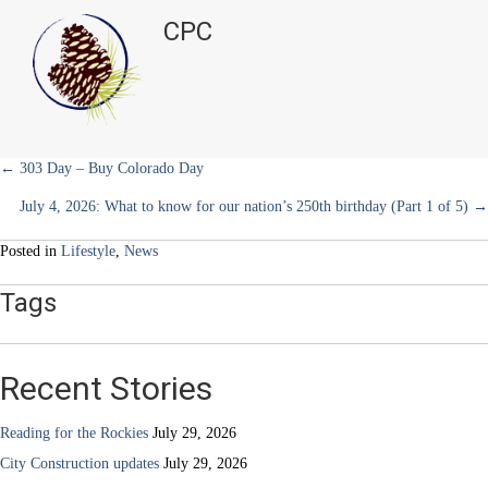
executive
t
o
e
I
CPC
e
k
s
n
director
r
t
at
)
Help
&
Hope
Center
Posts
← 303 Day – Buy Colorado Day
July 4, 2026: What to know for our nation’s 250th birthday (Part 1 of 5) →
navigation
Posted in
Lifestyle
,
News
Tags
Recent Stories
Reading for the Rockies
July 29, 2026
City Construction updates
July 29, 2026