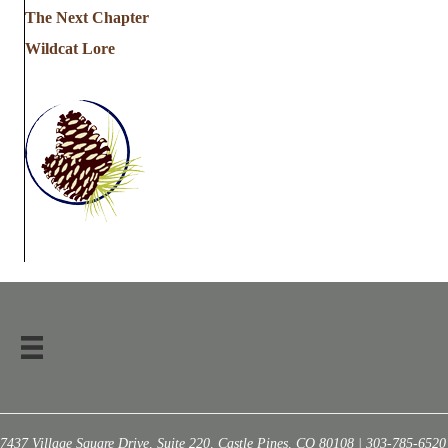
The Next Chapter
Wildcat Lore
7437 Village Square Drive, Suite 220, Castle Pines, CO 80108 | 303-785-6520