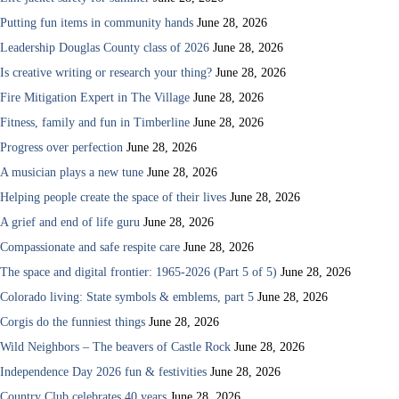
Putting fun items in community hands
June 28, 2026
Leadership Douglas County class of 2026
June 28, 2026
Is creative writing or research your thing?
June 28, 2026
Fire Mitigation Expert in The Village
June 28, 2026
Fitness, family and fun in Timberline
June 28, 2026
Progress over perfection
June 28, 2026
A musician plays a new tune
June 28, 2026
Helping people create the space of their lives
June 28, 2026
A grief and end of life guru
June 28, 2026
Compassionate and safe respite care
June 28, 2026
The space and digital frontier: 1965-2026 (Part 5 of 5)
June 28, 2026
Colorado living: State symbols & emblems, part 5
June 28, 2026
Corgis do the funniest things
June 28, 2026
Wild Neighbors – The beavers of Castle Rock
June 28, 2026
Independence Day 2026 fun & festivities
June 28, 2026
Country Club celebrates 40 years
June 28, 2026