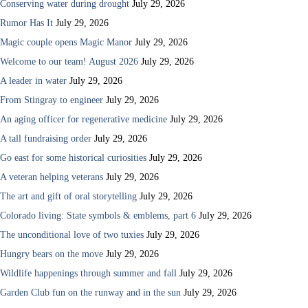
Conserving water during drought
July 29, 2026
Rumor Has It
July 29, 2026
Magic couple opens Magic Manor
July 29, 2026
Welcome to our team! August 2026
July 29, 2026
A leader in water
July 29, 2026
From Stingray to engineer
July 29, 2026
An aging officer for regenerative medicine
July 29, 2026
A tall fundraising order
July 29, 2026
Go east for some historical curiosities
July 29, 2026
A veteran helping veterans
July 29, 2026
The art and gift of oral storytelling
July 29, 2026
Colorado living: State symbols & emblems, part 6
July 29, 2026
The unconditional love of two tuxies
July 29, 2026
Hungry bears on the move
July 29, 2026
Wildlife happenings through summer and fall
July 29, 2026
Garden Club fun on the runway and in the sun
July 29, 2026