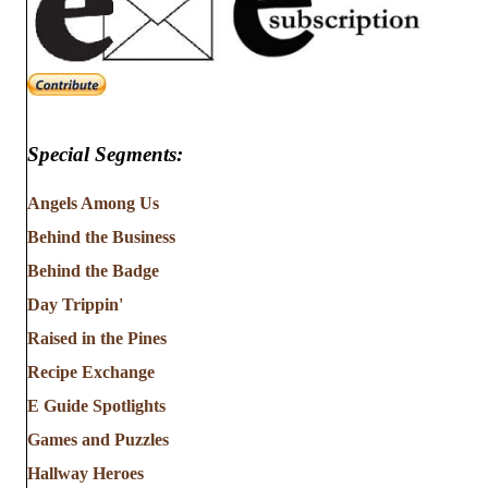
Special Segments:
Angels Among Us
Behind the Business
Behind the Badge
Day Trippin'
Raised in the Pines
Recipe Exchange
E Guide Spotlights
Games and Puzzles
Hallway Heroes