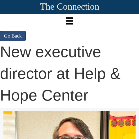
The Connection
Go Back
New executive
director at Help &
Hope Center