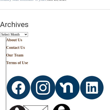
Archives
Archives
About Us
Contact Us
Our Team
Terms of Use