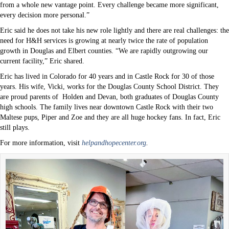
from a whole new vantage point. Every challenge became more significant,
every decision more personal.”
Eric said he does not take his new role lightly and there are real challenges: the
need for H&H services is growing at nearly twice the rate of population
growth in Douglas and Elbert counties. “We are rapidly outgrowing our
current facility,” Eric shared.
Eric has lived in Colorado for 40 years and in Castle Rock for 30 of those
years. His wife, Vicki, works for the Douglas County School District. They
are proud parents of
Holden and Devan, both graduates of Douglas County
high schools. The family lives near downtown Castle Rock with their two
Maltese pups, Piper and Zoe and they are all huge hockey fans. In fact, Eric
still plays.
For more information, visit
helpandhopecenter.org
.