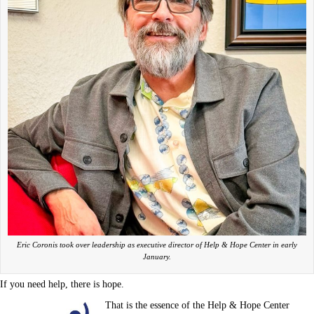
Eric Coronis took over leadership as executive director of Help & Hope Center in early
January.
If you need help, there is hope.
That is the essence of the Help & Hope Center