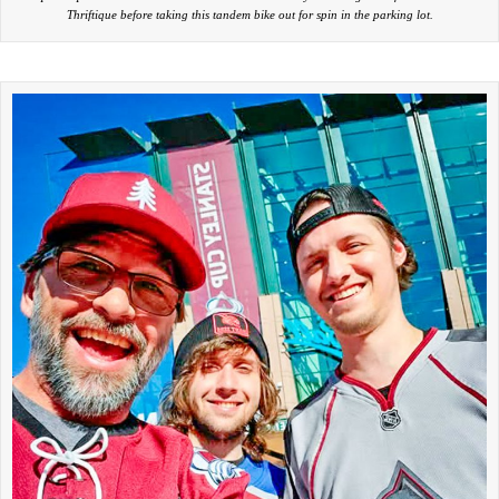
Thriftique before taking this tandem bike out for spin in the parking lot.