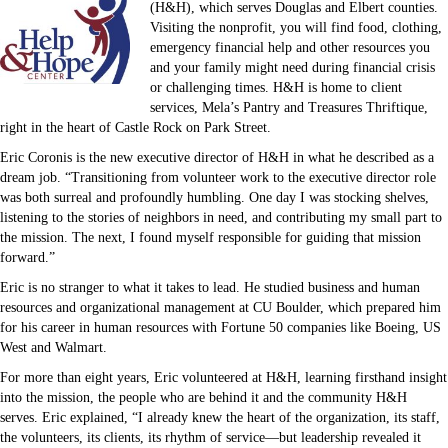
(H&H), which serves Douglas and Elbert counties.
Visiting the nonprofit, you will find food, clothing,
emergency financial help and other resources you
and your family might need during financial crisis
or challenging times. H&H is home to client
services, Mela’s Pantry and Treasures Thriftique,
right in the heart of Castle Rock on Park Street.
Eric Coronis is the new executive director of H&H in what he described as a
dream job. “Transitioning from volunteer work to the executive director role
was both surreal and profoundly humbling. One day I was stocking shelves,
listening to the stories of neighbors in need, and contributing my small part to
the mission. The next, I found myself responsible for guiding that mission
forward.”
Eric is no stranger to what it takes to lead. He studied business and human
resources and organizational management at CU Boulder, which prepared him
for his career in human resources with Fortune 50 companies like Boeing, US
West and Walmart.
For more than eight years, Eric volunteered at H&H, learning firsthand insight
into the mission, the people who are behind it and the community H&H
serves. Eric explained, “I already knew the heart of the organization, its staff,
the volunteers, its clients, its rhythm of service—but leadership revealed it