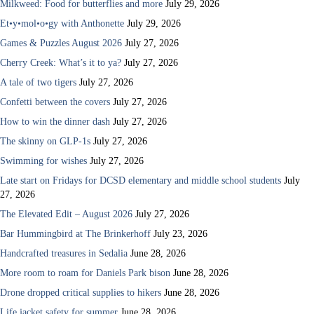
Milkweed: Food for butterflies and more
July 29, 2026
Et•y•mol•o•gy with Anthonette
July 29, 2026
Games & Puzzles August 2026
July 27, 2026
Cherry Creek: What’s it to ya?
July 27, 2026
A tale of two tigers
July 27, 2026
Confetti between the covers
July 27, 2026
How to win the dinner dash
July 27, 2026
The skinny on GLP-1s
July 27, 2026
Swimming for wishes
July 27, 2026
Late start on Fridays for DCSD elementary and middle school students
July
27, 2026
The Elevated Edit – August 2026
July 27, 2026
Bar Hummingbird at The Brinkerhoff
July 23, 2026
Handcrafted treasures in Sedalia
June 28, 2026
More room to roam for Daniels Park bison
June 28, 2026
Drone dropped critical supplies to hikers
June 28, 2026
Life jacket safety for summer
June 28, 2026