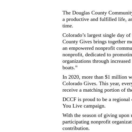
The Douglas County Community 
a productive and fulfilled life,
time.
Colorado’s largest single day o
County Gives brings together mor
an empowered nonprofit commun
nonprofit, dedicated to promoti
organizations through increased a
boats.”
In 2020, more than $1 million w
Colorado Gives. This year, eve
receive a matching portion of t
DCCF is proud to be a regional
You Live campaign.
With the season of giving upon u
participating nonprofit organizat
contribution.