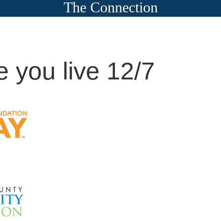
The Connection
 you live 12/7