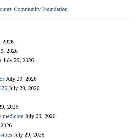
ounty Community Foundation
, 2026
29, 2026
t
July 29, 2026
or
July 29, 2026
026
July 29, 2026
29, 2026
ve medicine
July 29, 2026
 2026
sities
July 29, 2026