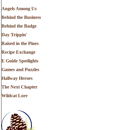
Angels Among Us
Behind the Business
Behind the Badge
Day Trippin'
Raised in the Pines
Recipe Exchange
E Guide Spotlights
Games and Puzzles
Hallway Heroes
The Next Chapter
Wildcat Lore