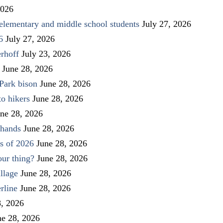
2026
elementary and middle school students
July 27, 2026
6
July 27, 2026
rhoff
July 23, 2026
June 28, 2026
Park bison
June 28, 2026
to hikers
June 28, 2026
ne 28, 2026
 hands
June 28, 2026
s of 2026
June 28, 2026
our thing?
June 28, 2026
llage
June 28, 2026
rline
June 28, 2026
8, 2026
ne 28, 2026