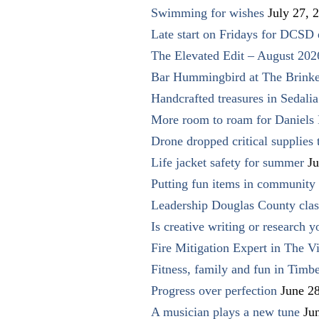
Swimming for wishes
July 27, 
Late start on Fridays for DCSD 
The Elevated Edit – August 202
Bar Hummingbird at The Brinke
Handcrafted treasures in Sedalia
More room to roam for Daniels 
Drone dropped critical supplies 
Life jacket safety for summer
Ju
Putting fun items in community
Leadership Douglas County clas
Is creative writing or research y
Fire Mitigation Expert in The Vi
Fitness, family and fun in Timbe
Progress over perfection
June 2
A musician plays a new tune
Ju