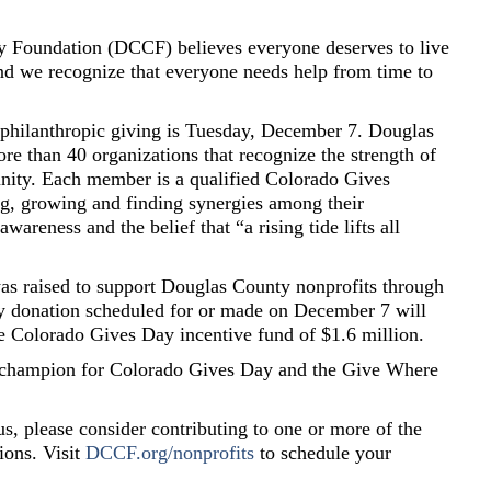
Foundation (DCCF) believes everyone deserves to live
 and we recognize that everyone needs help from time to
f philanthropic giving is Tuesday, December 7. Douglas
e than 40 organizations that recognize the strength of
ity. Each member is a qualified Colorado Gives
ng, growing and finding synergies among their
wareness and the belief that “a rising tide lifts all
as raised to support Douglas County nonprofits through
ry donation scheduled for or made on December 7 will
he Colorado Gives Day incentive fund of $1.6 million.
 champion for Colorado Gives Day and the Give Where
s, please consider contributing to one or more of the
ions. Visit
DCCF.org/nonprofits
to schedule your