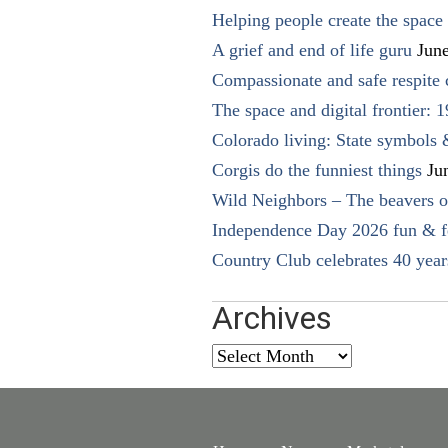
Helping people create the space o
A grief and end of life guru
Jun
Compassionate and safe respite 
The space and digital frontier: 
Colorado living: State symbols
Corgis do the funniest things
Ju
Wild Neighbors – The beavers o
Independence Day 2026 fun & fe
Country Club celebrates 40 year
Archives
Archives