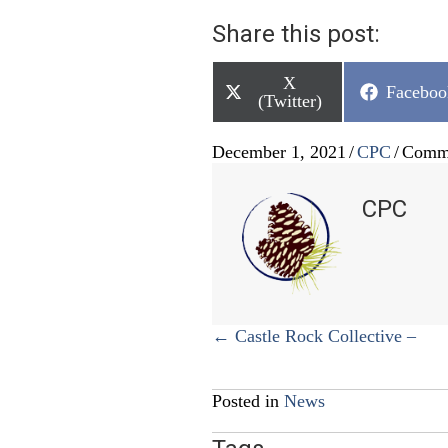
Share this post:
Share
X
Share
Faceboo
on
(Twitter)
on
December 1, 2021
/
CPC
/
Comme
CPC
Posts
← Castle Rock Collective –
navigation
Posted in
News