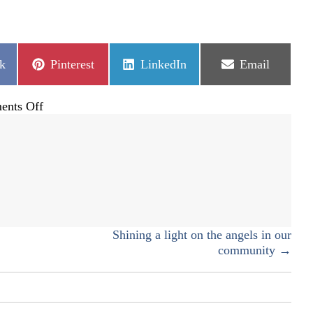
Share
Share
Share
k
Pinterest
LinkedIn
Email
on
on
on
on
nts Off
Give
where
you
live
12/7
Shining a light on the angels in our
community →