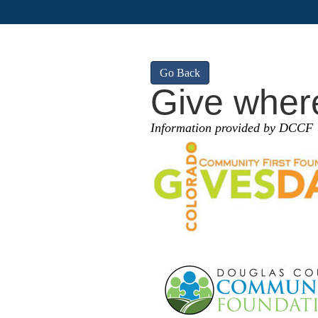
Go Back
Give where
Information provided by DCCF