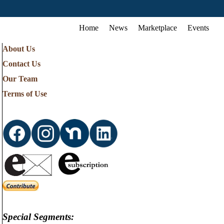
Home
News
Marketplace
Events
About Us
Contact Us
Our Team
Terms of Use
Special Segments: