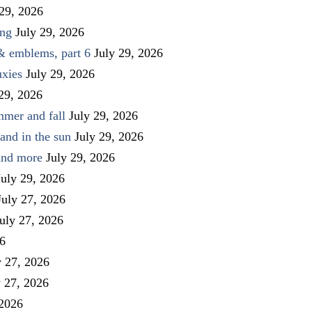
 29, 2026
ing
July 29, 2026
 & emblems, part 6
July 29, 2026
uxies
July 29, 2026
 29, 2026
mmer and fall
July 29, 2026
and in the sun
July 29, 2026
 and more
July 29, 2026
July 29, 2026
July 27, 2026
uly 27, 2026
26
y 27, 2026
y 27, 2026
 2026