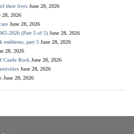
f their lives
June 28, 2026
e 28, 2026
care
June 28, 2026
1965-2026 (Part 5 of 5)
June 28, 2026
 & emblems, part 5
June 28, 2026
ne 28, 2026
f Castle Rock
June 28, 2026
stivities
June 28, 2026
s
June 28, 2026