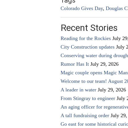
Tags
Colorado Gives Day
,
Douglas C
Recent Stories
Reading for the Rockies
July 29
City Construction updates
July 
Conserving water during drough
Rumor Has It
July 29, 2026
Magic couple opens Magic Man
Welcome to our team! August 2
A leader in water
July 29, 2026
From Stingray to engineer
July 
An aging officer for regenerati
A tall fundraising order
July 29,
Go east for some historical curio