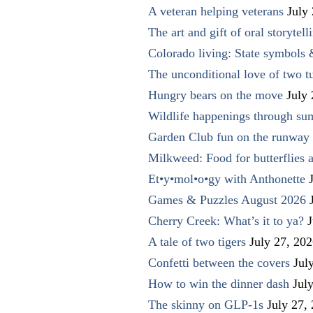
A veteran helping veterans
July
The art and gift of oral storytell
Colorado living: State symbols
The unconditional love of two t
Hungry bears on the move
July
Wildlife happenings through su
Garden Club fun on the runway 
Milkweed: Food for butterflies
Et•y•mol•o•gy with Anthonette
Games & Puzzles August 2026
Cherry Creek: What’s it to ya?
J
A tale of two tigers
July 27, 20
Confetti between the covers
Jul
How to win the dinner dash
Jul
The skinny on GLP-1s
July 27,