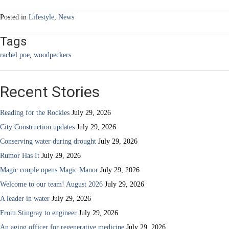
navigation
Posted in
Lifestyle
,
News
Tags
rachel poe
,
woodpeckers
Recent Stories
Reading for the Rockies
July 29, 2026
City Construction updates
July 29, 2026
Conserving water during drought
July 29, 2026
Rumor Has It
July 29, 2026
Magic couple opens Magic Manor
July 29, 2026
Welcome to our team! August 2026
July 29, 2026
A leader in water
July 29, 2026
From Stingray to engineer
July 29, 2026
An aging officer for regenerative medicine
July 29, 2026