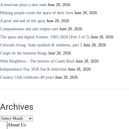
A musician plays a new tune
June 28, 2026
Helping people create the space of their lives
June 28, 2026
A grief and end of life guru
June 28, 2026
Compassionate and safe respite care
June 28, 2026
The space and digital frontier: 1965-2026 (Part 5 of 5)
June 28, 2026
Colorado living: State symbols & emblems, part 5
June 28, 2026
Corgis do the funniest things
June 28, 2026
Wild Neighbors – The beavers of Castle Rock
June 28, 2026
Independence Day 2026 fun & festivities
June 28, 2026
Country Club celebrates 40 years
June 28, 2026
Archives
Archives
About Us