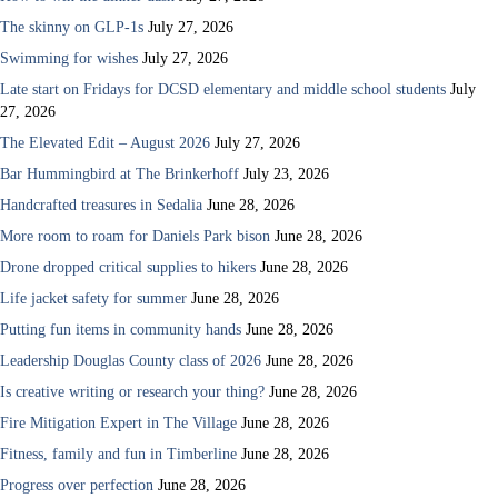
The skinny on GLP-1s
July 27, 2026
Swimming for wishes
July 27, 2026
Late start on Fridays for DCSD elementary and middle school students
July
27, 2026
The Elevated Edit – August 2026
July 27, 2026
Bar Hummingbird at The Brinkerhoff
July 23, 2026
Handcrafted treasures in Sedalia
June 28, 2026
More room to roam for Daniels Park bison
June 28, 2026
Drone dropped critical supplies to hikers
June 28, 2026
Life jacket safety for summer
June 28, 2026
Putting fun items in community hands
June 28, 2026
Leadership Douglas County class of 2026
June 28, 2026
Is creative writing or research your thing?
June 28, 2026
Fire Mitigation Expert in The Village
June 28, 2026
Fitness, family and fun in Timberline
June 28, 2026
Progress over perfection
June 28, 2026