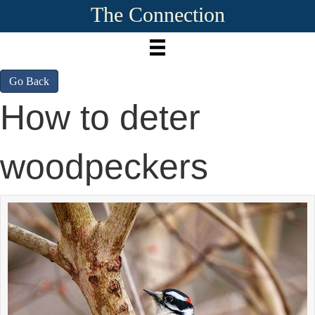
The Connection
Go Back
How to deter
woodpeckers