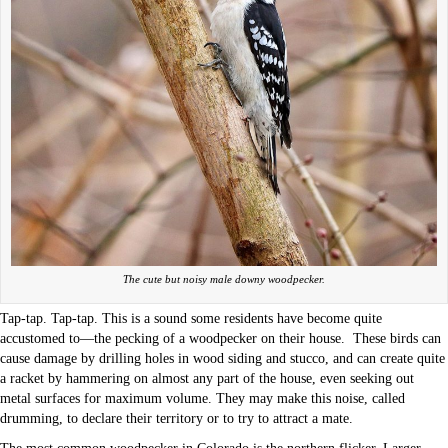
The cute but noisy male downy woodpecker.
Tap-tap. Tap-tap. This is a sound some residents have become quite
accustomed to—the pecking of a woodpecker on their house.
These birds can
cause damage by drilling holes in wood siding and stucco, and can create quite
a racket by hammering on almost any part of the house, even seeking out
metal surfaces for maximum volume. They may make this noise, called
drumming, to declare their territory or to try to attract a mate.