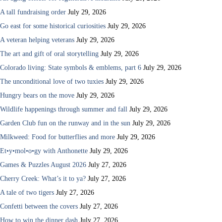
A tall fundraising order
July 29, 2026
Go east for some historical curiosities
July 29, 2026
A veteran helping veterans
July 29, 2026
The art and gift of oral storytelling
July 29, 2026
Colorado living: State symbols & emblems, part 6
July 29, 2026
The unconditional love of two tuxies
July 29, 2026
Hungry bears on the move
July 29, 2026
Wildlife happenings through summer and fall
July 29, 2026
Garden Club fun on the runway and in the sun
July 29, 2026
Milkweed: Food for butterflies and more
July 29, 2026
Et•y•mol•o•gy with Anthonette
July 29, 2026
Games & Puzzles August 2026
July 27, 2026
Cherry Creek: What’s it to ya?
July 27, 2026
A tale of two tigers
July 27, 2026
Confetti between the covers
July 27, 2026
How to win the dinner dash
July 27, 2026