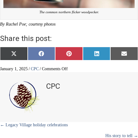
The common northern flicker woodpecker.
By Rachel Poe; courtesy photos
Share this post:
Share
Share
Share
Share
Share
X
F
P
L
E
on
on
on
on
on
(
a
i
i
m
T
c
n
n
a
w
e
t
k
i
on
January 1, 2025
/
CPC
/
Comments Off
i
b
e
e
l
How
t
o
r
d
to
t
o
e
I
CPC
e
k
s
n
deter
r
t
woodpeckers
)
Posts
← Legacy Village holiday celebrations
His story to tell →