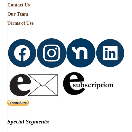
Contact Us
Our Team
Terms of Use
Special Segments: