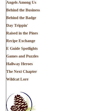
Angels Among Us
Behind the Business
Behind the Badge
Day Trippin'
Raised in the Pines
Recipe Exchange
E Guide Spotlights
Games and Puzzles
Hallway Heroes
The Next Chapter
Wildcat Lore