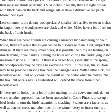
The most common woodpecker in Colorado is the northern flicker. Larger
than most songbirds at around 12-14 inches in length, they are light brown
with black bars on the back and wings. Males have a distinctive red patch
below their eyes.
Less common is the downy woodpecker. A smaller bird at five to seven inches
in length, downy woodpeckers are black and white. Males have a bit of red on
the back of their heads.
When these feathered friends are causing a nuisance by hammering on your
house, there are a few things you can do to discourage them. First, inspect the
damage. If there are many small holes, it is possible the birds are feeding on
insects living in your siding. Filling the holes and curing the underlying insect
invasion may be all it takes. If there is a larger hole, especially in the spring,
the woodpeckers may be trying to excavate a roost. In this case, the solution
may be to provide a nesting box near the damaged area. With a little luck, the
woodpecker will not only cease the assault on the house when he moves into
the box, but once a nest is established will defend the space from other
woodpeckers.
If there are no holes, just a lot of noise-making, or the above methods do not
work, another approach that has been successful in Castle Pines is to set up a
bird feeder to turn the birds’ attention to snacking. Peanuts are a favorite, as
well as berries, seeds and other nuts. In the winter, berry or insect suet is a