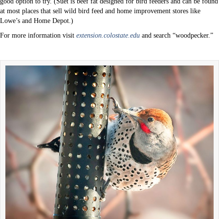
good option to try. (Suet is beef fat designed for bird feeders and can be found
at most places that sell wild bird feed and home improvement stores like
Lowe’s and Home Depot.)
For more information visit
extension.colostate.edu
and search “woodpecker.”