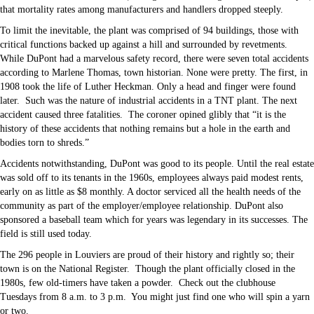
that mortality rates among manufacturers and handlers dropped steeply.
To limit the inevitable, the plant was comprised of 94 buildings, those with
critical functions backed up against a hill and surrounded by revetments.
While DuPont had a marvelous safety record, there were seven total accidents
according to Marlene Thomas, town historian. None were pretty. The first, in
1908 took the life of Luther Heckman. Only a head and finger were found
later. Such was the nature of industrial accidents in a TNT plant. The next
accident caused three fatalities. The coroner opined glibly that “it is the
history of these accidents that nothing remains but a hole in the earth and
bodies torn to shreds.”
Accidents notwithstanding, DuPont was good to its people. Until the real estate
was sold off to its tenants in the 1960s, employees always paid modest rents,
early on as little as $8 monthly. A doctor serviced all the health needs of the
community as part of the employer/employee relationship. DuPont also
sponsored a baseball team which for years was legendary in its successes. The
field is still used today.
The 296 people in Louviers are proud of their history and rightly so; their
town is on the National Register. Though the plant officially closed in the
1980s, few old-timers have taken a powder. Check out the clubhouse
Tuesdays from 8 a.m. to 3 p.m. You might just find one who will spin a yarn
or two.