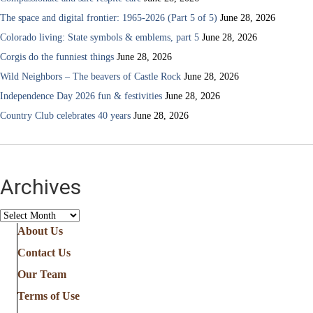
The space and digital frontier: 1965-2026 (Part 5 of 5)
June 28, 2026
Colorado living: State symbols & emblems, part 5
June 28, 2026
Corgis do the funniest things
June 28, 2026
Wild Neighbors – The beavers of Castle Rock
June 28, 2026
Independence Day 2026 fun & festivities
June 28, 2026
Country Club celebrates 40 years
June 28, 2026
Archives
Archives
About Us
Contact Us
Our Team
Terms of Use