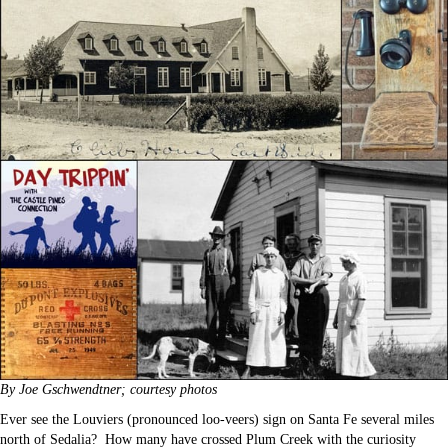
By Joe Gschwendtner; courtesy photos
Ever see the Louviers (pronounced loo-veers) sign on Santa Fe several miles
north of Sedalia? How many have crossed Plum Creek with the curiosity