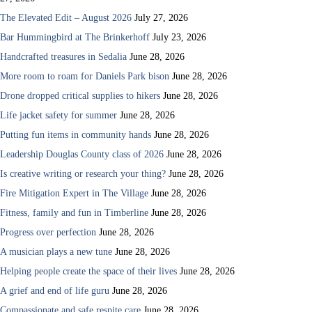
The Elevated Edit – August 2026
July 27, 2026
Bar Hummingbird at The Brinkerhoff
July 23, 2026
Handcrafted treasures in Sedalia
June 28, 2026
More room to roam for Daniels Park bison
June 28, 2026
Drone dropped critical supplies to hikers
June 28, 2026
Life jacket safety for summer
June 28, 2026
Putting fun items in community hands
June 28, 2026
Leadership Douglas County class of 2026
June 28, 2026
Is creative writing or research your thing?
June 28, 2026
Fire Mitigation Expert in The Village
June 28, 2026
Fitness, family and fun in Timberline
June 28, 2026
Progress over perfection
June 28, 2026
A musician plays a new tune
June 28, 2026
Helping people create the space of their lives
June 28, 2026
A grief and end of life guru
June 28, 2026
Compassionate and safe respite care
June 28, 2026