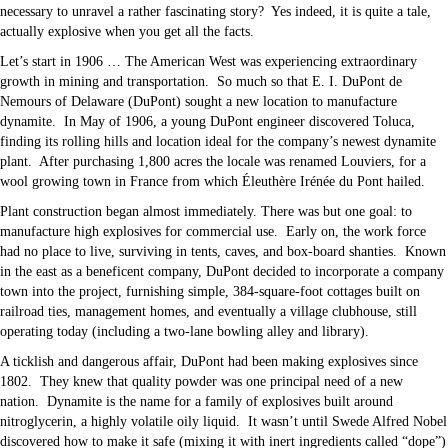
necessary to unravel a rather fascinating story? Yes indeed, it is quite a tale,
actually explosive when you get all the facts.
Let’s start in 1906 … The American West was experiencing extraordinary
growth in mining and transportation. So much so that E. I. DuPont de
Nemours of Delaware (DuPont) sought a new location to manufacture
dynamite. In May of 1906, a young DuPont engineer discovered Toluca,
finding its rolling hills and location ideal for the company’s newest dynamite
plant. After purchasing 1,800 acres the locale was renamed Louviers, for a
wool growing town in France from which Éleuthère Irénée du Pont hailed.
Plant construction began almost immediately. There was but one goal: to
manufacture high explosives for commercial use. Early on, the work force
had no place to live, surviving in tents, caves, and box-board shanties. Known
in the east as a beneficent company, DuPont decided to incorporate a company
town into the project, furnishing simple, 384-square-foot cottages built on
railroad ties, management homes, and eventually a village clubhouse, still
operating today (including a two-lane bowling alley and library).
A ticklish and dangerous affair, DuPont had been making explosives since
1802. They knew that quality powder was one principal need of a new
nation. Dynamite is the name for a family of explosives built around
nitroglycerin, a highly volatile oily liquid. It wasn’t until Swede Alfred Nobel
discovered how to make it safe (mixing it with inert ingredients called “dope”)