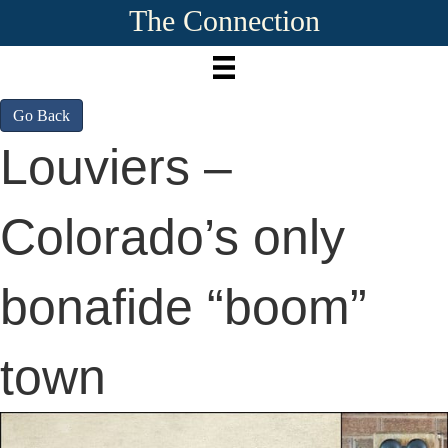
The Connection
Go Back
Louviers –
Colorado’s only
bonafide “boom”
town