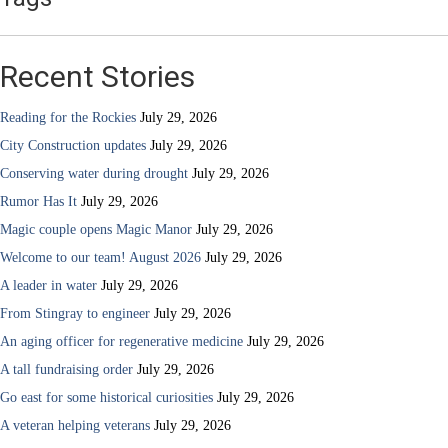
Recent Stories
Reading for the Rockies
July 29, 2026
City Construction updates
July 29, 2026
Conserving water during drought
July 29, 2026
Rumor Has It
July 29, 2026
Magic couple opens Magic Manor
July 29, 2026
Welcome to our team! August 2026
July 29, 2026
A leader in water
July 29, 2026
From Stingray to engineer
July 29, 2026
An aging officer for regenerative medicine
July 29, 2026
A tall fundraising order
July 29, 2026
Go east for some historical curiosities
July 29, 2026
A veteran helping veterans
July 29, 2026