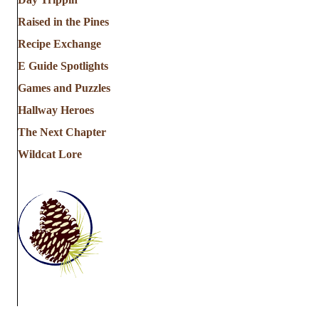
Raised in the Pines
Recipe Exchange
E Guide Spotlights
Games and Puzzles
Hallway Heroes
The Next Chapter
Wildcat Lore