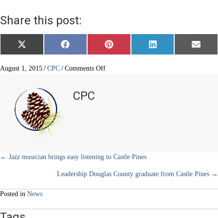
Share this post:
Share
Share
Share
Share
Share
X
F
P
L
E
on
on
on
on
on
(
a
i
i
m
T
c
n
n
a
w
e
t
k
i
on
August 1, 2015
/
CPC
/
Comments Off
i
b
e
e
l
Louviers
t
o
r
d
–
t
o
e
I
CPC
e
k
s
n
Colorado’s
r
t
only
)
bonafide
“boom”
town
Posts
← Jazz musician brings easy listening to Castle Pines
Leadership Douglas County graduate from Castle Pines →
navigation
Posted in
News
Tags