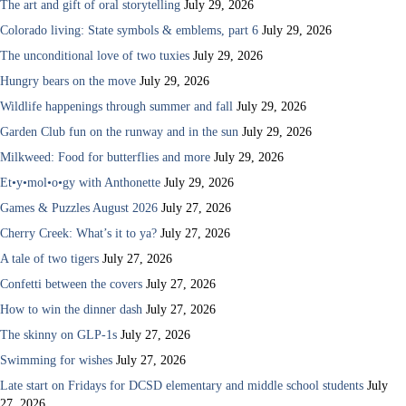
The art and gift of oral storytelling
July 29, 2026
Colorado living: State symbols & emblems, part 6
July 29, 2026
The unconditional love of two tuxies
July 29, 2026
Hungry bears on the move
July 29, 2026
Wildlife happenings through summer and fall
July 29, 2026
Garden Club fun on the runway and in the sun
July 29, 2026
Milkweed: Food for butterflies and more
July 29, 2026
Et•y•mol•o•gy with Anthonette
July 29, 2026
Games & Puzzles August 2026
July 27, 2026
Cherry Creek: What’s it to ya?
July 27, 2026
A tale of two tigers
July 27, 2026
Confetti between the covers
July 27, 2026
How to win the dinner dash
July 27, 2026
The skinny on GLP-1s
July 27, 2026
Swimming for wishes
July 27, 2026
Late start on Fridays for DCSD elementary and middle school students
July
27, 2026