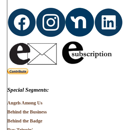
Special Segments:
Angels Among Us
Behind the Business
Behind the Badge
Day Trippin'