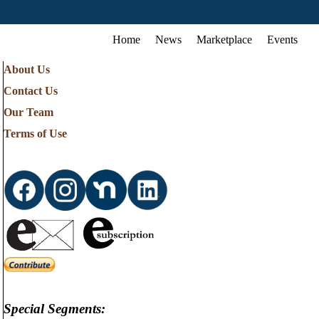
Home
News
Marketplace
Events
About Us
Contact Us
Our Team
Terms of Use
Special Segments: