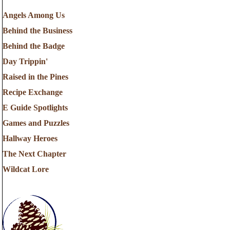
Angels Among Us
Behind the Business
Behind the Badge
Day Trippin'
Raised in the Pines
Recipe Exchange
E Guide Spotlights
Games and Puzzles
Hallway Heroes
The Next Chapter
Wildcat Lore