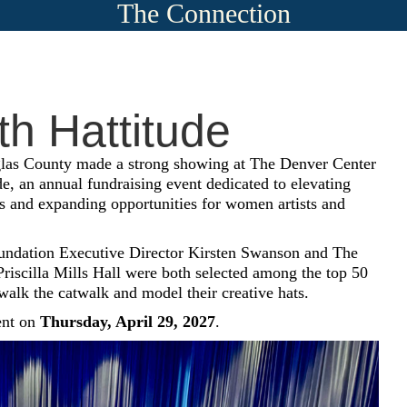
The Connection
h Hattitude
las County made a strong showing at The Denver Center
de, an annual fundraising event dedicated to elevating
 and expanding opportunities for women artists and
dation Executive Director Kirsten Swanson and The
 Priscilla Mills Hall were both selected among the top 50
 walk the catwalk and model their creative hats.
ent on
Thursday, April 29, 2027
.