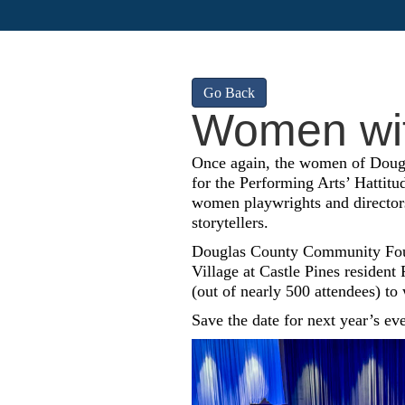
Go Back
Women wit
Once again, the women of Doug
for the Performing Arts’ Hattitu
women playwrights and directors
storytellers.
Douglas County Community Foun
Village at Castle Pines resident
(out of nearly 500 attendees) to
Save the date for next year’s ev