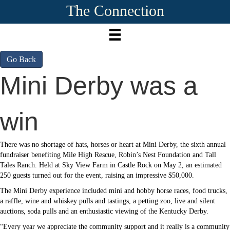
The Connection
Go Back
Mini Derby was a
win
There was no shortage of hats, horses or heart at Mini Derby, the sixth annual
fundraiser benefiting Mile High Rescue, Robin’s Nest Foundation and Tall
Tales Ranch. Held at Sky View Farm in Castle Rock on May 2, an estimated
250 guests turned out for the event, raising an impressive $50,000.
The Mini Derby experience included mini and hobby horse races, food trucks,
a raffle, wine and whiskey pulls and tastings, a petting zoo, live and silent
auctions, soda pulls and an enthusiastic viewing of the Kentucky Derby.
“Every year we appreciate the community support and it really is a community