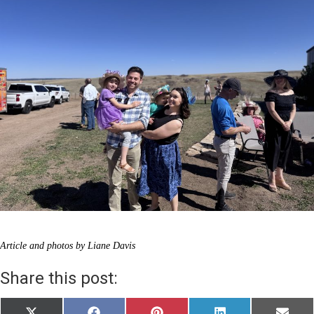
Article and photos by Liane Davis
Share this post: