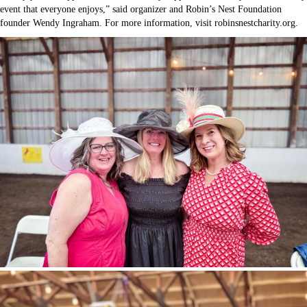
event that everyone enjoys,” said organizer and Robin’s Nest Foundation
founder Wendy Ingraham. For more information, visit robinsnestcharity.org.