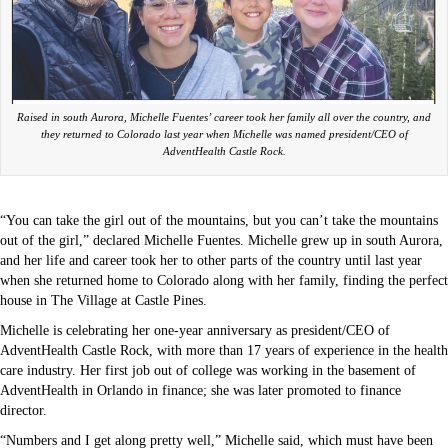
Raised in south Aurora, Michelle Fuentes’ career took her family all over the country, and
they returned to Colorado last year when Michelle was named president/CEO of
AdventHealth Castle Rock.
“You can take the girl out of the mountains, but you can’t take the mountains
out of the girl,” declared Michelle Fuentes. Michelle grew up in south Aurora,
and her life and career took her to other parts of the country until last year
when she returned home to Colorado along with her family, finding the perfect
house in The Village at Castle Pines.
Michelle is celebrating her one-year anniversary as president/CEO of
AdventHealth Castle Rock, with more than 17 years of experience in the health
care industry. Her first job out of college was working in the basement of
AdventHealth in Orlando in finance; she was later promoted to finance
director.
“Numbers and I get along pretty well,” Michelle said, which must have been