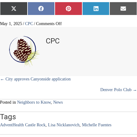
Share
Share
Share
Share
Share
X
F
P
L
E
on
on
on
on
on
(
a
i
i
m
T
c
n
n
a
w
e
t
k
i
on
May 1, 2025
/
CPC
/
Comments Off
i
b
e
e
l
Mountain
t
o
r
d
mom
t
o
e
I
CPC
e
k
s
n
and
r
t
CEO
)
returns
home
Posts
← City approves Canyonside application
Denver Polo Club →
navigation
Posted in
Neighbors to Know
,
News
Tags
AdventHealth Castle Rock
,
Lisa Nicklanovich
,
Michelle Fuentes