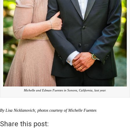
Michelle and Edman Fuentes in Sonora, California, last year.
By Lisa Nicklanovich; photos courtesy of Michelle Fuentes
Share this post: