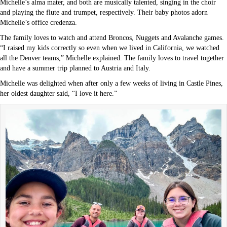
Michelle’s alma mater, and both are musically talented, singing in the choir
and playing the flute and trumpet, respectively. Their baby photos adorn
Michelle’s office credenza.
The family loves to watch and attend Broncos, Nuggets and Avalanche games.
“I raised my kids correctly so even when we lived in California, we watched
all the Denver teams,” Michelle explained. The family loves to travel together
and have a summer trip planned to Austria and Italy.
Michelle was delighted when after only a few weeks of living in Castle Pines,
her oldest daughter said, “I love it here.”