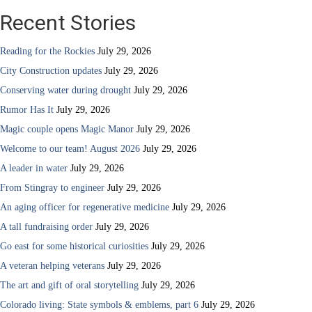
Recent Stories
Reading for the Rockies
July 29, 2026
City Construction updates
July 29, 2026
Conserving water during drought
July 29, 2026
Rumor Has It
July 29, 2026
Magic couple opens Magic Manor
July 29, 2026
Welcome to our team! August 2026
July 29, 2026
A leader in water
July 29, 2026
From Stingray to engineer
July 29, 2026
An aging officer for regenerative medicine
July 29, 2026
A tall fundraising order
July 29, 2026
Go east for some historical curiosities
July 29, 2026
A veteran helping veterans
July 29, 2026
The art and gift of oral storytelling
July 29, 2026
Colorado living: State symbols & emblems, part 6
July 29, 2026