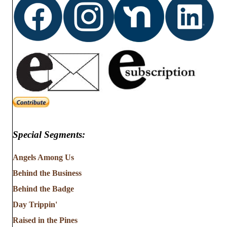
Special Segments:
Angels Among Us
Behind the Business
Behind the Badge
Day Trippin'
Raised in the Pines