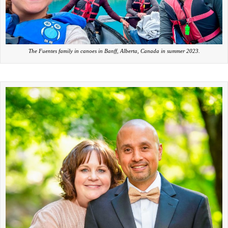
The Fuentes family in canoes in Banff, Alberta, Canada in summer 2023.