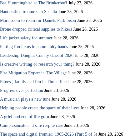
Bar Hummingbird at The Brinkerhoff
July 23, 2026
Handcrafted treasures in Sedalia
June 28, 2026
More room to roam for Daniels Park bison
June 28, 2026
Drone dropped critical supplies to hikers
June 28, 2026
Life jacket safety for summer
June 28, 2026
Putting fun items in community hands
June 28, 2026
Leadership Douglas County class of 2026
June 28, 2026
Is creative writing or research your thing?
June 28, 2026
Fire Mitigation Expert in The Village
June 28, 2026
Fitness, family and fun in Timberline
June 28, 2026
Progress over perfection
June 28, 2026
A musician plays a new tune
June 28, 2026
Helping people create the space of their lives
June 28, 2026
A grief and end of life guru
June 28, 2026
Compassionate and safe respite care
June 28, 2026
The space and digital frontier: 1965-2026 (Part 5 of 5)
June 28, 2026