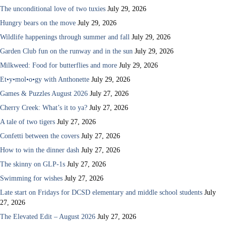
The unconditional love of two tuxies
July 29, 2026
Hungry bears on the move
July 29, 2026
Wildlife happenings through summer and fall
July 29, 2026
Garden Club fun on the runway and in the sun
July 29, 2026
Milkweed: Food for butterflies and more
July 29, 2026
Et•y•mol•o•gy with Anthonette
July 29, 2026
Games & Puzzles August 2026
July 27, 2026
Cherry Creek: What’s it to ya?
July 27, 2026
A tale of two tigers
July 27, 2026
Confetti between the covers
July 27, 2026
How to win the dinner dash
July 27, 2026
The skinny on GLP-1s
July 27, 2026
Swimming for wishes
July 27, 2026
Late start on Fridays for DCSD elementary and middle school students
July
27, 2026
The Elevated Edit – August 2026
July 27, 2026