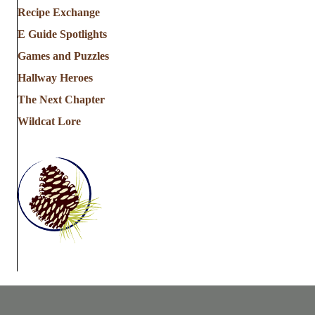
Recipe Exchange
E Guide Spotlights
Games and Puzzles
Hallway Heroes
The Next Chapter
Wildcat Lore