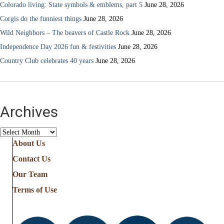
Colorado living: State symbols & emblems, part 5
June 28, 2026
Corgis do the funniest things
June 28, 2026
Wild Neighbors – The beavers of Castle Rock
June 28, 2026
Independence Day 2026 fun & festivities
June 28, 2026
Country Club celebrates 40 years
June 28, 2026
Archives
Archives
About Us
Contact Us
Our Team
Terms of Use