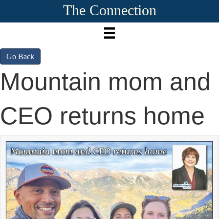
The Connection
Go Back
Mountain mom and
CEO returns home