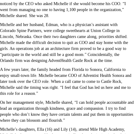
noticed by the CEO who asked Michelle if she would become his COO. “I
went from managing no one to having 1,100 people in the organization,”
Michelle shared. She was 28.
Michelle and her husband, Edman, who is a physician’s assistant with
Colorado Spine Partners, were college sweethearts at Union College in
Lincoln, Nebraska. Once their two daughters came along, priorities shifted.
Michelle made the difficult decision to quit as COO and stay home with the
girls. An operations job at an architecture firm proved to be a good way to
“participate in the world and still be a good mom.” Coincidentally, the
Orlando firm was designing AdventHealth Castle Rock at the time.
A few years later, the family headed from Florida to Sonora, California to
enjoy small-town life. Michelle became COO of Adventist Health Sonora and
later took over the CEO role. When a call came to come to Castle Rock,
Michelle said the timing was right. “I feel that God has led us here and me to
this role for a reason.”
On her management style, Michelle shared, “I can hold people accountable and
lead an organization through kindness, grace and compassion. I try to find
people who don’t know they have certain talents and put them in opportunities
where they can blossom and flourish.”
Michelle’s daughters, Ella (16) and Lily (14), attend Mile High Academy,