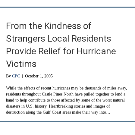
From the Kindness of
Strangers Local Residents
Provide Relief for Hurricane
Victims
By
CPC
|
October 1, 2005
While the effects of recent hurricanes may be thousands of miles away,
residents throughout Castle Pines North have pulled together to lend a
hand to help contribute to those affected by some of the worst natural
disasters in U.S. history. Heartbreaking stories and images of
destruction along the Gulf Coast areas make their way into…