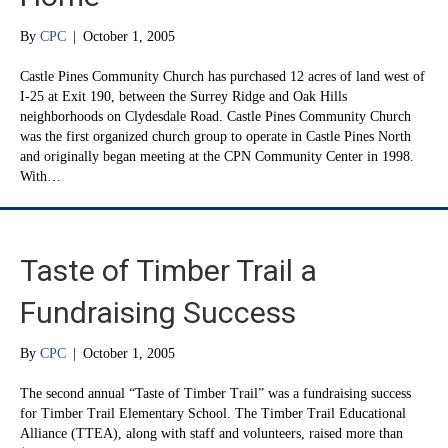
By
CPC
|
October 1, 2005
Castle Pines Community Church has purchased 12 acres of land west of
I-25 at Exit 190, between the Surrey Ridge and Oak Hills
neighborhoods on Clydesdale Road. Castle Pines Community Church
was the first organized church group to operate in Castle Pines North
and originally began meeting at the CPN Community Center in 1998.
With…
Taste of Timber Trail a
Fundraising Success
By
CPC
|
October 1, 2005
The second annual “Taste of Timber Trail” was a fundraising success
for Timber Trail Elementary School. The Timber Trail Educational
Alliance (TTEA), along with staff and volunteers, raised more than