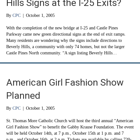
Hills Signs at the I-25 Exits?
By
CPC
|
October 1, 2005
With the completion of the new bridge at I-25 and Castle Pines
Parkway came new green directional signs at the end of exit ramps.
Many residents are wondering why the signs include directions to
Beverly Hills, a community with only 74 homes, but not the larger
Castle Pines North community. “A sign listing Beverly Hills…
American Girl Fashion Show
Planned
By
CPC
|
October 1, 2005
St. Thomas More Catholic Church will host the third annual “American
Girl Fashion Show” to benefit the Gabby Krause Foundation. The event
will be held October 14th, at 7 p.m., October 15th at 1 p.m. and 7
p.m., and October 16th, at 2 p.m. Tickets are available by calling 720-