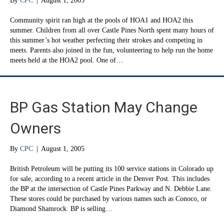
By
CPC
|
August 1, 2005
Community spirit ran high at the pools of HOA1 and HOA2 this
summer. Children from all over Castle Pines North spent many hours of
this summer’s hot weather perfecting their strokes and competing in
meets. Parents also joined in the fun, volunteering to help run the home
meets held at the HOA2 pool. One of…
BP Gas Station May Change
Owners
By
CPC
|
August 1, 2005
British Petroleum will be putting its 100 service stations in Colorado up
for sale, according to a recent article in the Denver Post. This includes
the BP at the intersection of Castle Pines Parkway and N. Debbie Lane.
These stores could be purchased by various names such as Conoco, or
Diamond Shamrock. BP is selling…