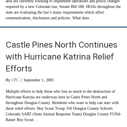
area are currently working to implement operations and policy changes
required by a new Colorado law, Senate Bill 100. HOAs throughout the
state are evaluating the law’s many requirements which affect
communication, disclosures and policies. What does…
Castle Pines North Continues
with Hurricane Katrina Relief
Efforts
By
CPC
|
September 1, 2005
Multiple efforts to help those who lost so much to the destruction of
Hurricane Katrina are underway here in Castle Pines North and
throughout Douglas County. Residents who want to help can start with
these relief efforts: Boy Scout Troop 316 Douglas County Schools
Colorado SART (State Animal Response Team) Douglas County FUNd-
Raiser Boy Scout…