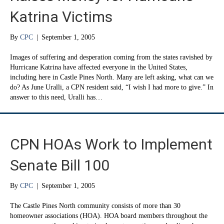
Katrina Victims
By
CPC
|
September 1, 2005
Images of suffering and desperation coming from the states ravished by
Hurricane Katrina have affected everyone in the United States,
including here in Castle Pines North. Many are left asking, what can we
do? As June Uralli, a CPN resident said, “I wish I had more to give.” In
answer to this need, Uralli has…
CPN HOAs Work to Implement
Senate Bill 100
By
CPC
|
September 1, 2005
The Castle Pines North community consists of more than 30
homeowner associations (HOA). HOA board members throughout the