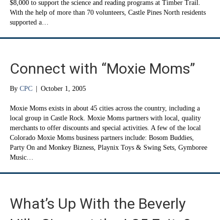
$8,000 to support the science and reading programs at Timber Trail.
With the help of more than 70 volunteers, Castle Pines North residents
supported a…
Connect with “Moxie Moms”
By
CPC
|
October 1, 2005
Moxie Moms exists in about 45 cities across the country, including a
local group in Castle Rock. Moxie Moms partners with local, quality
merchants to offer discounts and special activities. A few of the local
Colorado Moxie Moms business partners include: Bosom Buddies,
Party On and Monkey Bizness, Playnix Toys & Swing Sets, Gymboree
Music…
What’s Up With the Beverly