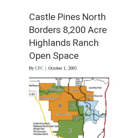
Castle Pines North
Borders 8,200 Acre
Highlands Ranch
Open Space
By
CPC
|
October 1, 2005