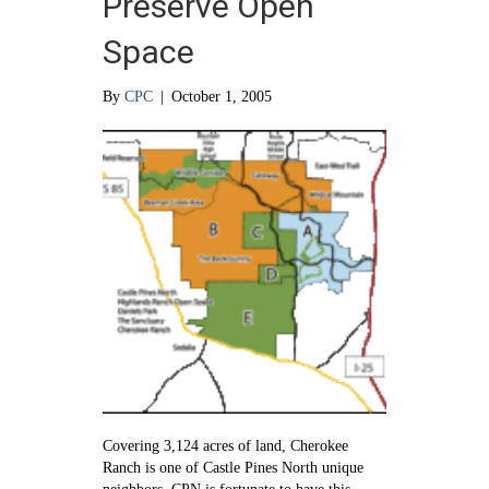
Preserve Open
Space
By
CPC
|
October 1, 2005
Covering 3,124 acres of land, Cherokee
Ranch is one of Castle Pines North unique