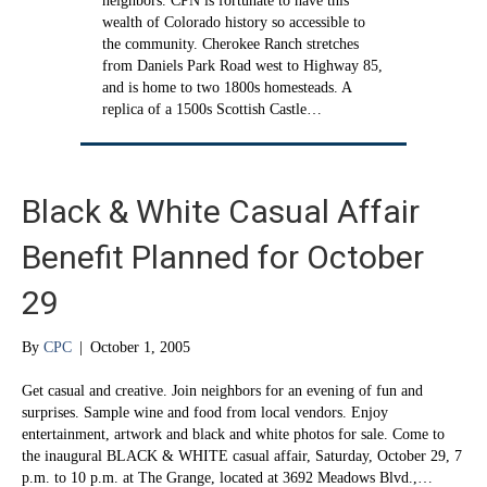
neighbors. CPN is fortunate to have this
wealth of Colorado history so accessible to
the community. Cherokee Ranch stretches
from Daniels Park Road west to Highway 85,
and is home to two 1800s homesteads. A
replica of a 1500s Scottish Castle…
Black & White Casual Affair
Benefit Planned for October
29
By
CPC
|
October 1, 2005
Get casual and creative. Join neighbors for an evening of fun and
surprises. Sample wine and food from local vendors. Enjoy
entertainment, artwork and black and white photos for sale. Come to
the inaugural BLACK & WHITE casual affair, Saturday, October 29, 7
p.m. to 10 p.m. at The Grange, located at 3692 Meadows Blvd.,…