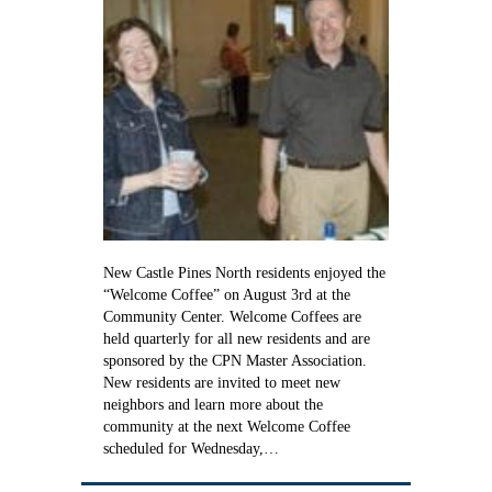
New Castle Pines North residents enjoyed the
“Welcome Coffee” on August 3rd at the
Community Center. Welcome Coffees are
held quarterly for all new residents and are
sponsored by the CPN Master Association.
New residents are invited to meet new
neighbors and learn more about the
community at the next Welcome Coffee
scheduled for Wednesday,…