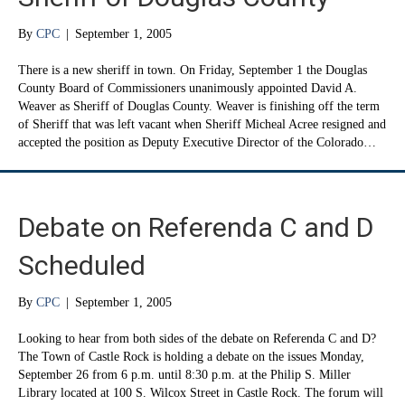
By
CPC
|
September 1, 2005
There is a new sheriff in town. On Friday, September 1 the Douglas
County Board of Commissioners unanimously appointed David A.
Weaver as Sheriff of Douglas County. Weaver is finishing off the term
of Sheriff that was left vacant when Sheriff Micheal Acree resigned and
accepted the position as Deputy Executive Director of the Colorado…
Debate on Referenda C and D
Scheduled
By
CPC
|
September 1, 2005
Looking to hear from both sides of the debate on Referenda C and D?
The Town of Castle Rock is holding a debate on the issues Monday,
September 26 from 6 p.m. until 8:30 p.m. at the Philip S. Miller
Library located at 100 S. Wilcox Street in Castle Rock. The forum will