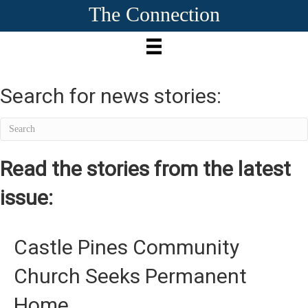
The Connection
Search for news stories:
Read the stories from the latest
issue:
Castle Pines Community
Church Seeks Permanent
Home