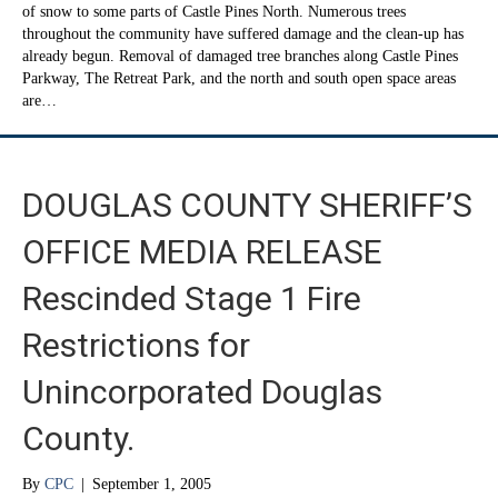
of snow to some parts of Castle Pines North. Numerous trees
throughout the community have suffered damage and the clean-up has
already begun. Removal of damaged tree branches along Castle Pines
Parkway, The Retreat Park, and the north and south open space areas
are…
DOUGLAS COUNTY SHERIFF’S
OFFICE MEDIA RELEASE
Rescinded Stage 1 Fire
Restrictions for
Unincorporated Douglas
County.
By
CPC
|
September 1, 2005