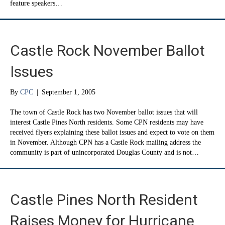
feature speakers…
Castle Rock November Ballot
Issues
By
CPC
|
September 1, 2005
The town of Castle Rock has two November ballot issues that will
interest Castle Pines North residents. Some CPN residents may have
received flyers explaining these ballot issues and expect to vote on them
in November. Although CPN has a Castle Rock mailing address the
community is part of unincorporated Douglas County and is not…
Castle Pines North Resident
Raises Money for Hurricane