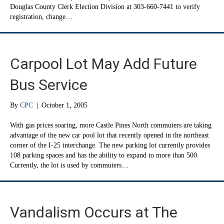
Douglas County Clerk Election Division at 303-660-7441 to verify
registration, change…
Carpool Lot May Add Future
Bus Service
By
CPC
|
October 1, 2005
With gas prices soaring, more Castle Pines North commuters are taking
advantage of the new car pool lot that recently opened in the northeast
corner of the I-25 interchange. The new parking lot currently provides
108 parking spaces and has the ability to expand to more than 500.
Currently, the lot is used by commuters…
Vandalism Occurs at The