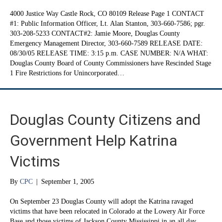
4000 Justice Way Castle Rock, CO 80109 Release Page 1 CONTACT
#1: Public Information Officer, Lt. Alan Stanton, 303-660-7586; pgr.
303-208-5233 CONTACT#2: Jamie Moore, Douglas County
Emergency Management Director, 303-660-7589 RELEASE DATE:
08/30/05 RELEASE TIME: 3:15 p.m. CASE NUMBER: N/A WHAT:
Douglas County Board of County Commissioners have Rescinded Stage
1 Fire Restrictions for Unincorporated…
Douglas County Citizens and
Government Help Katrina
Victims
By
CPC
|
September 1, 2005
On September 23 Douglas County will adopt the Katrina ravaged
victims that have been relocated in Colorado at the Lowery Air Force
Base and those victims of Jackson County Mississippi in an all day