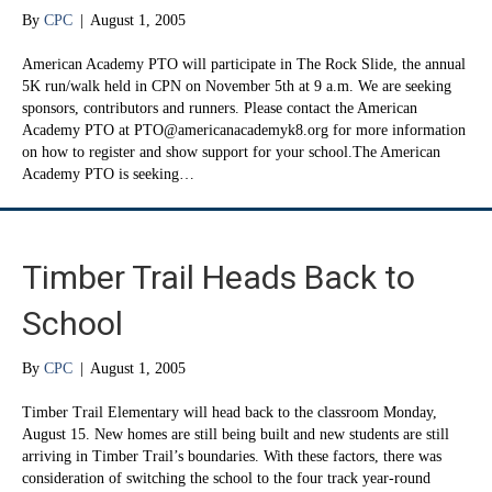
By
CPC
|
August 1, 2005
American Academy PTO will participate in The Rock Slide, the annual
5K run/walk held in CPN on November 5th at 9 a.m. We are seeking
sponsors, contributors and runners. Please contact the American
Academy PTO at PTO@americanacademyk8.org for more information
on how to register and show support for your school.The American
Academy PTO is seeking…
Timber Trail Heads Back to
School
By
CPC
|
August 1, 2005
Timber Trail Elementary will head back to the classroom Monday,
August 15. New homes are still being built and new students are still
arriving in Timber Trail’s boundaries. With these factors, there was
consideration of switching the school to the four track year-round