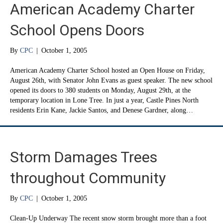
American Academy Charter
School Opens Doors
By
CPC
|
October 1, 2005
American Academy Charter School hosted an Open House on Friday,
August 26th, with Senator John Evans as guest speaker. The new school
opened its doors to 380 students on Monday, August 29th, at the
temporary location in Lone Tree. In just a year, Castle Pines North
residents Erin Kane, Jackie Santos, and Denese Gardner, along…
Storm Damages Trees
throughout Community
By
CPC
|
October 1, 2005
Clean-Up Underway The recent snow storm brought more than a foot