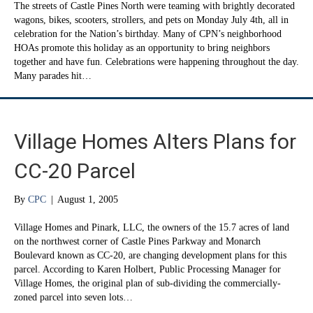
The streets of Castle Pines North were teaming with brightly decorated
wagons, bikes, scooters, strollers, and pets on Monday July 4th, all in
celebration for the Nation’s birthday. Many of CPN’s neighborhood
HOAs promote this holiday as an opportunity to bring neighbors
together and have fun. Celebrations were happening throughout the day.
Many parades hit…
Village Homes Alters Plans for
CC-20 Parcel
By
CPC
|
August 1, 2005
Village Homes and Pinark, LLC, the owners of the 15.7 acres of land
on the northwest corner of Castle Pines Parkway and Monarch
Boulevard known as CC-20, are changing development plans for this
parcel. According to Karen Holbert, Public Processing Manager for
Village Homes, the original plan of sub-dividing the commercially-
zoned parcel into seven lots…