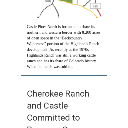
Castle Pines North is fortunate to share its
northern and western border with 8,200 acres
of open space in the “Backcountry
Wilderness” portion of the Highland’s Ranch
development. As recently as the 1970s,
Highlands Ranch was still a working cattle
ranch and has its share of Colorado history.
When the ranch was sold to a…
Cherokee Ranch
and Castle
Committed to