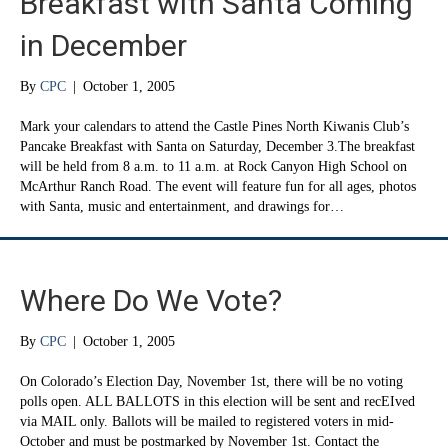
Breakfast with Santa Coming
in December
By
CPC
|
October 1, 2005
Mark your calendars to attend the Castle Pines North Kiwanis Club’s
Pancake Breakfast with Santa on Saturday, December 3.The breakfast
will be held from 8 a.m. to 11 a.m. at Rock Canyon High School on
McArthur Ranch Road. The event will feature fun for all ages, photos
with Santa, music and entertainment, and drawings for…
Where Do We Vote?
By
CPC
|
October 1, 2005
On Colorado’s Election Day, November 1st, there will be no voting
polls open. ALL BALLOTS in this election will be sent and recEIved
via MAIL only. Ballots will be mailed to registered voters in mid-
October and must be postmarked by November 1st. Contact the