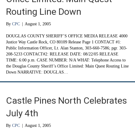
Routing Line Down
By
CPC
|
August 1, 2005
DOUGLAS COUNTY SHERIFF’S OFFICE MEDIA RELEASE 4000
Justice Way Castle Rock, CO 80109 Release Page 1 CONTACT #1:
Public Information Officer, Lt. Alan Stanton, 303-660-7586; pgr. 303-
208-5233 CONTACT#2: RELEASE DATE: 08/22/05 RELEASE
TIME: 6:00 p.m. CASE NUMBER: N/A WHAT: Telephone Access to
the Douglas County Sheriff’s Office Limited: Main Quest Routing Line
Down NARRATIVE: DOUGLAS…
Castle Pines North Celebrates
July 4th
By
CPC
|
August 1, 2005