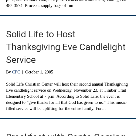
482-3574. Proceeds supply bags of fun…
Solid Life to Host
Thanksgiving Eve Candlelight
Service
By
CPC
|
October 1, 2005
Solid Life Christian Center will host their second annual Thanksgiving
Eve candlelight service on Wednesday, November 23, at Timber Trail
Elementary School at 7 p.m. According to Solid Life, the event is
designed to “give thanks for all that God has given to us.” This music-
filled service will be uplifting for the entire family. For…