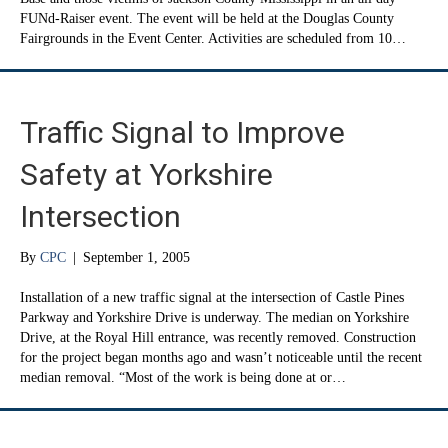
FUNd-Raiser event. The event will be held at the Douglas County
Fairgrounds in the Event Center. Activities are scheduled from 10…
Traffic Signal to Improve
Safety at Yorkshire
Intersection
By
CPC
|
September 1, 2005
Installation of a new traffic signal at the intersection of Castle Pines
Parkway and Yorkshire Drive is underway. The median on Yorkshire
Drive, at the Royal Hill entrance, was recently removed. Construction
for the project began months ago and wasn’t noticeable until the recent
median removal. “Most of the work is being done at or…