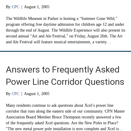
By
CPC
|
August 1, 2005
The Wildlife Museum in Parker is hosting a “Summer Gone Wild,”
program offering free daytime admission for children age 12 and under
through the end of August. The Wildlife Experience will also present its
second annual “Art and Ale Festival,” on Friday, August 26th. The Art
and Ale Festival will feature musical entertainment, a variety…
Answers to Frequently Asked
Power Line Corridor Questions
By
CPC
|
August 1, 2005
Many residents continue to ask questions about Xcel’s power line
corridor that runs along the eastern side of our community. CPN Master
Association Board Member Bruce Thompson recently answered a few
of the frequently asked Xcel questions. Are the New Poles in Place?
“The new metal power pole installation is now complete and Xcel is…