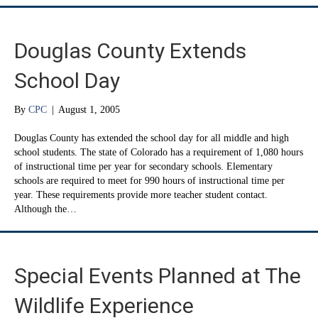
Douglas County Extends
School Day
By
CPC
|
August 1, 2005
Douglas County has extended the school day for all middle and high
school students. The state of Colorado has a requirement of 1,080 hours
of instructional time per year for secondary schools. Elementary
schools are required to meet for 990 hours of instructional time per
year. These requirements provide more teacher student contact.
Although the…
Special Events Planned at The
Wildlife Experience