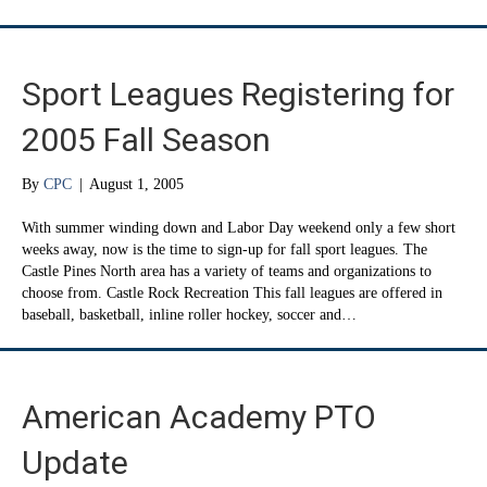
Sport Leagues Registering for
2005 Fall Season
By
CPC
|
August 1, 2005
With summer winding down and Labor Day weekend only a few short
weeks away, now is the time to sign-up for fall sport leagues. The
Castle Pines North area has a variety of teams and organizations to
choose from. Castle Rock Recreation This fall leagues are offered in
baseball, basketball, inline roller hockey, soccer and…
American Academy PTO
Update