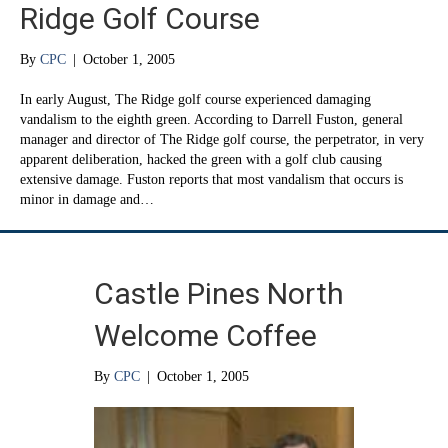
Ridge Golf Course
By
CPC
|
October 1, 2005
In early August, The Ridge golf course experienced damaging
vandalism to the eighth green. According to Darrell Fuston, general
manager and director of The Ridge golf course, the perpetrator, in very
apparent deliberation, hacked the green with a golf club causing
extensive damage. Fuston reports that most vandalism that occurs is
minor in damage and…
Castle Pines North
Welcome Coffee
By
CPC
|
October 1, 2005