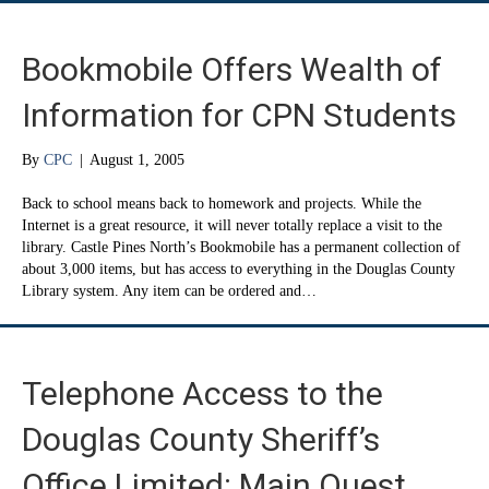
Bookmobile Offers Wealth of
Information for CPN Students
By
CPC
|
August 1, 2005
Back to school means back to homework and projects. While the
Internet is a great resource, it will never totally replace a visit to the
library. Castle Pines North’s Bookmobile has a permanent collection of
about 3,000 items, but has access to everything in the Douglas County
Library system. Any item can be ordered and…
Telephone Access to the
Douglas County Sheriff’s
Office Limited: Main Quest