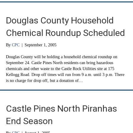
Douglas County Household
Chemical Roundup Scheduled
By
CPC
|
September 1, 2005
Douglas County will be holding a household chemical roundup on
September 24. Castle Pines North residents can bring hazardous
chemicals and other waste to the Castle Rock Utilities site at 175
Kellogg Road. Drop off times will run from 9 a.m. until 3 p.m. There
is no charge for drop off, but a donation of…
Castle Pines North Piranhas
End Season