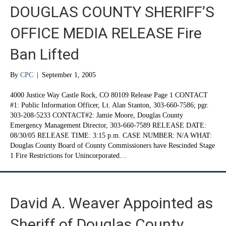
DOUGLAS COUNTY SHERIFF’S
OFFICE MEDIA RELEASE Fire
Ban Lifted
By
CPC
|
September 1, 2005
4000 Justice Way Castle Rock, CO 80109 Release Page 1 CONTACT
#1: Public Information Officer, Lt. Alan Stanton, 303-660-7586; pgr.
303-208-5233 CONTACT#2: Jamie Moore, Douglas County
Emergency Management Director, 303-660-7589 RELEASE DATE:
08/30/05 RELEASE TIME: 3:15 p.m. CASE NUMBER: N/A WHAT:
Douglas County Board of County Commissioners have Rescinded Stage
1 Fire Restrictions for Unincorporated…
David A. Weaver Appointed as
Sheriff of Douglas County