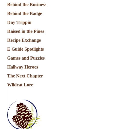
Behind the Business
Behind the Badge
Day Trippin'
Raised in the Pines
Recipe Exchange
E Guide Spotlights
Games and Puzzles
Hallway Heroes
The Next Chapter
Wildcat Lore