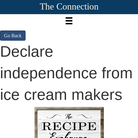
The Connection
Go Back
Declare
independence from
ice cream makers