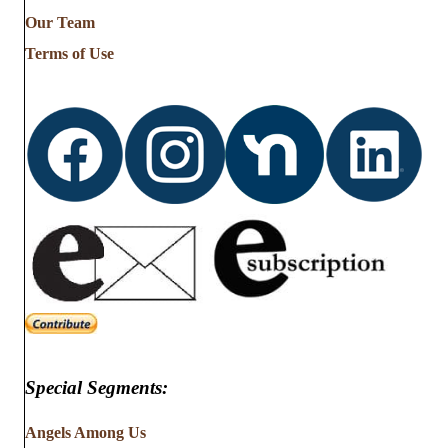
Our Team
Terms of Use
Special Segments:
Angels Among Us