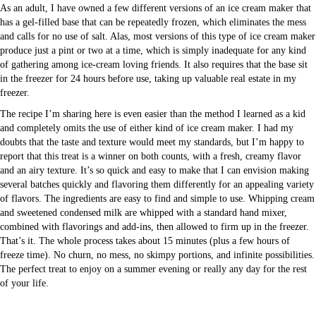
As an adult, I have owned a few different versions of an ice cream maker that
has a gel-filled base that can be repeatedly frozen, which eliminates the mess
and calls for no use of salt. Alas, most versions of this type of ice cream maker
produce just a pint or two at a time, which is simply inadequate for any kind
of gathering among ice-cream loving friends. It also requires that the base sit
in the freezer for 24 hours before use, taking up valuable real estate in my
freezer.
The recipe I’m sharing here is even easier than the method I learned as a kid
and completely omits the use of either kind of ice cream maker. I had my
doubts that the taste and texture would meet my standards, but I’m happy to
report that this treat is a winner on both counts, with a fresh, creamy flavor
and an airy texture. It’s so quick and easy to make that I can envision making
several batches quickly and flavoring them differently for an appealing variety
of flavors. The ingredients are easy to find and simple to use. Whipping cream
and sweetened condensed milk are whipped with a standard hand mixer,
combined with flavorings and add-ins, then allowed to firm up in the freezer.
That’s it. The whole process takes about 15 minutes (plus a few hours of
freeze time). No churn, no mess, no skimpy portions, and infinite possibilities.
The perfect treat to enjoy on a summer evening or really any day for the rest
of your life.