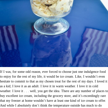
If I was, for some odd reason, ever forced to choose just one indulgence food
to enjoy for the rest of my life, it would be ice cream. Like, I wouldn’t even
hesitate to commit to that as my chosen treat for the rest of my days. I loved it
as a kid; I love it as an adult. I love it in warm weather. I love it in cold
weather. I love it . . . well, you get the idea. There are any number of places to
buy excellent ice cream, including the grocery store, and it’s exceedingly rare
that my freezer at home wouldn’t have at least one kind of ice cream to offer.
And while I absolutely don’t think the temperature outside has much to do