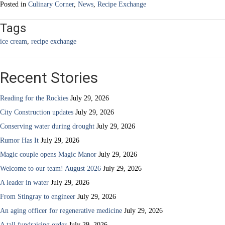
Posted in
Culinary Corner
,
News
,
Recipe Exchange
Tags
ice cream
,
recipe exchange
Recent Stories
Reading for the Rockies
July 29, 2026
City Construction updates
July 29, 2026
Conserving water during drought
July 29, 2026
Rumor Has It
July 29, 2026
Magic couple opens Magic Manor
July 29, 2026
Welcome to our team! August 2026
July 29, 2026
A leader in water
July 29, 2026
From Stingray to engineer
July 29, 2026
An aging officer for regenerative medicine
July 29, 2026
A tall fundraising order
July 29, 2026