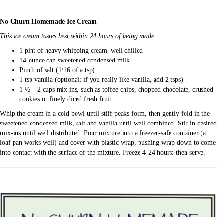
No Churn Homemade Ice Cream
This ice cream tastes best within 24 hours of being made
1 pint of heavy whipping cream, well chilled
14-ounce can sweetened condensed milk
Pinch of salt (1/16 of a tsp)
1 tsp vanilla (optional; if you really like vanilla, add 2 tsps)
1 ½ – 2 cups mix ins, such as toffee chips, chopped chocolate, crushed
cookies or finely diced fresh fruit
Whip the cream in a cold bowl until stiff peaks form, then gently fold in the
sweetened condensed milk, salt and vanilla until well combined. Stir in desired
mix-ins until well distributed. Pour mixture into a freezer-safe container (a
loaf pan works well) and cover with plastic wrap, pushing wrap down to come
into contact with the surface of the mixture. Freeze 4-24 hours; then serve.