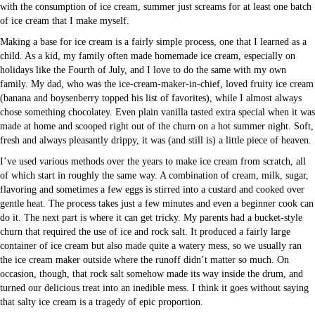
with the consumption of ice cream, summer just screams for at least one batch
of ice cream that I make myself.
Making a base for ice cream is a fairly simple process, one that I learned as a
child. As a kid, my family often made homemade ice cream, especially on
holidays like the Fourth of July, and I love to do the same with my own
family. My dad, who was the ice-cream-maker-in-chief, loved fruity ice cream
(banana and boysenberry topped his list of favorites), while I almost always
chose something chocolatey. Even plain vanilla tasted extra special when it was
made at home and scooped right out of the churn on a hot summer night. Soft,
fresh and always pleasantly drippy, it was (and still is) a little piece of heaven.
I’ve used various methods over the years to make ice cream from scratch, all
of which start in roughly the same way. A combination of cream, milk, sugar,
flavoring and sometimes a few eggs is stirred into a custard and cooked over
gentle heat. The process takes just a few minutes and even a beginner cook can
do it. The next part is where it can get tricky. My parents had a bucket-style
churn that required the use of ice and rock salt. It produced a fairly large
container of ice cream but also made quite a watery mess, so we usually ran
the ice cream maker outside where the runoff didn’t matter so much. On
occasion, though, that rock salt somehow made its way inside the drum, and
turned our delicious treat into an inedible mess. I think it goes without saying
that salty ice cream is a tragedy of epic proportion.