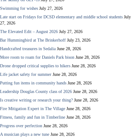
Swimming for wishes
July 27, 2026
Late start on Fridays for DCSD elementary and middle school students
July
27, 2026
The Elevated Edit – August 2026
July 27, 2026
Bar Hummingbird at The Brinkerhoff
July 23, 2026
Handcrafted treasures in Sedalia
June 28, 2026
More room to roam for Daniels Park bison
June 28, 2026
Drone dropped critical supplies to hikers
June 28, 2026
Life jacket safety for summer
June 28, 2026
Putting fun items in community hands
June 28, 2026
Leadership Douglas County class of 2026
June 28, 2026
Is creative writing or research your thing?
June 28, 2026
Fire Mitigation Expert in The Village
June 28, 2026
Fitness, family and fun in Timberline
June 28, 2026
Progress over perfection
June 28, 2026
A musician plays a new tune
June 28, 2026