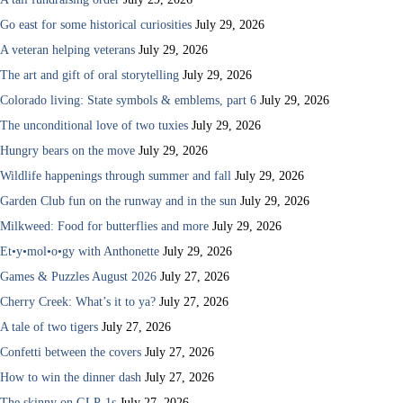
Go east for some historical curiosities
July 29, 2026
A veteran helping veterans
July 29, 2026
The art and gift of oral storytelling
July 29, 2026
Colorado living: State symbols & emblems, part 6
July 29, 2026
The unconditional love of two tuxies
July 29, 2026
Hungry bears on the move
July 29, 2026
Wildlife happenings through summer and fall
July 29, 2026
Garden Club fun on the runway and in the sun
July 29, 2026
Milkweed: Food for butterflies and more
July 29, 2026
Et•y•mol•o•gy with Anthonette
July 29, 2026
Games & Puzzles August 2026
July 27, 2026
Cherry Creek: What’s it to ya?
July 27, 2026
A tale of two tigers
July 27, 2026
Confetti between the covers
July 27, 2026
How to win the dinner dash
July 27, 2026
The skinny on GLP-1s
July 27, 2026