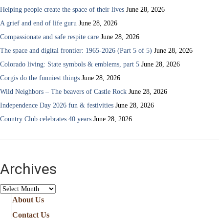
Helping people create the space of their lives
June 28, 2026
A grief and end of life guru
June 28, 2026
Compassionate and safe respite care
June 28, 2026
The space and digital frontier: 1965-2026 (Part 5 of 5)
June 28, 2026
Colorado living: State symbols & emblems, part 5
June 28, 2026
Corgis do the funniest things
June 28, 2026
Wild Neighbors – The beavers of Castle Rock
June 28, 2026
Independence Day 2026 fun & festivities
June 28, 2026
Country Club celebrates 40 years
June 28, 2026
Archives
Archives
About Us
Contact Us