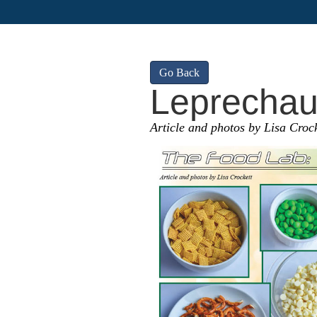
Go Back
Leprechau
Article and photos by Lisa Crock