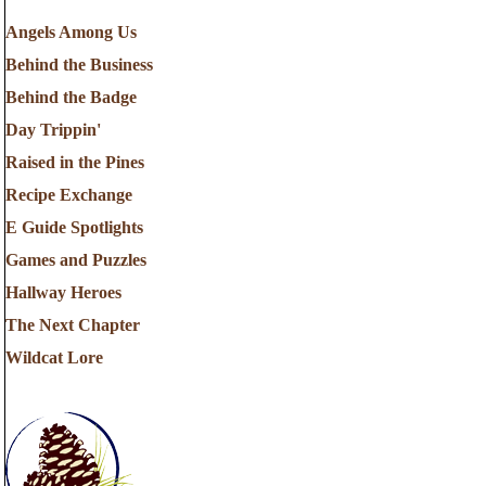
Angels Among Us
Behind the Business
Behind the Badge
Day Trippin'
Raised in the Pines
Recipe Exchange
E Guide Spotlights
Games and Puzzles
Hallway Heroes
The Next Chapter
Wildcat Lore