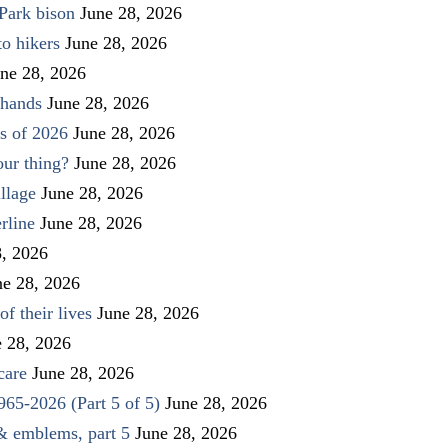
Park bison
June 28, 2026
to hikers
June 28, 2026
ne 28, 2026
 hands
June 28, 2026
s of 2026
June 28, 2026
our thing?
June 28, 2026
llage
June 28, 2026
rline
June 28, 2026
8, 2026
ne 28, 2026
f their lives
June 28, 2026
e 28, 2026
care
June 28, 2026
1965-2026 (Part 5 of 5)
June 28, 2026
 & emblems, part 5
June 28, 2026