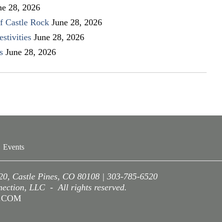
ne 28, 2026
f Castle Rock
June 28, 2026
stivities
June 28, 2026
s
June 28, 2026
Events
220, Castle Pines, CO 80108 | 303-785-6520
ction, LLC - All rights reserved.
A.COM