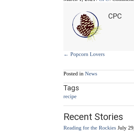
CPC
Posts
← Popcorn Lovers
navigation
Posted in
News
Tags
recipe
Recent Stories
Reading for the Rockies
July 29