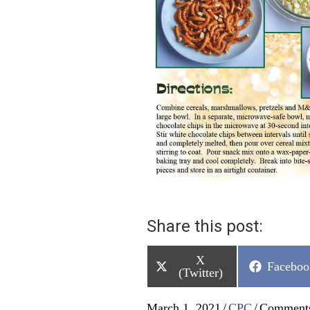
Share this post:
Share
X
Share
Faceboo
on
(Twitter)
on
March 1, 2021
/
CPC
/
Comments