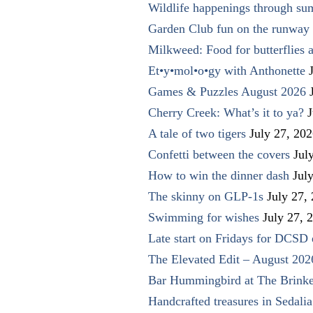
Wildlife happenings through su
Garden Club fun on the runway 
Milkweed: Food for butterflies
Et•y•mol•o•gy with Anthonette
Games & Puzzles August 2026
Cherry Creek: What’s it to ya?
J
A tale of two tigers
July 27, 20
Confetti between the covers
Jul
How to win the dinner dash
Jul
The skinny on GLP-1s
July 27,
Swimming for wishes
July 27, 
Late start on Fridays for DCSD 
The Elevated Edit – August 202
Bar Hummingbird at The Brinke
Handcrafted treasures in Sedalia