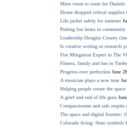
More room to roam for Daniels 
Drone dropped critical supplies 
Life jacket safety for summer
Ju
Putting fun items in community
Leadership Douglas County clas
Is creative writing or research y
Fire Mitigation Expert in The Vi
Fitness, family and fun in Timbe
Progress over perfection
June 2
A musician plays a new tune
Ju
Helping people create the space o
A grief and end of life guru
Jun
Compassionate and safe respite 
The space and digital frontier: 
Colorado living: State symbols