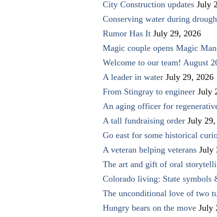
City Construction updates
July 
Conserving water during drough
Rumor Has It
July 29, 2026
Magic couple opens Magic Man
Welcome to our team! August 2
A leader in water
July 29, 2026
From Stingray to engineer
July 
An aging officer for regenerati
A tall fundraising order
July 29,
Go east for some historical curio
A veteran helping veterans
July
The art and gift of oral storytell
Colorado living: State symbols
The unconditional love of two t
Hungry bears on the move
July