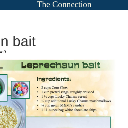
The Connection
n bait
ett