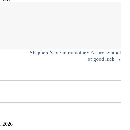
Leprechaun
bait
Shepherd’s pie in miniature: A sure symbol
of good luck →
, 2026