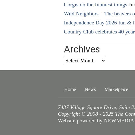
Corgis do the funniest things
Ju
Wild Neighbors – The beavers o
Independence Day 2026 fun & fe
Country Club celebrates 40 year
Archives
Archives
Home
News
Marketplace
7437 Village Square Drive, Suite 
Copyright © 2008 - 2025 The Conne
Website powered by NEWMEDI