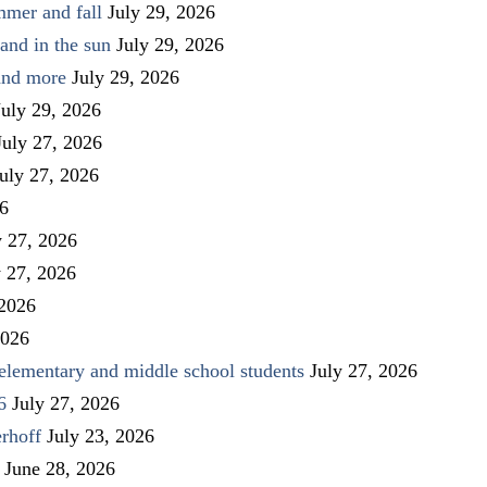
mmer and fall
July 29, 2026
and in the sun
July 29, 2026
 and more
July 29, 2026
July 29, 2026
July 27, 2026
uly 27, 2026
26
y 27, 2026
y 27, 2026
 2026
2026
elementary and middle school students
July 27, 2026
6
July 27, 2026
rhoff
July 23, 2026
June 28, 2026