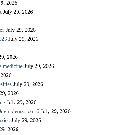
29, 2026
t
July 29, 2026
or
July 29, 2026
026
July 29, 2026
29, 2026
ve medicine
July 29, 2026
 2026
sities
July 29, 2026
 29, 2026
ing
July 29, 2026
 & emblems, part 6
July 29, 2026
uxies
July 29, 2026
 29, 2026