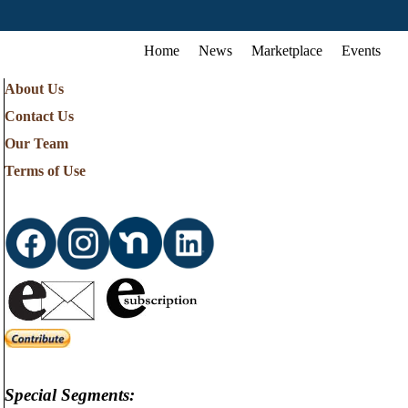
Home
News
Marketplace
Events
About Us
Contact Us
Our Team
Terms of Use
Special Segments: