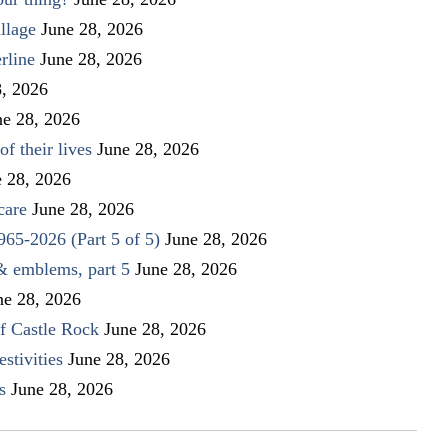
llage
June 28, 2026
rline
June 28, 2026
8, 2026
ne 28, 2026
f their lives
June 28, 2026
e 28, 2026
care
June 28, 2026
1965-2026 (Part 5 of 5)
June 28, 2026
 & emblems, part 5
June 28, 2026
ne 28, 2026
f Castle Rock
June 28, 2026
stivities
June 28, 2026
s
June 28, 2026