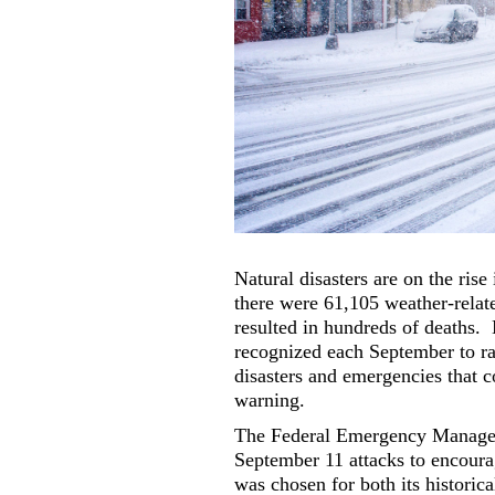
Natural disasters are on the rise
there were 61,105 weather-relat
resulted in hundreds of deaths.
recognized each September to ra
disasters and emergencies that c
warning.
The Federal Emergency Managem
September 11 attacks to encoura
was chosen for both its historica