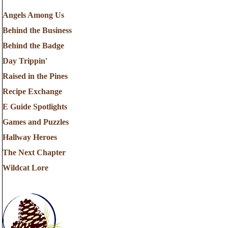
Angels Among Us
Behind the Business
Behind the Badge
Day Trippin'
Raised in the Pines
Recipe Exchange
E Guide Spotlights
Games and Puzzles
Hallway Heroes
The Next Chapter
Wildcat Lore