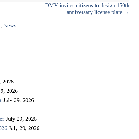
t
DMV invites citizens to design 150th
anniversary license plate →
s
,
News
, 2026
29, 2026
t
July 29, 2026
or
July 29, 2026
026
July 29, 2026