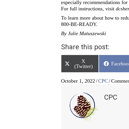
especially recommendations for f
For full instructions, visit
dcsher
To learn more about how to reduc
800-BE-READY.
By Julie Matuszewski
Share this post:
Share
X
Share
Faceboo
on
(Twitter)
on
October 1, 2022
/
CPC
/
Commen
CPC