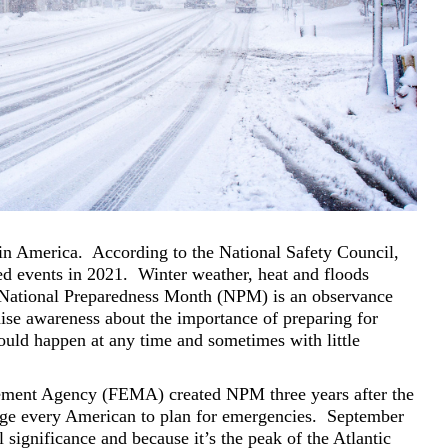
 in America.
According to the National Safety Council,
ed events in 2021.
Winter weather, heat and floods
National Preparedness Month (NPM) is an observance
ise awareness about the importance of preparing for
ould happen at any time and sometimes with little
ent Agency (FEMA) created NPM three years after the
ge every American to plan for emergencies.
September
l significance and because it’s the peak of the Atlantic