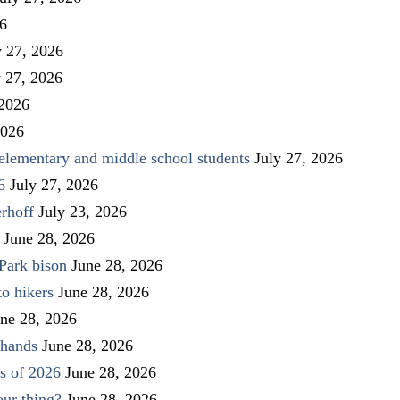
26
y 27, 2026
y 27, 2026
 2026
2026
elementary and middle school students
July 27, 2026
6
July 27, 2026
rhoff
July 23, 2026
June 28, 2026
Park bison
June 28, 2026
to hikers
June 28, 2026
ne 28, 2026
 hands
June 28, 2026
s of 2026
June 28, 2026
our thing?
June 28, 2026