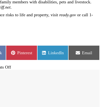
amily members with disabilities, pets and livestock.
iff.net
.
e risks to life and property, visit
ready.gov
or call 1-
Share
Share
Share
k
Pinterest
LinkedIn
Email
on
on
on
on
ts Off
National
Preparedness
Month
reminders