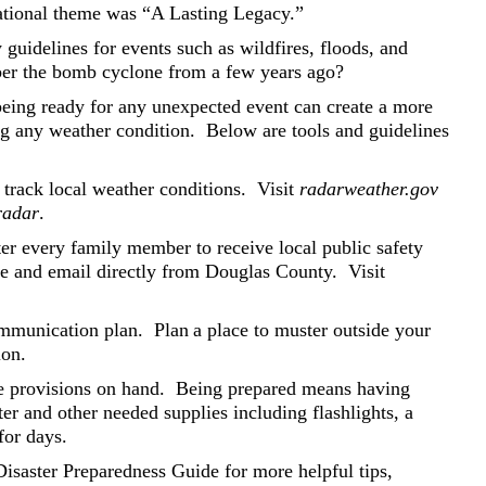
ational theme was “A Lasting Legacy.”
uidelines for events such as wildfires, floods, and
r the bomb cyclone from a few years ago?
being ready for any unexpected event can create a more
ng any weather condition.
Below are tools and guidelines
 track local weather conditions.
Visit
radarweather.gov
radar
.
r every family member to receive local public safety
age and email directly from Douglas County.
Visit
mmunication plan.
Plan a place to muster outside your
ion.
 provisions on hand.
Being prepared means having
r and other needed supplies including flashlights, a
 for days.
saster Preparedness Guide for more helpful tips,