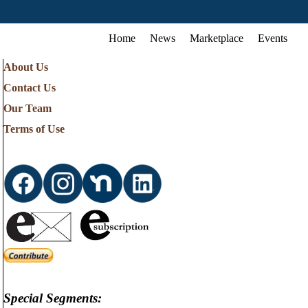
Home
News
Marketplace
Events
About Us
Contact Us
Our Team
Terms of Use
Special Segments: