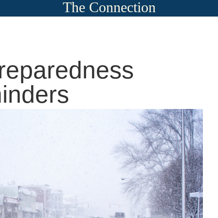
The Connection
Preparedness
inders