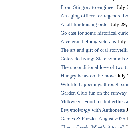
From Stingray to engineer
July 
An aging officer for regenerati
A tall fundraising order
July 29,
Go east for some historical curio
A veteran helping veterans
July
The art and gift of oral storytell
Colorado living: State symbols
The unconditional love of two t
Hungry bears on the move
July
Wildlife happenings through su
Garden Club fun on the runway 
Milkweed: Food for butterflies
Et•y•mol•o•gy with Anthonette
Games & Puzzles August 2026
Cherry Creek: What’s it to ya?
J