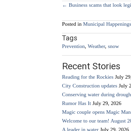
Posts
← Business scams that look legi
navigation
Posted in
Municipal Happening
Tags
Prevention
,
Weather
,
snow
Recent Stories
Reading for the Rockies
July 29
City Construction updates
July 
Conserving water during drough
Rumor Has It
July 29, 2026
Magic couple opens Magic Man
Welcome to our team! August 2
A leader in water
July 29, 2026