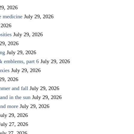
29, 2026
ve medicine
July 29, 2026
 2026
sities
July 29, 2026
 29, 2026
ing
July 29, 2026
 & emblems, part 6
July 29, 2026
uxies
July 29, 2026
 29, 2026
mmer and fall
July 29, 2026
and in the sun
July 29, 2026
 and more
July 29, 2026
July 29, 2026
July 27, 2026
uly 27, 2026