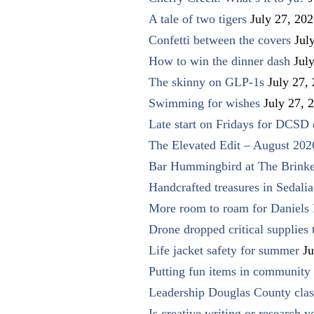
A tale of two tigers
July 27, 20
Confetti between the covers
Jul
How to win the dinner dash
Jul
The skinny on GLP-1s
July 27,
Swimming for wishes
July 27, 
Late start on Fridays for DCSD 
The Elevated Edit – August 202
Bar Hummingbird at The Brinke
Handcrafted treasures in Sedalia
More room to roam for Daniels 
Drone dropped critical supplies 
Life jacket safety for summer
Ju
Putting fun items in community
Leadership Douglas County clas
Is creative writing or research y