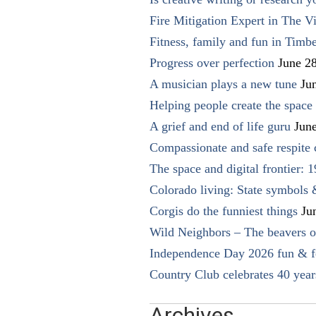
Fire Mitigation Expert in The Vi
Fitness, family and fun in Timbe
Progress over perfection
June 2
A musician plays a new tune
Ju
Helping people create the space o
A grief and end of life guru
Jun
Compassionate and safe respite 
The space and digital frontier: 
Colorado living: State symbols
Corgis do the funniest things
Ju
Wild Neighbors – The beavers o
Independence Day 2026 fun & fe
Country Club celebrates 40 year
Archives