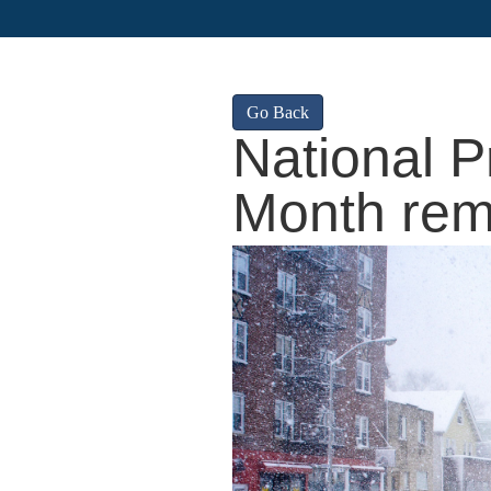
Go Back
National 
Month rem