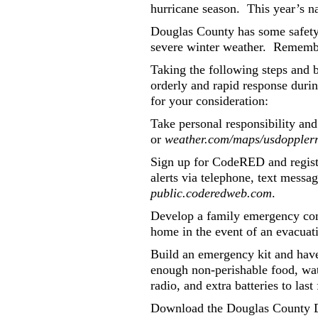
hurricane season.
This year’s n
Douglas County has some safety g
severe winter weather.
Remembe
Taking the following steps and 
orderly and rapid response duri
for your consideration:
Take personal responsibility and
or
weather.com/maps/usdoppler
Sign up for CodeRED and registe
alerts via telephone, text mess
public.coderedweb.com
.
Develop a family emergency co
home in the event of an evacuat
Build an emergency kit and have
enough non-perishable food, wate
radio, and extra batteries to last
Download the Douglas County Di