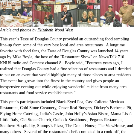
Article and photos by Elizabeth Wood West
This year’s Taste of Douglas County provided an outstanding food sampling
line-up from some of the very best local and area restaurants. A longtime
favorite with food fans, the Taste of Douglas County was launched 14 years
ago by Mike Boyle, the host of the “Restaurant Show” on News/Talk 710
KNUS radio and Comcast channel 8. Boyle said, “Fourteen years ago, I
realized that Douglas County had a fine selection of restaurants and I decided
to put on an event that would highlight many of those places to area residents.
The event has grown into the finest in the country and gives people an
inexpensive evening out while enjoying wonderful cuisine from many area
restaurants and food service establishments.”
This year’s participants included Black-Eyed Pea, Casa Caliente Mexican
Restaurant, Cold Stone Creamery, Crave Real Burgers, Dickey’s Barbecue Pit,
Flying Horse Catering, India’s Castle, John Holly’s Asian Bistro, Mama Lisa’s
Little Italy, Old Stone Church, Outback Steakhouse, Pegasus Restaurant,
Southern Hospitality, Stumpy’s Pizza, The Donut House, The ViewHouse, and
many others. Several of the restaurants’ chefs competed in a cook-off; the