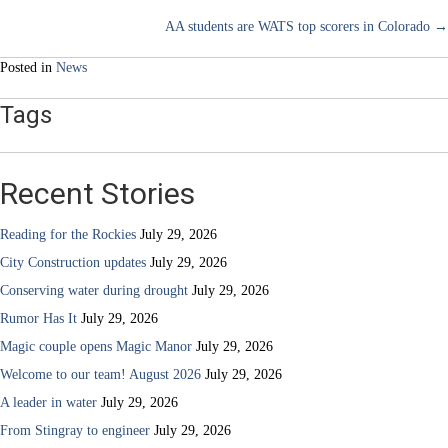
Posts
AA students are WATS top scorers in Colorado →
navigation
Posted in
News
Tags
Recent Stories
Reading for the Rockies
July 29, 2026
City Construction updates
July 29, 2026
Conserving water during drought
July 29, 2026
Rumor Has It
July 29, 2026
Magic couple opens Magic Manor
July 29, 2026
Welcome to our team! August 2026
July 29, 2026
A leader in water
July 29, 2026
From Stingray to engineer
July 29, 2026