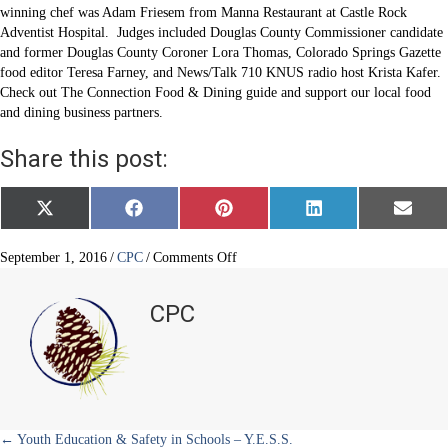
winning chef was Adam Friesem from Manna Restaurant at Castle Rock
Adventist Hospital. Judges included Douglas County Commissioner candidate
and former Douglas County Coroner Lora Thomas, Colorado Springs Gazette
food editor Teresa Farney, and News/Talk 710 KNUS radio host Krista Kafer.
Check out The Connection Food & Dining guide and support our local food
and dining business partners.
Share this post:
Share
Share
Share
Share
Share
X
F
P
L
E
on
on
on
on
on
(
a
i
i
m
T
c
n
n
a
w
e
t
k
i
on
September 1, 2016
/
CPC
/
Comments Off
i
b
e
e
l
14th
t
o
r
d
annual
t
o
e
I
CPC
e
k
s
n
Taste
r
t
of
)
Douglas
County
hits
the
spot
← Youth Education & Safety in Schools – Y.E.S.S.