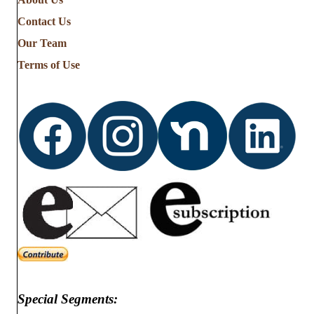
Contact Us
Our Team
Terms of Use
Special Segments: