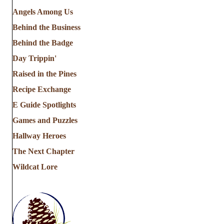
Angels Among Us
Behind the Business
Behind the Badge
Day Trippin'
Raised in the Pines
Recipe Exchange
E Guide Spotlights
Games and Puzzles
Hallway Heroes
The Next Chapter
Wildcat Lore