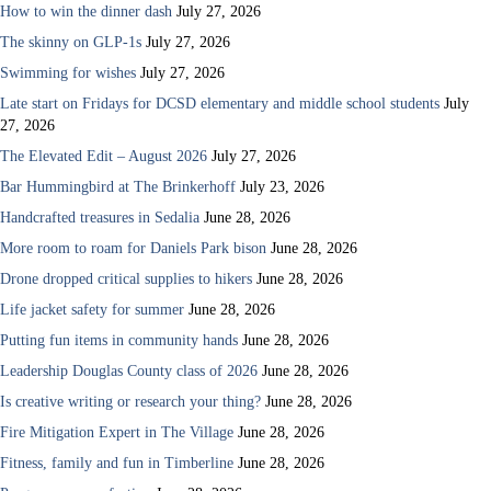
How to win the dinner dash
July 27, 2026
The skinny on GLP-1s
July 27, 2026
Swimming for wishes
July 27, 2026
Late start on Fridays for DCSD elementary and middle school students
July
27, 2026
The Elevated Edit – August 2026
July 27, 2026
Bar Hummingbird at The Brinkerhoff
July 23, 2026
Handcrafted treasures in Sedalia
June 28, 2026
More room to roam for Daniels Park bison
June 28, 2026
Drone dropped critical supplies to hikers
June 28, 2026
Life jacket safety for summer
June 28, 2026
Putting fun items in community hands
June 28, 2026
Leadership Douglas County class of 2026
June 28, 2026
Is creative writing or research your thing?
June 28, 2026
Fire Mitigation Expert in The Village
June 28, 2026
Fitness, family and fun in Timberline
June 28, 2026