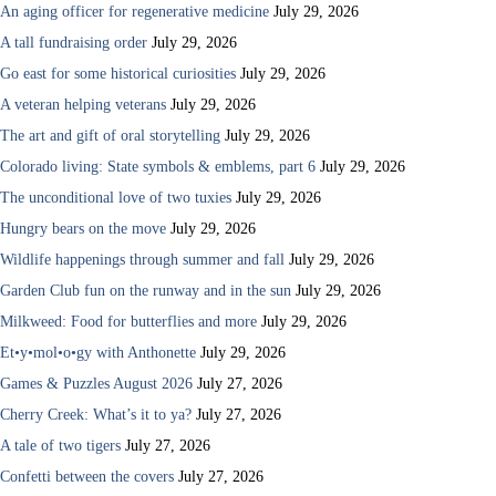
An aging officer for regenerative medicine
July 29, 2026
A tall fundraising order
July 29, 2026
Go east for some historical curiosities
July 29, 2026
A veteran helping veterans
July 29, 2026
The art and gift of oral storytelling
July 29, 2026
Colorado living: State symbols & emblems, part 6
July 29, 2026
The unconditional love of two tuxies
July 29, 2026
Hungry bears on the move
July 29, 2026
Wildlife happenings through summer and fall
July 29, 2026
Garden Club fun on the runway and in the sun
July 29, 2026
Milkweed: Food for butterflies and more
July 29, 2026
Et•y•mol•o•gy with Anthonette
July 29, 2026
Games & Puzzles August 2026
July 27, 2026
Cherry Creek: What’s it to ya?
July 27, 2026
A tale of two tigers
July 27, 2026
Confetti between the covers
July 27, 2026