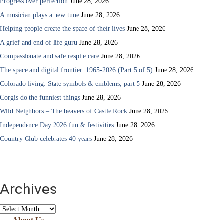
Progress over perfection
June 28, 2026
A musician plays a new tune
June 28, 2026
Helping people create the space of their lives
June 28, 2026
A grief and end of life guru
June 28, 2026
Compassionate and safe respite care
June 28, 2026
The space and digital frontier: 1965-2026 (Part 5 of 5)
June 28, 2026
Colorado living: State symbols & emblems, part 5
June 28, 2026
Corgis do the funniest things
June 28, 2026
Wild Neighbors – The beavers of Castle Rock
June 28, 2026
Independence Day 2026 fun & festivities
June 28, 2026
Country Club celebrates 40 years
June 28, 2026
Archives
Archives
About Us