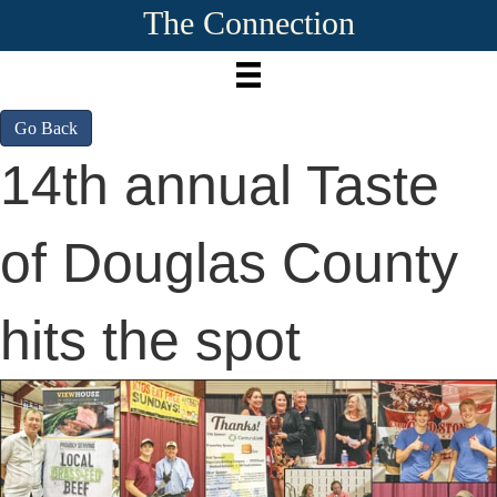
The Connection
Go Back
14th annual Taste
of Douglas County
hits the spot