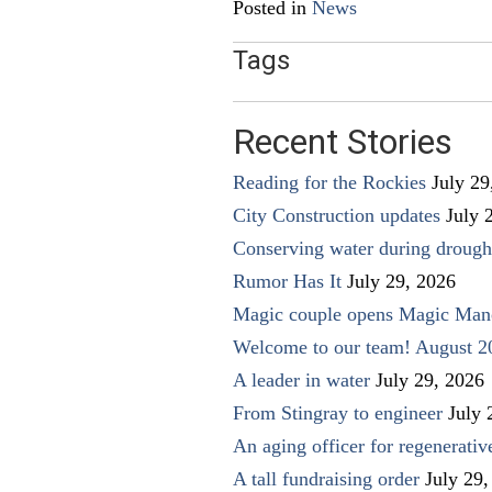
Posted in
News
Tags
Recent Stories
Reading for the Rockies
July 29
City Construction updates
July 
Conserving water during drough
Rumor Has It
July 29, 2026
Magic couple opens Magic Man
Welcome to our team! August 2
A leader in water
July 29, 2026
From Stingray to engineer
July 
An aging officer for regenerati
A tall fundraising order
July 29,