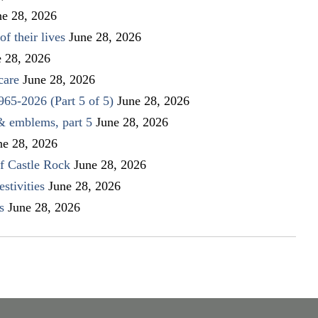
ne 28, 2026
f their lives
June 28, 2026
e 28, 2026
care
June 28, 2026
1965-2026 (Part 5 of 5)
June 28, 2026
 & emblems, part 5
June 28, 2026
ne 28, 2026
f Castle Rock
June 28, 2026
stivities
June 28, 2026
s
June 28, 2026