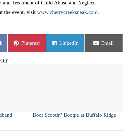
n and Treatment of Child Abuse and Neglect.
t the event, visit
www.cherrycreeksneak.com
.
Share
Share
Share
k
Pinterest
LinkedIn
Email
on
on
on
on
Off
28th
Annual
Cherry
Creek
Sneak
dband
Boot Scootin’ Boogie at Buffalo Ridge →