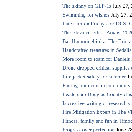
The skinny on GLP-1s
July 27,
Swimming for wishes
July 27, 
Late start on Fridays for DCSD 
The Elevated Edit – August 202
Bar Hummingbird at The Brinke
Handcrafted treasures in Sedalia
More room to roam for Daniels 
Drone dropped critical supplies 
Life jacket safety for summer
Ju
Putting fun items in community
Leadership Douglas County clas
Is creative writing or research y
Fire Mitigation Expert in The Vi
Fitness, family and fun in Timbe
Progress over perfection
June 2