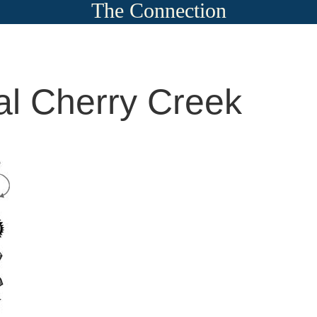
The Connection
al Cherry Creek