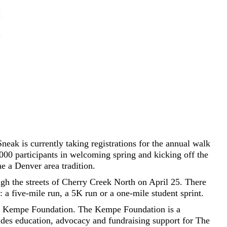
eak is currently taking registrations for the annual walk
000 participants in welcoming spring and kicking off the
e a Denver area tradition.
ugh the streets of Cherry Creek North on April 25. There
: a five-mile run, a 5K run or a one-mile student sprint.
he Kempe Foundation. The Kempe Foundation is a
vides education, advocacy and fundraising support for The