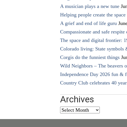
A musician plays a new tune
Ju
Helping people create the space o
A grief and end of life guru
Jun
Compassionate and safe respite 
The space and digital frontier: 
Colorado living: State symbols
Corgis do the funniest things
Ju
Wild Neighbors – The beavers o
Independence Day 2026 fun & fe
Country Club celebrates 40 year
Archives
Archives