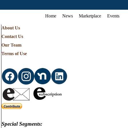
Home
News
Marketplace
Events
About Us
Contact Us
Our Team
Terms of Use
Special Segments: