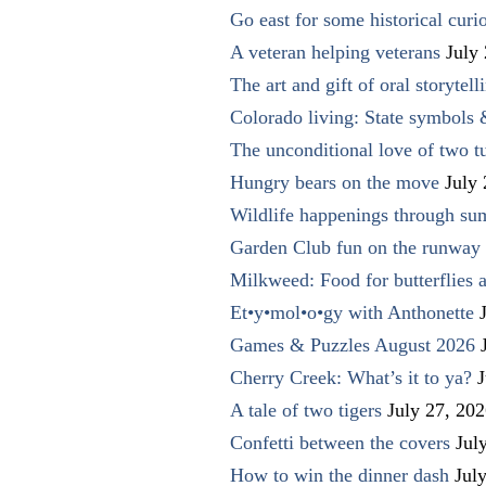
Go east for some historical curio
A veteran helping veterans
July
The art and gift of oral storytell
Colorado living: State symbols
The unconditional love of two t
Hungry bears on the move
July
Wildlife happenings through su
Garden Club fun on the runway 
Milkweed: Food for butterflies
Et•y•mol•o•gy with Anthonette
Games & Puzzles August 2026
Cherry Creek: What’s it to ya?
J
A tale of two tigers
July 27, 20
Confetti between the covers
Jul
How to win the dinner dash
Jul