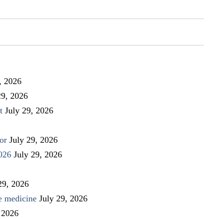
, 2026
29, 2026
t
July 29, 2026
or
July 29, 2026
026
July 29, 2026
29, 2026
ve medicine
July 29, 2026
 2026