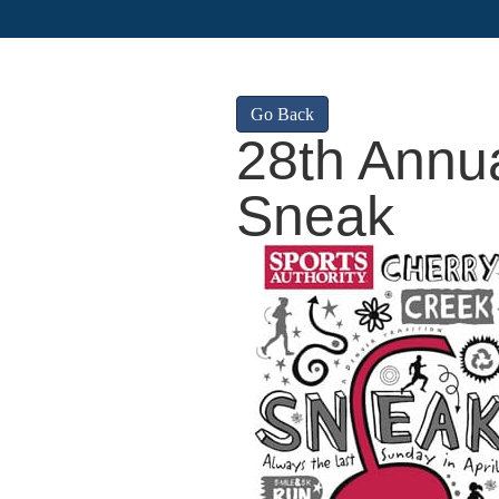
Go Back
28th Annu
Sneak