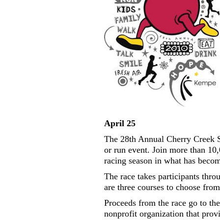
April 25
The 28th Annual Cherry Creek Sn
or run event. Join more than 10,
racing season in what has becom
The race takes participants thro
are three courses to choose from
Proceeds from the race go to t
nonprofit organization that pro