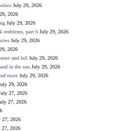
sities
July 29, 2026
 29, 2026
ing
July 29, 2026
 & emblems, part 6
July 29, 2026
uxies
July 29, 2026
 29, 2026
mmer and fall
July 29, 2026
and in the sun
July 29, 2026
 and more
July 29, 2026
July 29, 2026
July 27, 2026
uly 27, 2026
26
y 27, 2026
y 27, 2026