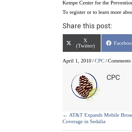
Kempe Center for the Preventio
To register or to learn more abou
Share this post:
Share
X
Share
Faceboo
on
(Twitter)
on
April 1, 2010
/
CPC
/
Comments 
CPC
Posts
← AT&T Expands Mobile Broa
Coverage in Sedalia
navigation