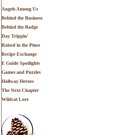
Angels Among Us
Behind the Business
Behind the Badge
Day Trippin'
Raised in the Pines
Recipe Exchange
E Guide Spotlights
Games and Puzzles
Hallway Heroes
The Next Chapter
Wildcat Lore