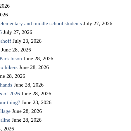
 2026
2026
elementary and middle school students
July 27, 2026
6
July 27, 2026
rhoff
July 23, 2026
June 28, 2026
Park bison
June 28, 2026
to hikers
June 28, 2026
ne 28, 2026
 hands
June 28, 2026
s of 2026
June 28, 2026
our thing?
June 28, 2026
llage
June 28, 2026
rline
June 28, 2026
8, 2026