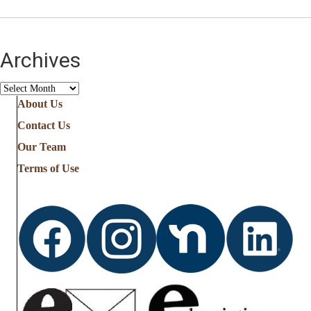
Archives
Archives
About Us
Contact Us
Our Team
Terms of Use