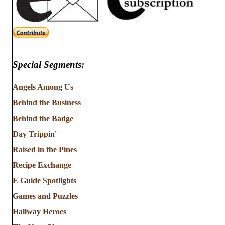
Special Segments:
Angels Among Us
Behind the Business
Behind the Badge
Day Trippin'
Raised in the Pines
Recipe Exchange
E Guide Spotlights
Games and Puzzles
Hallway Heroes