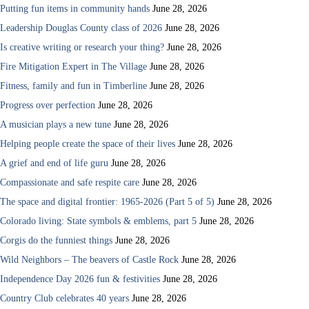
Putting fun items in community hands
June 28, 2026
Leadership Douglas County class of 2026
June 28, 2026
Is creative writing or research your thing?
June 28, 2026
Fire Mitigation Expert in The Village
June 28, 2026
Fitness, family and fun in Timberline
June 28, 2026
Progress over perfection
June 28, 2026
A musician plays a new tune
June 28, 2026
Helping people create the space of their lives
June 28, 2026
A grief and end of life guru
June 28, 2026
Compassionate and safe respite care
June 28, 2026
The space and digital frontier: 1965-2026 (Part 5 of 5)
June 28, 2026
Colorado living: State symbols & emblems, part 5
June 28, 2026
Corgis do the funniest things
June 28, 2026
Wild Neighbors – The beavers of Castle Rock
June 28, 2026
Independence Day 2026 fun & festivities
June 28, 2026
Country Club celebrates 40 years
June 28, 2026