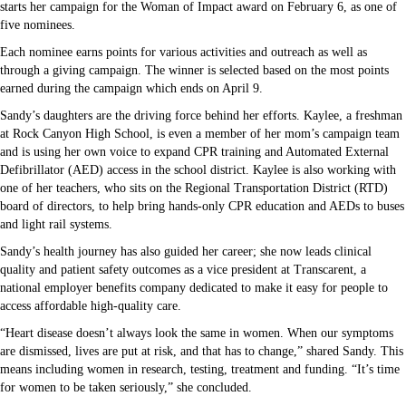
starts her campaign for the Woman of Impact award on February 6, as one of
five nominees.
Each nominee earns points for various activities and outreach as well as
through a giving campaign. The winner is selected based on the most points
earned during the campaign which ends on April 9.
Sandy’s daughters are the driving force behind her efforts. Kaylee, a freshman
at Rock Canyon High School, is even a member of her mom’s campaign team
and is using her own voice to expand CPR training and Automated External
Defibrillator (AED) access in the school district. Kaylee is also working with
one of her teachers, who sits on the Regional Transportation District (RTD)
board of directors, to help bring hands-only CPR education and AEDs to buses
and light rail systems.
Sandy’s health journey has also guided her career; she now leads clinical
quality and patient safety outcomes as a vice president at Transcarent, a
national employer benefits company dedicated to make it easy for people to
access affordable high-quality care.
“Heart disease doesn’t always look the same in women. When our symptoms
are dismissed, lives are put at risk, and that has to change,” shared Sandy. This
means including women in research, testing, treatment and funding. “It’s time
for women to be taken seriously,” she concluded.