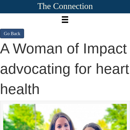
The Connection
Go Back
A Woman of Impact
advocating for heart
health