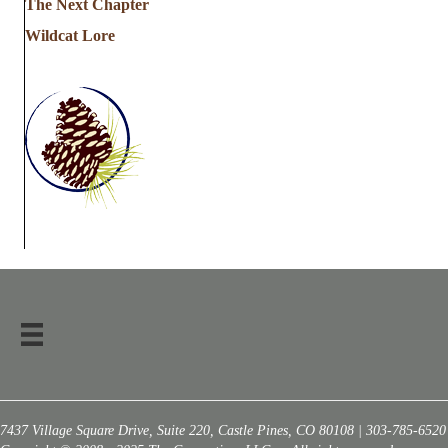
The Next Chapter
Wildcat Lore
7437 Village Square Drive, Suite 220, Castle Pines, CO 80108 | 303-785-6520