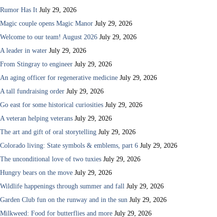
Rumor Has It
July 29, 2026
Magic couple opens Magic Manor
July 29, 2026
Welcome to our team! August 2026
July 29, 2026
A leader in water
July 29, 2026
From Stingray to engineer
July 29, 2026
An aging officer for regenerative medicine
July 29, 2026
A tall fundraising order
July 29, 2026
Go east for some historical curiosities
July 29, 2026
A veteran helping veterans
July 29, 2026
The art and gift of oral storytelling
July 29, 2026
Colorado living: State symbols & emblems, part 6
July 29, 2026
The unconditional love of two tuxies
July 29, 2026
Hungry bears on the move
July 29, 2026
Wildlife happenings through summer and fall
July 29, 2026
Garden Club fun on the runway and in the sun
July 29, 2026
Milkweed: Food for butterflies and more
July 29, 2026