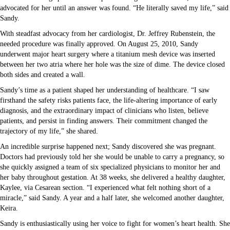
advocated for her until an answer was found. “He literally saved my life,” said
Sandy.
With steadfast advocacy from her cardiologist, Dr. Jeffrey Rubenstein, the
needed procedure was finally approved. On August 25, 2010, Sandy
underwent major heart surgery where a titanium mesh device was inserted
between her two atria where her hole was the size of dime. The device closed
both sides and created a wall.
Sandy’s time as a patient shaped her understanding of healthcare. “I saw
firsthand the safety risks patients face, the life-altering importance of early
diagnosis, and the extraordinary impact of clinicians who listen, believe
patients, and persist in finding answers. Their commitment changed the
trajectory of my life,” she shared.
An incredible surprise happened next; Sandy discovered she was pregnant.
Doctors had previously told her she would be unable to carry a pregnancy, so
she quickly assigned a team of six specialized physicians to monitor her and
her baby throughout gestation. At 38 weeks, she delivered a healthy daughter,
Kaylee, via Cesarean section. “I experienced what felt nothing short of a
miracle,” said Sandy. A year and a half later, she welcomed another daughter,
Keira.
Sandy is enthusiastically using her voice to fight for women’s heart health. She