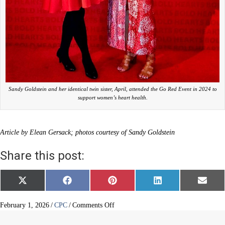
Sandy Goldstein and her identical twin sister, April, attended the Go Red Event in 2024 to
support women’s heart health.
Article by Elean Gersack; photos courtesy of Sandy Goldstein
Share this post:
Share
Share
Share
Share
Share
X
F
P
L
E
on
on
on
on
on
(
a
i
i
m
T
c
n
n
a
w
e
t
k
i
on
February 1, 2026
/
CPC
/
Comments Off
i
b
e
e
l
A
t
o
r
d
Woman