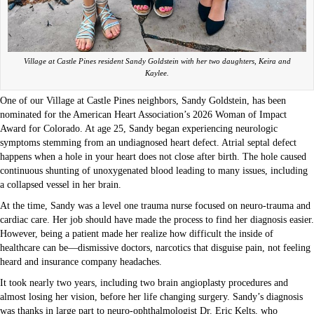
Village at Castle Pines resident Sandy Goldstein with her two daughters, Keira and
Kaylee.
One of our Village at Castle Pines neighbors, Sandy Goldstein, has been
nominated for the American Heart Association’s 2026 Woman of Impact
Award for Colorado. At age 25, Sandy began experiencing neurologic
symptoms stemming from an undiagnosed heart defect. Atrial septal defect
happens when a hole in your heart does not close after birth. The hole caused
continuous shunting of unoxygenated blood leading to many issues, including
a collapsed vessel in her brain.
At the time, Sandy was a level one trauma nurse focused on neuro-trauma and
cardiac care. Her job should have made the process to find her diagnosis easier.
However, being a patient made her realize how difficult the inside of
healthcare can be—dismissive doctors, narcotics that disguise pain, not feeling
heard and insurance company headaches.
It took nearly two years, including two brain angioplasty procedures and
almost losing her vision, before her life changing surgery. Sandy’s diagnosis
was thanks in large part to neuro-ophthalmologist Dr. Eric Kelts, who