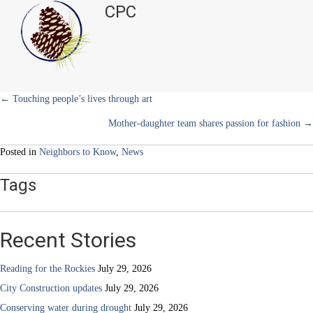
t
o
e
I
CPC
e
k
s
n
of
r
t
Impact
)
advocating
for
heart
health
Posts
← Touching people’s lives through art
Mother-daughter team shares passion for fashion →
navigation
Posted in
Neighbors to Know
,
News
Tags
Recent Stories
Reading for the Rockies
July 29, 2026
City Construction updates
July 29, 2026
Conserving water during drought
July 29, 2026