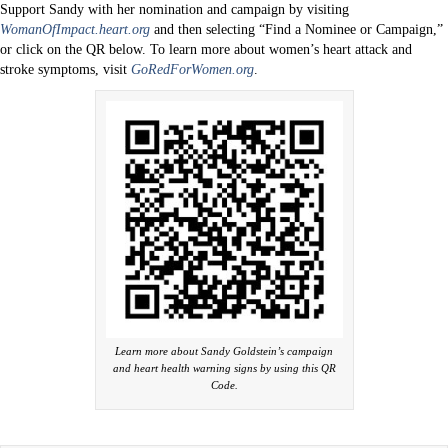
Support Sandy with her nomination and campaign by visiting
WomanOfImpact.heart.org
and then selecting “Find a Nominee or Campaign,”
or click on the QR below. To learn more about women’s heart attack and
stroke symptoms, visit
GoRedForWomen.org
.
Learn more about Sandy Goldstein’s campaign
and heart health warning signs by using this QR
Code.