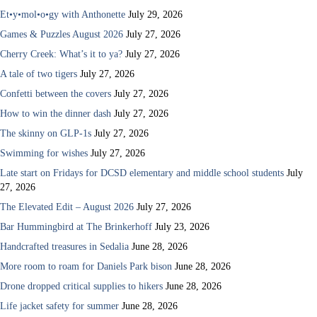
Et•y•mol•o•gy with Anthonette
July 29, 2026
Games & Puzzles August 2026
July 27, 2026
Cherry Creek: What’s it to ya?
July 27, 2026
A tale of two tigers
July 27, 2026
Confetti between the covers
July 27, 2026
How to win the dinner dash
July 27, 2026
The skinny on GLP-1s
July 27, 2026
Swimming for wishes
July 27, 2026
Late start on Fridays for DCSD elementary and middle school students
July
27, 2026
The Elevated Edit – August 2026
July 27, 2026
Bar Hummingbird at The Brinkerhoff
July 23, 2026
Handcrafted treasures in Sedalia
June 28, 2026
More room to roam for Daniels Park bison
June 28, 2026
Drone dropped critical supplies to hikers
June 28, 2026
Life jacket safety for summer
June 28, 2026