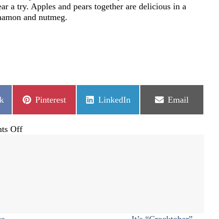
ar a try. Apples and pears together are delicious in a
innamon and nutmeg.
Share
Share
Share
k
Pinterest
LinkedIn
Email
on
on
on
on
ts Off
All
about
pears
ce
It’s “Crocktober” →