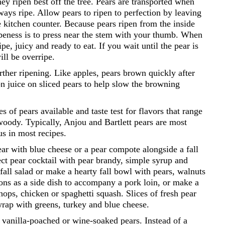
they ripen best off the tree. Pears are transported when
lways ripe. Allow pears to ripen to perfection by leaving
 kitchen counter. Because pears ripen from the inside
ipeness is to press near the stem with your thumb. When
ripe, juicy and ready to eat. If you wait until the pear is
ill be overripe.
urther ripening. Like apples, pears brown quickly after
n juice on sliced pears to help slow the browning
 of pears available and taste test for flavors that range
r woody. Typically, Anjou and Bartlett pears are most
us in most recipes.
ear with blue cheese or a pear compote alongside a fall
ect pear cocktail with pear brandy, simple syrup and
 fall salad or make a hearty fall bowl with pears, walnuts
ons as a side dish to accompany a pork loin, or make a
hops, chicken or spaghetti squash. Slices of fresh pear
wrap with greens, turkey and blue cheese.
er vanilla-poached or wine-soaked pears. Instead of a