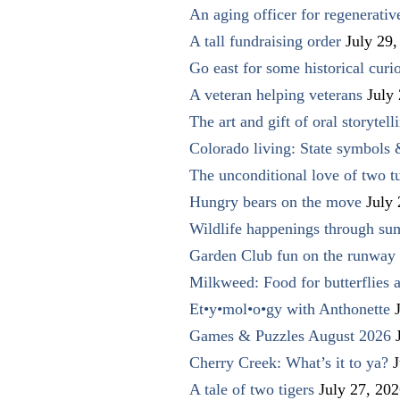
An aging officer for regenerati
A tall fundraising order
July 29,
Go east for some historical curio
A veteran helping veterans
July
The art and gift of oral storytell
Colorado living: State symbols
The unconditional love of two t
Hungry bears on the move
July
Wildlife happenings through su
Garden Club fun on the runway 
Milkweed: Food for butterflies
Et•y•mol•o•gy with Anthonette
Games & Puzzles August 2026
Cherry Creek: What’s it to ya?
J
A tale of two tigers
July 27, 20