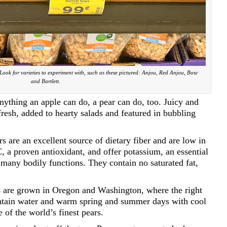
 Look for varieties to experiment with, such as these pictured: Anjou, Red Anjou, Bosc
and Bartlett.
 Anything an apple can do, a pear can do, too. Juicy and
resh, added to hearty salads and featured in bubbling
rs are an excellent source of dietary fiber and are low in
C, a proven antioxidant, and offer potassium, an essential
n many bodily functions. They contain no saturated fat,
us are grown in Oregon and Washington, where the right
untain water and warm spring and summer days with cool
of the world’s finest pears.