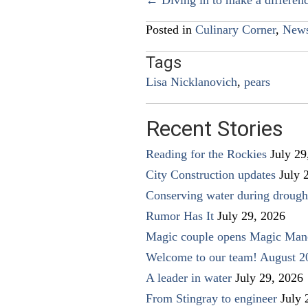
Posts
navigation
Posted in
Culinary Corner
,
New
Tags
Lisa Nicklanovich
,
pears
Recent Stories
Reading for the Rockies
July 29
City Construction updates
July 
Conserving water during drough
Rumor Has It
July 29, 2026
Magic couple opens Magic Man
Welcome to our team! August 2
A leader in water
July 29, 2026
From Stingray to engineer
July 