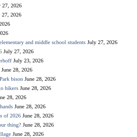
y 27, 2026
y 27, 2026
 2026
2026
elementary and middle school students
July 27, 2026
6
July 27, 2026
rhoff
July 23, 2026
June 28, 2026
Park bison
June 28, 2026
to hikers
June 28, 2026
ne 28, 2026
 hands
June 28, 2026
s of 2026
June 28, 2026
our thing?
June 28, 2026
llage
June 28, 2026