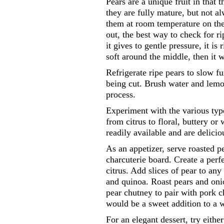
Pears are a unique fruit in that 
they are fully mature, but not a
them at room temperature on the
out, the best way to check for r
it gives to gentle pressure, it is 
soft around the middle, then it w
Refrigerate ripe pears to slow f
being cut. Brush water and lemo
process.
Experiment with the various types
from citrus to floral, buttery o
readily available and are delicio
As an appetizer, serve roasted p
charcuterie board. Create a perf
citrus. Add slices of pear to any
and quinoa. Roast pears and oni
pear chutney to pair with pork c
would be a sweet addition to a 
For an elegant dessert, try eith