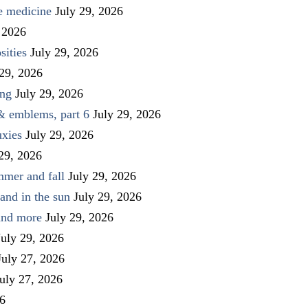
ve medicine
July 29, 2026
 2026
sities
July 29, 2026
 29, 2026
ing
July 29, 2026
 & emblems, part 6
July 29, 2026
uxies
July 29, 2026
 29, 2026
mmer and fall
July 29, 2026
and in the sun
July 29, 2026
 and more
July 29, 2026
July 29, 2026
July 27, 2026
uly 27, 2026
26