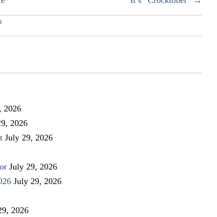
s
, 2026
29, 2026
t
July 29, 2026
or
July 29, 2026
026
July 29, 2026
29, 2026