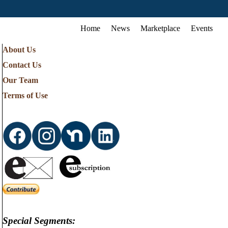
Home
News
Marketplace
Events
About Us
Contact Us
Our Team
Terms of Use
Special Segments: