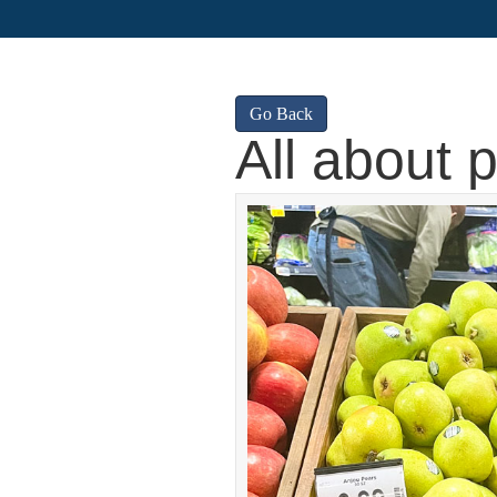
Go Back
All about 