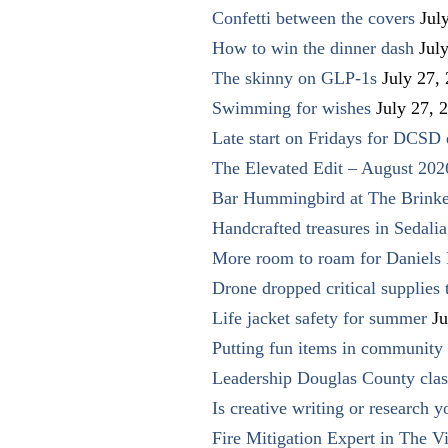
Confetti between the covers
Jul
How to win the dinner dash
Jul
The skinny on GLP-1s
July 27,
Swimming for wishes
July 27, 
Late start on Fridays for DCSD 
The Elevated Edit – August 202
Bar Hummingbird at The Brinke
Handcrafted treasures in Sedalia
More room to roam for Daniels 
Drone dropped critical supplies 
Life jacket safety for summer
Ju
Putting fun items in community
Leadership Douglas County clas
Is creative writing or research y
Fire Mitigation Expert in The Vi