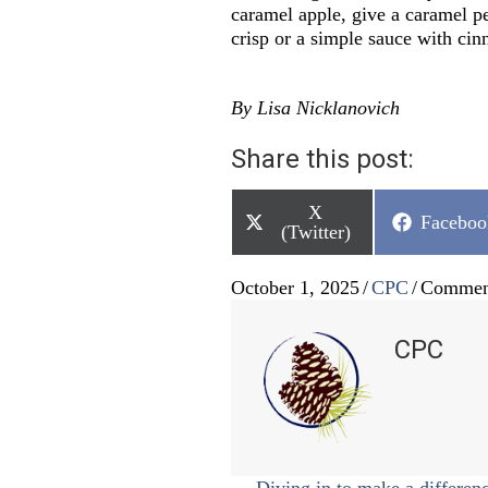
caramel apple, give a caramel pe
crisp or a simple sauce with c
By Lisa Nicklanovich
Share this post:
Share
X
Share
Faceboo
on
(Twitter)
on
October 1, 2025
/
CPC
/
Commen
CPC
← Diving in to make a differen