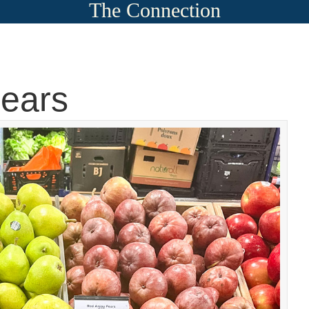
The Connection
pears