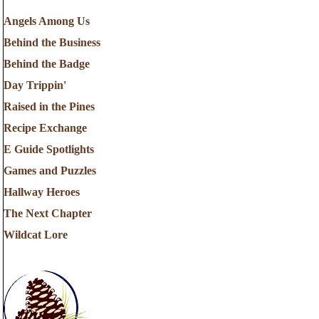
Angels Among Us
Behind the Business
Behind the Badge
Day Trippin'
Raised in the Pines
Recipe Exchange
E Guide Spotlights
Games and Puzzles
Hallway Heroes
The Next Chapter
Wildcat Lore