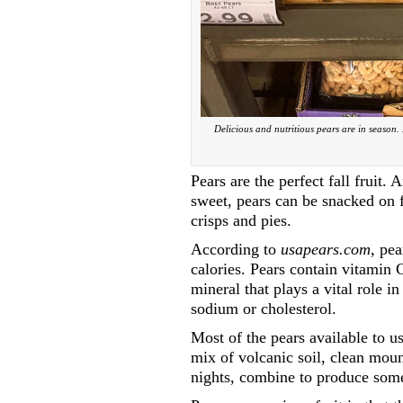
Delicious and nutritious pears are in season.
Pears are the perfect fall fruit.
sweet, pears can be snacked on f
crisps and pies.
According to
usapears.com
, pea
calories. Pears contain vitamin 
mineral that plays a vital role i
sodium or cholesterol.
Most of the pears available to 
mix of volcanic soil, clean mo
nights, combine to produce some 