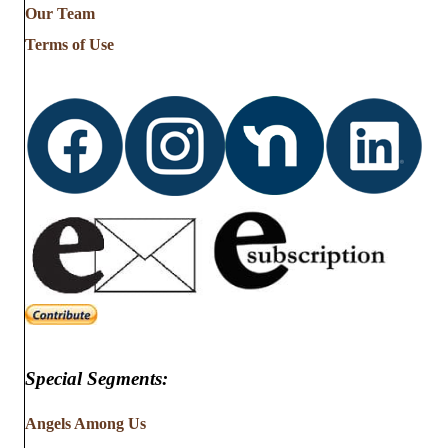
Our Team
Terms of Use
Special Segments:
Angels Among Us