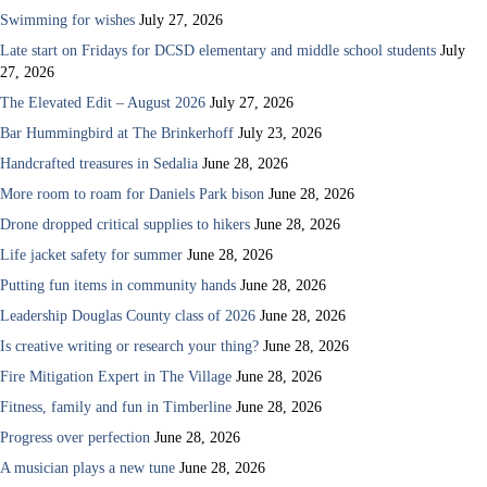
Swimming for wishes
July 27, 2026
Late start on Fridays for DCSD elementary and middle school students
July
27, 2026
The Elevated Edit – August 2026
July 27, 2026
Bar Hummingbird at The Brinkerhoff
July 23, 2026
Handcrafted treasures in Sedalia
June 28, 2026
More room to roam for Daniels Park bison
June 28, 2026
Drone dropped critical supplies to hikers
June 28, 2026
Life jacket safety for summer
June 28, 2026
Putting fun items in community hands
June 28, 2026
Leadership Douglas County class of 2026
June 28, 2026
Is creative writing or research your thing?
June 28, 2026
Fire Mitigation Expert in The Village
June 28, 2026
Fitness, family and fun in Timberline
June 28, 2026
Progress over perfection
June 28, 2026
A musician plays a new tune
June 28, 2026