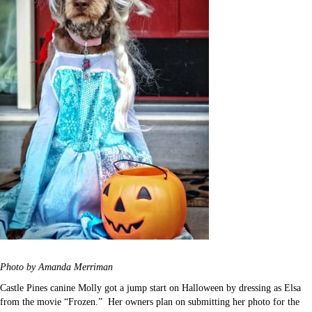
Photo by Amanda Merriman
Castle Pines canine Molly got a jump start on Halloween by dressing as Elsa
from the movie “Frozen.” Her owners plan on submitting her photo for the