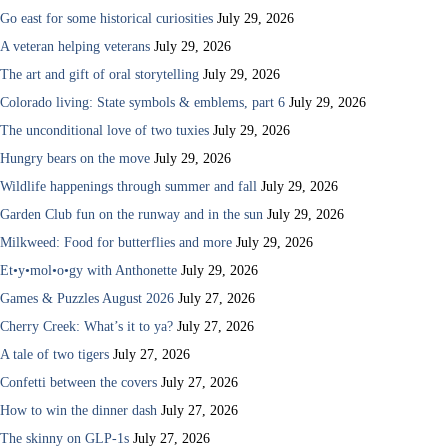
Go east for some historical curiosities
July 29, 2026
A veteran helping veterans
July 29, 2026
The art and gift of oral storytelling
July 29, 2026
Colorado living: State symbols & emblems, part 6
July 29, 2026
The unconditional love of two tuxies
July 29, 2026
Hungry bears on the move
July 29, 2026
Wildlife happenings through summer and fall
July 29, 2026
Garden Club fun on the runway and in the sun
July 29, 2026
Milkweed: Food for butterflies and more
July 29, 2026
Et•y•mol•o•gy with Anthonette
July 29, 2026
Games & Puzzles August 2026
July 27, 2026
Cherry Creek: What’s it to ya?
July 27, 2026
A tale of two tigers
July 27, 2026
Confetti between the covers
July 27, 2026
How to win the dinner dash
July 27, 2026
The skinny on GLP-1s
July 27, 2026