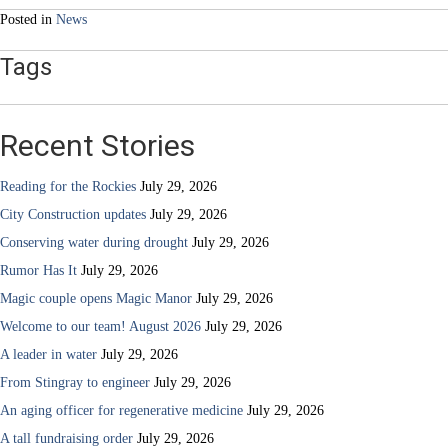
Posted in
News
Tags
Recent Stories
Reading for the Rockies
July 29, 2026
City Construction updates
July 29, 2026
Conserving water during drought
July 29, 2026
Rumor Has It
July 29, 2026
Magic couple opens Magic Manor
July 29, 2026
Welcome to our team! August 2026
July 29, 2026
A leader in water
July 29, 2026
From Stingray to engineer
July 29, 2026
An aging officer for regenerative medicine
July 29, 2026
A tall fundraising order
July 29, 2026