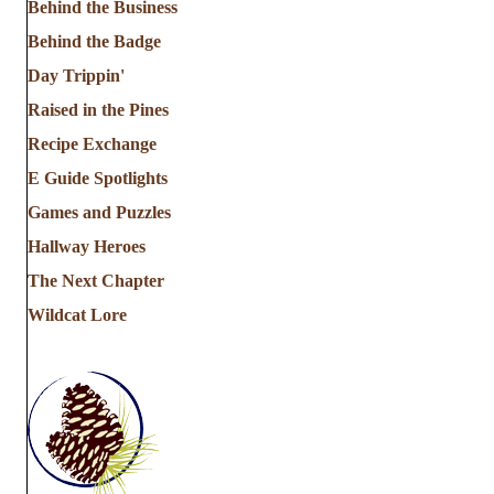
Behind the Business
Behind the Badge
Day Trippin'
Raised in the Pines
Recipe Exchange
E Guide Spotlights
Games and Puzzles
Hallway Heroes
The Next Chapter
Wildcat Lore