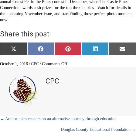
annual Cutest Pet in the Pines contest in December, when The Castle Pines
Connection awards cash prizes for the top three entries. Watch for details in
the upcoming November issue, and start finding those perfect photo moments
now!
Share this post:
Share
Share
Share
Share
Share
X
F
P
L
E
on
on
on
on
on
(
a
i
i
m
T
c
n
n
a
w
e
t
k
i
on
October 1, 2016
/
CPC
/
Comments Off
i
b
e
e
l
Annual
t
o
r
d
Cutest
t
o
e
I
CPC
e
k
s
n
Pet
r
t
in
)
the
Pines
contest
is
approaching
Posts
← Author takes readers on an alternative journey through education
Douglas County Educational Foundation →
navigation