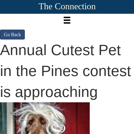
The Connection
Go Back
Annual Cutest Pet
in the Pines contest
is approaching