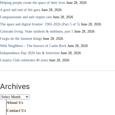
Helping people create the space of their lives
June 28, 2026
A grief and end of life guru
June 28, 2026
Compassionate and safe respite care
June 28, 2026
The space and digital frontier: 1965-2026 (Part 5 of 5)
June 28, 2026
Colorado living: State symbols & emblems, part 5
June 28, 2026
Corgis do the funniest things
June 28, 2026
Wild Neighbors – The beavers of Castle Rock
June 28, 2026
Independence Day 2026 fun & festivities
June 28, 2026
Country Club celebrates 40 years
June 28, 2026
Archives
Archives
About Us
Contact Us