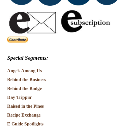
Special Segments:
Angels Among Us
Behind the Business
Behind the Badge
Day Trippin'
Raised in the Pines
Recipe Exchange
E Guide Spotlights