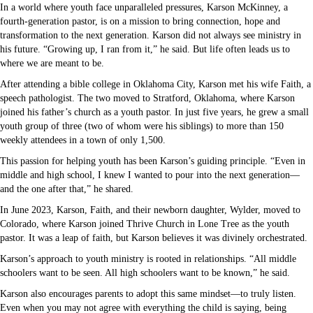
In a world where youth face unparalleled pressures, Karson McKinney, a
fourth-generation pastor, is on a mission to bring connection, hope and
transformation to the next generation. Karson did not always see ministry in
his future. “Growing up, I ran from it,” he said. But life often leads us to
where we are meant to be.
After attending a bible college in Oklahoma City, Karson met his wife Faith, a
speech pathologist. The two moved to Stratford, Oklahoma, where Karson
joined his father’s church as a youth pastor. In just five years, he grew a small
youth group of three (two of whom were his siblings) to more than 150
weekly attendees in a town of only 1,500.
This passion for helping youth has been Karson’s guiding principle. “Even in
middle and high school, I knew I wanted to pour into the next generation—
and the one after that,” he shared.
In June 2023, Karson, Faith, and their newborn daughter, Wylder, moved to
Colorado, where Karson joined Thrive Church in Lone Tree as the youth
pastor. It was a leap of faith, but Karson believes it was divinely orchestrated.
Karson’s approach to youth ministry is rooted in relationships. “All middle
schoolers want to be seen. All high schoolers want to be known,” he said.
Karson also encourages parents to adopt this same mindset—to truly listen.
Even when you may not agree with everything the child is saying, being