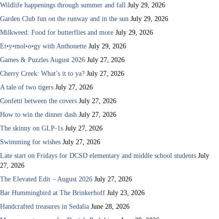
Wildlife happenings through summer and fall
July 29, 2026
Garden Club fun on the runway and in the sun
July 29, 2026
Milkweed: Food for butterflies and more
July 29, 2026
Et•y•mol•o•gy with Anthonette
July 29, 2026
Games & Puzzles August 2026
July 27, 2026
Cherry Creek: What’s it to ya?
July 27, 2026
A tale of two tigers
July 27, 2026
Confetti between the covers
July 27, 2026
How to win the dinner dash
July 27, 2026
The skinny on GLP-1s
July 27, 2026
Swimming for wishes
July 27, 2026
Late start on Fridays for DCSD elementary and middle school students
July
27, 2026
The Elevated Edit – August 2026
July 27, 2026
Bar Hummingbird at The Brinkerhoff
July 23, 2026
Handcrafted treasures in Sedalia
June 28, 2026