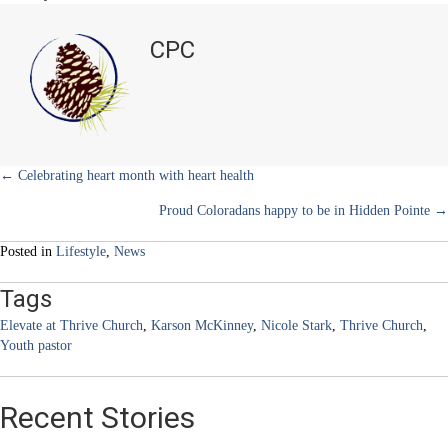
i
b
e
e
l
Building
t
o
r
d
bridges
t
o
e
I
CPC
e
k
s
n
to
r
t
the
)
next
generation
Posts
← Celebrating heart month with heart health
Proud Coloradans happy to be in Hidden Pointe →
navigation
Posted in
Lifestyle
,
News
Tags
Elevate at Thrive Church
,
Karson McKinney
,
Nicole Stark
,
Thrive Church
,
Youth pastor
Recent Stories