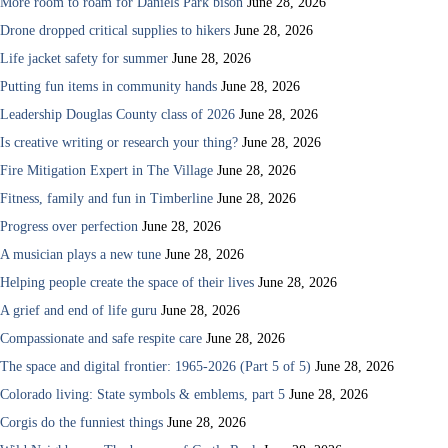
More room to roam for Daniels Park bison
June 28, 2026
Drone dropped critical supplies to hikers
June 28, 2026
Life jacket safety for summer
June 28, 2026
Putting fun items in community hands
June 28, 2026
Leadership Douglas County class of 2026
June 28, 2026
Is creative writing or research your thing?
June 28, 2026
Fire Mitigation Expert in The Village
June 28, 2026
Fitness, family and fun in Timberline
June 28, 2026
Progress over perfection
June 28, 2026
A musician plays a new tune
June 28, 2026
Helping people create the space of their lives
June 28, 2026
A grief and end of life guru
June 28, 2026
Compassionate and safe respite care
June 28, 2026
The space and digital frontier: 1965-2026 (Part 5 of 5)
June 28, 2026
Colorado living: State symbols & emblems, part 5
June 28, 2026
Corgis do the funniest things
June 28, 2026