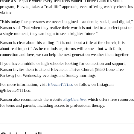
create a safe space where every teen feels valued. Thrive Church’s youth
program, Elevate, takes a “real life” approach, even offering weekly check-ins
via text.
“Kids today face pressures we never imagined—academic, social, and digital,”
Karson said. “But when they realize their worth is not tied to a perfect post or
a single moment, they can begin to see a brighter future.”
Karson is clear about his calling: “It is not about a title at the church; it is
about real impact.” As he reminds us, storms will come—but with faith,
connection and love, we can help the next generation weather them together.
If you have a middle or high schooler looking for connection and support,
Karson invites them to attend Elevate at Thrive Church (9830 Lone Tree
Parkway) on Wednesday evenings and Sunday mornings.
For more information, visit
ElevateYTH.co
or follow on Instagram
@ElevateYTH.co.
Karson also recommends the website
StayHere.live
, which offers free resources
for teens and parents, including access to professional therapy.