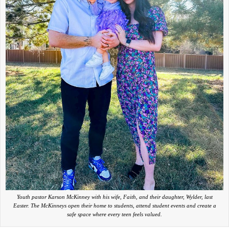
Youth pastor Karson McKinney with his wife, Faith, and their daughter, Wylder, last
Easter. The McKinneys open their home to students, attend student events and create a
safe space where every teen feels valued.