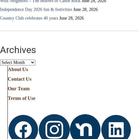
Wild Neighbors – The beavers of Castle Rock
June 28, 2026
Independence Day 2026 fun & festivities
June 28, 2026
Country Club celebrates 40 years
June 28, 2026
Archives
Archives
About Us
Contact Us
Our Team
Terms of Use