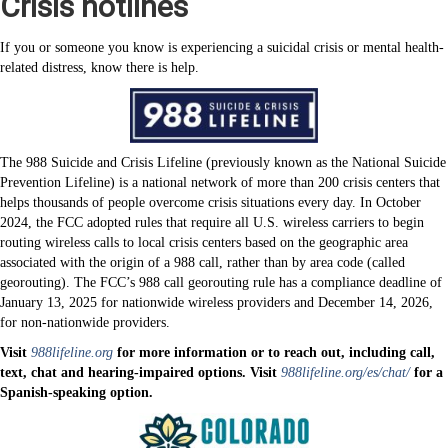
Crisis hotlines
If you or someone you know is experiencing a suicidal crisis or mental health-
related distress, know there is help.
The 988 Suicide and Crisis Lifeline (previously known as the National Suicide
Prevention Lifeline) is a national network of more than 200 crisis centers that
helps thousands of people overcome crisis situations every day. In October
2024, the FCC adopted rules that require all U.S. wireless carriers to begin
routing wireless calls to local crisis centers based on the geographic area
associated with the origin of a 988 call, rather than by area code (called
georouting). The FCC’s 988 call georouting rule has a compliance deadline of
January 13, 2025 for nationwide wireless providers and December 14, 2026,
for non-nationwide providers.
Visit
988lifeline.org
for more information or to reach out, including call,
text, chat and hearing-impaired options. Visit
988lifeline.org/es/chat/
for a
Spanish-speaking option.