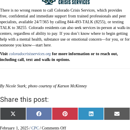
There is no wrong reason to call Colorado Crisis Services, which provides
free, confidential and immediate support from trained professionals and peer
specialists, available 24/7/365 by calling 844-493-TALK (8255), or texting
TALK to 38255. Colorado residents can also seek services in-person at walk-in
centers, regardless of ability to pay. If you don’t know where to begin getting
help with a mental health, substance use or emotional concern—for you, or for
someone you know—start here.
Visit
coloradocrisisservices.org
for more information or to reach out,
including call, text and walk-in options.
By Nicole Stark; photo courtesy of Karson McKinney
Share this post:
Share
Share
Share
Share
Share
X
F
P
L
E
on
on
on
on
on
(
a
i
i
m
T
c
n
n
a
w
e
t
k
i
on
February 1, 2025
/
CPC
/
Comments Off