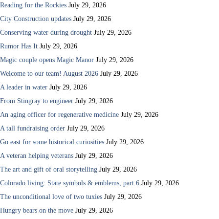
Reading for the Rockies
July 29, 2026
City Construction updates
July 29, 2026
Conserving water during drought
July 29, 2026
Rumor Has It
July 29, 2026
Magic couple opens Magic Manor
July 29, 2026
Welcome to our team! August 2026
July 29, 2026
A leader in water
July 29, 2026
From Stingray to engineer
July 29, 2026
An aging officer for regenerative medicine
July 29, 2026
A tall fundraising order
July 29, 2026
Go east for some historical curiosities
July 29, 2026
A veteran helping veterans
July 29, 2026
The art and gift of oral storytelling
July 29, 2026
Colorado living: State symbols & emblems, part 6
July 29, 2026
The unconditional love of two tuxies
July 29, 2026
Hungry bears on the move
July 29, 2026