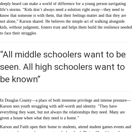
deeply heard can make a world of difference for a young person navigating
life’s storms. “Kids don’t always need a solution right away—they need to
know that someone is with them, that their feelings matter and that they are
not alone,” Karson shared. He believes the simple act of walking alongside
kids, without judgment, fosters trust and helps them build the resilience needed
to face their struggles.
“All middle schoolers want to be
seen. All high schoolers want to
be known”
In Douglas County—a place of both immense privilege and intense pressure—
Karson sees youth struggling with self-worth and identity. “They have
everything they want, but not always the relationships they need. Many are
given a house when what they need is a home.”
Karson and Faith open their home to students, attend student games events and