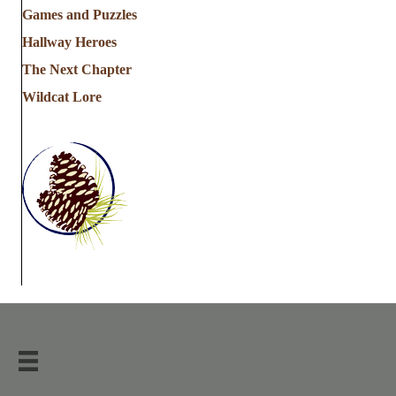
Games and Puzzles
Hallway Heroes
The Next Chapter
Wildcat Lore