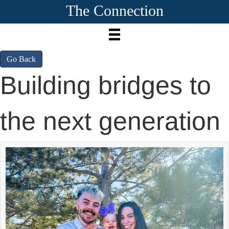
The Connection
Go Back
Building bridges to
the next generation