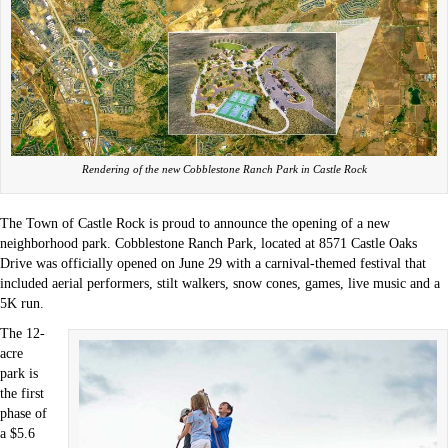
Rendering of the new Cobblestone Ranch Park in Castle Rock
The Town of Castle Rock is proud to announce the opening of a new
neighborhood park. Cobblestone Ranch Park, located at 8571 Castle Oaks
Drive was officially opened on June 29 with a carnival-themed festival that
included aerial performers, stilt walkers, snow cones, games, live music and a
5K run.
The 12-
acre
park is
the first
phase of
a $5.6