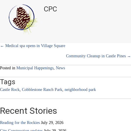
t
o
r
d
Rock
t
o
e
I
CPC
e
k
s
n
opens
r
t
up
)
phase
one
of
new
park
Posts
← Medical spa opens in Village Square
Community Cleanup in Castle Pines →
navigation
Posted in
Municipal Happenings
,
News
Tags
Castle Rock
,
Cobblestone Ranch Park
,
neighborhood park
Recent Stories
Reading for the Rockies
July 29, 2026
City Construction updates
July 29, 2026