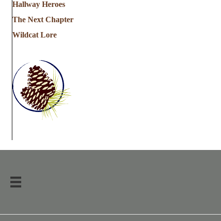
Hallway Heroes
The Next Chapter
Wildcat Lore