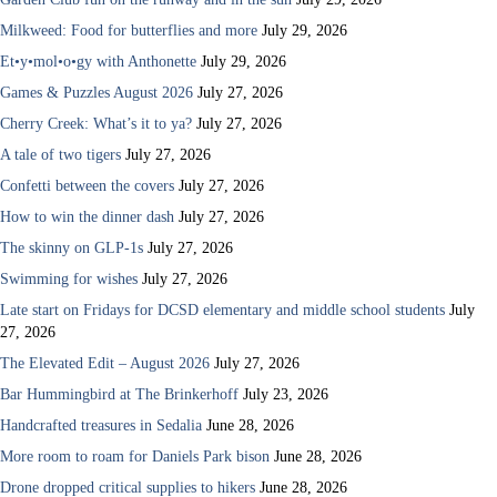
Milkweed: Food for butterflies and more
July 29, 2026
Et•y•mol•o•gy with Anthonette
July 29, 2026
Games & Puzzles August 2026
July 27, 2026
Cherry Creek: What’s it to ya?
July 27, 2026
A tale of two tigers
July 27, 2026
Confetti between the covers
July 27, 2026
How to win the dinner dash
July 27, 2026
The skinny on GLP-1s
July 27, 2026
Swimming for wishes
July 27, 2026
Late start on Fridays for DCSD elementary and middle school students
July
27, 2026
The Elevated Edit – August 2026
July 27, 2026
Bar Hummingbird at The Brinkerhoff
July 23, 2026
Handcrafted treasures in Sedalia
June 28, 2026
More room to roam for Daniels Park bison
June 28, 2026
Drone dropped critical supplies to hikers
June 28, 2026