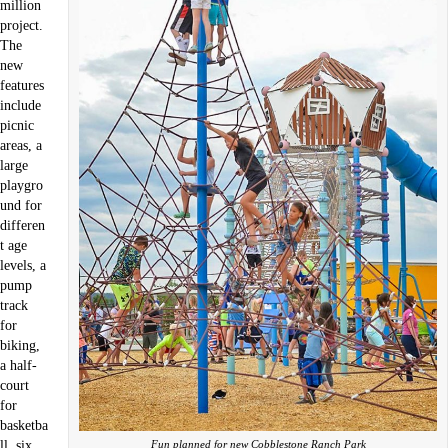
million
project.
The
new
features
include
picnic
areas, a
large
playgro
und for
differen
t age
levels, a
pump
track
for
biking,
a half-
court
for
basketba
Fun planned for new Cobblestone Ranch Park
ll, six