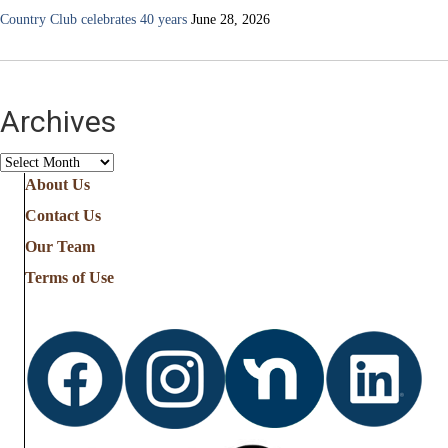
Country Club celebrates 40 years
June 28, 2026
Archives
Archives
About Us
Contact Us
Our Team
Terms of Use