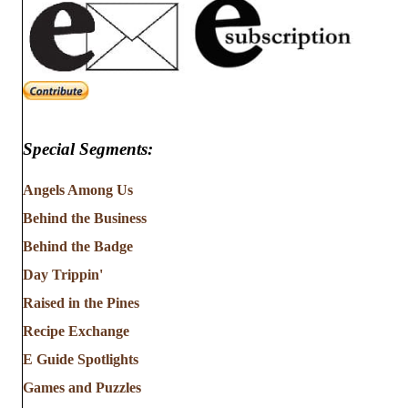
Special Segments:
Angels Among Us
Behind the Business
Behind the Badge
Day Trippin'
Raised in the Pines
Recipe Exchange
E Guide Spotlights
Games and Puzzles