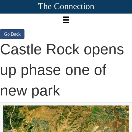
The Connection
Go Back
Castle Rock opens
up phase one of
new park