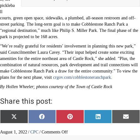
pickleba
ll
courts, green open space, sidewalks, a plumbed, all-season restroom and off-
street parking. The long-term goal is to make Cobblestone Ranch Park a
“regional destination,” much like Philip S. Miller Park. The final phase of the
park is projected to be 168 acres.
“We’re really grateful for residents’ involvement in planning this new park,”
said Councilmember Laura Cavey. “Their input helped create some exciting
amenities for the entire northeast area of Castle Rock,” she added. “Plus, the
combination of natural resources, park development and trail connections will
make Cobblestone Ranch Park a draw for the entire community.” To view the
plans for the next phase, visit
crgov.com/cobblestoneranchpark
.
By Hollen Wheeler; photos courtesy of the Town of Castle Rock
Share this post:
Share
Share
Share
Share
Share
X
F
P
L
E
on
on
on
on
on
(
a
i
i
m
T
c
n
n
a
w
e
t
k
i
on
August 1, 2022
/
CPC
/
Comments Off
i
b
e
e
l
Castle