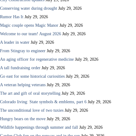
Conserving water during drought
July 29, 2026
Rumor Has It
July 29, 2026
Magic couple opens Magic Manor
July 29, 2026
Welcome to our team! August 2026
July 29, 2026
A leader in water
July 29, 2026
From Stingray to engineer
July 29, 2026
An aging officer for regenerative medicine
July 29, 2026
A tall fundraising order
July 29, 2026
Go east for some historical curiosities
July 29, 2026
A veteran helping veterans
July 29, 2026
The art and gift of oral storytelling
July 29, 2026
Colorado living: State symbols & emblems, part 6
July 29, 2026
The unconditional love of two tuxies
July 29, 2026
Hungry bears on the move
July 29, 2026
Wildlife happenings through summer and fall
July 29, 2026
Garden Club fun on the runway and in the sun
July 29, 2026