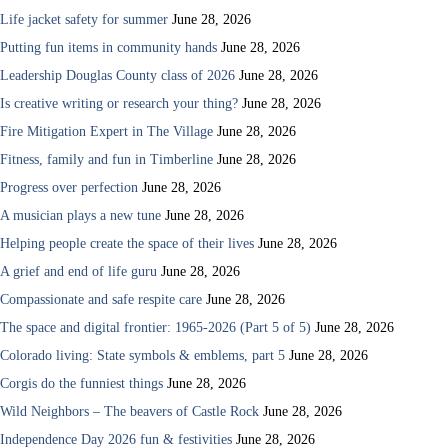
Life jacket safety for summer
June 28, 2026
Putting fun items in community hands
June 28, 2026
Leadership Douglas County class of 2026
June 28, 2026
Is creative writing or research your thing?
June 28, 2026
Fire Mitigation Expert in The Village
June 28, 2026
Fitness, family and fun in Timberline
June 28, 2026
Progress over perfection
June 28, 2026
A musician plays a new tune
June 28, 2026
Helping people create the space of their lives
June 28, 2026
A grief and end of life guru
June 28, 2026
Compassionate and safe respite care
June 28, 2026
The space and digital frontier: 1965-2026 (Part 5 of 5)
June 28, 2026
Colorado living: State symbols & emblems, part 5
June 28, 2026
Corgis do the funniest things
June 28, 2026
Wild Neighbors – The beavers of Castle Rock
June 28, 2026
Independence Day 2026 fun & festivities
June 28, 2026