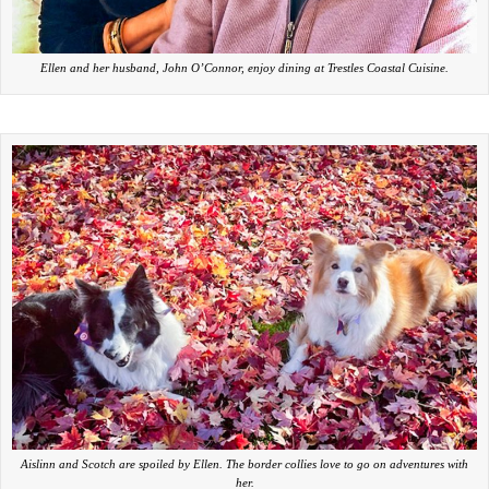
Ellen and her husband, John O’Connor, enjoy dining at Trestles Coastal Cuisine.
Aislinn and Scotch are spoiled by Ellen. The border collies love to go on adventures with
her.