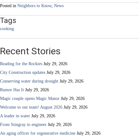
Posted in
Neighbors to Know
,
News
Tags
cooking
Recent Stories
Reading for the Rockies
July 29, 2026
City Construction updates
July 29, 2026
Conserving water during drought
July 29, 2026
Rumor Has It
July 29, 2026
Magic couple opens Magic Manor
July 29, 2026
Welcome to our team! August 2026
July 29, 2026
A leader in water
July 29, 2026
From Stingray to engineer
July 29, 2026
An aging officer for regenerative medicine
July 29, 2026