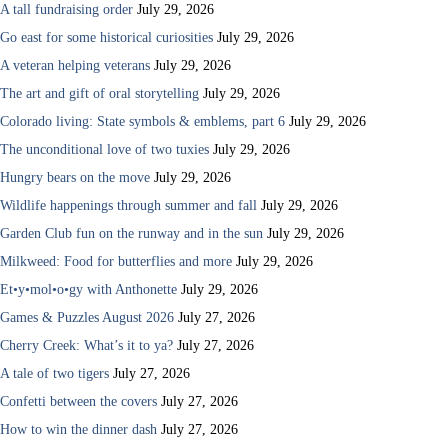
A tall fundraising order
July 29, 2026
Go east for some historical curiosities
July 29, 2026
A veteran helping veterans
July 29, 2026
The art and gift of oral storytelling
July 29, 2026
Colorado living: State symbols & emblems, part 6
July 29, 2026
The unconditional love of two tuxies
July 29, 2026
Hungry bears on the move
July 29, 2026
Wildlife happenings through summer and fall
July 29, 2026
Garden Club fun on the runway and in the sun
July 29, 2026
Milkweed: Food for butterflies and more
July 29, 2026
Et•y•mol•o•gy with Anthonette
July 29, 2026
Games & Puzzles August 2026
July 27, 2026
Cherry Creek: What’s it to ya?
July 27, 2026
A tale of two tigers
July 27, 2026
Confetti between the covers
July 27, 2026
How to win the dinner dash
July 27, 2026