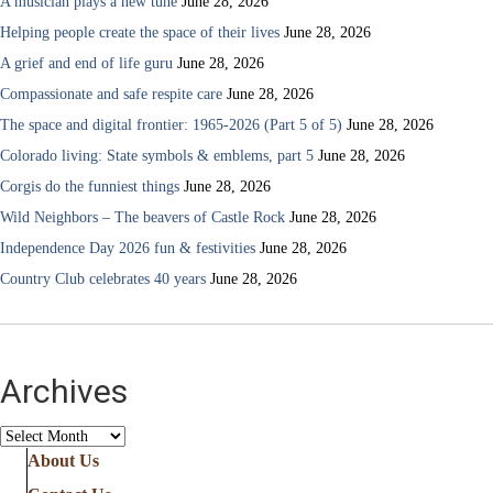
A musician plays a new tune
June 28, 2026
Helping people create the space of their lives
June 28, 2026
A grief and end of life guru
June 28, 2026
Compassionate and safe respite care
June 28, 2026
The space and digital frontier: 1965-2026 (Part 5 of 5)
June 28, 2026
Colorado living: State symbols & emblems, part 5
June 28, 2026
Corgis do the funniest things
June 28, 2026
Wild Neighbors – The beavers of Castle Rock
June 28, 2026
Independence Day 2026 fun & festivities
June 28, 2026
Country Club celebrates 40 years
June 28, 2026
Archives
Archives
About Us