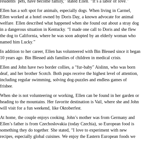
residents’ pets, have become family,” stated Ellen. “It’s a labor of love.”
Ellen has a soft spot for animals, especially dogs. When living in Carmel,
Ellen worked at a hotel owned by Doris Day, a known advocate for animal
welfare. Ellen described what happened when she found out about a stray dog
in a dangerous situation in Kentucky. “I made one call to Doris and she flew
the dog to California, where he was soon adopted by an elderly woman who
named him Lucky.”
In addition to her career, Ellen has volunteered with Bin Blessed since it began
10 years ago. Bin Blessed aids families of children in medical crisis.
Ellen and John have two border collies, a “fur-baby” Aislinn, who was born
deaf, and her brother Scotch. Both pups receive the highest level of attention,
including regular swimming, solving dog-puzzles and endless games of
frisbee.
When she is not volunteering or working, Ellen can be found in her garden or
heading to the mountains. Her favorite destination is Vail, where she and John
will visit for a fun weekend, like Oktoberfest.
At home, the couple enjoys cooking. John’s mother was from Germany and
Ellen’s father is from Czechoslovakia (today Czechia), so European food is
something they do together. She stated, “I love to experiment with new
recipes, especially global cuisines. We enjoy the Eastern European foods we