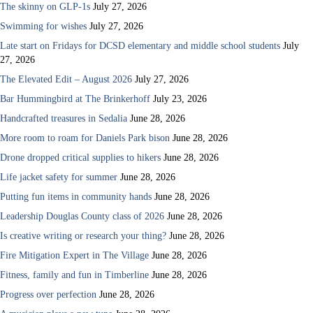
The skinny on GLP-1s
July 27, 2026
Swimming for wishes
July 27, 2026
Late start on Fridays for DCSD elementary and middle school students
July
27, 2026
The Elevated Edit – August 2026
July 27, 2026
Bar Hummingbird at The Brinkerhoff
July 23, 2026
Handcrafted treasures in Sedalia
June 28, 2026
More room to roam for Daniels Park bison
June 28, 2026
Drone dropped critical supplies to hikers
June 28, 2026
Life jacket safety for summer
June 28, 2026
Putting fun items in community hands
June 28, 2026
Leadership Douglas County class of 2026
June 28, 2026
Is creative writing or research your thing?
June 28, 2026
Fire Mitigation Expert in The Village
June 28, 2026
Fitness, family and fun in Timberline
June 28, 2026
Progress over perfection
June 28, 2026