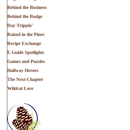
Behind the Business
Behind the Badge
Day Trippin'
Raised in the Pines
Recipe Exchange
E Guide Spotlights
Games and Puzzles
Hallway Heroes
The Next Chapter
Wildcat Lore