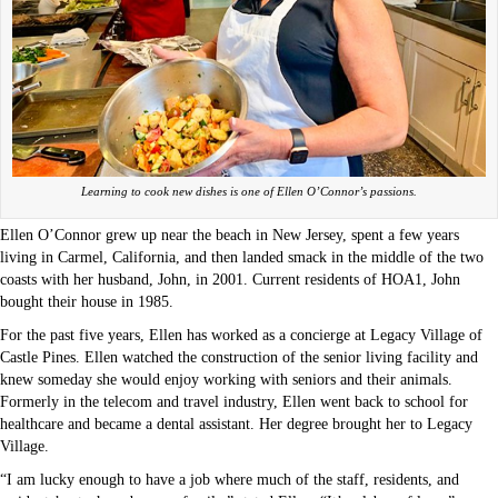
Learning to cook new dishes is one of Ellen O’Connor’s passions.
Ellen O’Connor grew up near the beach in New Jersey, spent a few years
living in Carmel, California, and then landed smack in the middle of the two
coasts with her husband, John, in 2001. Current residents of HOA1, John
bought their house in 1985.
For the past five years, Ellen has worked as a concierge at Legacy Village of
Castle Pines. Ellen watched the construction of the senior living facility and
knew someday she would enjoy working with seniors and their animals.
Formerly in the telecom and travel industry, Ellen went back to school for
healthcare and became a dental assistant. Her degree brought her to Legacy
Village.
“I am lucky enough to have a job where much of the staff, residents, and