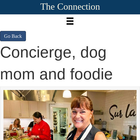
The Connection
Go Back
Concierge, dog
mom and foodie