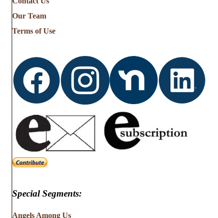
Contact Us
Our Team
Terms of Use
Special Segments:
Angels Among Us