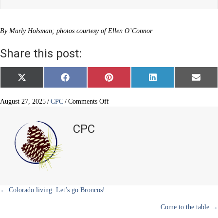
By Marly Holsman; photos courtesy of Ellen O’Connor
Share this post:
Share
Share
Share
Share
Share
X
F
P
L
E
on
on
on
on
on
(
a
i
i
m
T
c
n
n
a
w
e
t
k
i
on
August 27, 2025
/
CPC
/
Comments Off
i
b
e
e
l
Concierge,
t
o
r
d
dog
t
o
e
I
CPC
e
k
s
n
mom
r
t
and
)
foodie
Posts
← Colorado living: Let’s go Broncos!
Come to the table →
navigation