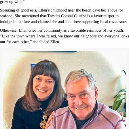
grew up with.”
Speaking of good eats, Ellen’s childhood near the beach gave her a love for
seafood. She mentioned that Trestles Coastal Cuisine is a favorite spot to
indulge in the fare and claimed she and John love supporting local restaurants.
Otherwise, Ellen cited her community as a favorable reminder of her youth.
“Like the town where I was raised, we know our neighbors and everyone looks
out for each other,” concluded Ellen.