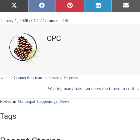
Share
Share
Share
Share
Share
X
F
P
L
E
on
on
on
on
on
(
a
i
i
m
T
c
n
n
a
w
e
t
k
i
on
January 1, 2026
/
CPC
/
Comments Off
i
b
e
e
l
Douglas
t
o
r
d
County
t
o
e
I
CPC
e
k
s
n
artifacts
r
t
unveiled
)
Posts
← The Connection team celebrates 16 years
Wearing many hats…an obsession turned to craft →
navigation
Posted in
Municipal Happenings
,
News
Tags