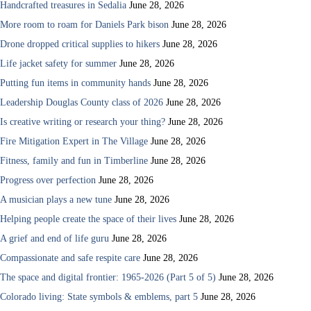
Handcrafted treasures in Sedalia
June 28, 2026
More room to roam for Daniels Park bison
June 28, 2026
Drone dropped critical supplies to hikers
June 28, 2026
Life jacket safety for summer
June 28, 2026
Putting fun items in community hands
June 28, 2026
Leadership Douglas County class of 2026
June 28, 2026
Is creative writing or research your thing?
June 28, 2026
Fire Mitigation Expert in The Village
June 28, 2026
Fitness, family and fun in Timberline
June 28, 2026
Progress over perfection
June 28, 2026
A musician plays a new tune
June 28, 2026
Helping people create the space of their lives
June 28, 2026
A grief and end of life guru
June 28, 2026
Compassionate and safe respite care
June 28, 2026
The space and digital frontier: 1965-2026 (Part 5 of 5)
June 28, 2026
Colorado living: State symbols & emblems, part 5
June 28, 2026