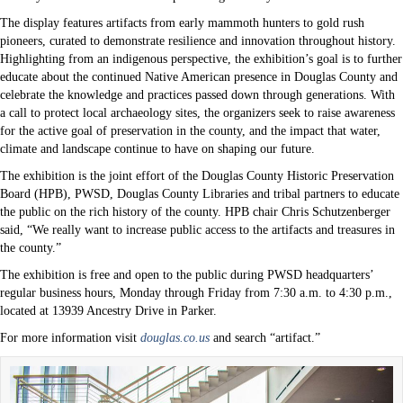
The display features artifacts from early mammoth hunters to gold rush
pioneers, curated to demonstrate resilience and innovation throughout history.
Highlighting from an indigenous perspective, the exhibition’s goal is to further
educate about the continued Native American presence in Douglas County and
celebrate the knowledge and practices passed down through generations. With
a call to protect local archaeology sites, the organizers seek to raise awareness
for the active goal of preservation in the county, and the impact that water,
climate and landscape continue to have on shaping our future.
The exhibition is the joint effort of the Douglas County Historic Preservation
Board (HPB), PWSD, Douglas County Libraries and tribal partners to educate
the public on the rich history of the county. HPB chair Chris Schutzenberger
said, “We really want to increase public access to the artifacts and treasures in
the county.”
The exhibition is free and open to the public during PWSD headquarters’
regular business hours, Monday through Friday from 7:30 a.m. to 4:30 p.m.,
located at 13939 Ancestry Drive in Parker.
For more information visit
douglas.co.us
and search “artifact.”