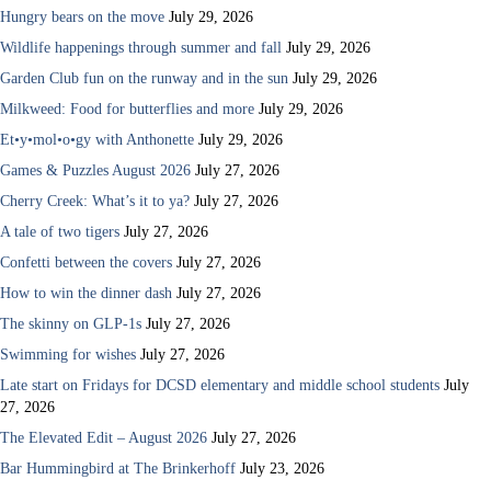
Hungry bears on the move
July 29, 2026
Wildlife happenings through summer and fall
July 29, 2026
Garden Club fun on the runway and in the sun
July 29, 2026
Milkweed: Food for butterflies and more
July 29, 2026
Et•y•mol•o•gy with Anthonette
July 29, 2026
Games & Puzzles August 2026
July 27, 2026
Cherry Creek: What’s it to ya?
July 27, 2026
A tale of two tigers
July 27, 2026
Confetti between the covers
July 27, 2026
How to win the dinner dash
July 27, 2026
The skinny on GLP-1s
July 27, 2026
Swimming for wishes
July 27, 2026
Late start on Fridays for DCSD elementary and middle school students
July
27, 2026
The Elevated Edit – August 2026
July 27, 2026
Bar Hummingbird at The Brinkerhoff
July 23, 2026