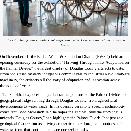
The exhibition features a historic oil wagon donated to Douglas County from a ranch in
Limon.
On November 21, the Parker Water & Sanitation District (PWSD) held an
opening ceremony for the exhibition “Thriving Through Time: Adaptation on
the Palmer Divide,” the largest display of Douglas County artifacts to date.
From tools used by early indigenous communities to Industrial Revolution-era
machinery, the artifacts tell the story of adaptation and innovation across
thousands of years.
The exhibition explores unique human adaptations on the Palmer Divide, the
geographical ridge running through Douglas County, from agricultural
developments to water usage. In his opening ceremony speech, archaeology
consultant Todd McMahon said he hopes the exhibit “tells the story that is
uniquely Douglas County,” and highlights the Palmer Divide “not just as a
geological feature, but as a living connection to culture, communities and
water systems that continue to shape our region today.”