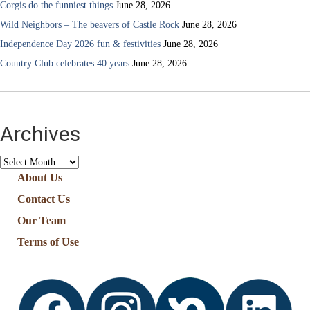
Corgis do the funniest things
June 28, 2026
Wild Neighbors – The beavers of Castle Rock
June 28, 2026
Independence Day 2026 fun & festivities
June 28, 2026
Country Club celebrates 40 years
June 28, 2026
Archives
Archives
About Us
Contact Us
Our Team
Terms of Use