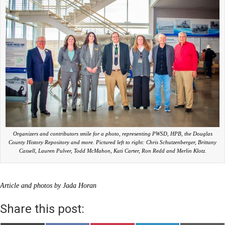
Organizers and contributors smile for a photo, representing PWSD, HPB, the Douglas
County History Repository and more. Pictured left to right: Chris Schutzenberger, Brittany
Cassell, Lauren Pulver, Todd McMahon, Kati Carter, Ron Redd and Merlin Klotz.
Article and photos by Jada Horan
Share this post: