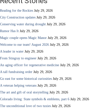
Recent Stories
Reading for the Rockies
July 29, 2026
City Construction updates
July 29, 2026
Conserving water during drought
July 29, 2026
Rumor Has It
July 29, 2026
Magic couple opens Magic Manor
July 29, 2026
Welcome to our team! August 2026
July 29, 2026
A leader in water
July 29, 2026
From Stingray to engineer
July 29, 2026
An aging officer for regenerative medicine
July 29, 2026
A tall fundraising order
July 29, 2026
Go east for some historical curiosities
July 29, 2026
A veteran helping veterans
July 29, 2026
The art and gift of oral storytelling
July 29, 2026
Colorado living: State symbols & emblems, part 6
July 29, 2026
The unconditional love of two tuxies
July 29, 2026