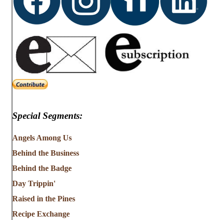
Special Segments:
Angels Among Us
Behind the Business
Behind the Badge
Day Trippin'
Raised in the Pines
Recipe Exchange