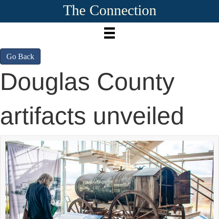
The Connection
Go Back
Douglas County
artifacts unveiled