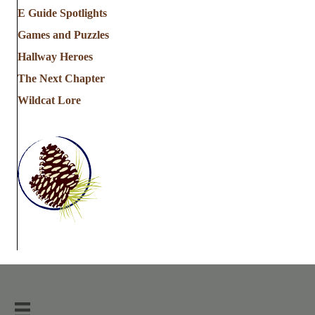
E Guide Spotlights
Games and Puzzles
Hallway Heroes
The Next Chapter
Wildcat Lore