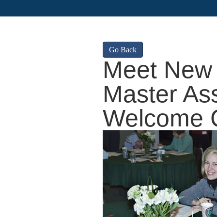
Go Back
Meet New 
Master Ass
Welcome 