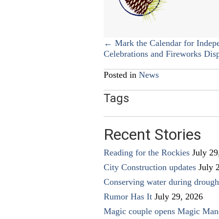
Posts
← Mark the Calendar for Indep
Celebrations and Fireworks Dis
navigation
Posted in
News
Tags
Recent Stories
Reading for the Rockies
July 29
City Construction updates
July 
Conserving water during drough
Rumor Has It
July 29, 2026
Magic couple opens Magic Man