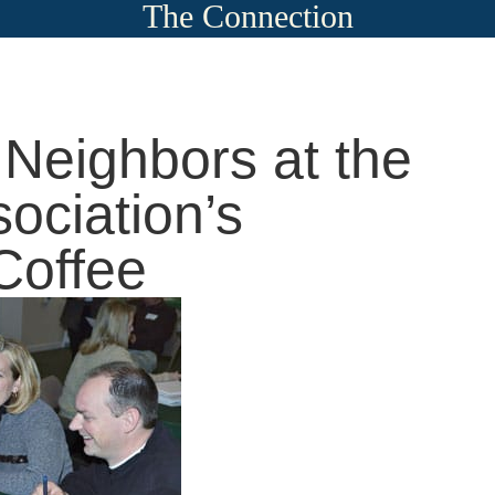
The Connection
Neighbors at the
ociation’s
Coffee