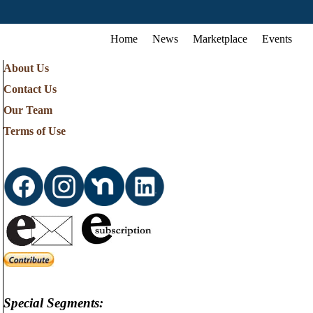
Home
News
Marketplace
Events
About Us
Contact Us
Our Team
Terms of Use
Special Segments: