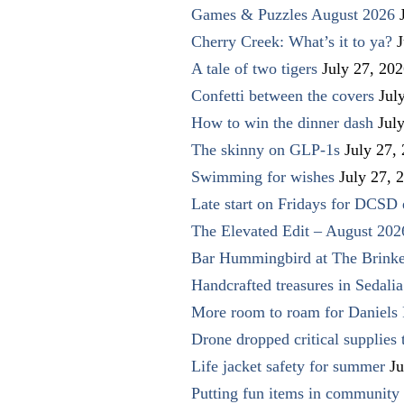
Games & Puzzles August 2026
Cherry Creek: What’s it to ya?
J
A tale of two tigers
July 27, 20
Confetti between the covers
Jul
How to win the dinner dash
Jul
The skinny on GLP-1s
July 27,
Swimming for wishes
July 27, 
Late start on Fridays for DCSD 
The Elevated Edit – August 202
Bar Hummingbird at The Brinke
Handcrafted treasures in Sedalia
More room to roam for Daniels 
Drone dropped critical supplies 
Life jacket safety for summer
Ju
Putting fun items in community