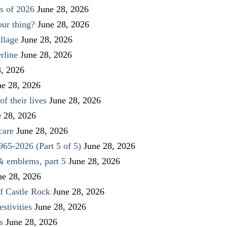
s of 2026
June 28, 2026
our thing?
June 28, 2026
llage
June 28, 2026
rline
June 28, 2026
8, 2026
ne 28, 2026
f their lives
June 28, 2026
e 28, 2026
care
June 28, 2026
1965-2026 (Part 5 of 5)
June 28, 2026
 & emblems, part 5
June 28, 2026
ne 28, 2026
f Castle Rock
June 28, 2026
stivities
June 28, 2026
s
June 28, 2026