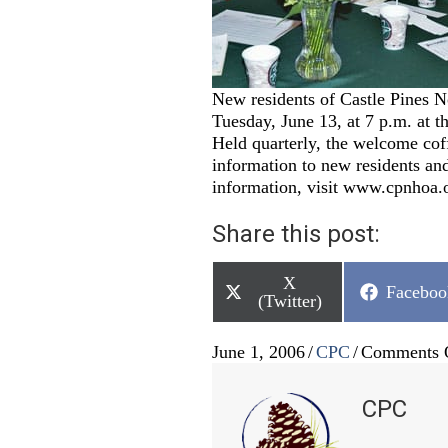
New residents of Castle Pines No
Tuesday, June 13, at 7 p.m. at 
Held quarterly, the welcome cof
information to new residents a
information, visit www.cpnhoa.o
Share this post:
Share
X
Share
Faceboo
on
(Twitter)
on
June 1, 2006
/
CPC
/
Comments 
CPC