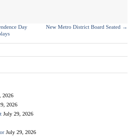
the
Master
Association’s
Welcome
endence Day
New Metro District Board Seated →
Coffee
plays
, 2026
29, 2026
t
July 29, 2026
or
July 29, 2026