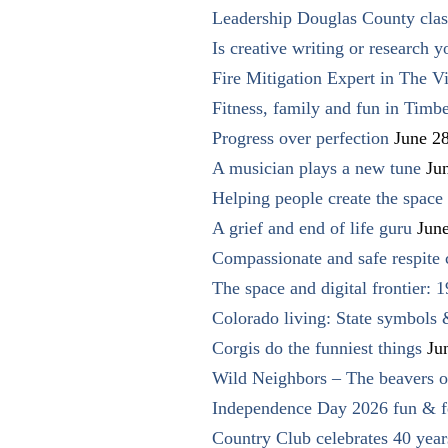
Leadership Douglas County clas
Is creative writing or research y
Fire Mitigation Expert in The Vi
Fitness, family and fun in Timbe
Progress over perfection
June 2
A musician plays a new tune
Ju
Helping people create the space o
A grief and end of life guru
Jun
Compassionate and safe respite 
The space and digital frontier: 
Colorado living: State symbols
Corgis do the funniest things
Ju
Wild Neighbors – The beavers o
Independence Day 2026 fun & fe
Country Club celebrates 40 year