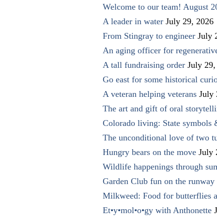
Welcome to our team! August 2
A leader in water
July 29, 2026
From Stingray to engineer
July 
An aging officer for regenerati
A tall fundraising order
July 29,
Go east for some historical curio
A veteran helping veterans
July
The art and gift of oral storytell
Colorado living: State symbols
The unconditional love of two t
Hungry bears on the move
July
Wildlife happenings through su
Garden Club fun on the runway 
Milkweed: Food for butterflies
Et•y•mol•o•gy with Anthonette