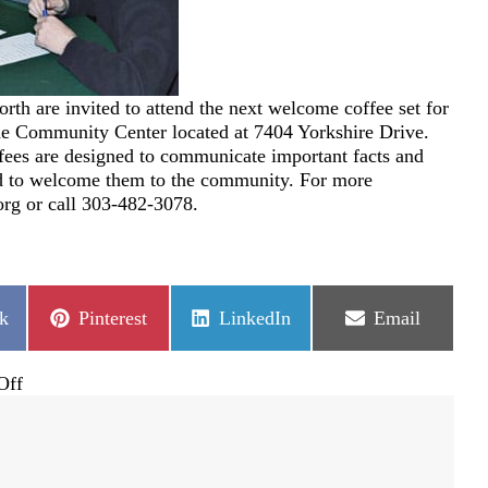
rth are invited to attend the next welcome coffee set for
the Community Center located at 7404 Yorkshire Drive.
fees are designed to communicate important facts and
nd to welcome them to the community. For more
rg or call 303-482-3078.
Share
Share
Share
k
Pinterest
LinkedIn
Email
on
on
on
on
Off
Meet
New
Neighbors
at