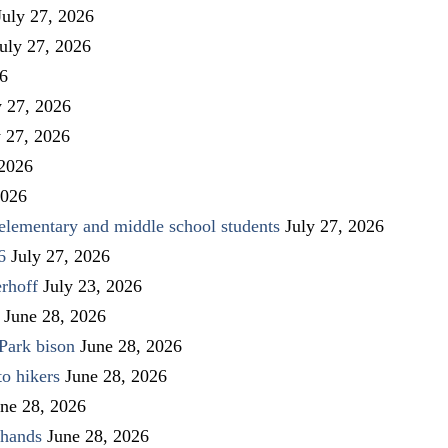
July 27, 2026
uly 27, 2026
26
y 27, 2026
y 27, 2026
 2026
2026
elementary and middle school students
July 27, 2026
6
July 27, 2026
rhoff
July 23, 2026
June 28, 2026
Park bison
June 28, 2026
to hikers
June 28, 2026
ne 28, 2026
 hands
June 28, 2026