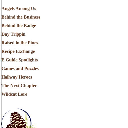
Angels Among Us
Behind the Business
Behind the Badge
Day Trippin'
Raised in the Pines
Recipe Exchange
E Guide Spotlights
Games and Puzzles
Hallway Heroes
The Next Chapter
Wildcat Lore