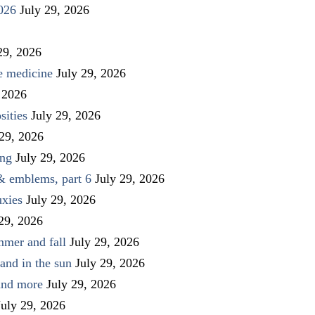
026
July 29, 2026
29, 2026
ve medicine
July 29, 2026
 2026
sities
July 29, 2026
 29, 2026
ing
July 29, 2026
 & emblems, part 6
July 29, 2026
uxies
July 29, 2026
 29, 2026
mmer and fall
July 29, 2026
and in the sun
July 29, 2026
 and more
July 29, 2026
July 29, 2026