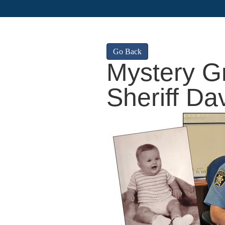
Go Back
Mystery G
Sheriff Da