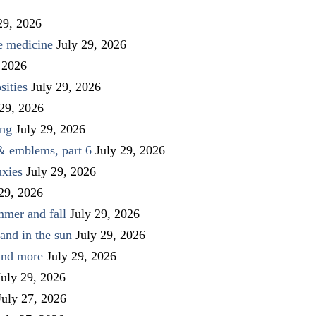
29, 2026
ve medicine
July 29, 2026
 2026
sities
July 29, 2026
 29, 2026
ing
July 29, 2026
 & emblems, part 6
July 29, 2026
uxies
July 29, 2026
 29, 2026
mmer and fall
July 29, 2026
and in the sun
July 29, 2026
 and more
July 29, 2026
July 29, 2026
July 27, 2026