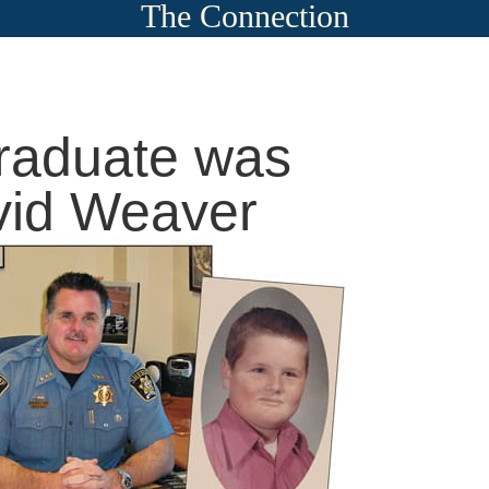
The Connection
raduate was
vid Weaver