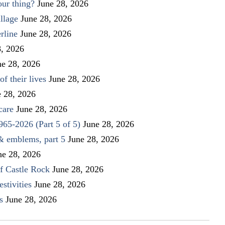
our thing?
June 28, 2026
llage
June 28, 2026
rline
June 28, 2026
8, 2026
ne 28, 2026
f their lives
June 28, 2026
e 28, 2026
care
June 28, 2026
1965-2026 (Part 5 of 5)
June 28, 2026
 & emblems, part 5
June 28, 2026
ne 28, 2026
f Castle Rock
June 28, 2026
stivities
June 28, 2026
s
June 28, 2026