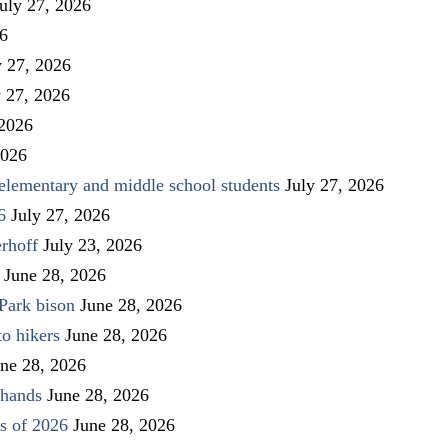
uly 27, 2026
26
y 27, 2026
y 27, 2026
 2026
2026
elementary and middle school students
July 27, 2026
6
July 27, 2026
rhoff
July 23, 2026
June 28, 2026
Park bison
June 28, 2026
to hikers
June 28, 2026
ne 28, 2026
 hands
June 28, 2026
s of 2026
June 28, 2026