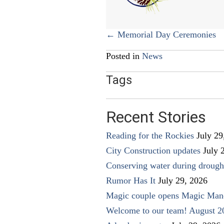
Posts
← Memorial Day Ceremonies
navigation
Posted in
News
Tags
Recent Stories
Reading for the Rockies
July 29
City Construction updates
July 
Conserving water during drough
Rumor Has It
July 29, 2026
Magic couple opens Magic Man
Welcome to our team! August 2