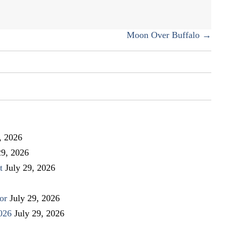
Weaver
Moon Over Buffalo →
, 2026
29, 2026
t
July 29, 2026
or
July 29, 2026
026
July 29, 2026