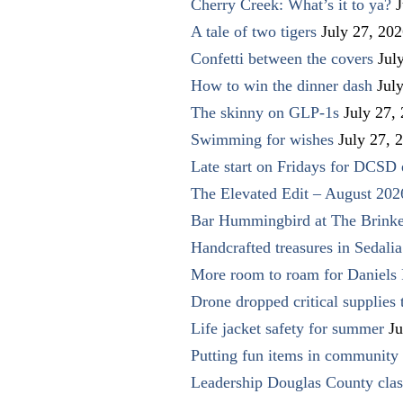
Cherry Creek: What’s it to ya?
J
A tale of two tigers
July 27, 20
Confetti between the covers
Jul
How to win the dinner dash
Jul
The skinny on GLP-1s
July 27,
Swimming for wishes
July 27, 
Late start on Fridays for DCSD 
The Elevated Edit – August 202
Bar Hummingbird at The Brinke
Handcrafted treasures in Sedalia
More room to roam for Daniels 
Drone dropped critical supplies 
Life jacket safety for summer
Ju
Putting fun items in community
Leadership Douglas County clas