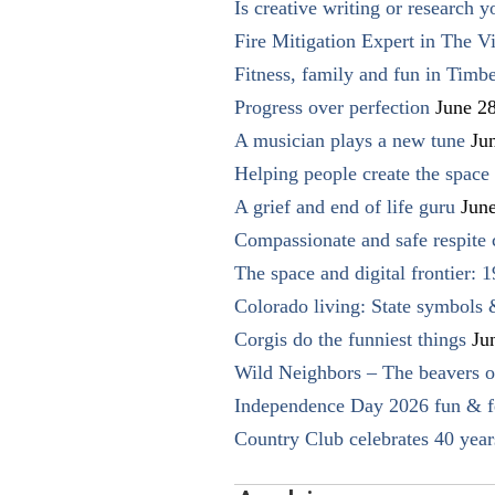
Is creative writing or research y
Fire Mitigation Expert in The Vi
Fitness, family and fun in Timbe
Progress over perfection
June 2
A musician plays a new tune
Ju
Helping people create the space o
A grief and end of life guru
Jun
Compassionate and safe respite 
The space and digital frontier: 
Colorado living: State symbols
Corgis do the funniest things
Ju
Wild Neighbors – The beavers o
Independence Day 2026 fun & fe
Country Club celebrates 40 year