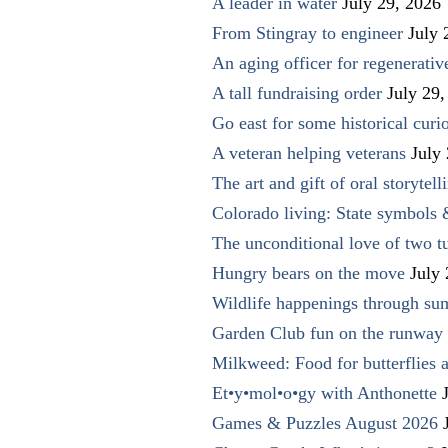
A leader in water
July 29, 2026
From Stingray to engineer
July 
An aging officer for regenerati
A tall fundraising order
July 29,
Go east for some historical curio
A veteran helping veterans
July
The art and gift of oral storytell
Colorado living: State symbols
The unconditional love of two t
Hungry bears on the move
July
Wildlife happenings through su
Garden Club fun on the runway 
Milkweed: Food for butterflies
Et•y•mol•o•gy with Anthonette
Games & Puzzles August 2026