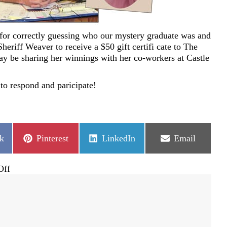
for correctly guessing who our mystery graduate was and
heriff Weaver to receive a $50 gift certifi cate to The
y be sharing her winnings with her co-workers at Castle
to respond and paricipate!
Share
Share
Share
k
Pinterest
LinkedIn
Email
on
on
on
on
Off
Mystery
Graduate
was
Sheriff
David