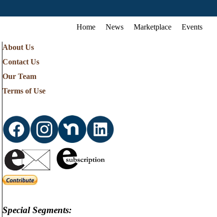
Home
News
Marketplace
Events
About Us
Contact Us
Our Team
Terms of Use
Special Segments: