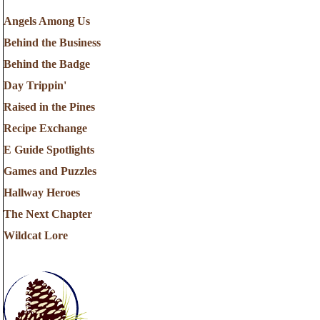
Angels Among Us
Behind the Business
Behind the Badge
Day Trippin'
Raised in the Pines
Recipe Exchange
E Guide Spotlights
Games and Puzzles
Hallway Heroes
The Next Chapter
Wildcat Lore