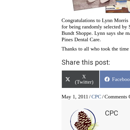
Congratulations to Lynn Morris 
for being randomly selected by S
Bundt Shoppe. Lynn says she ma
Pines Dental Care.
Thanks to all who took the time 
Share this post:
Share
X
Share
Faceboo
on
(Twitter)
on
May 1, 2011
/
CPC
/
Comments 
CPC