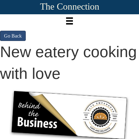
The Connection
Go Back
New eatery cooking
with love