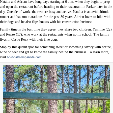
Natalia and Adrian have long days starting at 6 a.m. when they begin to prep
and open the restaurant before heading to their restaurant in Parker later in the
day. Outside of work, the two are busy and active. Natalia is an avid altitude
runner and has run marathons for the past 30 years. Adrian loves to hike with
their dogs and he also flips houses with his construction business.
Family time is the best time they agree; they share two children, Yasmine (22)
and Renzo (17), who work at the restaurants when not in school. The family
lives in Castle Rock with their five dogs.
Stop by this quaint spot for something sweet or something savory with coffee,
wine or beer and get to know the family behind the business. To learn more,
visit
www.altaempanada.com
.