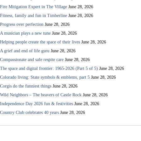
Fire Mitigation Expert in The Village
June 28, 2026
Fitness, family and fun in Timberline
June 28, 2026
Progress over perfection
June 28, 2026
A musician plays a new tune
June 28, 2026
Helping people create the space of their lives
June 28, 2026
A grief and end of life guru
June 28, 2026
Compassionate and safe respite care
June 28, 2026
The space and digital frontier: 1965-2026 (Part 5 of 5)
June 28, 2026
Colorado living: State symbols & emblems, part 5
June 28, 2026
Corgis do the funniest things
June 28, 2026
Wild Neighbors – The beavers of Castle Rock
June 28, 2026
Independence Day 2026 fun & festivities
June 28, 2026
Country Club celebrates 40 years
June 28, 2026