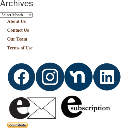
Archives
Archives
About Us
Contact Us
Our Team
Terms of Use