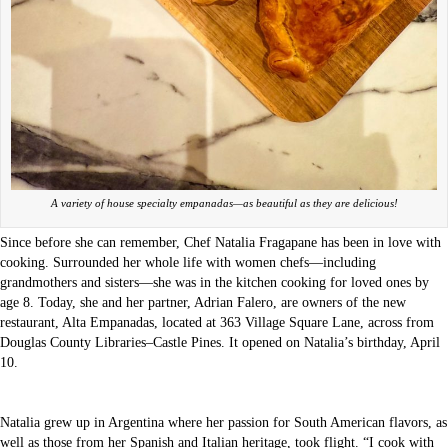
A variety of house specialty empanadas—as beautiful as they are delicious!
Since before she can remember, Chef Natalia Fragapane has been in love with
cooking. Surrounded her whole life with women chefs—including
grandmothers and sisters—she was in the kitchen cooking for loved ones by
age 8. Today, she and her partner, Adrian Falero, are owners of the new
restaurant, Alta Empanadas, located at 363 Village Square Lane, across from
Douglas County Libraries–Castle Pines. It opened on Natalia’s birthday, April
10.
Natalia grew up in Argentina where her passion for South American flavors, as
well as those from her Spanish and Italian heritage, took flight. “I cook with