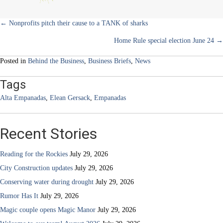
Posts
← Nonprofits pitch their cause to a TANK of sharks
Home Rule special election June 24 →
navigation
Posted in
Behind the Business
,
Business Briefs
,
News
Tags
Alta Empanadas
,
Elean Gersack
,
Empanadas
Recent Stories
Reading for the Rockies
July 29, 2026
City Construction updates
July 29, 2026
Conserving water during drought
July 29, 2026
Rumor Has It
July 29, 2026
Magic couple opens Magic Manor
July 29, 2026