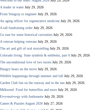
Welcome to our team! August 2026
July 29, 2026
A leader in water
July 29, 2026
From Stingray to engineer
July 29, 2026
An aging officer for regenerative medicine
July 29, 2026
A tall fundraising order
July 29, 2026
Go east for some historical curiosities
July 29, 2026
A veteran helping veterans
July 29, 2026
The art and gift of oral storytelling
July 29, 2026
Colorado living: State symbols & emblems, part 6
July 29, 2026
The unconditional love of two tuxies
July 29, 2026
Hungry bears on the move
July 29, 2026
Wildlife happenings through summer and fall
July 29, 2026
Garden Club fun on the runway and in the sun
July 29, 2026
Milkweed: Food for butterflies and more
July 29, 2026
Et•y•mol•o•gy with Anthonette
July 29, 2026
Games & Puzzles August 2026
July 27, 2026