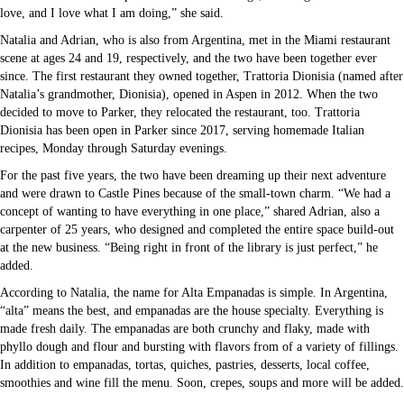
love, and I love what I am doing,” she said.
Natalia and Adrian, who is also from Argentina, met in the Miami restaurant
scene at ages 24 and 19, respectively, and the two have been together ever
since. The first restaurant they owned together, Trattoria Dionisia (named after
Natalia’s grandmother, Dionisia), opened in Aspen in 2012. When the two
decided to move to Parker, they relocated the restaurant, too. Trattoria
Dionisia has been open in Parker since 2017, serving homemade Italian
recipes, Monday through Saturday evenings.
For the past five years, the two have been dreaming up their next adventure
and were drawn to Castle Pines because of the small-town charm. “We had a
concept of wanting to have everything in one place,” shared Adrian, also a
carpenter of 25 years, who designed and completed the entire space build-out
at the new business. “Being right in front of the library is just perfect,” he
added.
According to Natalia, the name for Alta Empanadas is simple. In Argentina,
“alta” means the best, and empanadas are the house specialty. Everything is
made fresh daily. The empanadas are both crunchy and flaky, made with
phyllo dough and flour and bursting with flavors from of a variety of fillings.
In addition to empanadas, tortas, quiches, pastries, desserts, local coffee,
smoothies and wine fill the menu. Soon, crepes, soups and more will be added.