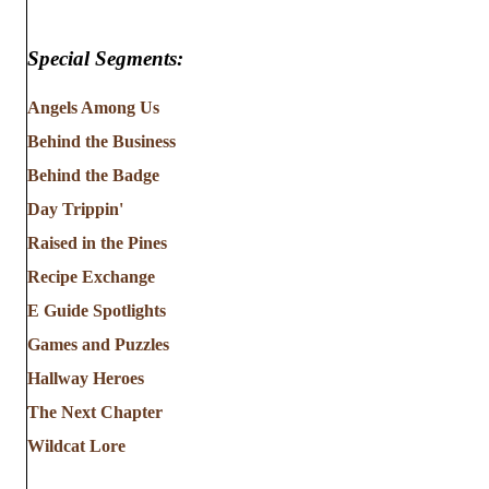
Special Segments:
Angels Among Us
Behind the Business
Behind the Badge
Day Trippin'
Raised in the Pines
Recipe Exchange
E Guide Spotlights
Games and Puzzles
Hallway Heroes
The Next Chapter
Wildcat Lore