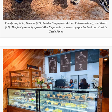
Family dog Atila, Yasmine (22), Natalia Fragapane, Adrian Falero (behind), and Renzo
(17). The family recently opened Alta Empanadas, a new cozy spot for food and drink in
Castle Pines.