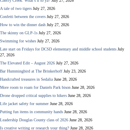
Cherry Creek: What’s it to ya?
July 27, 2026
A tale of two tigers
July 27, 2026
Confetti between the covers
July 27, 2026
How to win the dinner dash
July 27, 2026
The skinny on GLP-1s
July 27, 2026
Swimming for wishes
July 27, 2026
Late start on Fridays for DCSD elementary and middle school students
July
27, 2026
The Elevated Edit – August 2026
July 27, 2026
Bar Hummingbird at The Brinkerhoff
July 23, 2026
Handcrafted treasures in Sedalia
June 28, 2026
More room to roam for Daniels Park bison
June 28, 2026
Drone dropped critical supplies to hikers
June 28, 2026
Life jacket safety for summer
June 28, 2026
Putting fun items in community hands
June 28, 2026
Leadership Douglas County class of 2026
June 28, 2026
Is creative writing or research your thing?
June 28, 2026