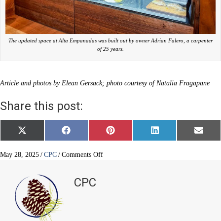
The updated space at Alta Empanadas was built out by owner Adrian Falero, a carpenter
of 25 years.
Article and photos by Elean Gersack; photo courtesy of Natalia Fragapane
Share this post:
Share
Share
Share
Share
Share
X
F
P
L
E
on
on
on
on
on
(
a
i
i
m
T
c
n
n
a
w
e
t
k
i
on
May 28, 2025
/
CPC
/
Comments Off
i
b
e
e
l
New
t
o
r
d
eatery
t
o
e
I
CPC
e
k
s
n
cooking
r
t
with
)
love