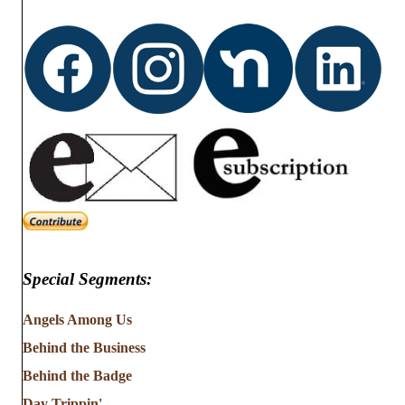
Special Segments:
Angels Among Us
Behind the Business
Behind the Badge
Day Trippin'