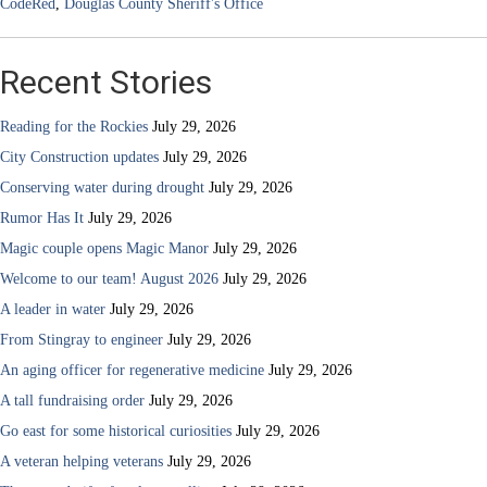
CodeRed
,
Douglas County Sheriff's Office
Recent Stories
Reading for the Rockies
July 29, 2026
City Construction updates
July 29, 2026
Conserving water during drought
July 29, 2026
Rumor Has It
July 29, 2026
Magic couple opens Magic Manor
July 29, 2026
Welcome to our team! August 2026
July 29, 2026
A leader in water
July 29, 2026
From Stingray to engineer
July 29, 2026
An aging officer for regenerative medicine
July 29, 2026
A tall fundraising order
July 29, 2026
Go east for some historical curiosities
July 29, 2026
A veteran helping veterans
July 29, 2026