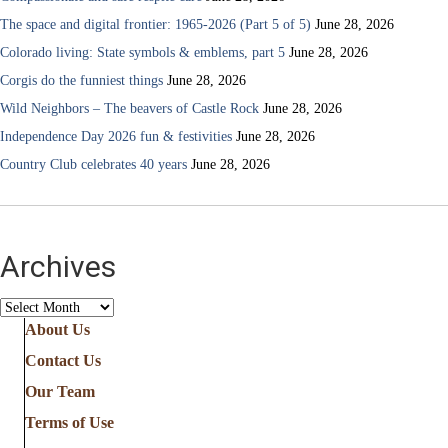
The space and digital frontier: 1965-2026 (Part 5 of 5)
June 28, 2026
Colorado living: State symbols & emblems, part 5
June 28, 2026
Corgis do the funniest things
June 28, 2026
Wild Neighbors – The beavers of Castle Rock
June 28, 2026
Independence Day 2026 fun & festivities
June 28, 2026
Country Club celebrates 40 years
June 28, 2026
Archives
Archives
About Us
Contact Us
Our Team
Terms of Use