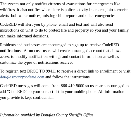
The system not only notifies citizens of evacuations for emergencies like
wildfires, it also notifies when there is police activity in an area, bio-terrorism
alerts, boil water notices, missing child reports and other emergencies.
CodeRED will alert you by phone, email and text and will also send
instructions on what to do to protect life and property so you and your family
can make informed decisions.
Residents and businesses are encouraged to sign up to receive CodeRED
notifications.
At no cost, users will create a managed account that allows
access to modify notification settings and contact information as well as
customize the types of notifications received.
To register, text DRCC TO 99411 to receive a direct link to enrollment or visit
douglascountycodered.com
and follow the instructions.
CodeRED messages will come from 866-419-5000 so users are encouraged to
add “CodeRED” to your contact list in your mobile phone. All information
you provide is kept confidential.
Information provided by Douglas County Sheriff’s Office