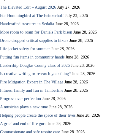
The Elevated Edit – August 2026
July 27, 2026
Bar Hummingbird at The Brinkerhoff
July 23, 2026
Handcrafted treasures in Sedalia
June 28, 2026
More room to roam for Daniels Park bison
June 28, 2026
Drone dropped critical supplies to hikers
June 28, 2026
Life jacket safety for summer
June 28, 2026
Putting fun items in community hands
June 28, 2026
Leadership Douglas County class of 2026
June 28, 2026
Is creative writing or research your thing?
June 28, 2026
Fire Mitigation Expert in The Village
June 28, 2026
Fitness, family and fun in Timberline
June 28, 2026
Progress over perfection
June 28, 2026
A musician plays a new tune
June 28, 2026
Helping people create the space of their lives
June 28, 2026
A grief and end of life guru
June 28, 2026
Compassionate and safe respite care
June 28, 2026