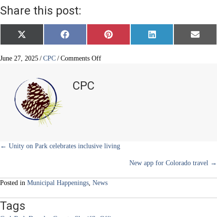
Share this post:
Share
Share
Share
Share
Share
X
F
P
L
E
on
on
on
on
on
(
a
i
i
m
T
c
n
n
a
w
e
t
k
i
on
June 27, 2025
/
CPC
/
Comments Off
i
b
e
e
l
ONSOLVE
t
o
r
d
CodeRed
t
o
e
I
CPC
e
k
s
n
r
t
)
Posts
← Unity on Park celebrates inclusive living
New app for Colorado travel →
navigation
Posted in
Municipal Happenings
,
News
Tags