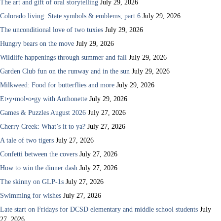
The art and gift of oral storytelling
July 29, 2026
Colorado living: State symbols & emblems, part 6
July 29, 2026
The unconditional love of two tuxies
July 29, 2026
Hungry bears on the move
July 29, 2026
Wildlife happenings through summer and fall
July 29, 2026
Garden Club fun on the runway and in the sun
July 29, 2026
Milkweed: Food for butterflies and more
July 29, 2026
Et•y•mol•o•gy with Anthonette
July 29, 2026
Games & Puzzles August 2026
July 27, 2026
Cherry Creek: What’s it to ya?
July 27, 2026
A tale of two tigers
July 27, 2026
Confetti between the covers
July 27, 2026
How to win the dinner dash
July 27, 2026
The skinny on GLP-1s
July 27, 2026
Swimming for wishes
July 27, 2026
Late start on Fridays for DCSD elementary and middle school students
July
27, 2026