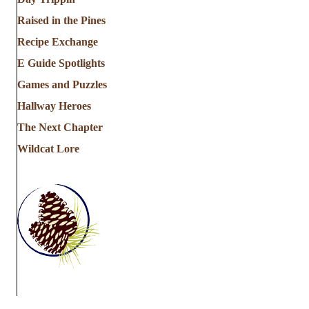
Raised in the Pines
Recipe Exchange
E Guide Spotlights
Games and Puzzles
Hallway Heroes
The Next Chapter
Wildcat Lore