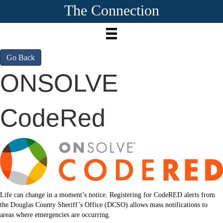
The Connection
Go Back
ONSOLVE
CodeRed
Life can change in a moment’s notice. Registering for CodeRED alerts from
the Douglas County Sheriff’s Office (DCSO) allows mass notifications to
areas where emergencies are occurring.