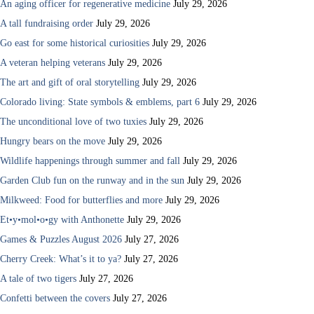
An aging officer for regenerative medicine
July 29, 2026
A tall fundraising order
July 29, 2026
Go east for some historical curiosities
July 29, 2026
A veteran helping veterans
July 29, 2026
The art and gift of oral storytelling
July 29, 2026
Colorado living: State symbols & emblems, part 6
July 29, 2026
The unconditional love of two tuxies
July 29, 2026
Hungry bears on the move
July 29, 2026
Wildlife happenings through summer and fall
July 29, 2026
Garden Club fun on the runway and in the sun
July 29, 2026
Milkweed: Food for butterflies and more
July 29, 2026
Et•y•mol•o•gy with Anthonette
July 29, 2026
Games & Puzzles August 2026
July 27, 2026
Cherry Creek: What’s it to ya?
July 27, 2026
A tale of two tigers
July 27, 2026
Confetti between the covers
July 27, 2026