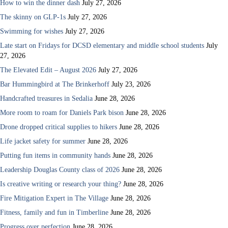
How to win the dinner dash
July 27, 2026
The skinny on GLP-1s
July 27, 2026
Swimming for wishes
July 27, 2026
Late start on Fridays for DCSD elementary and middle school students
July
27, 2026
The Elevated Edit – August 2026
July 27, 2026
Bar Hummingbird at The Brinkerhoff
July 23, 2026
Handcrafted treasures in Sedalia
June 28, 2026
More room to roam for Daniels Park bison
June 28, 2026
Drone dropped critical supplies to hikers
June 28, 2026
Life jacket safety for summer
June 28, 2026
Putting fun items in community hands
June 28, 2026
Leadership Douglas County class of 2026
June 28, 2026
Is creative writing or research your thing?
June 28, 2026
Fire Mitigation Expert in The Village
June 28, 2026
Fitness, family and fun in Timberline
June 28, 2026
Progress over perfection
June 28, 2026