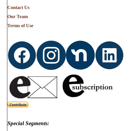
Contact Us
Our Team
Terms of Use
Special Segments: