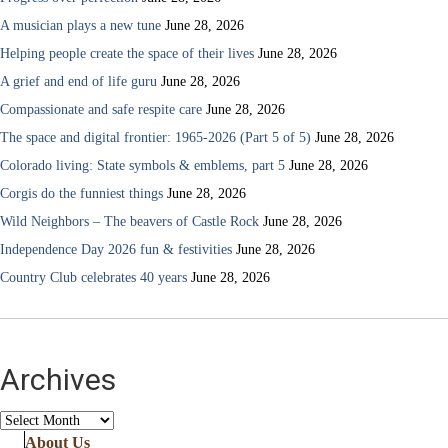
A musician plays a new tune
June 28, 2026
Helping people create the space of their lives
June 28, 2026
A grief and end of life guru
June 28, 2026
Compassionate and safe respite care
June 28, 2026
The space and digital frontier: 1965-2026 (Part 5 of 5)
June 28, 2026
Colorado living: State symbols & emblems, part 5
June 28, 2026
Corgis do the funniest things
June 28, 2026
Wild Neighbors – The beavers of Castle Rock
June 28, 2026
Independence Day 2026 fun & festivities
June 28, 2026
Country Club celebrates 40 years
June 28, 2026
Archives
Archives
About Us