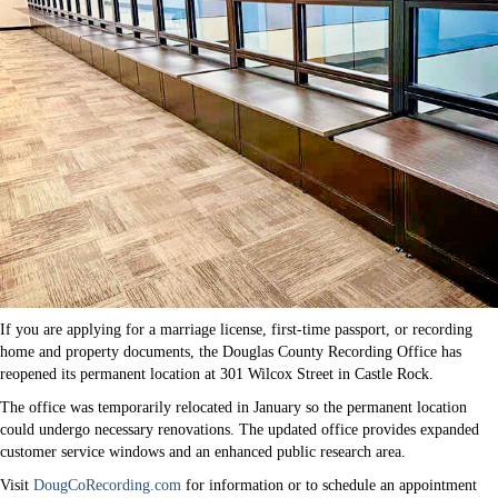
If you are applying for a marriage license, first-time passport, or recording
home and property documents, the Douglas County Recording Office has
reopened its permanent location at 301 Wilcox Street in Castle Rock.
The office was temporarily relocated in January so the permanent location
could undergo necessary renovations. The updated office provides expanded
customer service windows and an enhanced public research area.
Visit
DougCoRecording.com
for information or to schedule an appointment