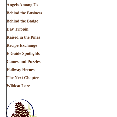
Angels Among Us
Behind the Business
Behind the Badge
Day Trippin'
Raised in the Pines
Recipe Exchange
E Guide Spotlights
Games and Puzzles
Hallway Heroes
The Next Chapter
Wildcat Lore