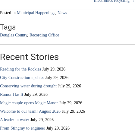
Electronics recycling →
navigation
Posted in
Municipal Happenings
,
News
Tags
Douglas County
,
Recording Office
Recent Stories
Reading for the Rockies
July 29, 2026
City Construction updates
July 29, 2026
Conserving water during drought
July 29, 2026
Rumor Has It
July 29, 2026
Magic couple opens Magic Manor
July 29, 2026
Welcome to our team! August 2026
July 29, 2026
A leader in water
July 29, 2026
From Stingray to engineer
July 29, 2026