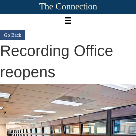
The Connection
Go Back
Recording Office
reopens