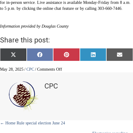
for in-person service. Live assistance is available Monday-Friday from 8 a.m.
to 5 p.m. by clicking the online chat feature or by calling 303-660-7446.
Information provided by Douglas County
Share this post:
Share
Share
Share
Share
Share
X
F
P
L
E
on
on
on
on
on
(
a
i
i
m
T
c
n
n
a
w
e
t
k
i
on
May 28, 2025
/
CPC
/
Comments Off
i
b
e
e
l
Recording
t
o
r
d
Office
t
o
e
I
CPC
e
k
s
n
reopens
r
t
)
Posts
← Home Rule special election June 24