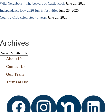
Wild Neighbors – The beavers of Castle Rock
June 28, 2026
Independence Day 2026 fun & festivities
June 28, 2026
Country Club celebrates 40 years
June 28, 2026
Archives
Archives
About Us
Contact Us
Our Team
Terms of Use