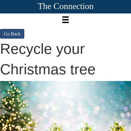
The Connection
Go Back
Recycle your
Christmas tree