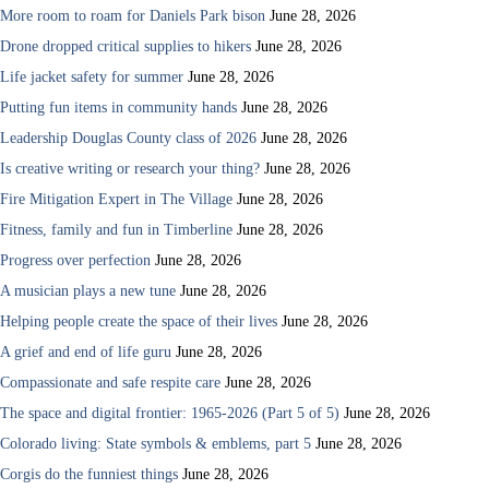
More room to roam for Daniels Park bison
June 28, 2026
Drone dropped critical supplies to hikers
June 28, 2026
Life jacket safety for summer
June 28, 2026
Putting fun items in community hands
June 28, 2026
Leadership Douglas County class of 2026
June 28, 2026
Is creative writing or research your thing?
June 28, 2026
Fire Mitigation Expert in The Village
June 28, 2026
Fitness, family and fun in Timberline
June 28, 2026
Progress over perfection
June 28, 2026
A musician plays a new tune
June 28, 2026
Helping people create the space of their lives
June 28, 2026
A grief and end of life guru
June 28, 2026
Compassionate and safe respite care
June 28, 2026
The space and digital frontier: 1965-2026 (Part 5 of 5)
June 28, 2026
Colorado living: State symbols & emblems, part 5
June 28, 2026
Corgis do the funniest things
June 28, 2026