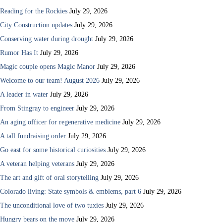
Reading for the Rockies
July 29, 2026
City Construction updates
July 29, 2026
Conserving water during drought
July 29, 2026
Rumor Has It
July 29, 2026
Magic couple opens Magic Manor
July 29, 2026
Welcome to our team! August 2026
July 29, 2026
A leader in water
July 29, 2026
From Stingray to engineer
July 29, 2026
An aging officer for regenerative medicine
July 29, 2026
A tall fundraising order
July 29, 2026
Go east for some historical curiosities
July 29, 2026
A veteran helping veterans
July 29, 2026
The art and gift of oral storytelling
July 29, 2026
Colorado living: State symbols & emblems, part 6
July 29, 2026
The unconditional love of two tuxies
July 29, 2026
Hungry bears on the move
July 29, 2026