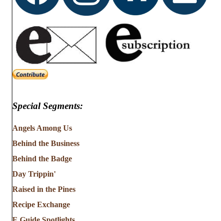
Special Segments:
Angels Among Us
Behind the Business
Behind the Badge
Day Trippin'
Raised in the Pines
Recipe Exchange
E Guide Spotlights