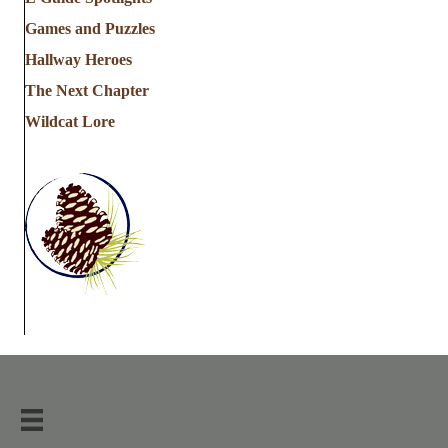
Games and Puzzles
Hallway Heroes
The Next Chapter
Wildcat Lore