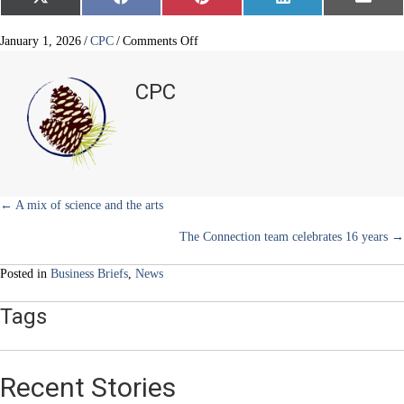
Share
Share
Share
Share
Share
X
F
P
L
E
on
on
on
on
on
(
a
i
i
m
T
c
n
n
a
w
e
t
k
i
on
January 1, 2026
/
CPC
/
Comments Off
i
b
e
e
l
Recycle
t
o
r
d
your
t
o
e
I
CPC
e
k
s
n
Christmas
r
t
tree
)
Posts
← A mix of science and the arts
The Connection team celebrates 16 years →
navigation
Posted in
Business Briefs
,
News
Tags
Recent Stories