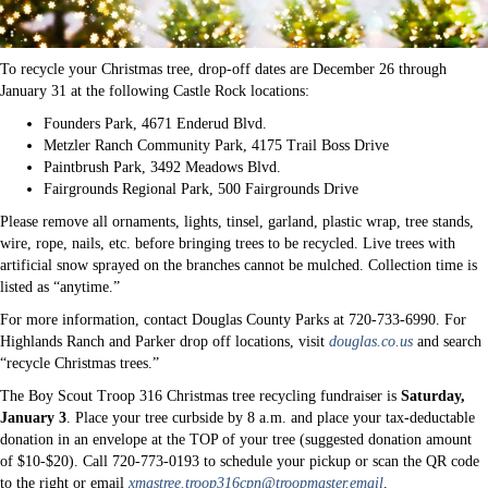
To recycle your Christmas tree, drop-off dates are December 26 through
January 31 at the following Castle Rock locations:
Founders Park, 4671 Enderud Blvd.
Metzler Ranch Community Park, 4175 Trail Boss Drive
Paintbrush Park, 3492 Meadows Blvd.
Fairgrounds Regional Park, 500 Fairgrounds Drive
Please remove all ornaments, lights, tinsel, garland, plastic wrap, tree stands,
wire, rope, nails, etc. before bringing trees to be recycled. Live trees with
artificial snow sprayed on the branches cannot be mulched. Collection time is
listed as “anytime.”
For more information, contact Douglas County Parks at 720-733-6990. For
Highlands Ranch and Parker drop off locations, visit
douglas.co.us
and search
“recycle Christmas trees.”
The Boy Scout Troop 316 Christmas tree recycling fundraiser is
Saturday,
January 3
. Place your tree curbside by 8 a.m. and place your tax-deductable
donation in an envelope at the TOP of your tree (suggested donation amount
of $10-$20). Call 720-773-0193 to schedule your pickup or scan the QR code
to the right or email
xmastree.troop316cpn@troopmaster.email
.