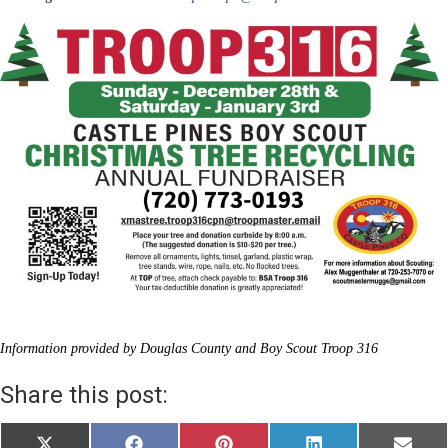
Information provided by Douglas County and Boy Scout Troop 316
Share this post: