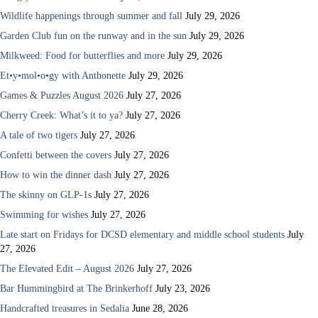
Wildlife happenings through summer and fall
July 29, 2026
Garden Club fun on the runway and in the sun
July 29, 2026
Milkweed: Food for butterflies and more
July 29, 2026
Et•y•mol•o•gy with Anthonette
July 29, 2026
Games & Puzzles August 2026
July 27, 2026
Cherry Creek: What’s it to ya?
July 27, 2026
A tale of two tigers
July 27, 2026
Confetti between the covers
July 27, 2026
How to win the dinner dash
July 27, 2026
The skinny on GLP-1s
July 27, 2026
Swimming for wishes
July 27, 2026
Late start on Fridays for DCSD elementary and middle school students
July
27, 2026
The Elevated Edit – August 2026
July 27, 2026
Bar Hummingbird at The Brinkerhoff
July 23, 2026
Handcrafted treasures in Sedalia
June 28, 2026