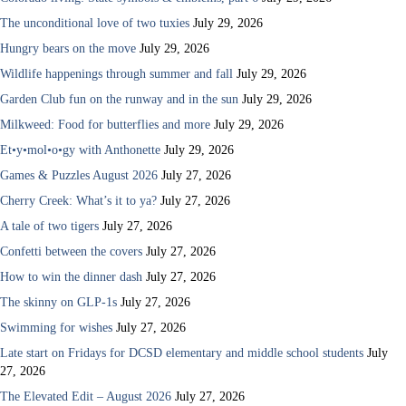
The unconditional love of two tuxies
July 29, 2026
Hungry bears on the move
July 29, 2026
Wildlife happenings through summer and fall
July 29, 2026
Garden Club fun on the runway and in the sun
July 29, 2026
Milkweed: Food for butterflies and more
July 29, 2026
Et•y•mol•o•gy with Anthonette
July 29, 2026
Games & Puzzles August 2026
July 27, 2026
Cherry Creek: What’s it to ya?
July 27, 2026
A tale of two tigers
July 27, 2026
Confetti between the covers
July 27, 2026
How to win the dinner dash
July 27, 2026
The skinny on GLP-1s
July 27, 2026
Swimming for wishes
July 27, 2026
Late start on Fridays for DCSD elementary and middle school students
July
27, 2026
The Elevated Edit – August 2026
July 27, 2026