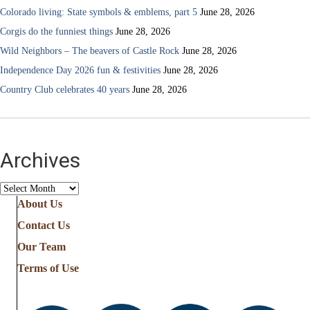
Colorado living: State symbols & emblems, part 5
June 28, 2026
Corgis do the funniest things
June 28, 2026
Wild Neighbors – The beavers of Castle Rock
June 28, 2026
Independence Day 2026 fun & festivities
June 28, 2026
Country Club celebrates 40 years
June 28, 2026
Archives
Archives
About Us
Contact Us
Our Team
Terms of Use