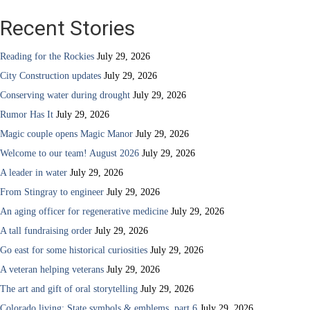
Recent Stories
Reading for the Rockies
July 29, 2026
City Construction updates
July 29, 2026
Conserving water during drought
July 29, 2026
Rumor Has It
July 29, 2026
Magic couple opens Magic Manor
July 29, 2026
Welcome to our team! August 2026
July 29, 2026
A leader in water
July 29, 2026
From Stingray to engineer
July 29, 2026
An aging officer for regenerative medicine
July 29, 2026
A tall fundraising order
July 29, 2026
Go east for some historical curiosities
July 29, 2026
A veteran helping veterans
July 29, 2026
The art and gift of oral storytelling
July 29, 2026
Colorado living: State symbols & emblems, part 6
July 29, 2026