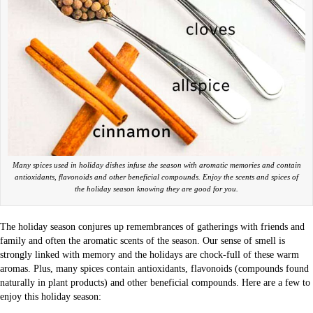
Many spices used in holiday dishes infuse the season with aromatic memories and contain
antioxidants, flavonoids and other beneficial compounds. Enjoy the scents and spices of
the holiday season knowing they are good for you.
The holiday season conjures up remembrances of gatherings with friends and
family and often the aromatic scents of the season. Our sense of smell is
strongly linked with memory and the holidays are chock-full of these warm
aromas. Plus, many spices contain antioxidants, flavonoids (compounds found
naturally in plant products) and other beneficial compounds. Here are a few to
enjoy this holiday season: