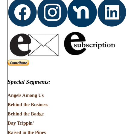
Special Segments:
Angels Among Us
Behind the Business
Behind the Badge
Day Trippin'
Raised in the Pines