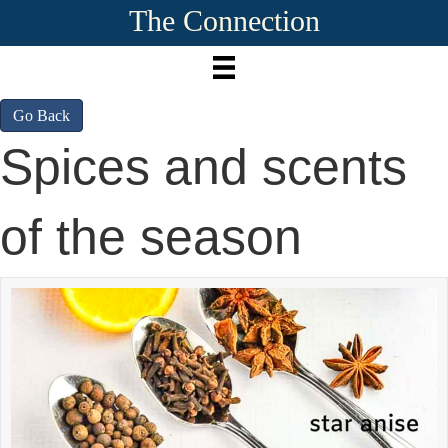
The Connection
Go Back
Spices and scents
of the season