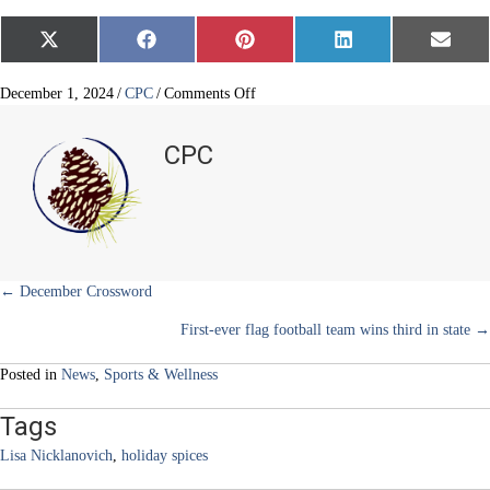
Share
Share
Share
Share
Share
X
F
P
L
E
on
on
on
on
on
(
a
i
i
m
T
c
n
n
a
w
e
t
k
i
on
December 1, 2024
/
CPC
/
Comments Off
i
b
e
e
l
Spices
t
o
r
d
and
t
o
e
I
CPC
e
k
s
n
scents
r
t
of
)
the
season
Posts
← December Crossword
First-ever flag football team wins third in state →
navigation
Posted in
News
,
Sports & Wellness
Tags
Lisa Nicklanovich
,
holiday spices