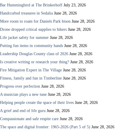
Bar Hummingbird at The Brinkerhoff
July 23, 2026
Handcrafted treasures in Sedalia
June 28, 2026
More room to roam for Daniels Park bison
June 28, 2026
Drone dropped critical supplies to hikers
June 28, 2026
Life jacket safety for summer
June 28, 2026
Putting fun items in community hands
June 28, 2026
Leadership Douglas County class of 2026
June 28, 2026
Is creative writing or research your thing?
June 28, 2026
Fire Mitigation Expert in The Village
June 28, 2026
Fitness, family and fun in Timberline
June 28, 2026
Progress over perfection
June 28, 2026
A musician plays a new tune
June 28, 2026
Helping people create the space of their lives
June 28, 2026
A grief and end of life guru
June 28, 2026
Compassionate and safe respite care
June 28, 2026
The space and digital frontier: 1965-2026 (Part 5 of 5)
June 28, 2026