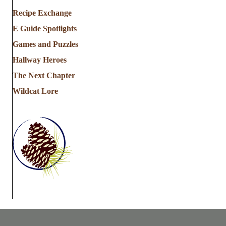
Recipe Exchange
E Guide Spotlights
Games and Puzzles
Hallway Heroes
The Next Chapter
Wildcat Lore