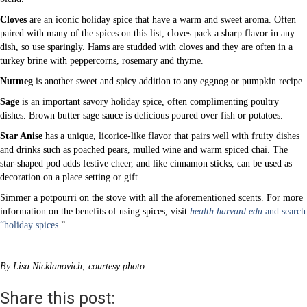
Cloves
are an iconic holiday spice that have a warm and sweet aroma. Often
paired with many of the spices on this list, cloves pack a sharp flavor in any
dish, so use sparingly. Hams are studded with cloves and they are often in a
turkey brine with peppercorns, rosemary and thyme.
Nutmeg
is another sweet and spicy addition to any eggnog or pumpkin recipe.
Sage
is an important savory holiday spice, often complimenting poultry
dishes. Brown butter sage sauce is delicious poured over fish or potatoes.
Star Anise
has a unique, licorice-like flavor that pairs well with fruity dishes
and drinks such as poached pears, mulled wine and warm spiced chai. The
star-shaped pod adds festive cheer, and like cinnamon sticks, can be used as
decoration on a place setting or gift.
Simmer a potpourri on the stove with all the aforementioned scents. For more
information on the benefits of using spices, visit
health.harvard.edu
and search
“holiday spices.
”
By Lisa Nicklanovich; courtesy photo
Share this post: