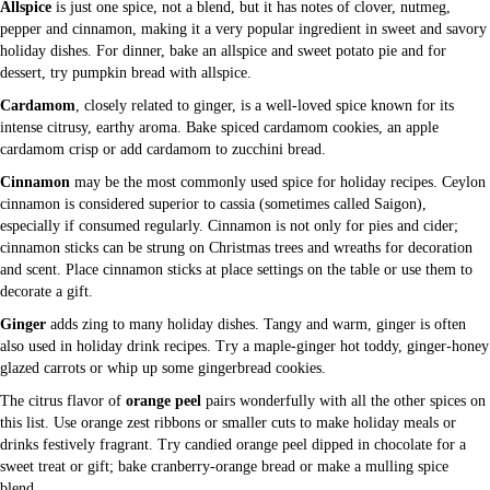
Allspice
is just one spice, not a blend, but it has notes of clover, nutmeg,
pepper and cinnamon, making it a very popular ingredient in sweet and savory
holiday dishes. For dinner, bake an allspice and sweet potato pie and for
dessert, try pumpkin bread with allspice.
Cardamom
, closely related to ginger, is a well-loved spice known for its
intense citrusy, earthy aroma. Bake spiced cardamom cookies, an apple
cardamom crisp or add cardamom to zucchini bread.
Cinnamon
may be the most commonly used spice for holiday recipes. Ceylon
cinnamon is considered superior to cassia (sometimes called Saigon),
especially if consumed regularly. Cinnamon is not only for pies and cider;
cinnamon sticks can be strung on Christmas trees and wreaths for decoration
and scent. Place cinnamon sticks at place settings on the table or use them to
decorate a gift.
Ginger
adds zing to many holiday dishes. Tangy and warm, ginger is often
also used in holiday drink recipes. Try a maple-ginger hot toddy, ginger-honey
glazed carrots or whip up some gingerbread cookies.
The citrus flavor of
orange peel
pairs wonderfully with all the other spices on
this list. Use orange zest ribbons or smaller cuts to make holiday meals or
drinks festively fragrant. Try candied orange peel dipped in chocolate for a
sweet treat or gift; bake cranberry-orange bread or make a mulling spice
blend.