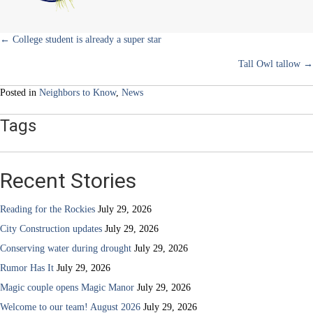
sanctuary
Posts
← College student is already a super star
Tall Owl tallow →
navigation
Posted in
Neighbors to Know
,
News
Tags
Recent Stories
Reading for the Rockies
July 29, 2026
City Construction updates
July 29, 2026
Conserving water during drought
July 29, 2026
Rumor Has It
July 29, 2026
Magic couple opens Magic Manor
July 29, 2026
Welcome to our team! August 2026
July 29, 2026