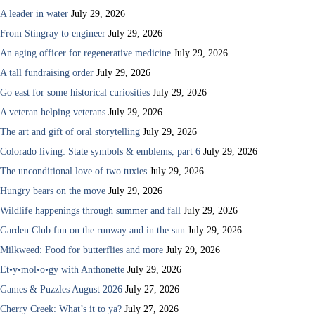
A leader in water
July 29, 2026
From Stingray to engineer
July 29, 2026
An aging officer for regenerative medicine
July 29, 2026
A tall fundraising order
July 29, 2026
Go east for some historical curiosities
July 29, 2026
A veteran helping veterans
July 29, 2026
The art and gift of oral storytelling
July 29, 2026
Colorado living: State symbols & emblems, part 6
July 29, 2026
The unconditional love of two tuxies
July 29, 2026
Hungry bears on the move
July 29, 2026
Wildlife happenings through summer and fall
July 29, 2026
Garden Club fun on the runway and in the sun
July 29, 2026
Milkweed: Food for butterflies and more
July 29, 2026
Et•y•mol•o•gy with Anthonette
July 29, 2026
Games & Puzzles August 2026
July 27, 2026
Cherry Creek: What’s it to ya?
July 27, 2026