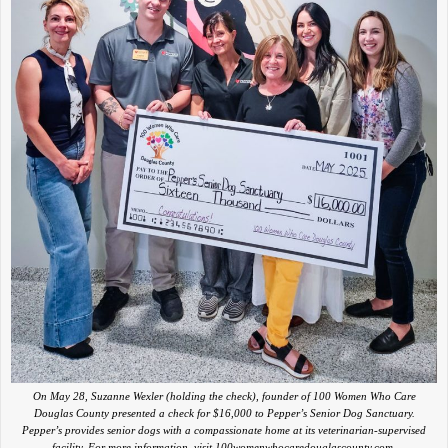
On May 28, Suzanne Wexler (holding the check), founder of 100 Women Who Care
Douglas County presented a check for $16,000 to Pepper’s Senior Dog Sanctuary.
Pepper’s provides senior dogs with a compassionate home at its veterinarian-supervised
facility. For more information, visit 100womenwhocaredouglascounty.com.