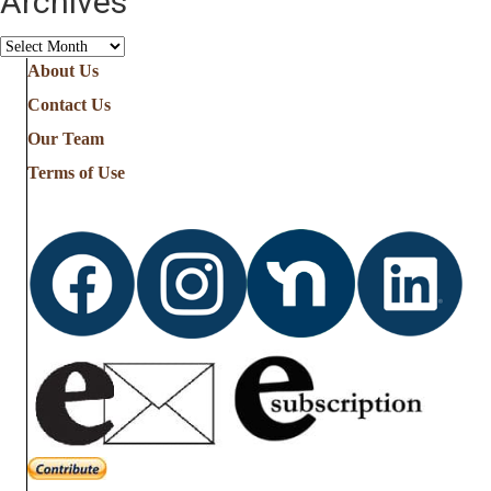
Archives
Archives
About Us
Contact Us
Our Team
Terms of Use