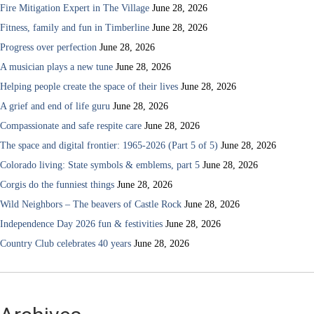
Fire Mitigation Expert in The Village
June 28, 2026
Fitness, family and fun in Timberline
June 28, 2026
Progress over perfection
June 28, 2026
A musician plays a new tune
June 28, 2026
Helping people create the space of their lives
June 28, 2026
A grief and end of life guru
June 28, 2026
Compassionate and safe respite care
June 28, 2026
The space and digital frontier: 1965-2026 (Part 5 of 5)
June 28, 2026
Colorado living: State symbols & emblems, part 5
June 28, 2026
Corgis do the funniest things
June 28, 2026
Wild Neighbors – The beavers of Castle Rock
June 28, 2026
Independence Day 2026 fun & festivities
June 28, 2026
Country Club celebrates 40 years
June 28, 2026