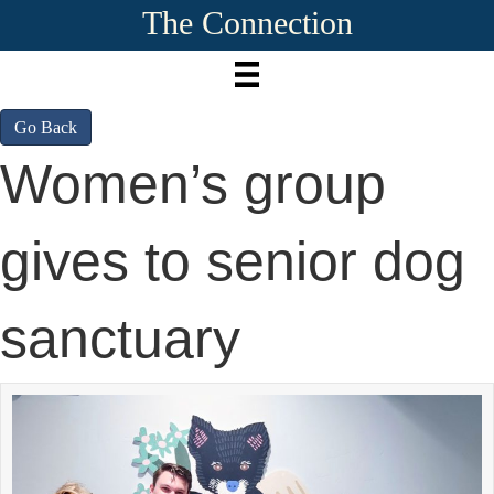
The Connection
Go Back
Women’s group
gives to senior dog
sanctuary