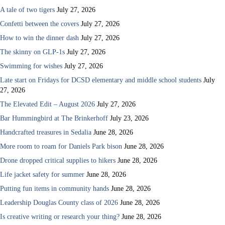
A tale of two tigers
July 27, 2026
Confetti between the covers
July 27, 2026
How to win the dinner dash
July 27, 2026
The skinny on GLP-1s
July 27, 2026
Swimming for wishes
July 27, 2026
Late start on Fridays for DCSD elementary and middle school students
July
27, 2026
The Elevated Edit – August 2026
July 27, 2026
Bar Hummingbird at The Brinkerhoff
July 23, 2026
Handcrafted treasures in Sedalia
June 28, 2026
More room to roam for Daniels Park bison
June 28, 2026
Drone dropped critical supplies to hikers
June 28, 2026
Life jacket safety for summer
June 28, 2026
Putting fun items in community hands
June 28, 2026
Leadership Douglas County class of 2026
June 28, 2026
Is creative writing or research your thing?
June 28, 2026