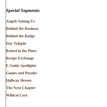
Special Segments:
Angels Among Us
Behind the Business
Behind the Badge
Day Trippin'
Raised in the Pines
Recipe Exchange
E Guide Spotlights
Games and Puzzles
Hallway Heroes
The Next Chapter
Wildcat Lore